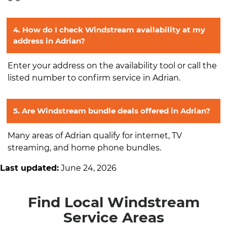
4. How do I check Windstream availability at my
address in Adrian?
Enter your address on the availability tool or call the
listed number to confirm service in Adrian.
5. Are Windstream bundle deals offered in Adrian?
Many areas of Adrian qualify for internet, TV
streaming, and home phone bundles.
Last updated:
June 24, 2026
Find Local Windstream
Service Areas