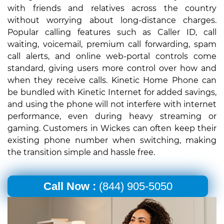
with friends and relatives across the country
without worrying about long-distance charges.
Popular calling features such as Caller ID, call
waiting, voicemail, premium call forwarding, spam
call alerts, and online web-portal controls come
standard, giving users more control over how and
when they receive calls. Kinetic Home Phone can
be bundled with Kinetic Internet for added savings,
and using the phone will not interfere with internet
performance, even during heavy streaming or
gaming. Customers in Wickes can often keep their
existing phone number when switching, making
the transition simple and hassle free.
Call Now :
(844) 905-5050