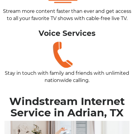
Stream more content faster than ever and get access
to all your favorite TV shows with cable-free live TV.
Voice Services
Stay in touch with family and friends with unlimited
nationwide calling.
Windstream Internet
Service in Adrian, TX