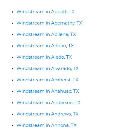
Windstream in Abbott, TX
Windstream in Abernathy, TX
Windstream in Abilene, TX
Windstream in Adrian, TX
Windstream in Aledo, TX
Windstream in Alvarado, TX
Windstream in Amherst, TX
Windstream in Anahuac, TX
Windstream in Anderson, TX
Windstream in Andrews, TX
Windstream in Annona, TX