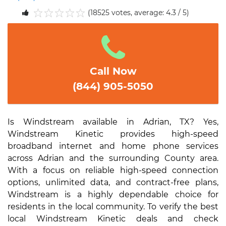
(18525 votes, average: 4.3 / 5)
1
2
3
4
5
Call Now
(844) 905-5050
Is Windstream available in Adrian, TX? Yes,
Windstream Kinetic provides high-speed
broadband internet and home phone services
across Adrian and the surrounding County area.
With a focus on reliable high-speed connection
options, unlimited data, and contract-free plans,
Windstream is a highly dependable choice for
residents in the local community. To verify the best
local Windstream Kinetic deals and check