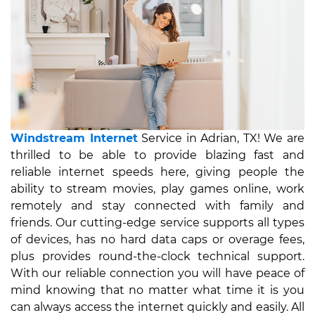
Windstream Internet
Service in Adrian, TX! We are
thrilled to be able to provide blazing fast and
reliable internet speeds here, giving people the
ability to stream movies, play games online, work
remotely and stay connected with family and
friends. Our cutting-edge service supports all types
of devices, has no hard data caps or overage fees,
plus provides round-the-clock technical support.
With our reliable connection you will have peace of
mind knowing that no matter what time it is you
can always access the internet quickly and easily. All