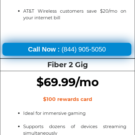
AT&T Wireless customers save $20/mo on
your internet bill
Call Now :
(844) 905-5050
Fiber 2 Gig
$69.99/mo
$100 rewards card
Ideal for immersive gaming
Supports dozens of devices streaming
simultaneously