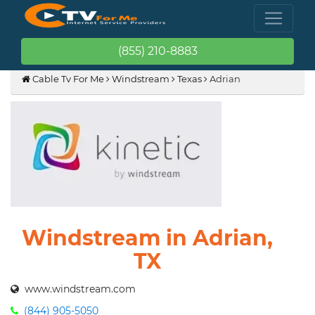
(855) 210-8883
Cable Tv For Me
Windstream
Texas
Adrian
Windstream in Adrian,
TX
www.windstream.com
(844) 905-5050