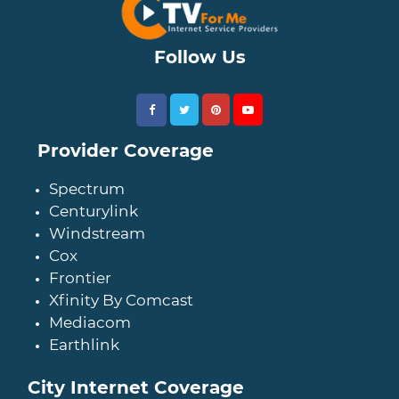
Follow Us
Provider Coverage
Spectrum
Centurylink
Windstream
Cox
Frontier
Xfinity By Comcast
Mediacom
Earthlink
City Internet Coverage