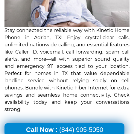
Stay connected the reliable way with Kinetic Home
Phone in Adrian, TX! Enjoy crystal-clear calls,
unlimited nationwide calling, and essential features
like Caller ID, voicemail, call forwarding, spam call
alerts, and more—all with superior sound quality
and emergency 911 access tied to your location.
Perfect for homes in TX that value dependable
landline service without relying solely on cell
phones. Bundle with Kinetic Fiber Internet for extra
savings and seamless home connectivity. Check
availability today and keep your conversations
strong!
Call Now :
(844) 905-5050