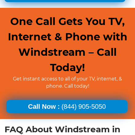
One Call Gets You TV,
Internet & Phone with
Windstream – Call
Today!
Get instant access to all of your TV, internet, &
phone. Call today!
Call Now :
(844) 905-5050
FAQ About Windstream in