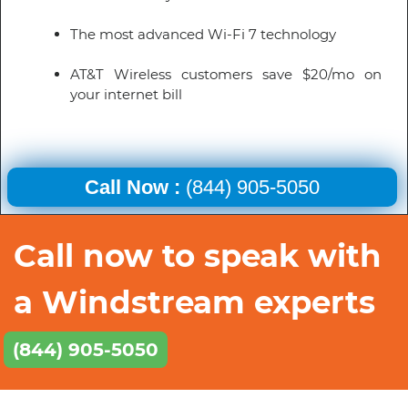
The most advanced Wi-Fi 7 technology
AT&T Wireless customers save $20/mo on
your internet bill
Call Now :
(844) 905-5050
Call now to speak with
a Windstream experts
(844) 905-5050