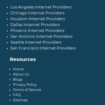
Los Angeles Internet Providers
Chicago Internet Providers
Houston Internet Providers
Dallas Internet Providers
Phoenix Internet Providers
San Antonio Internet Providers
Seattle Internet Providers
San Francisco Internet Providers
Resources
Home
About Us
Blogs
Privacy Policy
Terms of Service
FAQ
Sitemap