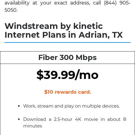
availability at your exact address, call (844) 905-
5050.
Windstream by kinetic
Internet Plans in Adrian, TX
Fiber 300 Mbps
$39.99/mo
$10 rewards card.
Work, stream and play on multiple devices.
Download a 2.5-hour 4K movie in about 8
minutes