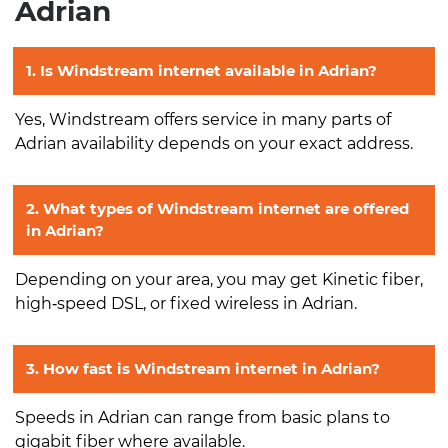
Adrian
1. Is Windstream internet available in Adrian?
Yes, Windstream offers service in many parts of
Adrian availability depends on your exact address.
2. What types of Windstream internet are offered
in Adrian?
Depending on your area, you may get Kinetic fiber,
high‑speed DSL, or fixed wireless in Adrian.
3. How fast is Windstream internet in Adrian?
Speeds in Adrian can range from basic plans to
gigabit fiber where available.