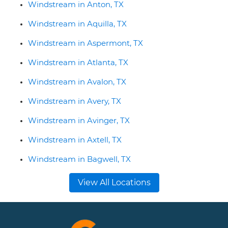
Windstream in Anton, TX
Windstream in Aquilla, TX
Windstream in Aspermont, TX
Windstream in Atlanta, TX
Windstream in Avalon, TX
Windstream in Avery, TX
Windstream in Avinger, TX
Windstream in Axtell, TX
Windstream in Bagwell, TX
View All Locations