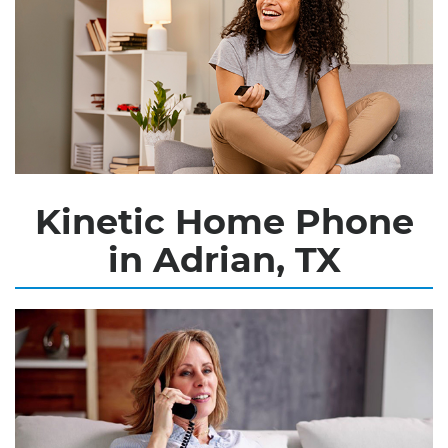
Kinetic Home Phone
in Adrian, TX