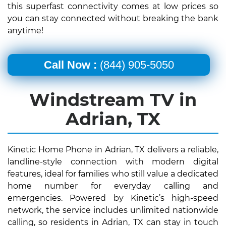
this superfast connectivity comes at low prices so
you can stay connected without breaking the bank
anytime!
Call Now :
(844) 905-5050
Windstream TV in
Adrian, TX
Kinetic Home Phone in Adrian, TX delivers a reliable,
landline-style connection with modern digital
features, ideal for families who still value a dedicated
home number for everyday calling and
emergencies. Powered by Kinetic’s high-speed
network, the service includes unlimited nationwide
calling, so residents in Adrian, TX can stay in touch