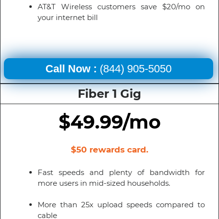
AT&T Wireless customers save $20/mo on
your internet bill
Call Now :
(844) 905-5050
Fiber 1 Gig
$49.99/mo
$50 rewards card.
Fast speeds and plenty of bandwidth for
more users in mid-sized households.
More than 25x upload speeds compared to
cable