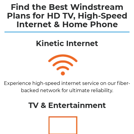
Find the Best Windstream
Plans for HD TV, High‑Speed
Internet & Home Phone
Kinetic Internet
Experience high-speed internet service on our fiber-
backed network for ultimate reliability.
TV & Entertainment