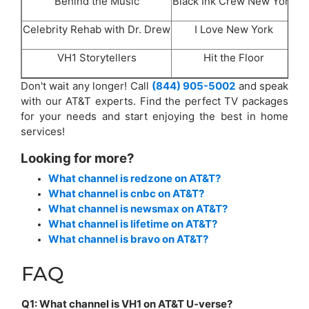
Behind the Music
Black Ink Crew New York
Celebrity Rehab with Dr. Drew
I Love New York
Lo
VH1 Storytellers
Hit the Floor
Don't wait any longer! Call
(844) 905-5002
and speak
with our AT&T experts. Find the perfect TV packages
for your needs and start enjoying the best in home
services!
Looking for more?
What channel is redzone on AT&T?
What channel is cnbc on AT&T?
What channel is newsmax on AT&T?
What channel is lifetime on AT&T?
What channel is bravo on AT&T?
FAQ
Q1: What channel is VH1 on AT&T U-verse?