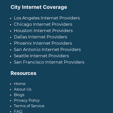
City Internet Coverage
Los Angeles Internet Providers
Chicago Internet Providers
Houston Internet Providers
Dallas Internet Providers
Phoenix Internet Providers
San Antonio Internet Providers
Seattle Internet Providers
San Francisco Internet Providers
Resources
Home
About Us
Blogs
Privacy Policy
Terms of Service
FAQ