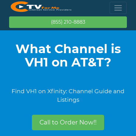
(855) 210-8883
What Channel is
VH1 on AT&T?
Find VH1 on Xfinity: Channel Guide and
Listings
Call to Order Now!!