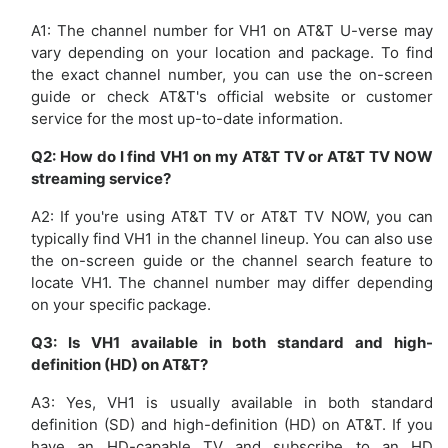
A1: The channel number for VH1 on AT&T U-verse may
vary depending on your location and package. To find
the exact channel number, you can use the on-screen
guide or check AT&T's official website or customer
service for the most up-to-date information.
Q2: How do I find VH1 on my AT&T TV or AT&T TV NOW
streaming service?
A2: If you're using AT&T TV or AT&T TV NOW, you can
typically find VH1 in the channel lineup. You can also use
the on-screen guide or the channel search feature to
locate VH1. The channel number may differ depending
on your specific package.
Q3: Is VH1 available in both standard and high-
definition (HD) on AT&T?
A3: Yes, VH1 is usually available in both standard
definition (SD) and high-definition (HD) on AT&T. If you
have an HD-capable TV and subscribe to an HD