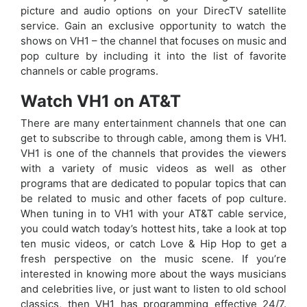
picture and audio options on your DirecTV satellite
service. Gain an exclusive opportunity to watch the
shows on VH1 – the channel that focuses on music and
pop culture by including it into the list of favorite
channels or cable programs.
Watch VH1 on AT&T
There are many entertainment channels that one can
get to subscribe to through cable, among them is VH1.
VH1 is one of the channels that provides the viewers
with a variety of music videos as well as other
programs that are dedicated to popular topics that can
be related to music and other facets of pop culture.
When tuning in to VH1 with your AT&T cable service,
you could watch today’s hottest hits, take a look at top
ten music videos, or catch Love & Hip Hop to get a
fresh perspective on the music scene. If you’re
interested in knowing more about the ways musicians
and celebrities live, or just want to listen to old school
classics, then VH1 has programming effective 24/7.