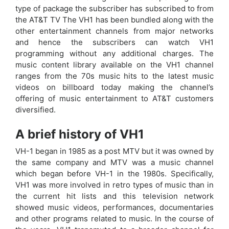
type of package the subscriber has subscribed to from
the AT&T TV The VH1 has been bundled along with the
other entertainment channels from major networks
and hence the subscribers can watch VH1
programming without any additional charges. The
music content library available on the VH1 channel
ranges from the 70s music hits to the latest music
videos on billboard today making the channel’s
offering of music entertainment to AT&T customers
diversified.
A brief history of VH1
VH-1 began in 1985 as a post MTV but it was owned by
the same company and MTV was a music channel
which began before VH-1 in the 1980s. Specifically,
VH1 was more involved in retro types of music than in
the current hit lists and this television network
showed music videos, performances, documentaries
and other programs related to music. In the course of