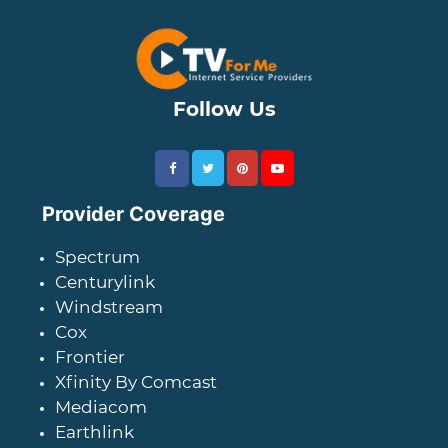
Follow Us
Provider Coverage
Spectrum
Centurylink
Windstream
Cox
Frontier
Xfinity By Comcast
Mediacom
Earthlink