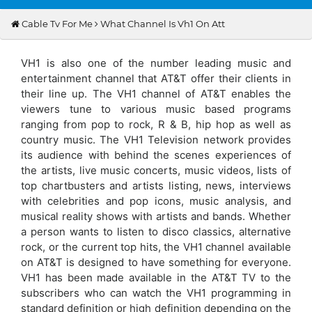
Cable Tv For Me
What Channel Is Vh1 On Att
VH1 is also one of the number leading music and
entertainment channel that AT&T offer their clients in
their line up. The VH1 channel of AT&T enables the
viewers tune to various music based programs
ranging from pop to rock, R & B, hip hop as well as
country music. The VH1 Television network provides
its audience with behind the scenes experiences of
the artists, live music concerts, music videos, lists of
top chartbusters and artists listing, news, interviews
with celebrities and pop icons, music analysis, and
musical reality shows with artists and bands. Whether
a person wants to listen to disco classics, alternative
rock, or the current top hits, the VH1 channel available
on AT&T is designed to have something for everyone.
VH1 has been made available in the AT&T TV to the
subscribers who can watch the VH1 programming in
standard definition or high definition depending on the