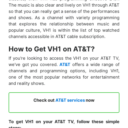
The music is also clear and lively on VH1 through AT&T
so that you can really get a sense of the performances
and shows. As a channel with variety programming
that explores the relationship between music and
popular culture, VH1 is within the list of top watched
channels accessible in AT&T cable subscription.
How to Get VH1 on AT&T?
If you're looking to access the VH1 on your AT&T TV,
we've got you covered.
AT&T
offers a wide range of
channels and programming options, including VH1,
one of the most popular networks for entertainment
and reality shows.
Check out
AT&T services
now
To get VH1 on your AT&T TV, follow these simple
steps: