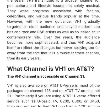
the years, VH1 transmuted to a broader channel for
pop culture and lifestyle issues not solely musical.
They were programs associated with fashion,
celebrities, and various trends popular at the time.
However, with the new guidance, VH1 gradually
targeted an older audience and played modern pop
hits and rock and R&B artists as well as so-called adult
contemporary hits. Over the years, the audience
becomes more sophisticated, and thus VH1 adapted
itself to reflect the changes but never straying too far
away from the fact that it is a music themed channel,
from its early years.
What Channel is VH1 on AT&T?
The VH1 channel is accessible on Channel 31.
VH1 is also available on AT&T U-Verse in most of the
packages on channel 128 and on AT&T TV on channel
211. Particularly if you are using AT&T U-verse offered
service such as U-basic TV, U200, U300, or U450,
then you will get to find VH1 on channel 128. For the