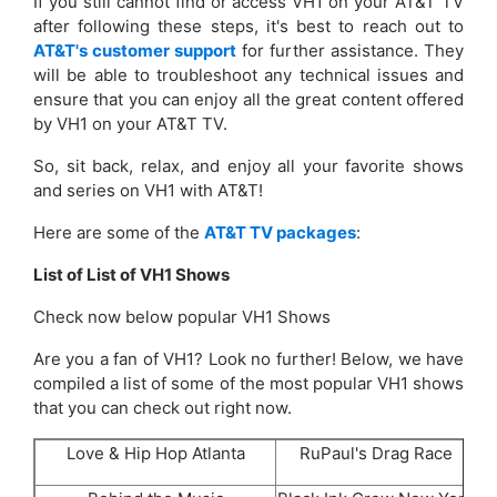
If you still cannot find or access VH1 on your AT&T TV
after following these steps, it's best to reach out to
AT&T's customer support
for further assistance. They
will be able to troubleshoot any technical issues and
ensure that you can enjoy all the great content offered
by VH1 on your AT&T TV.
So, sit back, relax, and enjoy all your favorite shows
and series on VH1 with AT&T!
Here are some of the
AT&T TV packages
:
List of List of
VH1
Shows
Check now below popular VH1 Shows
Are you a fan of VH1? Look no further! Below, we have
compiled a list of some of the most popular VH1 shows
that you can check out right now.
Love & Hip Hop Atlanta
RuPaul's Drag Race