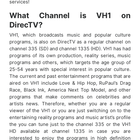
services!
What Channel is VH1 on
DirecTV?
VH1, which broadcasts music and popular culture
programs, is also on DirecTV as a regular channel on
channel 335 (SD) and channel 1335 (HD). VH1 has had
programs of its own production, reality series, music
programs and others, which targets the age group of
25-54 years with special interest in popular culture.
The current and past entertainment programs that are
aired on VH1 include Love & Hip Hop, RuPaul’s Drag
Race, Black Ink, America Next Top Model, and other
programs that make comments on celebrities and
artists news. Therefore, whether you are a regular
viewer of the VH1 or you are just switching on to the
entertaining reality programs and music artist’s profile
the you can tune just to the channel 335 or the VH1
HD available at channel 1335 in case you are
interested to enjoy the programs in high definition