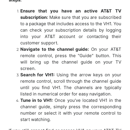
Ensure that you have an active AT&T TV
subscription:
Make sure that you are subscribed
to a package that includes access to the VH1. You
can check your subscription details by logging
into your AT&T account or contacting their
customer support.
Navigate to the channel guide:
On your AT&T
remote control, press the "Guide" button. This
will bring up the channel guide on your TV
screen.
Search for VH1:
Using the arrow keys on your
remote control, scroll through the channel guide
until you find VH1. The channels are typically
listed in numerical order for easy navigation.
Tune in to VH1:
Once you've located VH1 in the
channel guide, simply press the corresponding
number or select it with your remote control to
start watching.