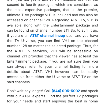
second to fourth packages which are considered as
the most expensive packages, that is the premier,
ultimate TiVo package VH1 is included and can also be
accessed on channel 128. Regarding AT&T TV, VH1 is
available along with the Entertainment package and
can be found on channel number 211. So, to sum it up,
if you are an
AT&T channel lineup
user and you have
the TV U-verse, you can find VH1 on the channel
number 128 no matter the selected package. Thus, for
the AT&T TV services, VH1 will be accessible on
channel 211 provided that the viewer has at least the
Entertainment package. If you are not sure then you
can always refer to your channel listing for more
details about AT&T. VH1 however can be easily
accessible from either the U-verse or AT&T TV on the
said channels.
Don't wait any longer! Call
(844) 905-5002
and speak
with our AT&T experts. Find the perfect TV packages
for your needs and start enjoying the best in home