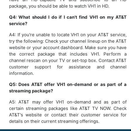
package, you should be able to watch VH1 in HD.
Q4: What should I do if I can't find VH1 on my AT&T
service?
A4: If you're unable to locate VH1 on your AT&T service,
try the following: Check your channel lineup on the AT&T
website or your account dashboard. Make sure you have
the correct package that includes VH1. Perform a
channel rescan on your TV or set-top box. Contact AT&T
customer support for assistance and channel
information.
Q5: Does AT&T offer VH1 on-demand or as part of a
streaming package?
A5: AT&T may offer VH1 on-demand and as part of
certain streaming packages like AT&T TV NOW. Check
AT&T's website or contact their customer service for
details on their current streaming offerings.