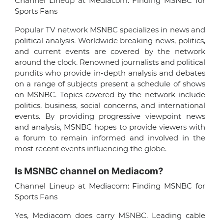
Channel Lineup at Mediacom: Finding MSNBC for
Sports Fans
Popular TV network MSNBC specializes in news and
political analysis. Worldwide breaking news, politics,
and current events are covered by the network
around the clock. Renowned journalists and political
pundits who provide in-depth analysis and debates
on a range of subjects present a schedule of shows
on MSNBC. Topics covered by the network include
politics, business, social concerns, and international
events. By providing progressive viewpoint news
and analysis, MSNBC hopes to provide viewers with
a forum to remain informed and involved in the
most recent events influencing the globe.
Is MSNBC channel on Mediacom?
Channel Lineup at Mediacom: Finding MSNBC for
Sports Fans
Yes, Mediacom does carry MSNBC. Leading cable