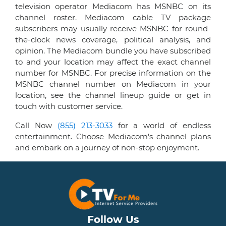
television operator Mediacom has MSNBC on its
channel roster. Mediacom cable TV package
subscribers may usually receive MSNBC for round-
the-clock news coverage, political analysis, and
opinion. The Mediacom bundle you have subscribed
to and your location may affect the exact channel
number for MSNBC. For precise information on the
MSNBC channel number on Mediacom in your
location, see the channel lineup guide or get in
touch with customer service.
Call Now
(855) 213-3033
for a world of endless
entertainment. Choose Mediacom's channel plans
and embark on a journey of non-stop enjoyment.
Follow Us