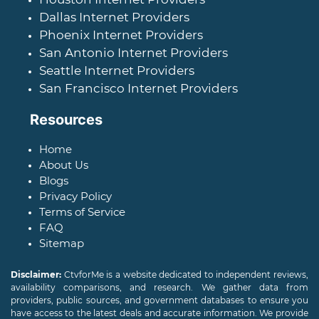
Dallas Internet Providers
Phoenix Internet Providers
San Antonio Internet Providers
Seattle Internet Providers
San Francisco Internet Providers
Resources
Home
About Us
Blogs
Privacy Policy
Terms of Service
FAQ
Sitemap
Disclaimer:
CtvforMe is a website dedicated to independent reviews,
availability comparisons, and research. We gather data from
providers, public sources, and government databases to ensure you
have access to the latest deals and accurate information. We provide