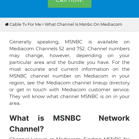
Cable Tv For Me
What Channel Is Msnbc On Mediacom
Generally speaking, MSNBC is available on
Mediacom Channels 52 and 752. Channel numbers
may change, however, depending on your
particular area and the bundle you have. For the
most accurate and current information on the
MSNBC channel number on Mediacom in your
region, see the Mediacom channel lineup directory
or get in touch with Mediacom customer service.
They will know what channel MSNBC is on in your
area.
What is MSNBC Network
Channel?