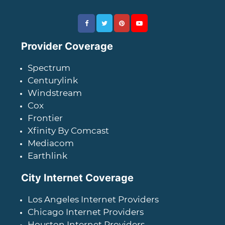
Provider Coverage
Spectrum
Centurylink
Windstream
Cox
Frontier
Xfinity By Comcast
Mediacom
Earthlink
City Internet Coverage
Los Angeles Internet Providers
Chicago Internet Providers
Houston Internet Providers