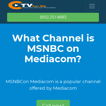
(855) 210-8883
What Channel is
MSNBC on
Mediacom?
MSNBCon Mediacom is a popular channel
offered by Mediacom
Call now!