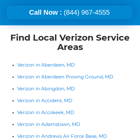
Call Now :
(844) 967-4555
Find Local Verizon Service
Areas
Verizon in Aberdeen, MD
Verizon in Aberdeen Proving Ground, MD
Verizon in Abingdon, MD
Verizon in Accident, MD
Verizon in Accokeek, MD
Verizon in Adamstown, MD
Verizon in Andrews Air Force Base, MD