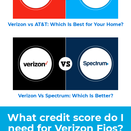
Verizon vs AT&T: Which Is Best for Your Home?
Verizon Vs Spectrum: Which Is Better?
What credit score do I
need for Verizon Fios?