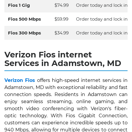
Fios 1 Gig
$74.99
Order today and lock in y
Fios 500 Mbps
$59.99
Order today and lock in y
Fios 300 Mbps
$34.99
Order today and lock in y
Verizon Fios internet
Services in Adamstown, MD
Verizon Fios
offers high-speed internet services in
Adamstown, MD with exceptional reliability and fast
connection speeds. Residents in Adamstown can
enjoy seamless streaming, online gaming, and
smooth video conferencing with Verizon's fiber-
optic technology. With Fios Gigabit Connection,
customers can experience incredible speeds up to
940 Mbps, allowing for multiple devices to connect