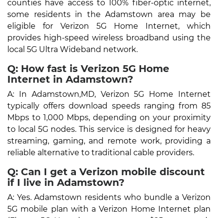
counties have access to 100% fiber-optic internet,
some residents in the Adamstown area may be
eligible for Verizon 5G Home Internet, which
provides high-speed wireless broadband using the
local 5G Ultra Wideband network.
Q: How fast is Verizon 5G Home
Internet in Adamstown?
A: In Adamstown,MD, Verizon 5G Home Internet
typically offers download speeds ranging from 85
Mbps to 1,000 Mbps, depending on your proximity
to local 5G nodes. This service is designed for heavy
streaming, gaming, and remote work, providing a
reliable alternative to traditional cable providers.
Q: Can I get a Verizon mobile discount
if I live in Adamstown?
A: Yes. Adamstown residents who bundle a Verizon
5G mobile plan with a Verizon Home Internet plan