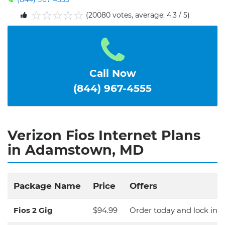
(20080 votes, average: 4.3 / 5)
1
2
3
4
5
Call Now
(844) 967-4555
Verizon Fios Internet Plans
in Adamstown, MD
Package Name
Price
Offers
Fios 2 Gig
$94.99
Order today and lock in y