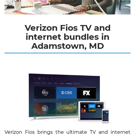
Verizon Fios TV and
internet bundles in
Adamstown, MD
Verizon Fios brings the ultimate TV and internet