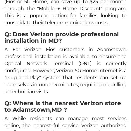
(Fios or 5G Home) can save up to $25 per month
through the "Mobile + Home Discount" program.
This is a popular option for families looking to
consolidate their telecommunications costs.
Q: Does Verizon provide professional
installation in MD?
A: For Verizon Fios customers in Adamstown,
professional installation is available to ensure the
Optical Network Terminal (ONT) is correctly
configured. However, Verizon 5G Home Internet is a
"Plug-and-Play" system that residents can set up
themselves in under 5 minutes, requiring no drilling
or technician visits.
Q: Where is the nearest Verizon store
to Adamstown,MD ?
A: While residents can manage most services
online, the nearest full-service Verizon authorized