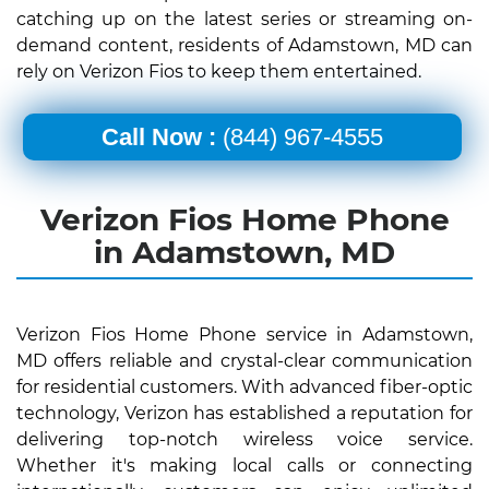
catching up on the latest series or streaming on-
demand content, residents of Adamstown, MD can
rely on Verizon Fios to keep them entertained.
Call Now :
(844) 967-4555
Verizon Fios Home Phone
in Adamstown, MD
Verizon Fios Home Phone service in Adamstown,
MD offers reliable and crystal-clear communication
for residential customers. With advanced fiber-optic
technology, Verizon has established a reputation for
delivering top-notch wireless voice service.
Whether it's making local calls or connecting