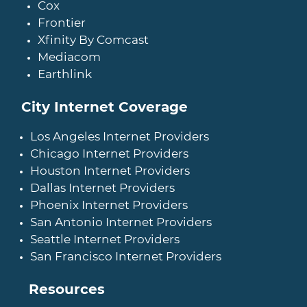
Cox
Frontier
Xfinity By Comcast
Mediacom
Earthlink
City Internet Coverage
Los Angeles Internet Providers
Chicago Internet Providers
Houston Internet Providers
Dallas Internet Providers
Phoenix Internet Providers
San Antonio Internet Providers
Seattle Internet Providers
San Francisco Internet Providers
Resources