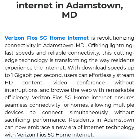
internet in Adamstown,
MD
Verizon Fios 5G Home internet
is revolutionizing
connectivity in Adamstown, MD . Offering lightning-
fast speeds and reliable connectivity, this cutting-
edge technology is transforming the way residents
experience the internet. With download speeds up
to 1 Gigabit per second, users can effortlessly stream
HD content, video conference without
interruptions, and browse the web with remarkable
efficiency. Verizon Fios 5G Home internet ensures
seamless connectivity for homes, allowing multiple
devices to connect simultaneously without
sacrificing performance. Residents in Adamstown
can now embrace a new era of internet technology
with Verizon Fios 5G Home internet.