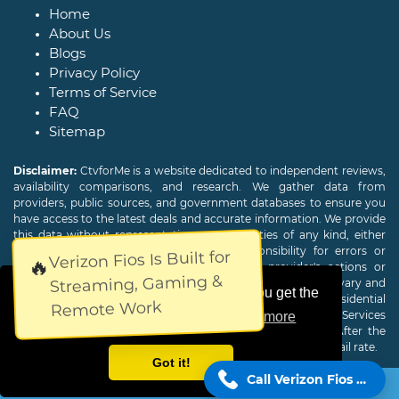
Home
About Us
Blogs
Privacy Policy
Terms of Service
FAQ
Sitemap
Disclaimer:
CtvforMe is a website dedicated to independent reviews,
availability comparisons, and research. We gather data from
providers, public sources, and government databases to ensure you
have access to the latest deals and accurate information. We provide
this data without representations or warranties of any kind, either
expressed or implied. We assume no responsibility for errors or
Verizon Fios Is Built for
🔥
omissions and are not responsible for the provider's actions or
Streaming, Gaming &
charges. Actual download and upload Internet speeds may vary and
This website uses cookies to ensure you get the
are not guaranteed. Offers may be available to new residential
Remote Work
customers only. A credit check or deposit may be required. Services
best experience on our website.
Learn more
subject to availability and specific features may change. After the
promotional period, service price will revert to the regular retail rate.
Got it!
Call Verizon Fios Now!
Copyright © 2026
CTVForMe
All Rights Reserved.