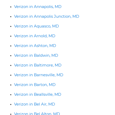
Verizon in Annapolis, MD
Verizon in Annapolis Junction, MD
Verizon in Aquasco, MD
Verizon in Arnold, MD
Verizon in Ashton, MD
Verizon in Baldwin, MD
Verizon in Baltimore, MD
Verizon in Barnesville, MD
Verizon in Barton, MD
Verizon in Beallsville, MD
Verizon in Bel Air, MD
Verizon in Bel Alton, MD