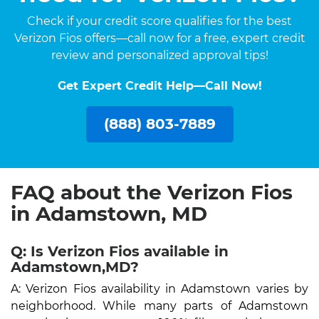
Check if your credit score qualifies for the best
Verizon Fios offers—call now for a free, expert credit
review and personalized approval tips!
Get Expert Credit Help—Call Now!
(888) 803-7889
FAQ about the Verizon Fios
in Adamstown, MD
Q: Is Verizon Fios available in
Adamstown,MD?
A: Verizon Fios availability in Adamstown varies by
neighborhood. While many parts of Adamstown