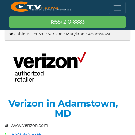
(855) 210-8883
Cable Tv For Me
Verizon
Maryland
Adamstown
Verizon in Adamstown,
MD
www.verizon.com
(844) 967-4555