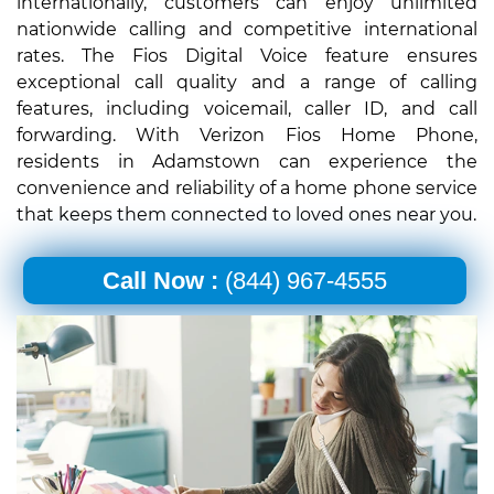
internationally, customers can enjoy unlimited
nationwide calling and competitive international
rates. The Fios Digital Voice feature ensures
exceptional call quality and a range of calling
features, including voicemail, caller ID, and call
forwarding. With Verizon Fios Home Phone,
residents in Adamstown can experience the
convenience and reliability of a home phone service
that keeps them connected to loved ones near you.
Call Now :
(844) 967-4555