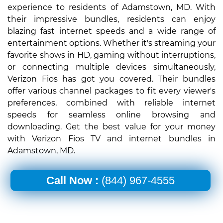
experience to residents of Adamstown, MD. With
their impressive bundles, residents can enjoy
blazing fast internet speeds and a wide range of
entertainment options. Whether it's streaming your
favorite shows in HD, gaming without interruptions,
or connecting multiple devices simultaneously,
Verizon Fios has got you covered. Their bundles
offer various channel packages to fit every viewer's
preferences, combined with reliable internet
speeds for seamless online browsing and
downloading. Get the best value for your money
with Verizon Fios TV and internet bundles in
Adamstown, MD.
Call Now :
(844) 967-4555