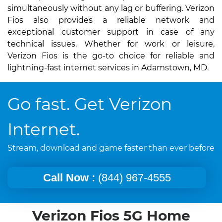
simultaneously without any lag or buffering. Verizon
Fios also provides a reliable network and
exceptional customer support in case of any
technical issues. Whether for work or leisure,
Verizon Fios is the go-to choice for reliable and
lightning-fast internet services in Adamstown, MD.
Go fast. Get Verizon
Internet.
Stream, download and game faster than ever before
Call Now :
(844) 967-4555
Verizon Fios 5G Home