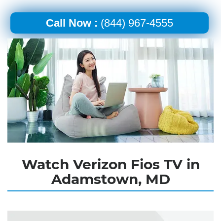
Call Now :
(844) 967-4555
Watch Verizon Fios TV in
Adamstown, MD