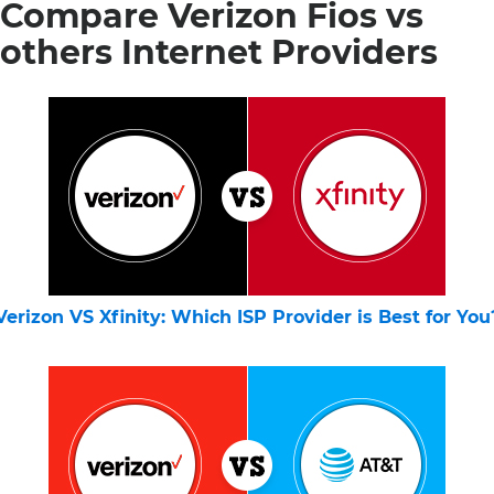
Compare Verizon Fios vs
others Internet Providers
Verizon VS Xfinity: Which ISP Provider is Best for You