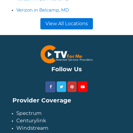
Verizon in Belcamp, MD
View All Locations
Follow Us
Provider Coverage
Spectrum
Centurylink
Windstream