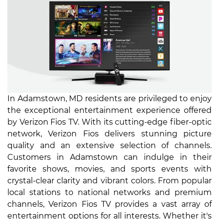
In Adamstown, MD residents are privileged to enjoy
the exceptional entertainment experience offered
by Verizon Fios TV. With its cutting-edge fiber-optic
network, Verizon Fios delivers stunning picture
quality and an extensive selection of channels.
Customers in Adamstown can indulge in their
favorite shows, movies, and sports events with
crystal-clear clarity and vibrant colors. From popular
local stations to national networks and premium
channels, Verizon Fios TV provides a vast array of
entertainment options for all interests. Whether it's