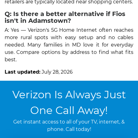
retailers are typically located near shopping centers.
Q: Is there a better alternative if Fios
isn't in Adamstown?
A: Yes — Verizon's 5G Home Internet often reaches
more rural spots with easy setup and no cables
needed. Many families in MD love it for everyday
use. Compare options by address to find what fits
best.
Last updated:
July 28, 2026
Verizon Is Always Just
One Call Away!
Get instant access to all of your TV, internet, &
phone. Call today!