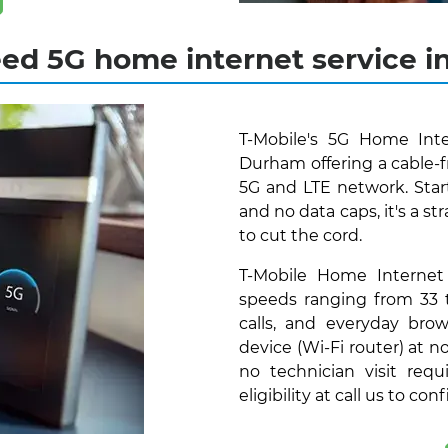
ed 5G home internet service 
T-Mobile's 5G Home Inte
Durham offering a cable-f
5G and LTE network. Star
and no data caps, it's a s
to cut the cord.
T-Mobile Home Internet
speeds ranging from 33 
calls, and everyday bro
device (Wi-Fi router) at 
no technician visit requ
eligibility at call us to con