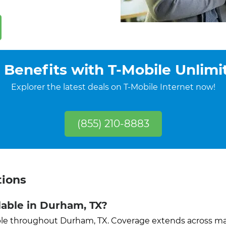
 Benefits with T-Mobile Unlimi
Explorer the latest deals on T-Mobile Internet now!
(855) 210-8883
tions
ilable in Durham, TX?
lable throughout Durham, TX. Coverage extends across 