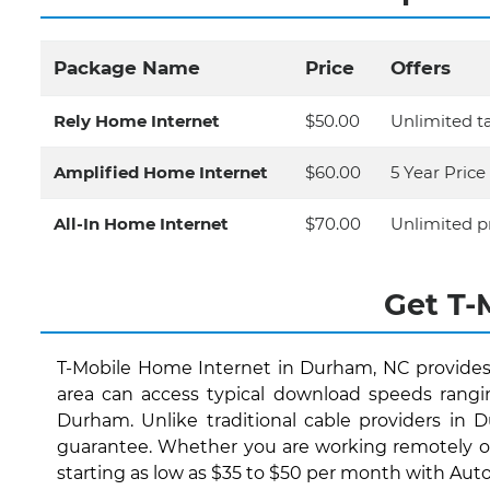
Package Name
Price
Offers
Rely Home Internet
$50.00
Unlimited ta
Amplified Home Internet
$60.00
5 Year Pric
All-In Home Internet
$70.00
Unlimited p
Get T-
T-Mobile Home Internet in Durham, NC provides
area can access typical download speeds rangi
Durham. Unlike traditional cable providers in 
guarantee. Whether you are working remotely or 
starting as low as $35 to $50 per month with AutoP