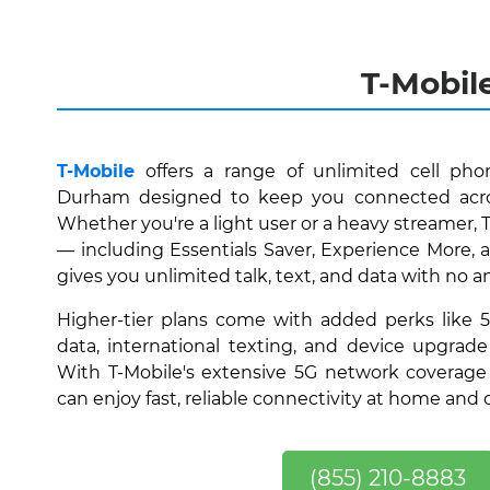
T-Mobil
T-Mobile
offers a range of unlimited cell phon
Durham designed to keep you connected acr
Whether you're a light user or a heavy streamer, 
— including Essentials Saver, Experience More
gives you unlimited talk, text, and data with no a
Higher-tier plans come with added perks like 
data, international texting, and device upgrade
With T-Mobile's extensive 5G network coverage
can enjoy fast, reliable connectivity at home and 
(855) 210-8883