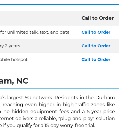
Call to Order
for unlimited talk, text, and data
Call to Order
y 2 years
Call to Order
bile hotspot
Call to Order
ham, NC
’s largest 5G network. Residents in the Durham
eaching even higher in high-traffic zones like
ith no hidden equipment fees and a 5-year price
et delivers a reliable, "plug-and-play" solution
you qualify for a 15-day worry-free trial.