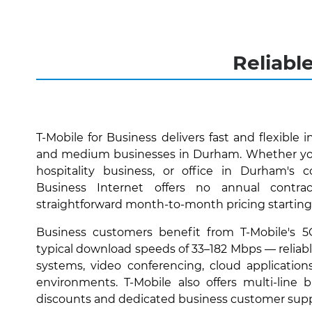
Reliabl
T-Mobile for Business delivers fast and flexible i
and medium businesses in Durham. Whether you'
hospitality business, or office in Durham's 
Business Internet offers no annual contra
straightforward month-to-month pricing starting
Business customers benefit from T-Mobile's 
typical download speeds of 33–182 Mbps — reliabl
systems, video conferencing, cloud applications
environments. T-Mobile also offers multi-line
discounts and dedicated business customer supp