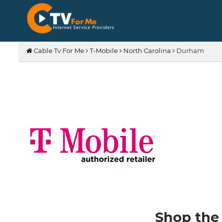
Cable Tv For Me
T-Mobile
North Carolina
Durham
Shop the 