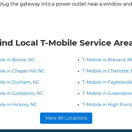
lug the gateway into a power outlet near a window and a
ind Local T-Mobile Service Are
ile in Boone, NC
T-Mobile in Brevard, N
le in Chapel Hill, NC
T-Mobile in Charlotte,
ile in Durham, NC
T-Mobile in Fayettevill
ile in Goldsboro, NC
T-Mobile in Greensbor
le in Hickory, NC
T-Mobile in High Point
View All Locations