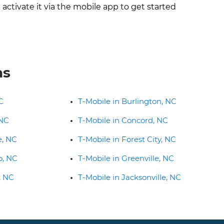
ctivate it via the mobile app to get started
as
C
T-Mobile in Burlington, NC
 NC
T-Mobile in Concord, NC
e, NC
T-Mobile in Forest City, NC
o, NC
T-Mobile in Greenville, NC
, NC
T-Mobile in Jacksonville, NC