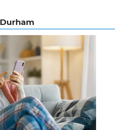
n Durham