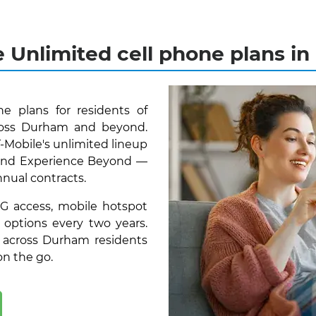
e Unlimited cell phone plans i
e plans for residents of
oss Durham and beyond.
T-Mobile's unlimited lineup
, and Experience Beyond —
nnual contracts.
5G access, mobile hotspot
 options every two years.
 across Durham residents
on the go.