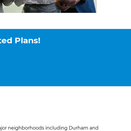
ted Plans!
major neighborhoods including Durham and