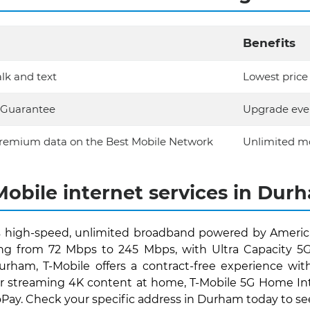
Benefits
lk and text
Lowest price 
e Guarantee
Upgrade ever
remium data on the Best Mobile Network
Unlimited mo
Mobile internet services in Dur
 high-speed, unlimited broadband powered by America
ng from 72 Mbps to 245 Mbps, with Ultra Capacity 5G r
Durham, T-Mobile offers a contract-free experience w
streaming 4K content at home, T-Mobile 5G Home Intern
ay. Check your specific address in Durham today to see if 