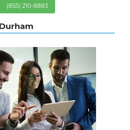
(855) 210-8883
n Durham