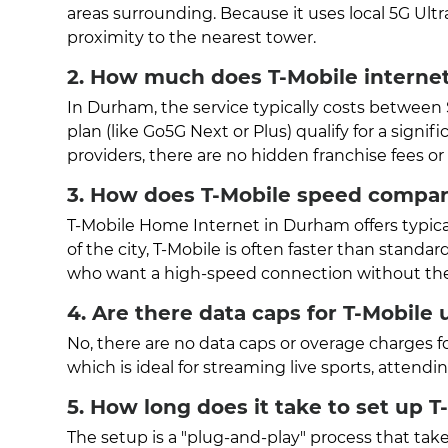
areas surrounding. Because it uses local 5G Ultr
proximity to the nearest tower.
2. How much does T-Mobile interne
In Durham, the service typically costs betwee
plan (like Go5G Next or Plus) qualify for a sign
providers, there are no hidden franchise fees o
3. How does T-Mobile speed compar
T-Mobile Home Internet in Durham offers typica
of the city, T-Mobile is often faster than stand
who want a high-speed connection without the ha
4. Are there data caps for T-Mobile
No, there are no data caps or overage charges f
which is ideal for streaming live sports, atten
5. How long does it take to set up 
The setup is a "plug-and-play" process that takes