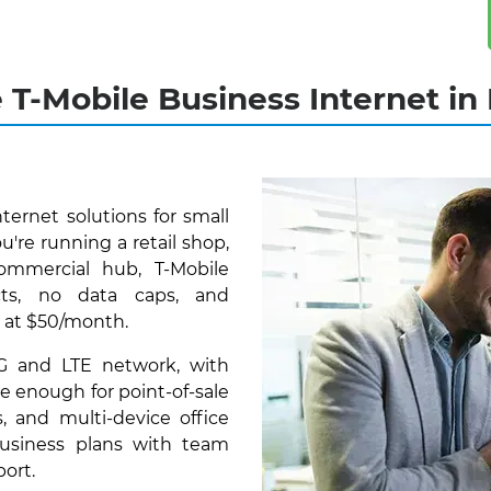
e T-Mobile Business Internet i
nternet solutions for small
re running a retail shop,
commercial hub, T-Mobile
cts, no data caps, and
 at $50/month.
5G and LTE network, with
e enough for point-of-sale
, and multi-device office
 business plans with team
ort.