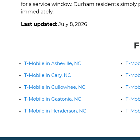
for a service window. Durham residents simply p
immediately.
Last updated:
July 8, 2026
F
T-Mobile in Asheville, NC
T-Mob
T-Mobile in Cary, NC
T-Mobi
T-Mobile in Cullowhee, NC
T-Mob
T-Mobile in Gastonia, NC
T-Mob
T-Mobile in Henderson, NC
T-Mobi