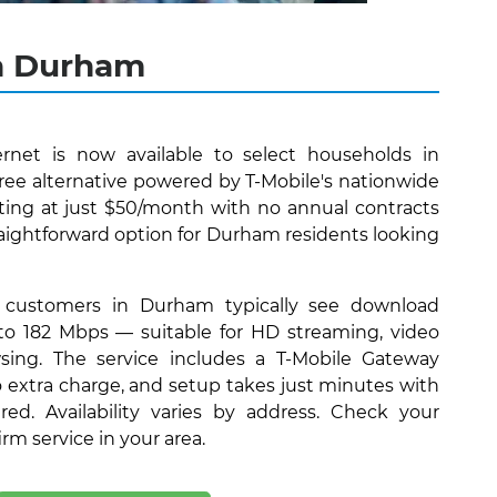
in Durham
rnet is now available to select households in
ree alternative powered by T-Mobile's nationwide
ting at just $50/month with no annual contracts
traightforward option for Durham residents looking
 customers in Durham typically see download
to 182 Mbps — suitable for HD streaming, video
wsing. The service includes a T-Mobile Gateway
no extra charge, and setup takes just minutes with
ired. Availability varies by address. Check your
firm service in your area.