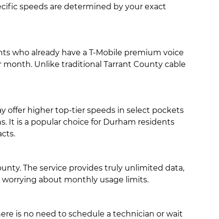
specific speeds are determined by your exact
ents who already have a T-Mobile premium voice
er month. Unlike traditional Tarrant County cable
offer higher top-tier speeds in select pockets
s. It is a popular choice for Durham residents
cts.
nty. The service provides truly unlimited data,
t worrying about monthly usage limits.
there is no need to schedule a technician or wait