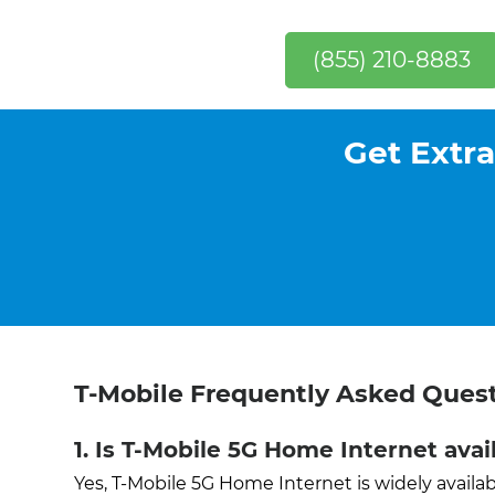
(855) 210-8883
Get Extra
T-Mobile Frequently Asked Ques
1. Is T-Mobile 5G Home Internet ava
Yes, T-Mobile 5G Home Internet is widely avai