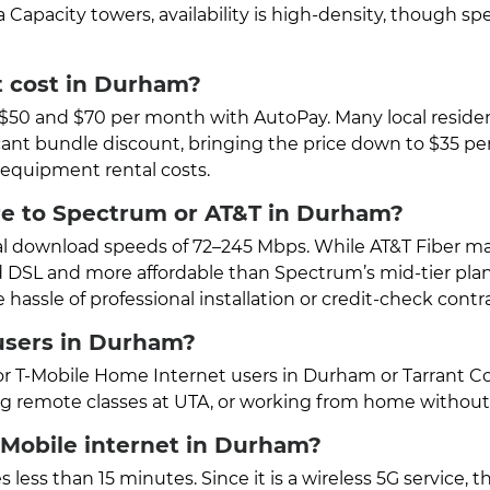
a Capacity towers, availability is high-density, though 
t cost in Durham?
n $50 and $70 per month with AutoPay. Many local resid
ificant bundle discount, bringing the price down to $35 p
r equipment rental costs.
e to Spectrum or AT&T in Durham?
l download speeds of 72–245 Mbps. While AT&T Fiber may 
ard DSL and more affordable than Spectrum’s mid-tier plan
ssle of professional installation or credit-check contra
 users in Durham?
or T-Mobile Home Internet users in Durham or Tarrant Cou
ding remote classes at UTA, or working from home withou
T-Mobile internet in Durham?
 less than 15 minutes. Since it is a wireless 5G service, 