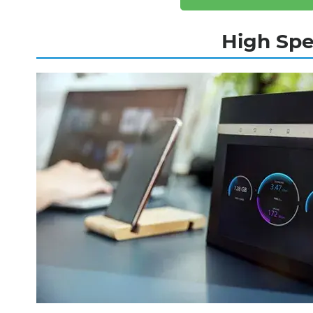
High Spe