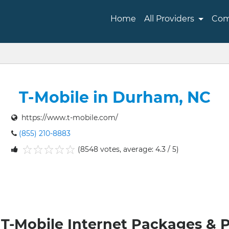
Home
All Providers
Com
T-Mobile in Durham, NC
https://www.t-mobile.com/
(855) 210-8883
(8548 votes, average: 4.3 / 5)
1
2
3
4
5
T-Mobile Internet Packages & 