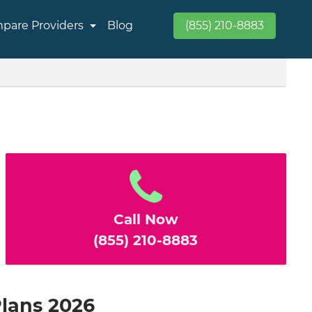
pare Providers
Blog
(855) 210-8883
Call Now
(855) 210-8883
Plans 2026