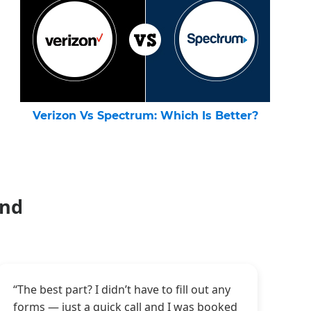
Verizon Vs Spectrum: Which Is Better?
and
“The best part? I didn’t have to fill out any
forms — just a quick call and I was booked