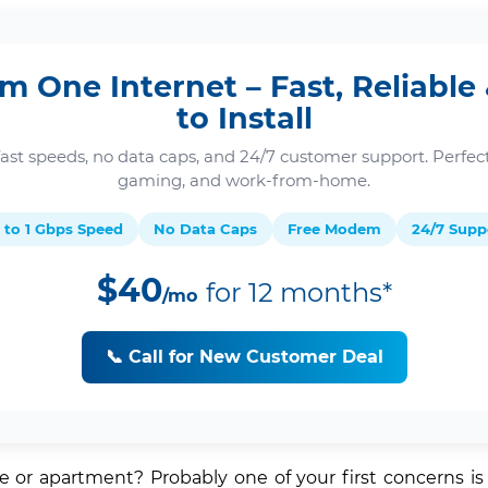
m One Internet – Fast, Reliable
to Install
fast speeds, no data caps, and 24/7 customer support. Perfect
gaming, and work-from-home.
 to 1 Gbps Speed
No Data Caps
Free Modem
24/7 Supp
$40
for 12 months*
/mo
📞 Call for New Customer Deal
or apartment? Probably one of your first concerns is h