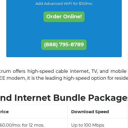
Add Advanced WiFi for $10/mo
Order Online!
(888) 795-8789
ctrum offers high-speed cable internet, TV, and mobile
EE modem, it is the leading high-speed option for resid
nd Internet Bundle Packages
rice
Download Speed
60.00/mo. for 12 mos.
Up to 100 Mbps