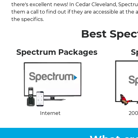
there's excellent news! In Cedar Cleveland, Spectr
them a call to find out if they are accessible at th
the specifics.
Best Spec
Spectrum Packages
S
Internet
200