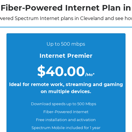
Fiber-Powered Internet Plan in
wered Spectrum Internet plans in Cleveland and see how
Up to 500 mbps
Internet Premier
$40.00
/Mo*
Ideal for remote work, streaming and gaming
on multiple devices.
Download speeds up to 500 Mbps
Fiber-Powered Internet
Free installation and activation
Spectrum Mobile included for 1 year