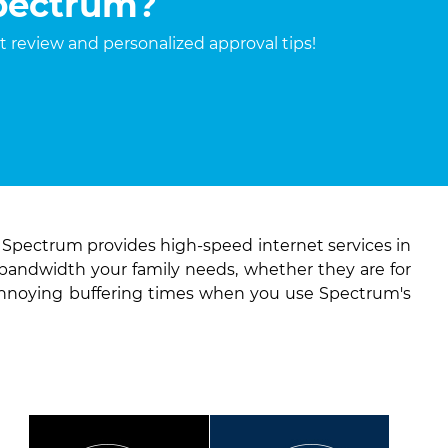
Spectrum?
it review and personalized approval tips!
. Spectrum provides high-speed internet services in
 bandwidth your family needs, whether they are for
annoying buffering times when you use Spectrum's