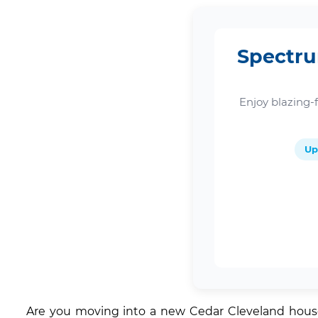
Spectru
Enjoy blazing-
Up
Are you moving into a new Cedar Cleveland house 