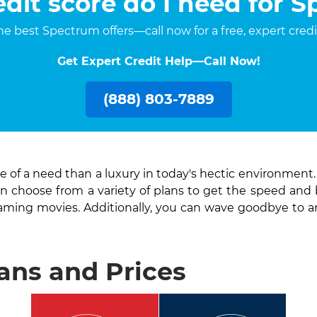
dit score do I need for 
 the best Spectrum offers—call now for a free, expert cred
Get Expert Credit Help—Call Now!
(888) 803-7889
 of a need than a luxury in today's hectic environment
an choose from a variety of plans to get the speed and
eaming movies. Additionally, you can wave goodbye to 
ns and Prices