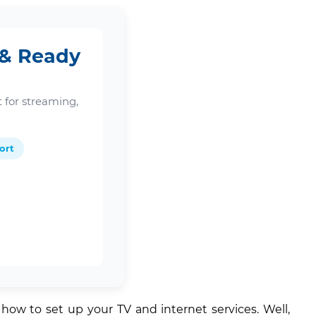
 & Ready
 for streaming,
ort
ow to set up your TV and internet services. Well,