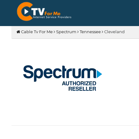
Cable Tv For Me
Spectrum
Tennessee
Cleveland