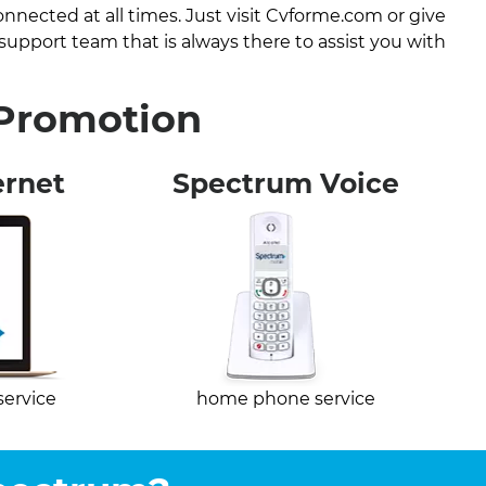
nected at all times. Just visit Cvforme.com or give
 support team that is always there to assist you with
 Promotion
ernet
Spectrum Voice
service
home phone service