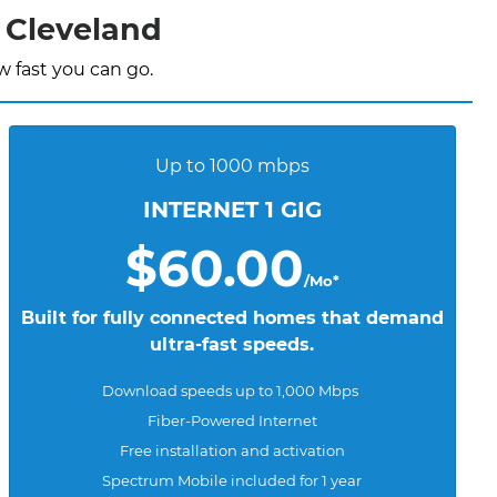
 Cleveland
 fast you can go.
Up to 1000 mbps
INTERNET 1 GIG
$60.00
/Mo*
Built for fully connected homes that demand
ultra-fast speeds.
Download speeds up to 1,000 Mbps
Fiber-Powered Internet
Free installation and activation
Spectrum Mobile included for 1 year