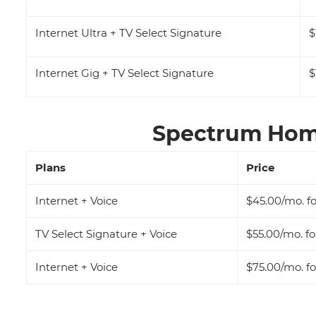
Internet Ultra + TV Select Signature
$
Internet Gig + TV Select Signature
$
Spectrum Home
Plans
Price
Internet + Voice
$45.00/mo. fo
TV Select Signature + Voice
$55.00/mo. fo
Internet + Voice
$75.00/mo. fo