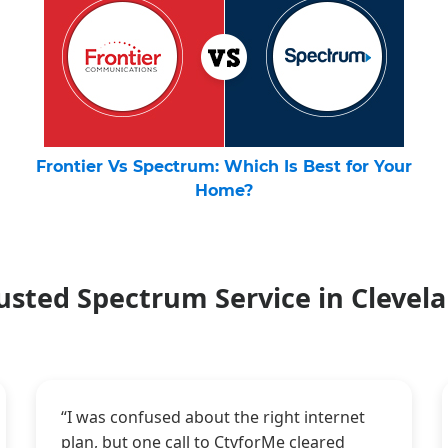
Frontier Vs Spectrum: Which Is Best for Your
Home?
usted Spectrum Service in Clevel
“I was confused about the right internet
plan, but one call to CtvforMe cleared