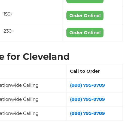
150+
Order Online!
230+
Order Online!
 for Cleveland
Call to Order
ationwide Calling
(888) 795-8789
ationwide Calling
(888) 795-8789
ationwide Calling
(888) 795-8789