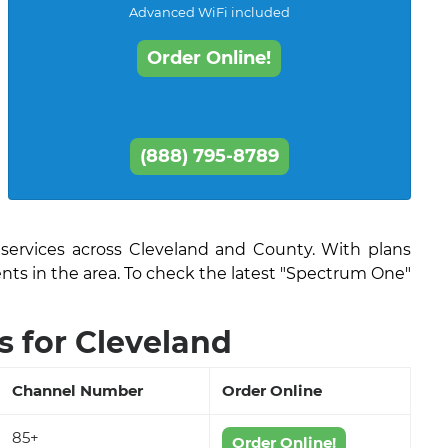
Advanced WiFi included
Order Online!
(888) 795-8789
 services across Cleveland and County. With plans
ents in the area. To check the latest "Spectrum One"
 for Cleveland
Channel Number
Order Online
85+
Order Online!