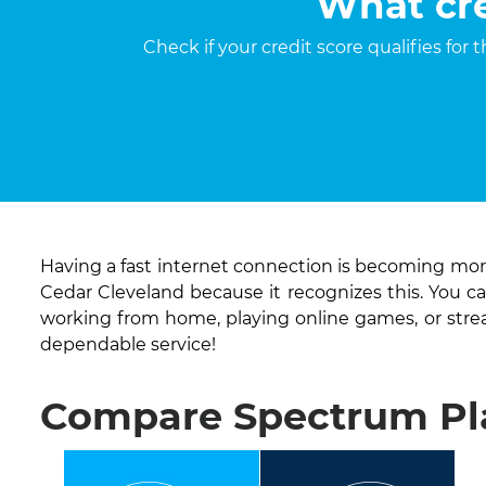
What cre
Check if your credit score qualifies for
Having a fast internet connection is becoming more
Cedar Cleveland because it recognizes this. You c
working from home, playing online games, or str
dependable service!
Compare Spectrum Pla