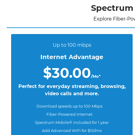
Spectrum 
Explore Fiber-Po
Up to 100 mbps
Internet Advantage
$30.00
/Mo*
Perfect for everyday streaming, browsing,
video calls and more.
Download speeds up to 100 Mbps
Fiber-Powered Internet
Spectrum Mobile® included for 1 year
Add Advanced WiFi for $10/mo