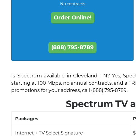
No contracts
Order Online!
(888) 795-8789
Is Spectrum available in Cleveland, TN? Yes, Spe
starting at 100 Mbps, no annual contracts, and a FR
promotions for your address, call (888) 795-8789.
Spectrum TV a
Packages
P
Internet + TV Select Signature
$