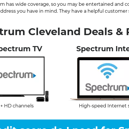
um has wide coverage, so you may be entertained and con
e address you have in mind. They have a helpful customer
trum Cleveland Deals &
pectrum TV
Spectrum Int
+ HD channels
High-speed Internet 