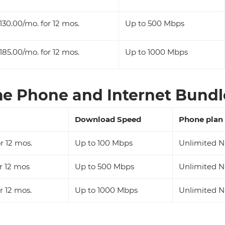
130.00/mo. for 12 mos.
Up to 500 Mbps
185.00/mo. for 12 mos.
Up to 1000 Mbps
 Phone and Internet Bundle
Download Speed
Phone plan
r 12 mos.
Up to 100 Mbps
Unlimited N
r 12 mos
Up to 500 Mbps
Unlimited N
r 12 mos.
Up to 1000 Mbps
Unlimited N