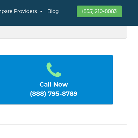
pare Providers
Blog
(855) 210-8883
Call Now
(888) 795-8789