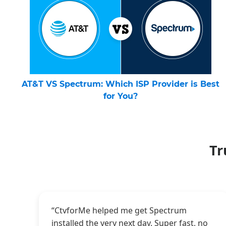
AT&T VS Spectrum: Which ISP Provider is Best
for You?
Tr
“CtvforMe helped me get Spectrum
installed the very next day. Super fast, no