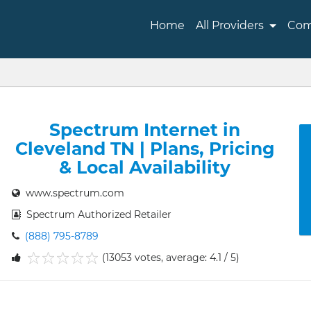
Home
All Providers
Com
Spectrum Internet in
Cleveland TN | Plans, Pricing
& Local Availability
www.spectrum.com
Spectrum Authorized Retailer
(888) 795-8789
(13053 votes, average: 4.1 / 5)
1
2
3
4
5