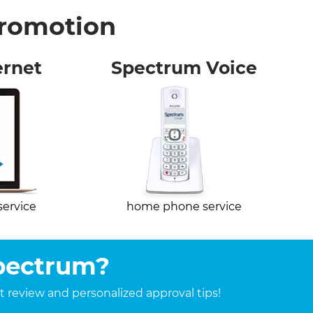
Promotion
ernet
Spectrum Voice
service
home phone service
Spectrum?
it review and personalized approval tips!