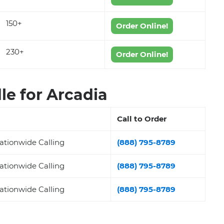
150+
Order Online!
230+
Order Online!
e for Arcadia
Call to Order
ationwide Calling
(888) 795-8789
ationwide Calling
(888) 795-8789
ationwide Calling
(888) 795-8789