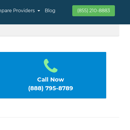
pare Providers
Blog
(855) 210-8883
Call Now
(888) 795-8789