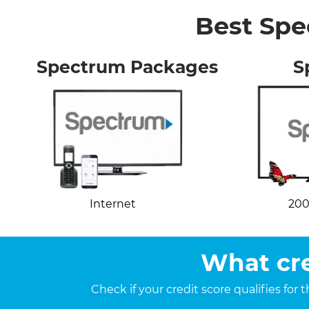
Best Spe
Spectrum Packages
S
Internet
200
What cre
Check if your credit score qualifies for