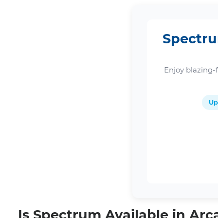
Spectru
Enjoy blazing-
Up
Is Spectrum Available in Arc