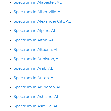
Spectrum in Alabaster, AL
Spectrum in Albertville, AL
Spectrum in Alexander City, AL
Spectrum in Alpine, AL
Spectrum in Alton, AL
Spectrum in Altoona, AL
Spectrum in Anniston, AL
Spectrum in Arab, AL
Spectrum in Ariton, AL
Spectrum in Arlington, AL
Spectrum in Ashland, AL
Spectrum in Ashville, AL