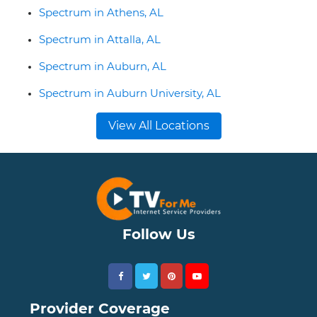
Spectrum in Athens, AL
Spectrum in Attalla, AL
Spectrum in Auburn, AL
Spectrum in Auburn University, AL
View All Locations
Follow Us
Provider Coverage