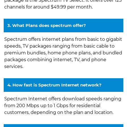
package is the Spectrum TV Select. It offers over 125
channels for around $49.99 per month.
3. What Plans does spectrum offer?
Spectrum offers internet plans from basic to gigabit
speeds, TV packages ranging from basic cable to
premium bundles, home phone plans, and bundled
packages combining internet, TV, and phone
services.
4. How fast is Spectrum Internet network?
Spectrum Internet offers download speeds ranging
from 200 Mbps up to 1 Gbps for residential
customers, depending on the plan and location.