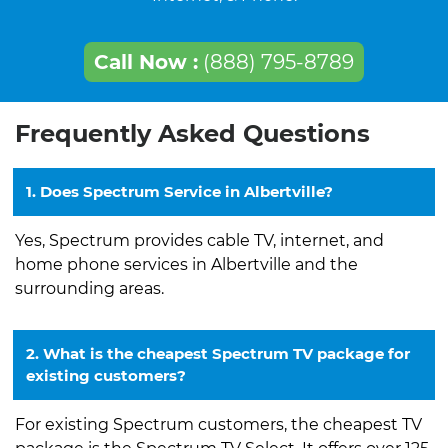
Call Now :
(888) 795-8789
Frequently Asked Questions
1. Does Spectrum Service in Albertville?
Yes, Spectrum provides cable TV, internet, and
home phone services in Albertville and the
surrounding areas.
2. What is the cheapest Spectrum TV package for
existing customers?
For existing Spectrum customers, the cheapest TV