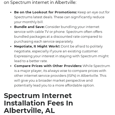
on Spectrum internet in Albertville:
Be on the Lookout for Promotions:
Keep an eye out for
Spectrums latest deals. These can significantly reduce
your monthly bill.
Bundle and Save:
Consider bundling your internet
service with cable TV or phone. Spectrum often offers
bundled packages at a discounted rate compared to
purchasing each service separately.
Negotiate, It Might Work!:
Dont be afraid to politely
negotiate, especially if youre an existing customer.
Expressing your interest in staying with Spectrum might
lead to a better rate.
Compare Prices with Other Providers:
While Spectrum
is a major player, its always wise to compare prices with
other internet service providers (ISPs) in Albertville. This
will give you a broader market perspective and
potentially lead you to a more affordable option.
Spectrum Internet
Installation Fees In
Albertville, AL