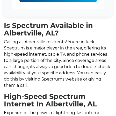
Is Spectrum Available in
Albertville, AL?
Calling all Albertville residents! Youre in luck!
Spectrum is a major player in the area, offering its
high-speed internet, cable TV, and phone services
to a large portion of the city. Since coverage areas
can change, its always a good idea to double-check
availability at your specific address. You can easily
do this by visiting Spectrums website or giving
them a call.
High-Speed Spectrum
Internet In Albertville, AL
Experience the power of lightning-fast internet