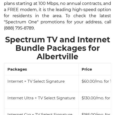
plans starting at 100 Mbps, no annual contracts, and
a FREE modem, it is the leading high-speed option
for residents in the area. To check the latest
"Spectrum One" promotions for your address, call
(888) 795-8789.
Spectrum TV and Internet
Bundle Packages for
Albertville
Packages
Price
Internet + TV Select Signature
$60.00/mo. for 12
Internet Ultra + TV Select Signature
$130.00/mo. for 1
Internet Gig + TV Select Signature
$185.00/mo. for 1