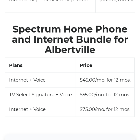
Spectrum Home Phone
and Internet Bundle for
Albertville
Plans
Price
Internet + Voice
$45.00/mo. for 12 mos.
TV Select Signature + Voice
$55.00/mo. for 12 mos
Internet + Voice
$75.00/mo. for 12 mos.