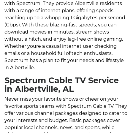
with Spectrum! They provide Albertville residents
with a range of internet plans, offering speeds
reaching up to a whopping 1 Gigabytes per second
(Gbps). With these blazing-fast speeds, you can
download movies in minutes, stream shows
without a hitch, and enjoy lag-free online gaming.
Whether youre a casual internet user checking
emails or a household full of tech enthusiasts,
Spectrum has a plan to fit your needs and lifestyle
in Albertville.
Spectrum Cable TV Service
in Albertville, AL
Never miss your favorite shows or cheer on your
favorite sports teams with Spectrum Cable TV. They
offer various channel packages designed to cater to
your interests and budget. Basic packages cover
popular local channels, news, and sports, while