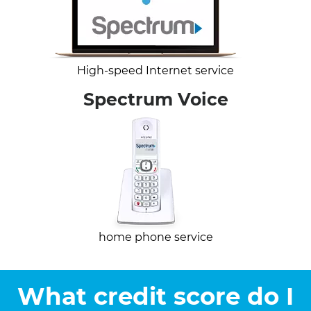
High-speed Internet service
Spectrum Voice
home phone service
What credit score do I