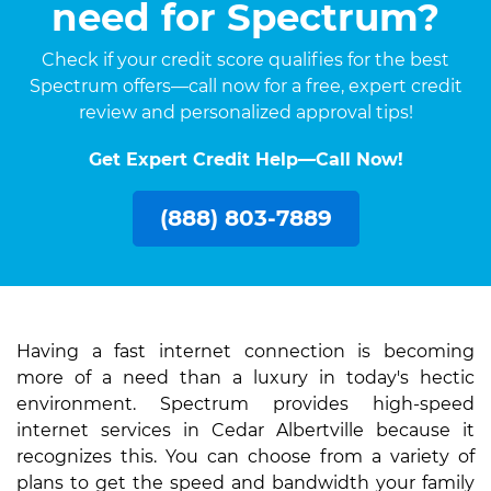
need for Spectrum?
Check if your credit score qualifies for the best
Spectrum offers—call now for a free, expert credit
review and personalized approval tips!
Get Expert Credit Help—Call Now!
(888) 803-7889
Having a fast internet connection is becoming
more of a need than a luxury in today's hectic
environment. Spectrum provides high-speed
internet services in Cedar Albertville because it
recognizes this. You can choose from a variety of
plans to get the speed and bandwidth your family