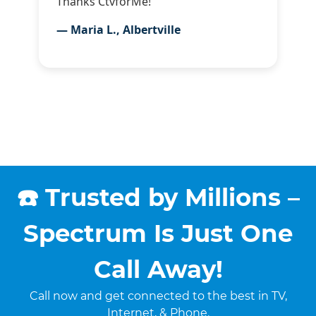
Thanks CtvforMe!”
— Maria L., Albertville
☎️ Trusted by Millions –
Spectrum Is Just One
Call Away!
Call now and get connected to the best in TV,
Internet, & Phone.