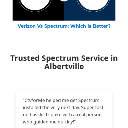
Verizon Vs Spectrum: Which Is Better?
Trusted Spectrum Service in
Albertville
“CtvforMe helped me get Spectrum
installed the very next day. Super fast,
no hassle. I spoke with a real person
who guided me quickly!”