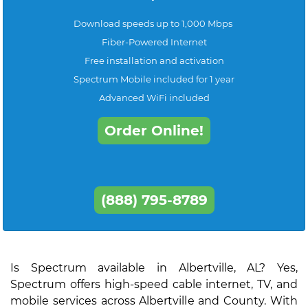
Download speeds up to 1,000 Mbps
Fiber-Powered Internet
Free installation and activation
Spectrum Mobile included for 1 year
Advanced WiFi included
Order Online!
(888) 795-8789
Is Spectrum available in Albertville, AL? Yes,
Spectrum offers high-speed cable internet, TV, and
mobile services across Albertville and County. With