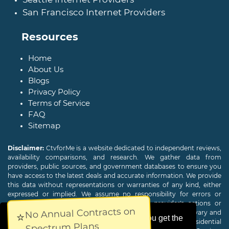
San Francisco Internet Providers
Resources
Home
About Us
Blogs
Privacy Policy
Terms of Service
FAQ
Sitemap
Disclaimer:
CtvforMe is a website dedicated to independent reviews,
availability comparisons, and research. We gather data from
providers, public sources, and government databases to ensure you
have access to the latest deals and accurate information. We provide
this data without representations or warranties of any kind, either
expressed or implied. We assume no responsibility for errors or
omissions and are not responsible for the provider's actions or
No Annual Contracts on
charges. Actual download and upload Internet speeds may vary and
⭐
This website uses cookies to ensure you get the
are not guaranteed. Offers may be available to new residential
Spectrum Plans