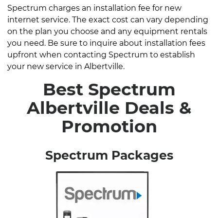
Spectrum charges an installation fee for new
internet service. The exact cost can vary depending
on the plan you choose and any equipment rentals
you need. Be sure to inquire about installation fees
upfront when contacting Spectrum to establish
your new service in Albertville.
Best Spectrum
Albertville Deals &
Promotion
Spectrum Packages