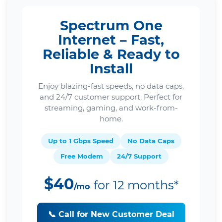
Spectrum One
Internet – Fast,
Reliable & Ready to
Install
Enjoy blazing-fast speeds, no data caps,
and 24/7 customer support. Perfect for
streaming, gaming, and work-from-
home.
Up to 1 Gbps Speed
No Data Caps
Free Modem
24/7 Support
$40
for 12 months*
/mo
📞 Call for New Customer Deal