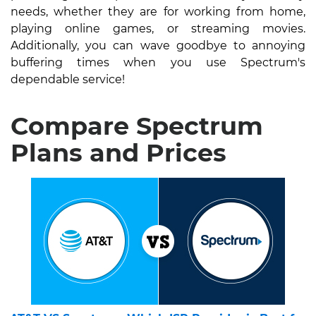
needs, whether they are for working from home,
playing online games, or streaming movies.
Additionally, you can wave goodbye to annoying
buffering times when you use Spectrum's
dependable service!
Compare Spectrum
Plans and Prices