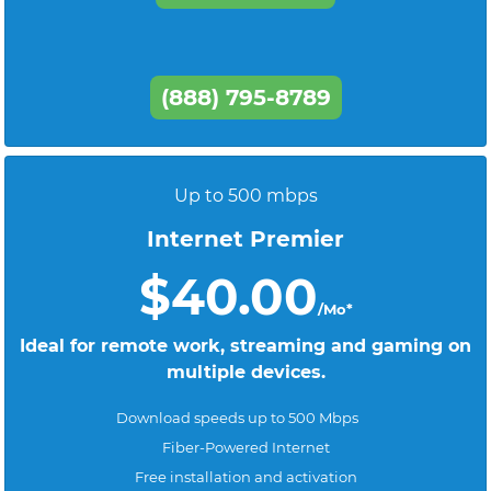
(888) 795-8789
Up to 500 mbps
Internet Premier
$40.00
/Mo*
Ideal for remote work, streaming and gaming on
multiple devices.
Download speeds up to 500 Mbps
Fiber-Powered Internet
Free installation and activation