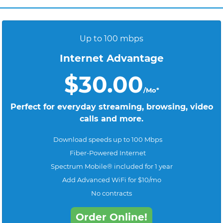
Up to 100 mbps
Internet Advantage
$30.00
/Mo*
Perfect for everyday streaming, browsing, video
calls and more.
Download speeds up to 100 Mbps
Fiber-Powered Internet
Spectrum Mobile® included for 1 year
Add Advanced WiFi for $10/mo
No contracts
Order Online!