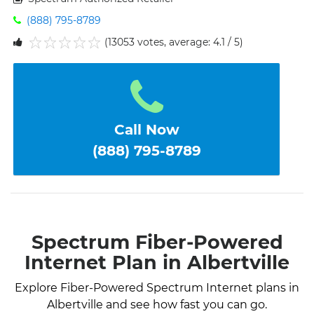
(888) 795-8789
(13053 votes, average: 4.1 / 5)
1
2
3
4
5
Call Now
(888) 795-8789
Spectrum Fiber-Powered
Internet Plan in Albertville
Explore Fiber-Powered Spectrum Internet plans in
Albertville and see how fast you can go.