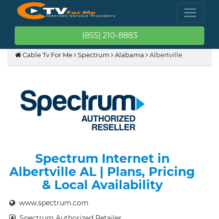
(855) 210-8883
Cable Tv For Me
Spectrum
Alabama
Albertville
Spectrum Internet in
Albertville AL | Plans, Pricing
& Local Availability
www.spectrum.com
Spectrum Authorized Retailer