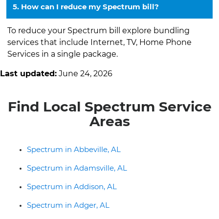
5. How can I reduce my Spectrum bill?
To reduce your Spectrum bill explore bundling
services that include Internet, TV, Home Phone
Services in a single package.
Last updated:
June 24, 2026
Find Local Spectrum Service
Areas
Spectrum in Abbeville, AL
Spectrum in Adamsville, AL
Spectrum in Addison, AL
Spectrum in Adger, AL