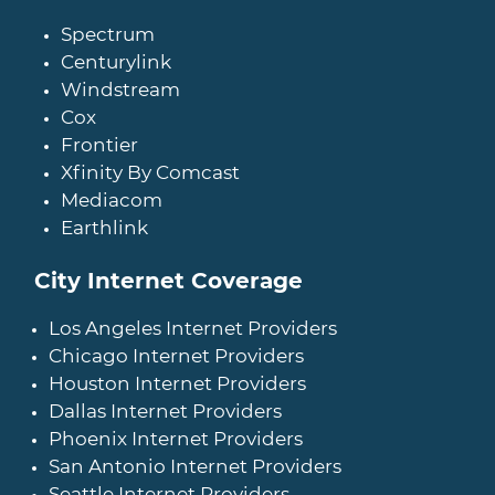
Spectrum
Centurylink
Windstream
Cox
Frontier
Xfinity By Comcast
Mediacom
Earthlink
City Internet Coverage
Los Angeles Internet Providers
Chicago Internet Providers
Houston Internet Providers
Dallas Internet Providers
Phoenix Internet Providers
San Antonio Internet Providers
Seattle Internet Providers