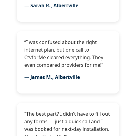
— Sarah R., Albertville
“I was confused about the right
internet plan, but one call to
CtvforMe cleared everything. They
even compared providers for me!”
— James M., Albertville
“The best part? I didn’t have to fill out
any forms — just a quick call and I
was booked for next-day installation.