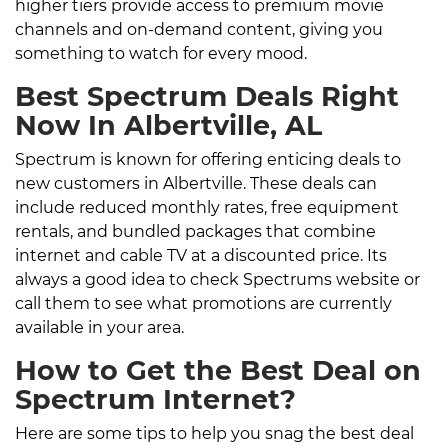
higher tiers provide access to premium movie
channels and on-demand content, giving you
something to watch for every mood.
Best Spectrum Deals Right
Now In Albertville, AL
Spectrum is known for offering enticing deals to
new customers in Albertville. These deals can
include reduced monthly rates, free equipment
rentals, and bundled packages that combine
internet and cable TV at a discounted price. Its
always a good idea to check Spectrums website or
call them to see what promotions are currently
available in your area.
How to Get the Best Deal on
Spectrum Internet?
Here are some tips to help you snag the best deal