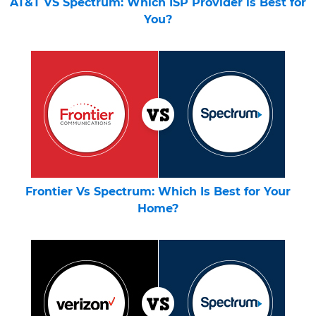
AT&T VS Spectrum: Which ISP Provider is Best for
You?
Frontier Vs Spectrum: Which Is Best for Your
Home?