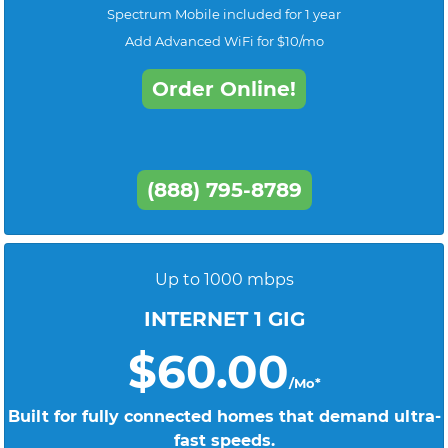
Spectrum Mobile included for 1 year
Add Advanced WiFi for $10/mo
Order Online!
(888) 795-8789
Up to 1000 mbps
INTERNET 1 GIG
$60.00
/Mo*
Built for fully connected homes that demand ultra-
fast speeds.