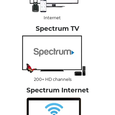
Internet
Spectrum TV
200+ HD channels
Spectrum Internet