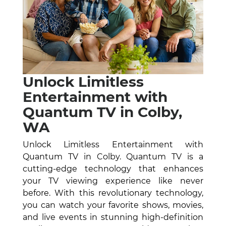
Unlock Limitless
Entertainment with
Quantum TV in Colby,
WA
Unlock Limitless Entertainment with
Quantum TV in Colby. Quantum TV is a
cutting-edge technology that enhances
your TV viewing experience like never
before. With this revolutionary technology,
you can watch your favorite shows, movies,
and live events in stunning high-definition