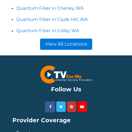
Quantum Fiber in Cheney, WA
Quantum Fiber in Clyde Hill, WA
Quantum Fiber in Colby, WA
View All Locations
Follow Us
Provider Coverage