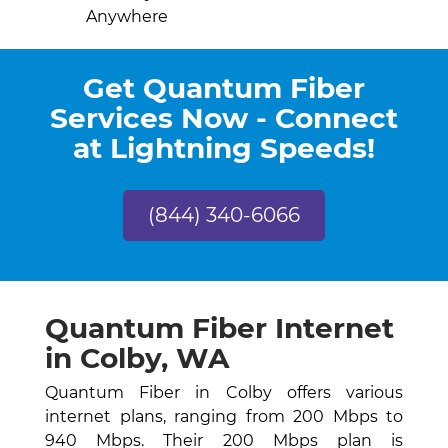
Anywhere
Get Quantum Fiber
Services Now - Connect
at Lightning Speeds!
(844) 340-6066
Quantum Fiber Internet
in Colby, WA
Quantum Fiber in Colby offers various
internet plans, ranging from 200 Mbps to
940 Mbps. Their 200 Mbps plan is