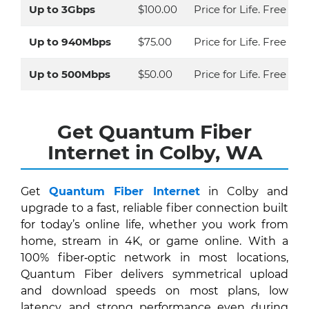
Up to 3Gbps
$100.00
Price for Life. Free Eq
Up to 940Mbps
$75.00
Price for Life. Free Eq
Up to 500Mbps
$50.00
Price for Life. Free Ins
Get Quantum Fiber
Internet in Colby, WA
Get
Quantum Fiber Internet
in Colby and
upgrade to a fast, reliable fiber connection built
for today’s online life, whether you work from
home, stream in 4K, or game online. With a
100% fiber‑optic network in most locations,
Quantum Fiber delivers symmetrical upload
and download speeds on most plans, low
latency, and strong performance even during