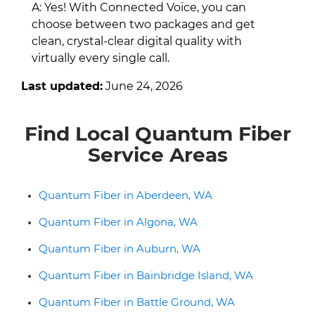
A: Yes! With Connected Voice, you can
choose between two packages and get
clean, crystal-clear digital quality with
virtually every single call.
Last updated:
June 24, 2026
Find Local Quantum Fiber
Service Areas
Quantum Fiber in Aberdeen, WA
Quantum Fiber in Algona, WA
Quantum Fiber in Auburn, WA
Quantum Fiber in Bainbridge Island, WA
Quantum Fiber in Battle Ground, WA