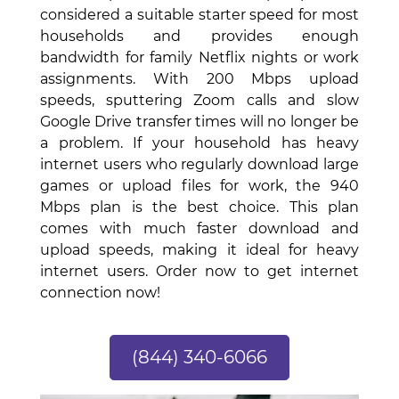
considered a suitable starter speed for most
households and provides enough
bandwidth for family Netflix nights or work
assignments. With 200 Mbps upload
speeds, sputtering Zoom calls and slow
Google Drive transfer times will no longer be
a problem. If your household has heavy
internet users who regularly download large
games or upload files for work, the 940
Mbps plan is the best choice. This plan
comes with much faster download and
upload speeds, making it ideal for heavy
internet users. Order now to get internet
connection now!
(844) 340-6066