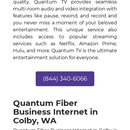
quality. Quantum TV provides seamless
multi-room audio and video integration with
features like pause, rewind, and record and
you never miss a moment of your beloved
entertainment. This unique service also
includes access to popular streaming
services such as Netflix, Amazon Prime,
Hulu, and more. Quantum TV is the ultimate
entertainment solution for everyone.
(844) 340-6066
Quantum Fiber
Business Internet in
Colby, WA