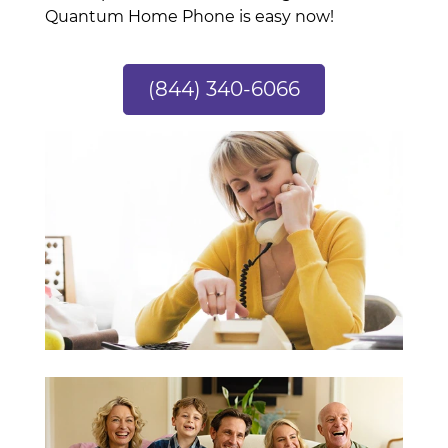
Quantum Home Phone is easy now!
(844) 340-6066