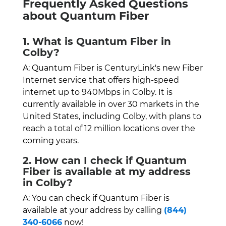
Frequently Asked Questions
about Quantum Fiber
1. What is Quantum Fiber in
Colby?
A: Quantum Fiber is CenturyLink's new Fiber
Internet service that offers high-speed
internet up to 940Mbps in Colby. It is
currently available in over 30 markets in the
United States, including Colby, with plans to
reach a total of 12 million locations over the
coming years.
2. How can I check if Quantum
Fiber is available at my address
in Colby?
A: You can check if Quantum Fiber is
available at your address by calling
(844)
340-6066
now!