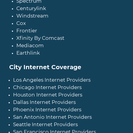
Spectrum
Centurylink
Windstream
Cox
Frontier
Xfinity By Comcast
Mediacom
Earthlink
City Internet Coverage
Los Angeles Internet Providers
Chicago Internet Providers
Houston Internet Providers
Dallas Internet Providers
Phoenix Internet Providers
San Antonio Internet Providers
Seattle Internet Providers
San Francisco Internet Providers