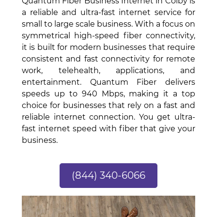
Quantum Fiber Business Internet in Colby is
a reliable and ultra-fast internet service for
small to large scale business. With a focus on
symmetrical high-speed fiber connectivity,
it is built for modern businesses that require
consistent and fast connectivity for remote
work, telehealth, applications, and
entertainment. Quantum Fiber delivers
speeds up to 940 Mbps, making it a top
choice for businesses that rely on a fast and
reliable internet connection. You get ultra-
fast internet speed with fiber that give your
business.
(844) 340-6066