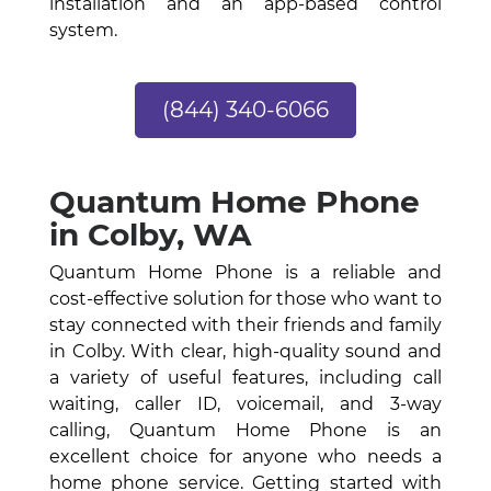
installation and an app-based control
system.
(844) 340-6066
Quantum Home Phone
in Colby, WA
Quantum Home Phone is a reliable and
cost-effective solution for those who want to
stay connected with their friends and family
in Colby. With clear, high-quality sound and
a variety of useful features, including call
waiting, caller ID, voicemail, and 3-way
calling, Quantum Home Phone is an
excellent choice for anyone who needs a
home phone service. Getting started with