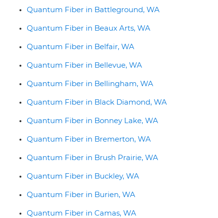
Quantum Fiber in Battleground, WA
Quantum Fiber in Beaux Arts, WA
Quantum Fiber in Belfair, WA
Quantum Fiber in Bellevue, WA
Quantum Fiber in Bellingham, WA
Quantum Fiber in Black Diamond, WA
Quantum Fiber in Bonney Lake, WA
Quantum Fiber in Bremerton, WA
Quantum Fiber in Brush Prairie, WA
Quantum Fiber in Buckley, WA
Quantum Fiber in Burien, WA
Quantum Fiber in Camas, WA