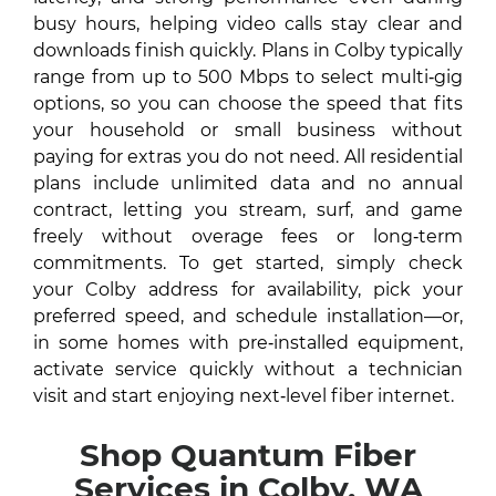
busy hours, helping video calls stay clear and
downloads finish quickly. Plans in Colby typically
range from up to 500 Mbps to select multi‑gig
options, so you can choose the speed that fits
your household or small business without
paying for extras you do not need. All residential
plans include unlimited data and no annual
contract, letting you stream, surf, and game
freely without overage fees or long‑term
commitments. To get started, simply check
your Colby address for availability, pick your
preferred speed, and schedule installation—or,
in some homes with pre‑installed equipment,
activate service quickly without a technician
visit and start enjoying next‑level fiber internet.
Shop Quantum Fiber
Services in Colby, WA