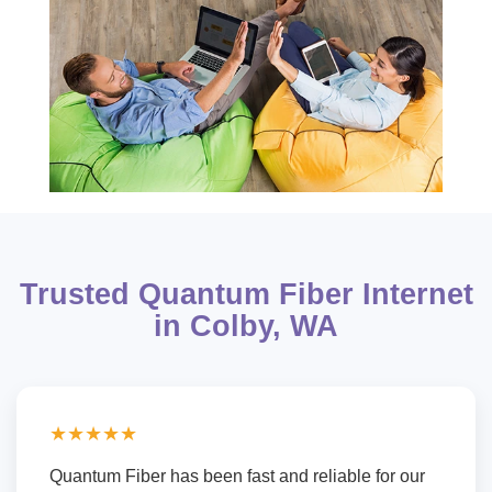
Trusted Quantum Fiber Internet
in Colby, WA
★★★★★
Quantum Fiber has been fast and reliable for our