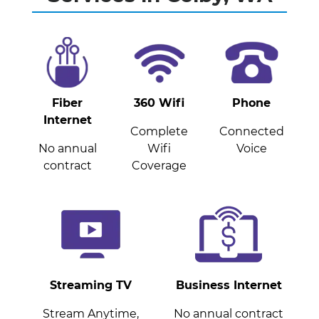
Fiber
360 Wifi
Phone
Internet
Complete
Connected
No annual
Wifi
Voice
contract
Coverage
Streaming TV
Business Internet
Stream Anytime,
No annual contract