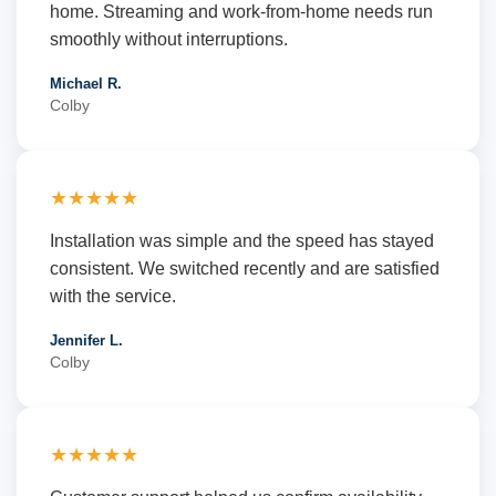
home. Streaming and work-from-home needs run
smoothly without interruptions.
Michael R.
Colby
★★★★★
Installation was simple and the speed has stayed
consistent. We switched recently and are satisfied
with the service.
Jennifer L.
Colby
★★★★★