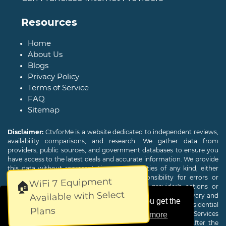
Resources
Home
About Us
Blogs
Privacy Policy
Terms of Service
FAQ
Sitemap
Disclaimer:
CtvforMe is a website dedicated to independent reviews,
availability comparisons, and research. We gather data from
providers, public sources, and government databases to ensure you
have access to the latest deals and accurate information. We provide
this data without representations or warranties of any kind, either
expressed or implied. We assume no responsibility for errors or
WiFi 7 Equipment
🏠
omissions and are not responsible for the provider's actions or
Available with Select
charges. Actual download and upload Internet speeds may vary and
This website uses cookies to ensure you get the
are not guaranteed. Offers may be available to new residential
Plans
customers only. A credit check or deposit may be required. Services
best experience on our website.
Learn more
subject to availability and specific features may change. After the