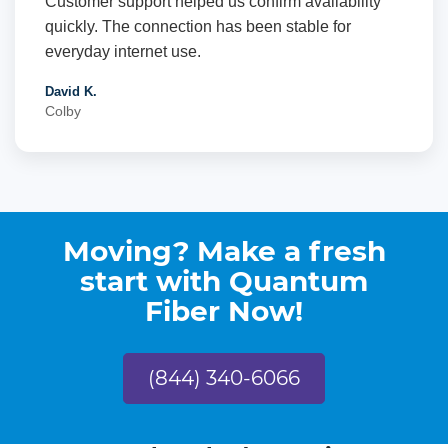
Customer support helped us confirm availability
quickly. The connection has been stable for
everyday internet use.
David K.
Colby
Moving? Make a fresh
start with Quantum
Fiber Now!
(844) 340-6066