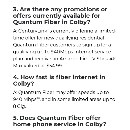
3. Are there any promotions or
offers currently available for
Quantum Fiber in Colby?
A: CenturyLink is currently offering a limited-
time offer for new qualifying residential
Quantum Fiber customers to sign up for a
qualifying up to 940Mbps Internet service
plan and receive an Amazon Fire TV Stick 4K
Max valued at $54.99.
4. How fast is fiber internet in
Colby?
A: Quantum Fiber may offer speeds up to
940 Mbps**, and in some limited areas up to
8 Gig.
5. Does Quantum Fiber offer
home phone service in Colby?