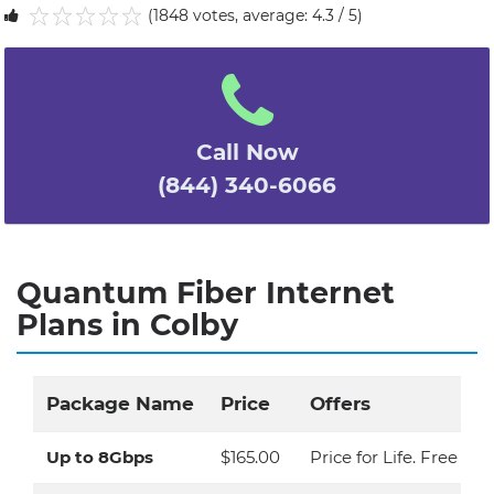
(1848 votes, average: 4.3 / 5)
1
2
3
4
5
Call Now
(844) 340-6066
Quantum Fiber Internet
Plans in Colby
Package Name
Price
Offers
Up to 8Gbps
$165.00
Price for Life. Free Eq