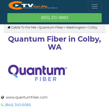
(855) 210-8883
Cable Tv For Me
Quantum Fiber
Washington
Colby
Quantum Fiber in Colby,
WA
www.quantumfiber.com
(844) 340-6066