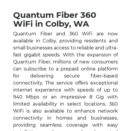
Quantum Fiber 360
WiFi in Colby, WA
Quantum Fiber and 360 WiFi are now
available in Colby, providing residents and
small businesses access to reliable and ultra-
fast gigabit speeds. With the expansion of
Quantum Fiber, millions of new consumers
can subscribe to a prepaid online platform
for delivering secure fiber-based
connectivity. The service offers exceptional
internet experience with speeds of up to
940 Mbps or an impressive 8 Gig with
limited availability in select locations. 360
WiFi is also available to enhance network
connectivity in homes and businesses,
providing seamless coverage with easy