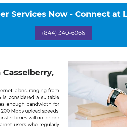
r Services Now - Connect at 
(844) 340-6066
 Casselberry,
ternet plans, ranging from
is considered a suitable
des enough bandwidth for
th 200 Mbps upload speeds,
nsfer times will no longer
ernet users who regularly