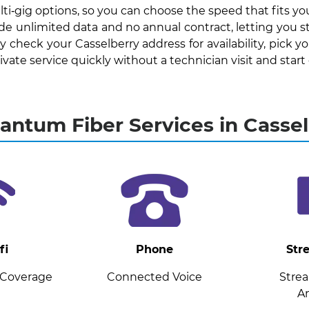
ti‑gig options, so you can choose the speed that fits y
lude unlimited data and no annual contract, letting you 
check your Casselberry address for availability, pick y
te service quickly without a technician visit and start e
ntum Fiber Services in Cassel
fi
Phone
Str
 Coverage
Connected Voice
Stre
A