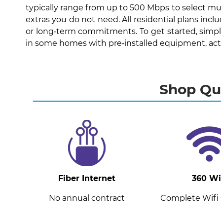
typically range from up to 500 Mbps to select mul
extras you do not need. All residential plans inc
or long‑term commitments. To get started, simply 
in some homes with pre‑installed equipment, activa
Shop Qua
Fiber Internet
360 Wi
No annual contract
Complete Wifi