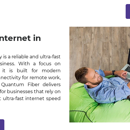
nternet in
s a reliable and ultra-fast
usiness. With a focus on
, it is built for modern
nectivity for remote work,
. Quantum Fiber delivers
or businesses that rely on
t ultra-fast internet speed