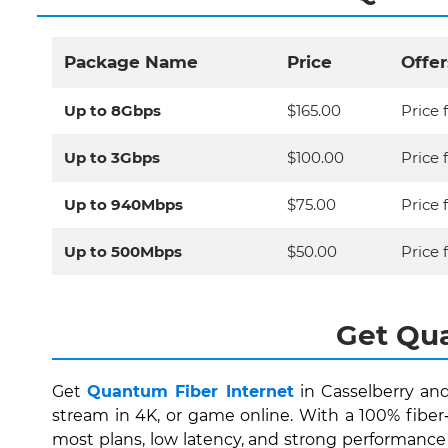
Package Name
Price
Offer
Up to 8Gbps
$165.00
Price 
Up to 3Gbps
$100.00
Price 
Up to 940Mbps
$75.00
Price 
Up to 500Mbps
$50.00
Price f
Get Qua
Get
Quantum Fiber Internet
in Casselberry and
stream in 4K, or game online. With a 100% fibe
most plans, low latency, and strong performance 