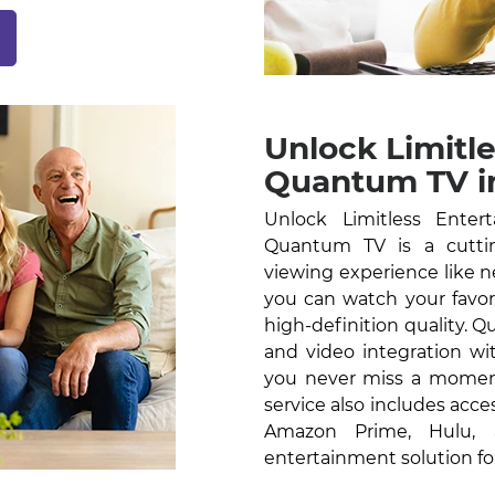
Unlock Limitl
Quantum TV in
Unlock Limitless Ente
Quantum TV is a cutti
viewing experience like n
you can watch your favor
high-definition quality.
and video integration wi
you never miss a moment
service also includes acce
Amazon Prime, Hulu,
entertainment solution fo