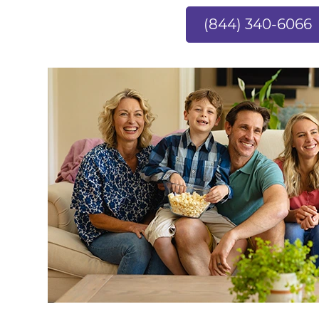
(844) 340-6066