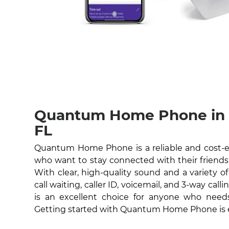
Quantum Home Phone in C
FL
Quantum Home Phone is a reliable and cost-eff
who want to stay connected with their friends 
With clear, high-quality sound and a variety of
call waiting, caller ID, voicemail, and 3-way c
is an excellent choice for anyone who nee
Getting started with Quantum Home Phone is 