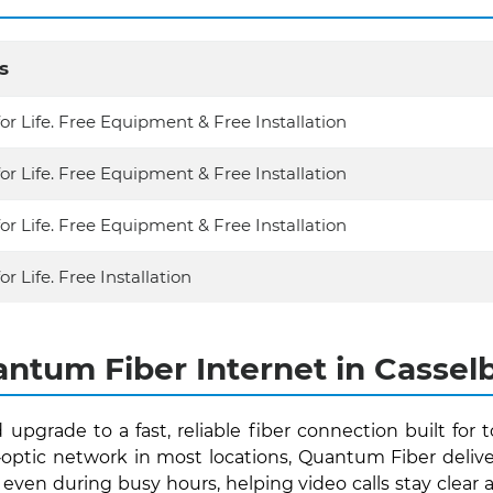
s
for Life. Free Equipment & Free Installation
for Life. Free Equipment & Free Installation
for Life. Free Equipment & Free Installation
or Life. Free Installation
ntum Fiber Internet in Casselb
 upgrade to a fast, reliable fiber connection built for
r‑optic network in most locations, Quantum Fiber del
even during busy hours, helping video calls stay clear a