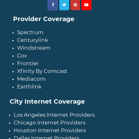
Provider Coverage
Spectrum
Centurylink
Windstream
Cox
Frontier
Xfinity By Comcast
Mediacom
Earthlink
City Internet Coverage
Los Angeles Internet Providers
Chicago Internet Providers
Houston Internet Providers
Dallas Internet Providers