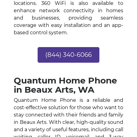
locations. 360 WiFi is also available to
enhance network connectivity in homes
and businesses, providing seamless
coverage with easy installation and an app-
based control system.
(844) 340-6066
Quantum Home Phone
in Beaux Arts, WA
Quantum Home Phone is a reliable and
cost-effective solution for those who want to
stay connected with their friends and family
in Beaux Arts. With clear, high-quality sound
and a variety of useful features, including call
waiting, caller ID, voicemail, and 3-way