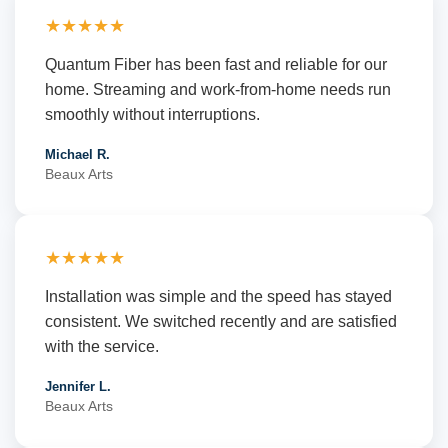
★★★★★
Quantum Fiber has been fast and reliable for our
home. Streaming and work-from-home needs run
smoothly without interruptions.
Michael R.
Beaux Arts
★★★★★
Installation was simple and the speed has stayed
consistent. We switched recently and are satisfied
with the service.
Jennifer L.
Beaux Arts