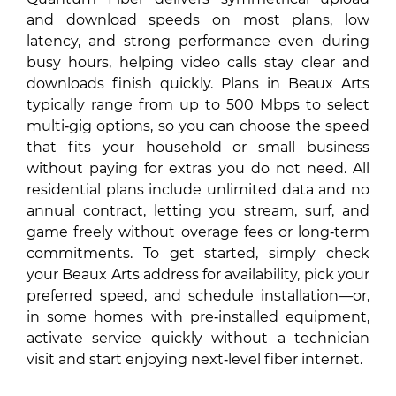
and download speeds on most plans, low
latency, and strong performance even during
busy hours, helping video calls stay clear and
downloads finish quickly. Plans in Beaux Arts
typically range from up to 500 Mbps to select
multi‑gig options, so you can choose the speed
that fits your household or small business
without paying for extras you do not need. All
residential plans include unlimited data and no
annual contract, letting you stream, surf, and
game freely without overage fees or long‑term
commitments. To get started, simply check
your Beaux Arts address for availability, pick your
preferred speed, and schedule installation—or,
in some homes with pre‑installed equipment,
activate service quickly without a technician
visit and start enjoying next‑level fiber internet.