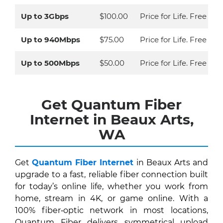
Up to 3Gbps
$100.00
Price for Life. Free Eq
Up to 940Mbps
$75.00
Price for Life. Free Eq
Up to 500Mbps
$50.00
Price for Life. Free Ins
Get Quantum Fiber
Internet in Beaux Arts,
WA
Get
Quantum Fiber Internet
in Beaux Arts and
upgrade to a fast, reliable fiber connection built
for today’s online life, whether you work from
home, stream in 4K, or game online. With a
100% fiber‑optic network in most locations,
Quantum Fiber delivers symmetrical upload