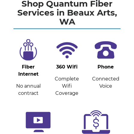
Shop Quantum Fiber
Services in Beaux Arts,
WA
Fiber
360 Wifi
Phone
Internet
Complete
Connected
No annual
Wifi
Voice
contract
Coverage