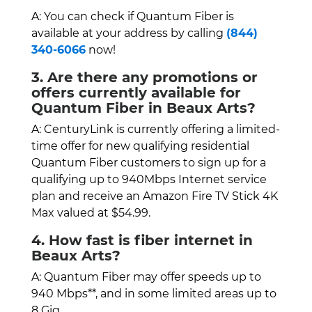
A: You can check if Quantum Fiber is
available at your address by calling
(844)
340-6066
now!
3. Are there any promotions or
offers currently available for
Quantum Fiber in Beaux Arts?
A: CenturyLink is currently offering a limited-
time offer for new qualifying residential
Quantum Fiber customers to sign up for a
qualifying up to 940Mbps Internet service
plan and receive an Amazon Fire TV Stick 4K
Max valued at $54.99.
4. How fast is fiber internet in
Beaux Arts?
A: Quantum Fiber may offer speeds up to
940 Mbps**, and in some limited areas up to
8 Gig.