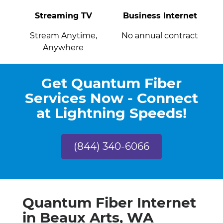
Streaming TV
Business Internet
Stream Anytime,
No annual contract
Anywhere
Get Quantum Fiber
Services Now - Connect
at Lightning Speeds!
(844) 340-6066
Quantum Fiber Internet
in Beaux Arts, WA