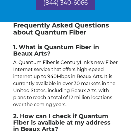
(844) 340-6066
Frequently Asked Questions
about Quantum Fiber
1. What is Quantum Fiber in
Beaux Arts?
A: Quantum Fiber is CenturyLink's new Fiber
Internet service that offers high-speed
internet up to 940Mbps in Beaux Arts. It is
currently available in over 30 markets in the
United States, including Beaux Arts, with
plans to reach a total of 12 million locations
over the coming years.
2. How can I check if Quantum
Fiber is available at my address
in Beaux Arts?