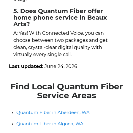
5. Does Quantum Fiber offer
home phone service in Beaux
Arts?
A: Yes! With Connected Voice, you can
choose between two packages and get
clean, crystal-clear digital quality with
virtually every single call.
Last updated:
June 24, 2026
Find Local Quantum Fiber
Service Areas
Quantum Fiber in Aberdeen, WA
Quantum Fiber in Algona, WA