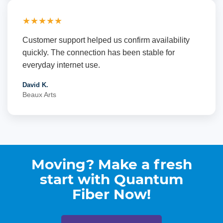
★★★★★
Customer support helped us confirm availability
quickly. The connection has been stable for
everyday internet use.
David K.
Beaux Arts
Moving? Make a fresh
start with Quantum
Fiber Now!