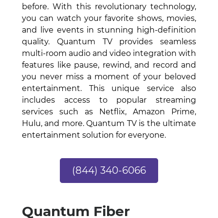
before. With this revolutionary technology,
you can watch your favorite shows, movies,
and live events in stunning high-definition
quality. Quantum TV provides seamless
multi-room audio and video integration with
features like pause, rewind, and record and
you never miss a moment of your beloved
entertainment. This unique service also
includes access to popular streaming
services such as Netflix, Amazon Prime,
Hulu, and more. Quantum TV is the ultimate
entertainment solution for everyone.
(844) 340-6066
Quantum Fiber