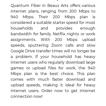
Quantum Fiber in Beaux Arts offers various
internet plans, ranging from 200 Mbps to
940 Mbps. Their 200 Mbps plan is
considered a suitable starter speed for most
households and provides enough
bandwidth for family Netflix nights or work
assignments. With 200 Mbps upload
speeds, sputtering Zoom calls and slow
Google Drive transfer times will no longer be
a problem. If your household has heavy
internet users who regularly download large
games or upload files for work, the 940
Mbps plan is the best choice. This plan
comes with much faster download and
upload speeds, making it ideal for heavy
internet users. Order now to get internet
connection now!