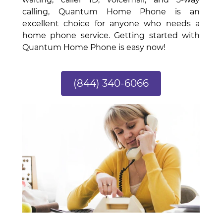
calling, Quantum Home Phone is an
excellent choice for anyone who needs a
home phone service. Getting started with
Quantum Home Phone is easy now!
(844) 340-6066