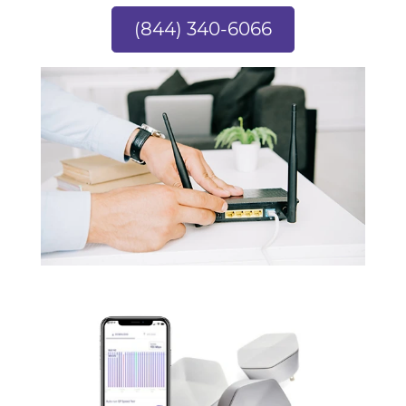
(844) 340-6066