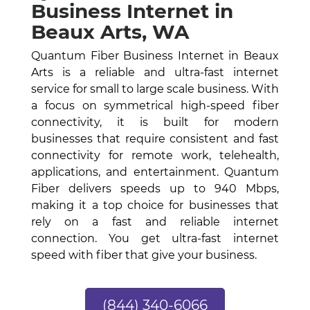
Business Internet in
Beaux Arts, WA
Quantum Fiber Business Internet in Beaux
Arts is a reliable and ultra-fast internet
service for small to large scale business. With
a focus on symmetrical high-speed fiber
connectivity, it is built for modern
businesses that require consistent and fast
connectivity for remote work, telehealth,
applications, and entertainment. Quantum
Fiber delivers speeds up to 940 Mbps,
making it a top choice for businesses that
rely on a fast and reliable internet
connection. You get ultra-fast internet
speed with fiber that give your business.
(844) 340-6066