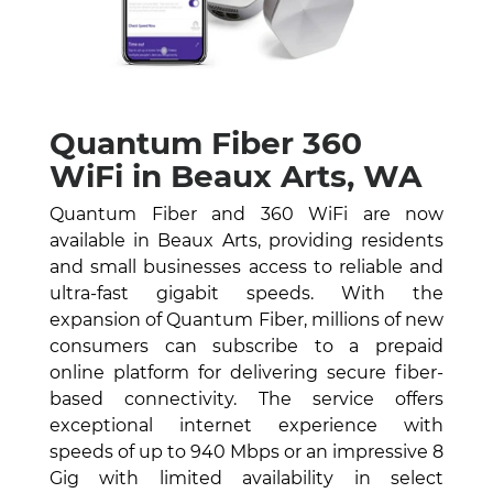
Quantum Fiber 360
WiFi in Beaux Arts, WA
Quantum Fiber and 360 WiFi are now
available in Beaux Arts, providing residents
and small businesses access to reliable and
ultra-fast gigabit speeds. With the
expansion of Quantum Fiber, millions of new
consumers can subscribe to a prepaid
online platform for delivering secure fiber-
based connectivity. The service offers
exceptional internet experience with
speeds of up to 940 Mbps or an impressive 8
Gig with limited availability in select