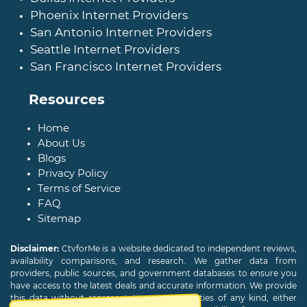
Phoenix Internet Providers
San Antonio Internet Providers
Seattle Internet Providers
San Francisco Internet Providers
Resources
Home
About Us
Blogs
Privacy Policy
Terms of Service
FAQ
Sitemap
Disclaimer:
CtvforMe is a website dedicated to independent reviews,
availability comparisons, and research. We gather data from
providers, public sources, and government databases to ensure you
have access to the latest deals and accurate information. We provide
this data without representations or warranties of any kind, either