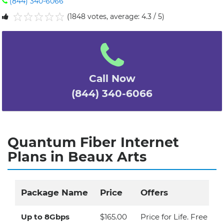
(844) 340-6066
(1848 votes, average: 4.3 / 5)
1
2
3
4
5
Call Now
(844) 340-6066
Quantum Fiber Internet
Plans in Beaux Arts
Package Name
Price
Offers
Up to 8Gbps
$165.00
Price for Life. Free Eq