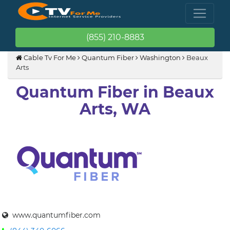
(855) 210-8883
Cable Tv For Me
Quantum Fiber
Washington
Beaux
Arts
Quantum Fiber in Beaux
Arts, WA
www.quantumfiber.com