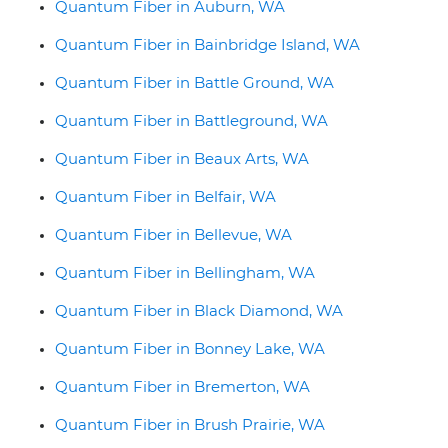
Quantum Fiber in Auburn, WA
Quantum Fiber in Bainbridge Island, WA
Quantum Fiber in Battle Ground, WA
Quantum Fiber in Battleground, WA
Quantum Fiber in Beaux Arts, WA
Quantum Fiber in Belfair, WA
Quantum Fiber in Bellevue, WA
Quantum Fiber in Bellingham, WA
Quantum Fiber in Black Diamond, WA
Quantum Fiber in Bonney Lake, WA
Quantum Fiber in Bremerton, WA
Quantum Fiber in Brush Prairie, WA