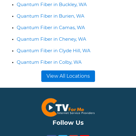
Quantum Fiber in Buckley, WA
Quantum Fiber in Burien, WA
Quantum Fiber in Camas, WA
Quantum Fiber in Cheney, WA
Quantum Fiber in Clyde Hill, WA
Quantum Fiber in Colby, WA
View All Locations
Follow Us