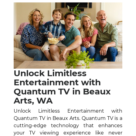
Unlock Limitless
Entertainment with
Quantum TV in Beaux
Arts, WA
Unlock Limitless Entertainment with
Quantum TV in Beaux Arts. Quantum TV is a
cutting-edge technology that enhances
your TV viewing experience like never