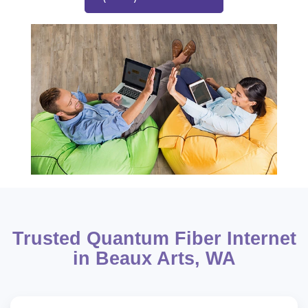
Trusted Quantum Fiber Internet
in Beaux Arts, WA