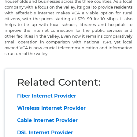
households and businesses across the three counties. As a local
company with a focus on the valley, its goal to provide residents
with affordable internet makes VCA a viable option for rural
citizens, with the prices starting at $39. 99 for 10 Mbps. It also
helps to tie up with local schools, libraries and hospitals to
improve the Internet connection for the public services and
other facilities in the valley. Even now it remains comparatively
small operation in comparison with national ISPs, yet local
owned VCA is now crucial telecommunication and information
structure of the valley.
Related Content:
Fiber Internet Provider
Wireless Internet Provider
Cable Internet Provider
DSL Internet Provider