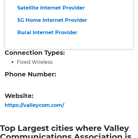
Satellite Internet Provider
5G Home Internet Provider
Rural Internet Provider
Connection Types:
Fixed Wireless
Phone Number:
Website:
https://valleycom.com/
Top Largest cities where Valley
Communications Association is