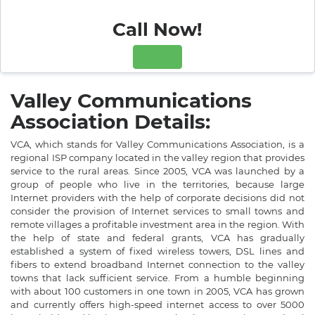
Call Now!
Valley Communications
Association Details:
VCA, which stands for Valley Communications Association, is a
regional ISP company located in the valley region that provides
service to the rural areas. Since 2005, VCA was launched by a
group of people who live in the territories, because large
Internet providers with the help of corporate decisions did not
consider the provision of Internet services to small towns and
remote villages a profitable investment area in the region. With
the help of state and federal grants, VCA has gradually
established a system of fixed wireless towers, DSL lines and
fibers to extend broadband Internet connection to the valley
towns that lack sufficient service. From a humble beginning
with about 100 customers in one town in 2005, VCA has grown
and currently offers high-speed internet access to over 5000