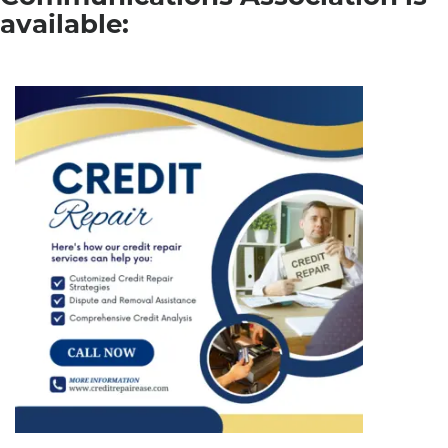
available: