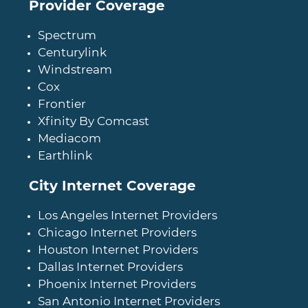
Provider Coverage
Spectrum
Centurylink
Windstream
Cox
Frontier
Xfinity By Comcast
Mediacom
Earthlink
City Internet Coverage
Los Angeles Internet Providers
Chicago Internet Providers
Houston Internet Providers
Dallas Internet Providers
Phoenix Internet Providers
San Antonio Internet Providers