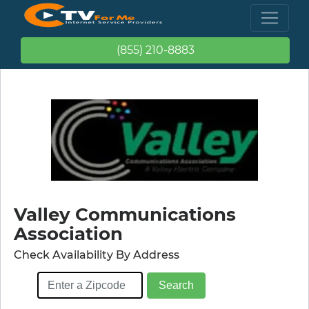
(855) 210-8883
Valley Communications
Association
Check Availability By Address