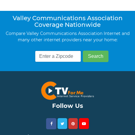
Valley Communications Association
Coverage Nationwide
Compare Valley Communications Association Internet and
many other internet providers near your home:
Follow Us