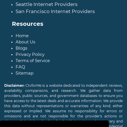
Seattle Internet Providers
San Francisco Internet Providers
Resources
Home
About Us
Blogs
Privacy Policy
Terms of Service
FAQ
Sitemap
Disclaimer:
CtvforMe is a website dedicated to independent reviews,
availability comparisons, and research. We gather data from
providers, public sources, and government databases to ensure you
have access to the latest deals and accurate information. We provide
this data without representations or warranties of any kind, either
expressed or implied. We assume no responsibility for errors or
omissions and are not responsible for the provider's actions or
charges. Actual download and upload Internet speeds may vary and
are not guaranteed. Offers may be available to new residential