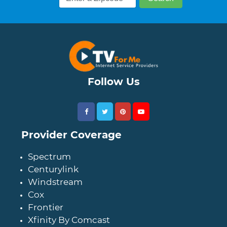
Follow Us
Provider Coverage
Spectrum
Centurylink
Windstream
Cox
Frontier
Xfinity By Comcast