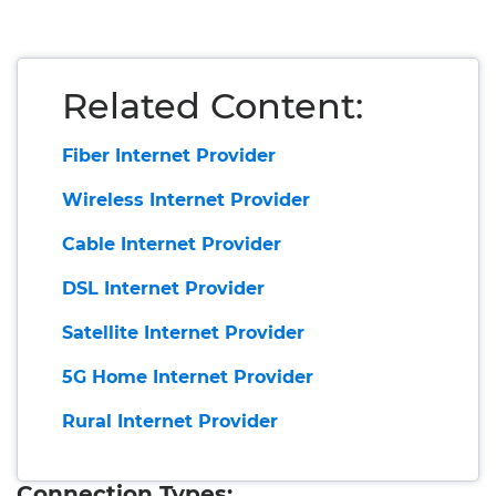
Related Content:
Fiber Internet Provider
Wireless Internet Provider
Cable Internet Provider
DSL Internet Provider
Satellite Internet Provider
5G Home Internet Provider
Rural Internet Provider
Connection Types: