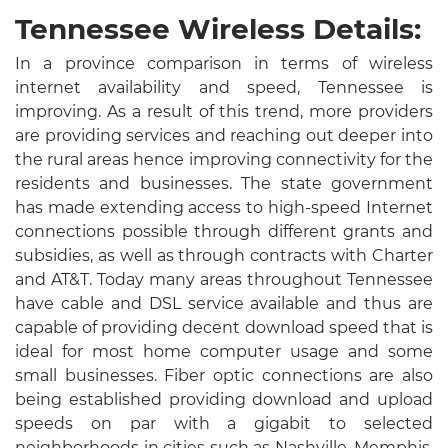
Tennessee Wireless Details:
In a province comparison in terms of wireless
internet availability and speed, Tennessee is
improving. As a result of this trend, more providers
are providing services and reaching out deeper into
the rural areas hence improving connectivity for the
residents and businesses. The state government
has made extending access to high-speed Internet
connections possible through different grants and
subsidies, as well as through contracts with Charter
and AT&T. Today many areas throughout Tennessee
have cable and DSL service available and thus are
capable of providing decent download speed that is
ideal for most home computer usage and some
small businesses. Fiber optic connections are also
being established providing download and upload
speeds on par with a gigabit to selected
neighborhoods in cities such as Nashville, Memphis,