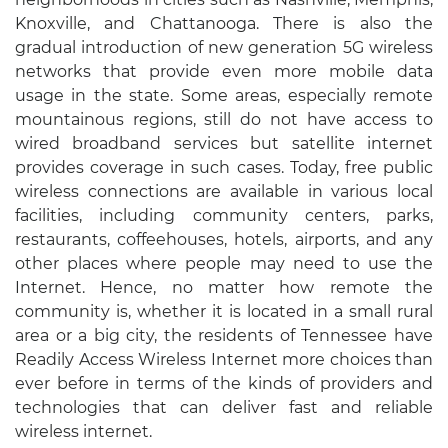
Knoxville, and Chattanooga. There is also the
gradual introduction of new generation 5G wireless
networks that provide even more mobile data
usage in the state. Some areas, especially remote
mountainous regions, still do not have access to
wired broadband services but satellite internet
provides coverage in such cases. Today, free public
wireless connections are available in various local
facilities, including community centers, parks,
restaurants, coffeehouses, hotels, airports, and any
other places where people may need to use the
Internet. Hence, no matter how remote the
community is, whether it is located in a small rural
area or a big city, the residents of Tennessee have
Readily Access Wireless Internet more choices than
ever before in terms of the kinds of providers and
technologies that can deliver fast and reliable
wireless internet.