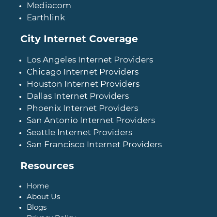
Mediacom
Earthlink
City Internet Coverage
Los Angeles Internet Providers
Chicago Internet Providers
Houston Internet Providers
Dallas Internet Providers
Phoenix Internet Providers
San Antonio Internet Providers
Seattle Internet Providers
San Francisco Internet Providers
Resources
Home
About Us
Blogs