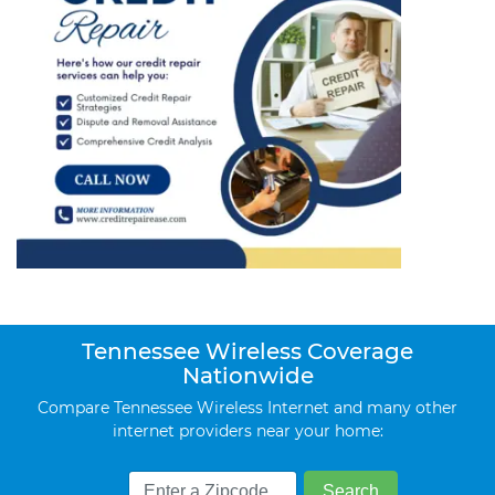
Tennessee Wireless Coverage
Nationwide
Compare Tennessee Wireless Internet and many other
internet providers near your home: