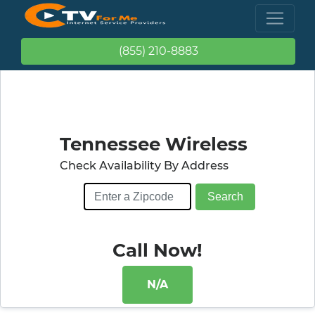
(855) 210-8883
Tennessee Wireless
Check Availability By Address
Call Now!
N/A