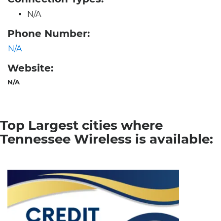
N/A
Phone Number:
N/A
Website:
N/A
Top Largest cities where
Tennessee Wireless is available: