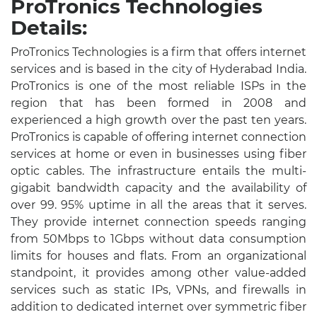
ProTronics Technologies
Details:
ProTronics Technologies is a firm that offers internet
services and is based in the city of Hyderabad India.
ProTronics is one of the most reliable ISPs in the
region that has been formed in 2008 and
experienced a high growth over the past ten years.
ProTronics is capable of offering internet connection
services at home or even in businesses using fiber
optic cables. The infrastructure entails the multi-
gigabit bandwidth capacity and the availability of
over 99. 95% uptime in all the areas that it serves.
They provide internet connection speeds ranging
from 50Mbps to 1Gbps without data consumption
limits for houses and flats. From an organizational
standpoint, it provides among other value-added
services such as static IPs, VPNs, and firewalls in
addition to dedicated internet over symmetric fiber