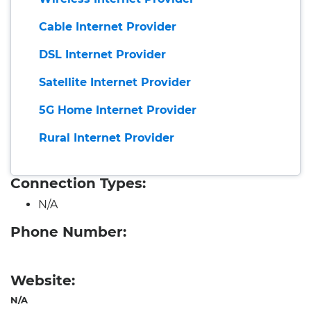
Cable Internet Provider
DSL Internet Provider
Satellite Internet Provider
5G Home Internet Provider
Rural Internet Provider
Connection Types:
N/A
Phone Number:
Website:
N/A