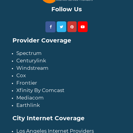
Follow Us
Provider Coverage
Spectrum
Centurylink
Windstream
Cox
Frontier
Xfinity By Comcast
Mediacom
Earthlink
City Internet Coverage
Los Angeles Internet Providers