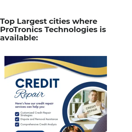
Top Largest cities where
ProTronics Technologies is
available: