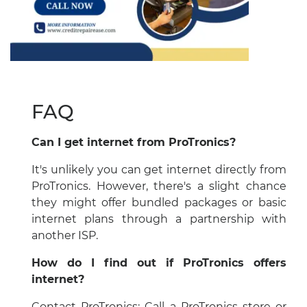
FAQ
Can I get internet from ProTronics?
It's unlikely you can get internet directly from
ProTronics. However, there's a slight chance
they might offer bundled packages or basic
internet plans through a partnership with
another ISP.
How do I find out if ProTronics offers
internet?
Contact ProTronics: Call a ProTronics store or