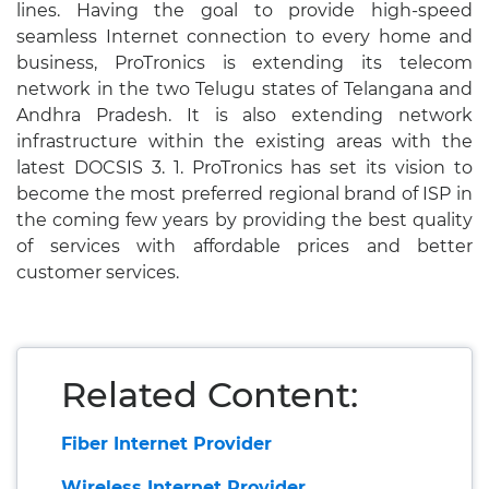
lines. Having the goal to provide high-speed
seamless Internet connection to every home and
business, ProTronics is extending its telecom
network in the two Telugu states of Telangana and
Andhra Pradesh. It is also extending network
infrastructure within the existing areas with the
latest DOCSIS 3. 1. ProTronics has set its vision to
become the most preferred regional brand of ISP in
the coming few years by providing the best quality
of services with affordable prices and better
customer services.
Related Content:
Fiber Internet Provider
Wireless Internet Provider