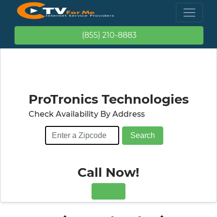
(855) 210-8883
ProTronics Technologies
Check Availability By Address
Call Now!