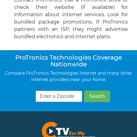
check their website (if available) for
information about internet services. Look for
bundled package promotions. If ProTronics
partners with an ISP, they might advertise
bundled electronics and internet plans.
ProTronics Technologies Coverage
Nationwide
Compare ProTronics Technologies Internet and many other
internet providers near your home: