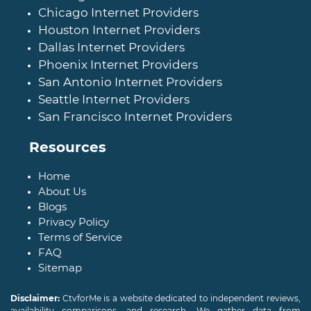
Chicago Internet Providers
Houston Internet Providers
Dallas Internet Providers
Phoenix Internet Providers
San Antonio Internet Providers
Seattle Internet Providers
San Francisco Internet Providers
Resources
Home
About Us
Blogs
Privacy Policy
Terms of Service
FAQ
Sitemap
Disclaimer:
CtvforMe is a website dedicated to independent reviews,
availability comparisons, and research. We gather data from