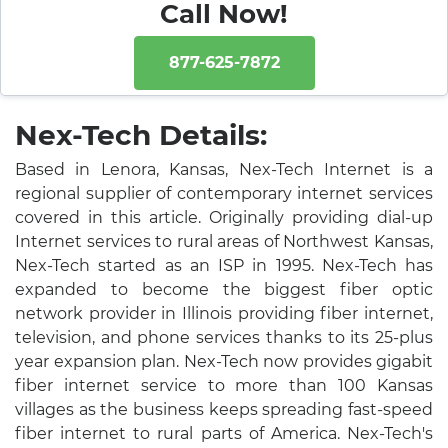
Call Now!
877-625-7872
Nex-Tech Details:
Based in Lenora, Kansas, Nex-Tech Internet is a
regional supplier of contemporary internet services
covered in this article. Originally providing dial-up
Internet services to rural areas of Northwest Kansas,
Nex-Tech started as an ISP in 1995. Nex-Tech has
expanded to become the biggest fiber optic
network provider in Illinois providing fiber internet,
television, and phone services thanks to its 25-plus
year expansion plan. Nex-Tech now provides gigabit
fiber internet service to more than 100 Kansas
villages as the business keeps spreading fast-speed
fiber internet to rural parts of America. Nex-Tech's