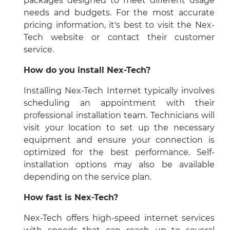
packages designed to meet different usage
needs and budgets. For the most accurate
pricing information, it's best to visit the Nex-
Tech website or contact their customer
service.
How do you install Nex-Tech?
Installing Nex-Tech Internet typically involves
scheduling an appointment with their
professional installation team. Technicians will
visit your location to set up the necessary
equipment and ensure your connection is
optimized for the best performance. Self-
installation options may also be available
depending on the service plan.
How fast is Nex-Tech?
Nex-Tech offers high-speed internet services