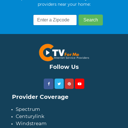
providers near your home:
Follow Us
Provider Coverage
Spectrum
Centurylink
Windstream