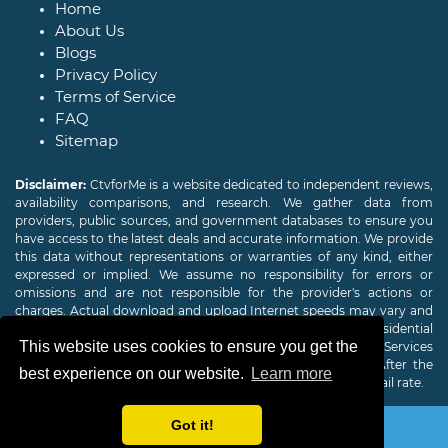
Home
About Us
Blogs
Privacy Policy
Terms of Service
FAQ
Sitemap
Disclaimer:
CtvforMe is a website dedicated to independent reviews,
availability comparisons, and research. We gather data from
providers, public sources, and government databases to ensure you
have access to the latest deals and accurate information. We provide
this data without representations or warranties of any kind, either
expressed or implied. We assume no responsibility for errors or
omissions and are not responsible for the provider's actions or
charges. Actual download and upload Internet speeds may vary and
are not guaranteed. Offers may be available to new residential
This website uses cookies to ensure you get the
customers only. A credit check or deposit may be required. Services
subject to availability and specific features may change. After the
best experience on our website.
Learn more
promotional period, service price will revert to the regular retail rate.
Got it!
Copyright © 2026
CTVForMe
All Rights Reserved.