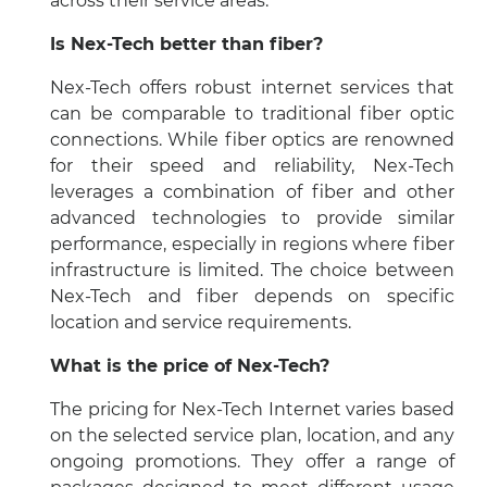
across their service areas.
Is Nex-Tech better than fiber?
Nex-Tech offers robust internet services that
can be comparable to traditional fiber optic
connections. While fiber optics are renowned
for their speed and reliability, Nex-Tech
leverages a combination of fiber and other
advanced technologies to provide similar
performance, especially in regions where fiber
infrastructure is limited. The choice between
Nex-Tech and fiber depends on specific
location and service requirements.
What is the price of Nex-Tech?
The pricing for Nex-Tech Internet varies based
on the selected service plan, location, and any
ongoing promotions. They offer a range of