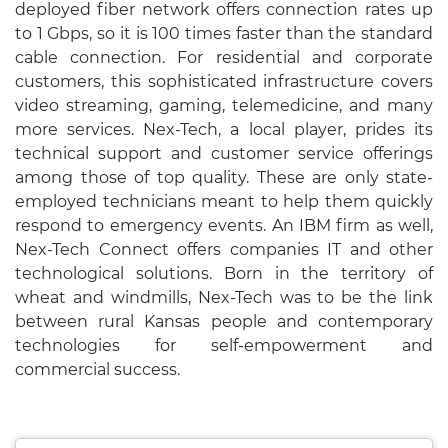
deployed fiber network offers connection rates up
to 1 Gbps, so it is 100 times faster than the standard
cable connection. For residential and corporate
customers, this sophisticated infrastructure covers
video streaming, gaming, telemedicine, and many
more services. Nex-Tech, a local player, prides its
technical support and customer service offerings
among those of top quality. These are only state-
employed technicians meant to help them quickly
respond to emergency events. An IBM firm as well,
Nex-Tech Connect offers companies IT and other
technological solutions. Born in the territory of
wheat and windmills, Nex-Tech was to be the link
between rural Kansas people and contemporary
technologies for self-empowerment and
commercial success.