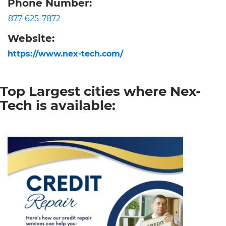
Phone Number:
877-625-7872
Website:
https://www.nex-tech.com/
Top Largest cities where Nex-
Tech is available: