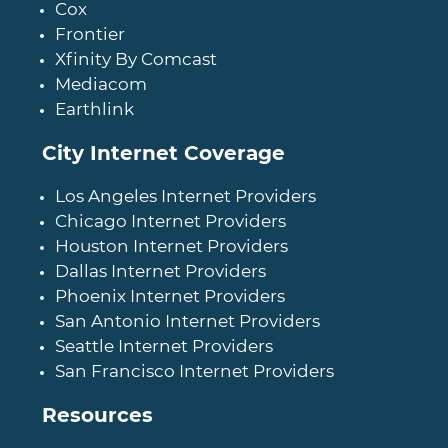
Cox
Frontier
Xfinity By Comcast
Mediacom
Earthlink
City Internet Coverage
Los Angeles Internet Providers
Chicago Internet Providers
Houston Internet Providers
Dallas Internet Providers
Phoenix Internet Providers
San Antonio Internet Providers
Seattle Internet Providers
San Francisco Internet Providers
Resources