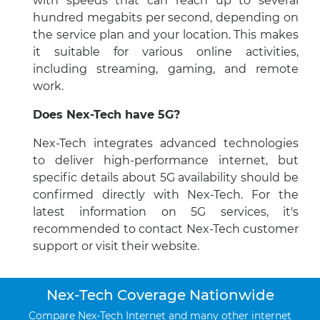
with speeds that can reach up to several
hundred megabits per second, depending on
the service plan and your location. This makes
it suitable for various online activities,
including streaming, gaming, and remote
work.
Does Nex-Tech have 5G?
Nex-Tech integrates advanced technologies
to deliver high-performance internet, but
specific details about 5G availability should be
confirmed directly with Nex-Tech. For the
latest information on 5G services, it's
recommended to contact Nex-Tech customer
support or visit their website.
Nex-Tech Coverage Nationwide
Compare Nex-Tech Internet and many other internet