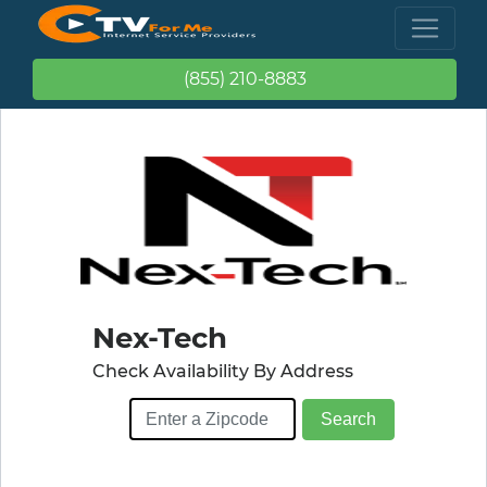
(855) 210-8883
Nex-Tech
Check Availability By Address