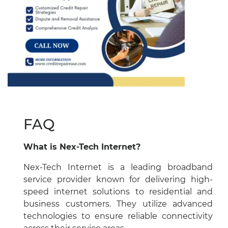
FAQ
What is Nex-Tech Internet?
Nex-Tech Internet is a leading broadband
service provider known for delivering high-
speed internet solutions to residential and
business customers. They utilize advanced
technologies to ensure reliable connectivity