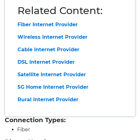
Related Content:
Fiber Internet Provider
Wireless Internet Provider
Cable Internet Provider
DSL Internet Provider
Satellite Internet Provider
5G Home Internet Provider
Rural Internet Provider
Connection Types:
Fiber