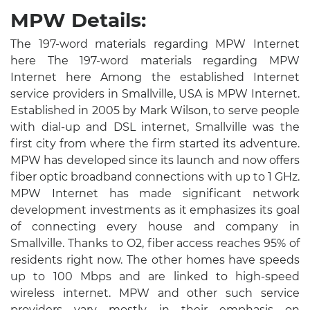
MPW Details:
The 197-word materials regarding MPW Internet
here The 197-word materials regarding MPW
Internet here Among the established Internet
service providers in Smallville, USA is MPW Internet.
Established in 2005 by Mark Wilson, to serve people
with dial-up and DSL internet, Smallville was the
first city from where the firm started its adventure.
MPW has developed since its launch and now offers
fiber optic broadband connections with up to 1 GHz.
MPW Internet has made significant network
development investments as it emphasizes its goal
of connecting every house and company in
Smallville. Thanks to O2, fiber access reaches 95% of
residents right now. The other homes have speeds
up to 100 Mbps and are linked to high-speed
wireless internet. MPW and other such service
providers vary mostly in their emphasis on