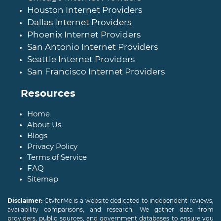
Houston Internet Providers
Dallas Internet Providers
Phoenix Internet Providers
San Antonio Internet Providers
Seattle Internet Providers
San Francisco Internet Providers
Resources
Home
About Us
Blogs
Privacy Policy
Terms of Service
FAQ
Sitemap
Disclaimer:
CtvforMe is a website dedicated to independent reviews,
availability comparisons, and research. We gather data from
providers, public sources, and government databases to ensure you