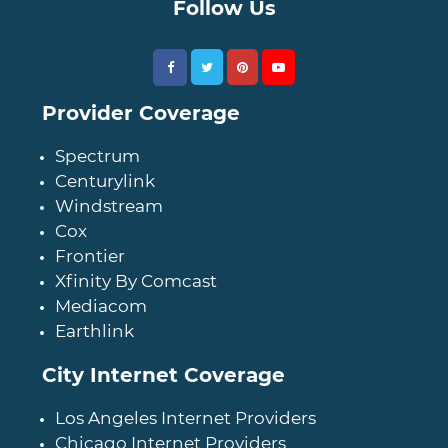
Follow Us
Provider Coverage
Spectrum
Centurylink
Windstream
Cox
Frontier
Xfinity By Comcast
Mediacom
Earthlink
City Internet Coverage
Los Angeles Internet Providers
Chicago Internet Providers