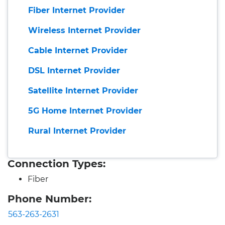
Fiber Internet Provider
Wireless Internet Provider
Cable Internet Provider
DSL Internet Provider
Satellite Internet Provider
5G Home Internet Provider
Rural Internet Provider
Connection Types:
Fiber
Phone Number:
563-263-2631