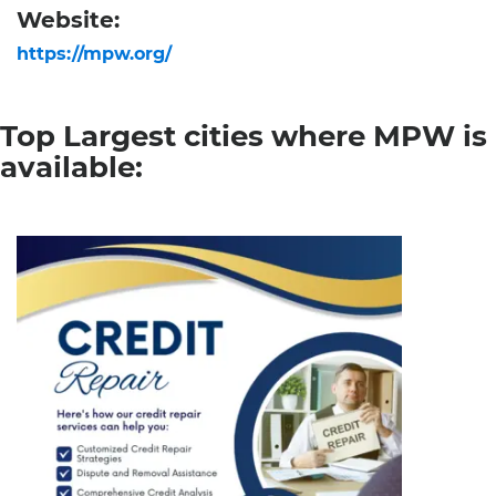
Website:
https://mpw.org/
Top Largest cities where MPW is
available: