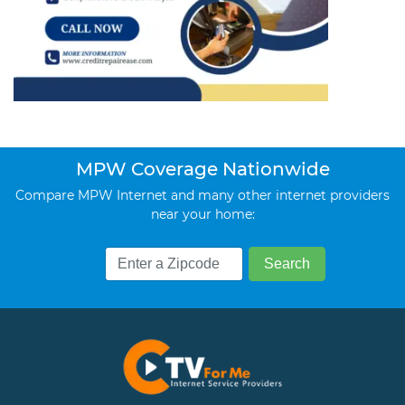
MPW Coverage Nationwide
Compare MPW Internet and many other internet providers
near your home: