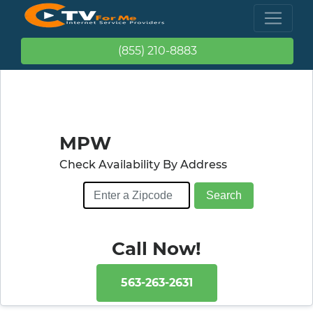
(855) 210-8883
MPW
Check Availability By Address
Call Now!
563-263-2631