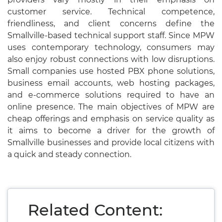
customer service. Technical competence,
friendliness, and client concerns define the
Smallville-based technical support staff. Since MPW
uses contemporary technology, consumers may
also enjoy robust connections with low disruptions.
Small companies use hosted PBX phone solutions,
business email accounts, web hosting packages,
and e-commerce solutions required to have an
online presence. The main objectives of MPW are
cheap offerings and emphasis on service quality as
it aims to become a driver for the growth of
Smallville businesses and provide local citizens with
a quick and steady connection.
Related Content: