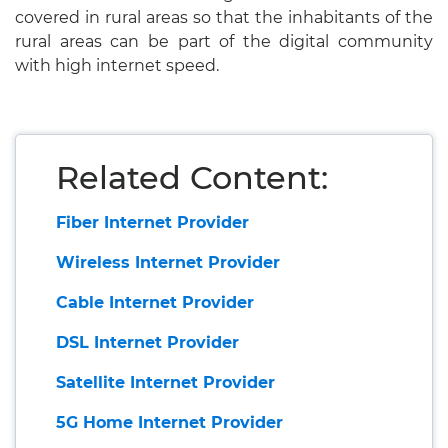
covered in rural areas so that the inhabitants of the
rural areas can be part of the digital community
with high internet speed.
Related Content:
Fiber Internet Provider
Wireless Internet Provider
Cable Internet Provider
DSL Internet Provider
Satellite Internet Provider
5G Home Internet Provider