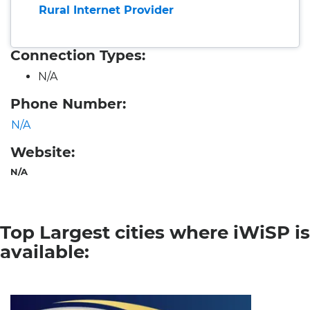
Rural Internet Provider
Connection Types:
N/A
Phone Number:
N/A
Website:
N/A
Top Largest cities where iWiSP is
available: