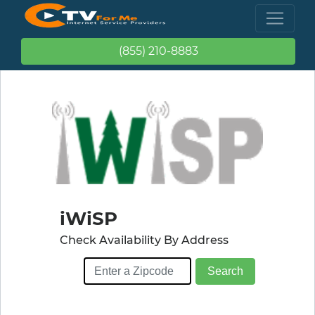
(855) 210-8883
iWiSP
Check Availability By Address