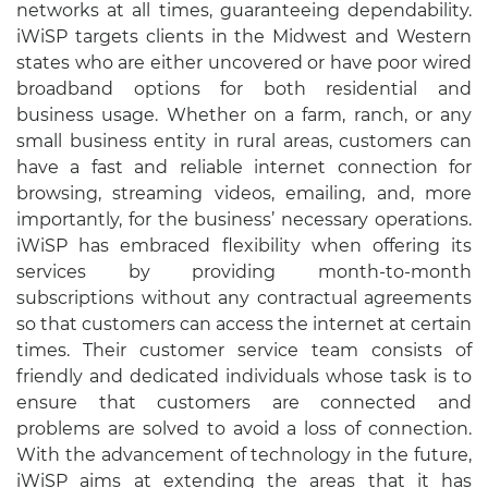
networks at all times, guaranteeing dependability.
iWiSP targets clients in the Midwest and Western
states who are either uncovered or have poor wired
broadband options for both residential and
business usage. Whether on a farm, ranch, or any
small business entity in rural areas, customers can
have a fast and reliable internet connection for
browsing, streaming videos, emailing, and, more
importantly, for the business’ necessary operations.
iWiSP has embraced flexibility when offering its
services by providing month-to-month
subscriptions without any contractual agreements
so that customers can access the internet at certain
times. Their customer service team consists of
friendly and dedicated individuals whose task is to
ensure that customers are connected and
problems are solved to avoid a loss of connection.
With the advancement of technology in the future,
iWiSP aims at extending the areas that it has