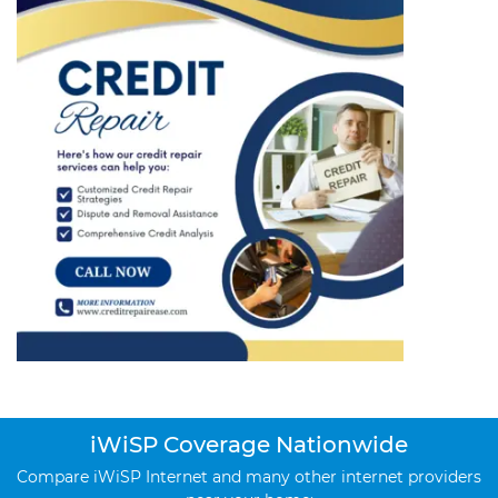
iWiSP Coverage Nationwide
Compare iWiSP Internet and many other internet providers