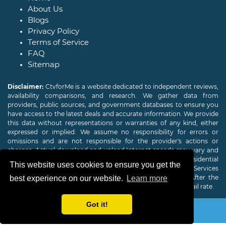
About Us
Blogs
Privacy Policy
Terms of Service
FAQ
Sitemap
Disclaimer:
CtvforMe is a website dedicated to independent reviews,
availability comparisons, and research. We gather data from
providers, public sources, and government databases to ensure you
have access to the latest deals and accurate information. We provide
this data without representations or warranties of any kind, either
expressed or implied. We assume no responsibility for errors or
omissions and are not responsible for the provider's actions or
charges. Actual download and upload Internet speeds may vary and
are not guaranteed. Offers may be available to new residential
This website uses cookies to ensure you get the
customers only. A credit check or deposit may be required. Services
subject to availability and specific features may change. After the
best experience on our website.
Learn more
promotional period, service price will revert to the regular retail rate.
Got it!
Copyright © 2026
CTVForMe
All Rights Reserved.