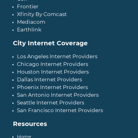
Frontier
Xfinity By Comcast
Mediacom
Earthlink
City Internet Coverage
Los Angeles Internet Providers
Chicago Internet Providers
Houston Internet Providers
Dallas Internet Providers
Phoenix Internet Providers
San Antonio Internet Providers
Seattle Internet Providers
San Francisco Internet Providers
Resources
Home