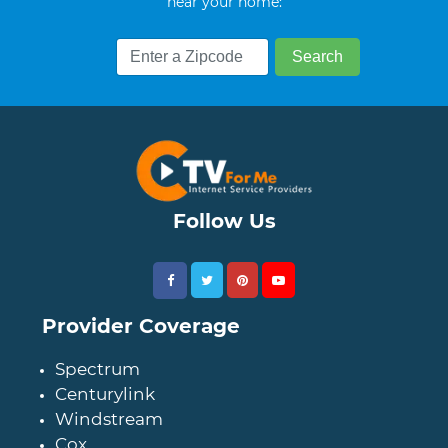
near your home:
Follow Us
Provider Coverage
Spectrum
Centurylink
Windstream
Cox