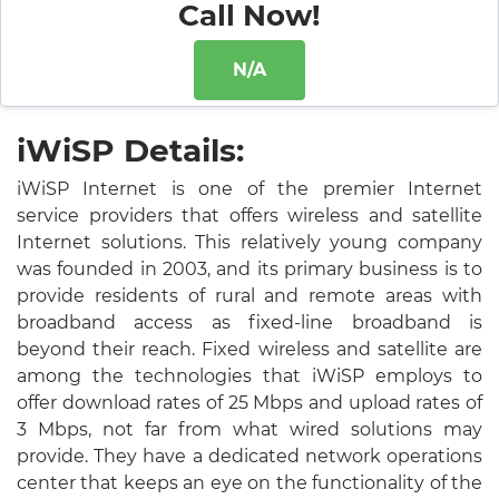
Call Now!
N/A
iWiSP Details:
iWiSP Internet is one of the premier Internet
service providers that offers wireless and satellite
Internet solutions. This relatively young company
was founded in 2003, and its primary business is to
provide residents of rural and remote areas with
broadband access as fixed-line broadband is
beyond their reach. Fixed wireless and satellite are
among the technologies that iWiSP employs to
offer download rates of 25 Mbps and upload rates of
3 Mbps, not far from what wired solutions may
provide. They have a dedicated network operations
center that keeps an eye on the functionality of the