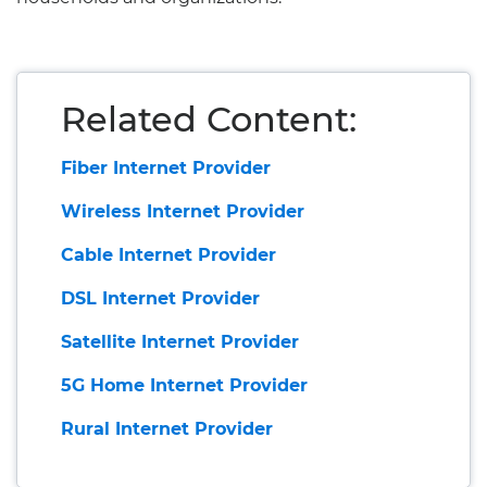
Related Content:
Fiber Internet Provider
Wireless Internet Provider
Cable Internet Provider
DSL Internet Provider
Satellite Internet Provider
5G Home Internet Provider
Rural Internet Provider