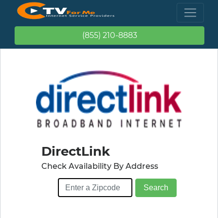
(855) 210-8883
DirectLink
Check Availability By Address