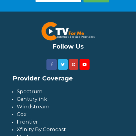
Follow Us
Provider Coverage
Spectrum
Centurylink
Windstream
Cox
Frontier
Xfinity By Comcast