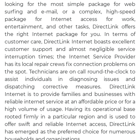
looking for the most simple package for web
surfing and e-mail, or a complex, high-speed
package for Internet access for work,
entertainment, and other tasks, DirectLink offers
the right Internet package for you. In terms of
customer care, DirectLink Internet boasts excellent
customer support and almost negligible service
interruption times; the Internet Service Provider
has its local repair crews fix connection problems on
the spot. Technicians are on call round-the-clock to
assist individuals in diagnosing issues and
dispatching corrective measures. DirectLink
Internet is to provide families and businesses with
reliable internet service at an affordable price or for a
high volume of usage. Having its operational base
rooted firmly in a particular region and is used to
offer swift and reliable Internet access, DirectLink
has emerged as the preferred choice for numerous
households and organizations.