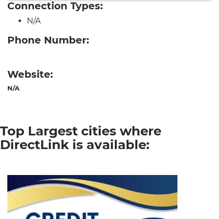
Connection Types:
N/A
Phone Number:
Website:
N/A
Top Largest cities where
DirectLink is available: