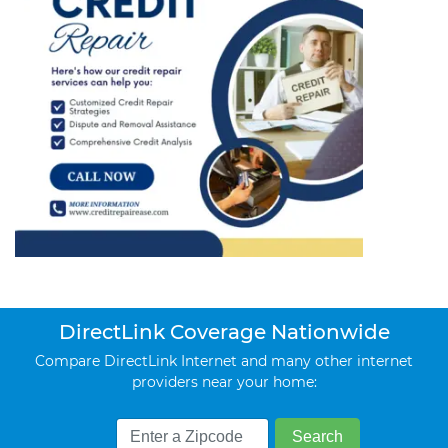
DirectLink Coverage Nationwide
Compare DirectLink Internet and many other internet
providers near your home: