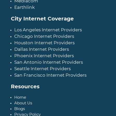
Mediacom
Earthlink
City Internet Coverage
Los Angeles Internet Providers
Chicago Internet Providers
Houston Internet Providers
Dallas Internet Providers
Phoenix Internet Providers
San Antonio Internet Providers
Seattle Internet Providers
San Francisco Internet Providers
Resources
Home
About Us
Blogs
Privacy Policy