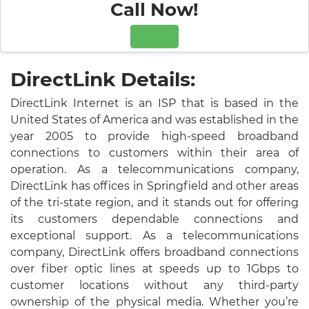
Call Now!
DirectLink Details:
DirectLink Internet is an ISP that is based in the
United States of America and was established in the
year 2005 to provide high-speed broadband
connections to customers within their area of
operation. As a telecommunications company,
DirectLink has offices in Springfield and other areas
of the tri-state region, and it stands out for offering
its customers dependable connections and
exceptional support. As a telecommunications
company, DirectLink offers broadband connections
over fiber optic lines at speeds up to 1Gbps to
customer locations without any third-party
ownership of the physical media. Whether you’re