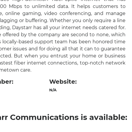
0 Mbps to unlimited data. It helps customers to
, online gaming, video conferencing, and manage
agging or buffering. Whether you only require a line
lding, Daystarr has all your internet needs catered for.
ce offered by the company are second to none, which
s locally-based support team has been honored time
omer issues and for doing all that it can to guarantee
ected. But when you entrust your home or business
astest fiber internet connections, top-notch network
hometown care.
ber:
Website:
N/A
arr Communications is available: