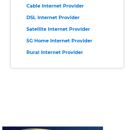
Cable Internet Provider
DSL Internet Provider
Satellite Internet Provider
5G Home Internet Provider
Rural Internet Provider