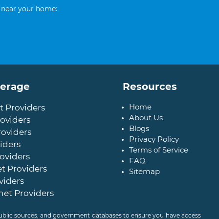
 near your home:
verage
Resources
Home
t Providers
About Us
oviders
Blogs
roviders
Privacy Policy
iders
Terms of Service
oviders
FAQ
t Providers
Sitemap
viders
net Providers
 public sources, and government databases to ensure you have access