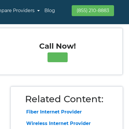
pare Providers
Blog
(855) 210-8883
Call Now!
Related Content:
Fiber Internet Provider
Wireless Internet Provider