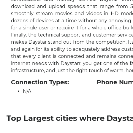
download and upload speeds that range from 50
smoothly stream movies and videos in HD mode
dozens of devices at a time without any annoying l
for a single user or require it for a whole office bui
Finally, the technical support and customer servi
makes Daystar stand out from the competition. It
and again for its ability to adequately address cust
that every client is connected and remains conn
internet needs with Daystarr, you get one of the f
infrastructure, and just the right touch of warm, 
Connection Types:
Phone Num
N/A
Top Largest cities where Dayst