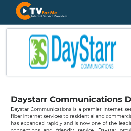
Daystarr Communications De
Daystar Communications is a premier internet ser
fiber internet services to residential and commerci
has expanded rapidly and is now one of the leadin
connections and friendly service. Daystar provi