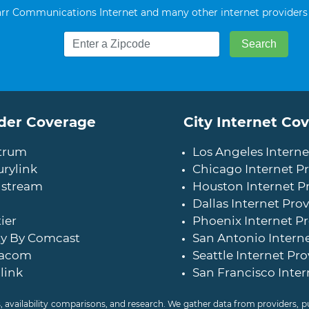
r Communications Internet and many other internet providers
der Coverage
City Internet Co
trum
Los Angeles Interne
rylink
Chicago Internet Pr
stream
Houston Internet P
Dallas Internet Prov
ier
Phoenix Internet Pr
ty By Comcast
San Antonio Interne
acom
Seattle Internet Pro
link
San Francisco Inter
, availability comparisons, and research. We gather data from providers,