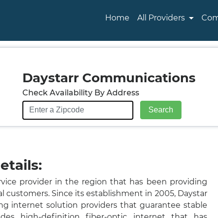
Home
All Providers
Com
Daystarr Communications
Check Availability By Address
tails:
vice provider in the region that has been providing
al customers. Since its establishment in 2005, Daystar
g internet solution providers that guarantee stable
des high-definition fiber-optic internet that has