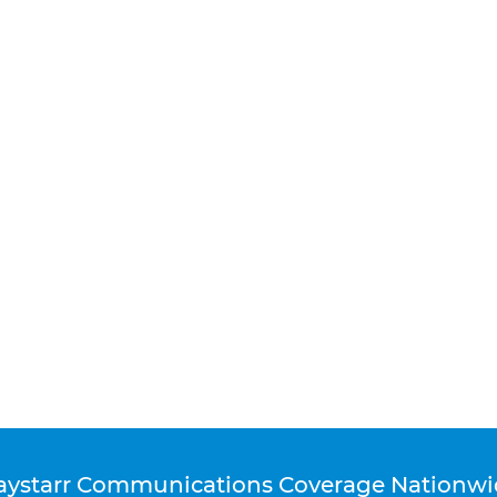
aystarr Communications Coverage Nationwi