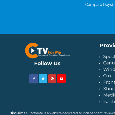
Compare Daystar
Provi
Spec
Follow Us
Centu
Wind
Cox
Front
Xfini
Medi
Earth
Disclaimer:
CtvforMe is a website dedicated to independent reviews