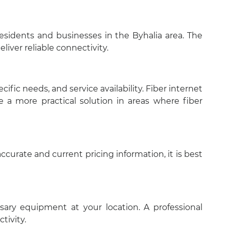
 residents and businesses in the Byhalia area. The
liver reliable connectivity.
fic needs, and service availability. Fiber internet
 a more practical solution in areas where fiber
curate and current pricing information, it is best
essary equipment at your location. A professional
tivity.