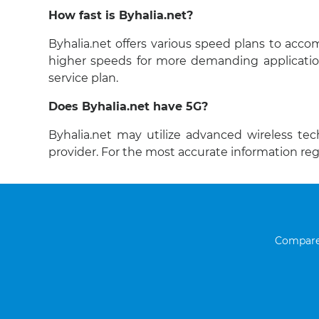
How fast is Byhalia.net?
Byhalia.net offers various speed plans to acc
higher speeds for more demanding applicatio
service plan.
Does Byhalia.net have 5G?
Byhalia.net may utilize advanced wireless tec
provider. For the most accurate information re
Compare 