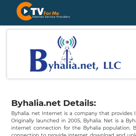
Byhalia.net Details:
Byhalia. net Internet is a company that provides I
Originally launched in 2005, Byhalia. Net is a Byha
internet connection for the Byhalia population. 
connection to provide internet download and upl