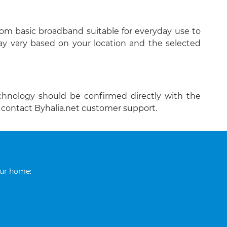
rom basic broadband suitable for everyday use to
y vary based on your location and the selected
echnology should be confirmed directly with the
o contact Byhalia.net customer support.
our home: