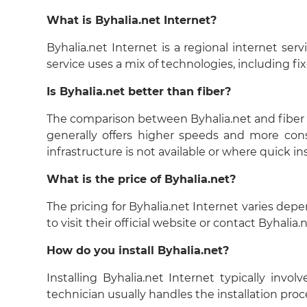
What is Byhalia.net Internet?
Byhalia.net Internet is a regional internet ser
service uses a mix of technologies, including fi
Is Byhalia.net better than fiber?
The comparison between Byhalia.net and fiber int
generally offers higher speeds and more cons
infrastructure is not available or where quick in
What is the price of Byhalia.net?
The pricing for Byhalia.net Internet varies dep
to visit their official website or contact Byhalia
How do you install Byhalia.net?
Installing Byhalia.net Internet typically invo
technician usually handles the installation proc