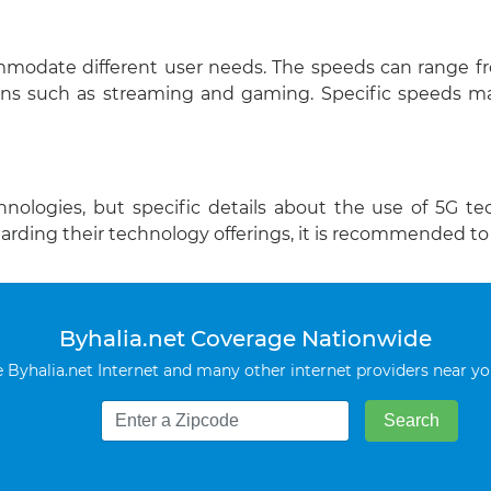
ommodate different user needs. The speeds can range f
ns such as streaming and gaming. Specific speeds ma
hnologies, but specific details about the use of 5G t
garding their technology offerings, it is recommended t
Byhalia.net Coverage Nationwide
Byhalia.net Internet and many other internet providers near y