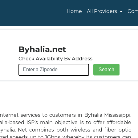
Home
All Providers
Com
Byhalia.net
Check Availability By Address
nternet services to customers in Byhalia Mississippi.
lia-based ISP’s main objective is to offer affordable
Byhalia. Net combines both wireless and fiber optic
oad speeds up to 1Gbps, whereby its customers can