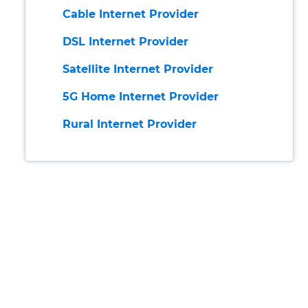
Cable Internet Provider
DSL Internet Provider
Satellite Internet Provider
5G Home Internet Provider
Rural Internet Provider