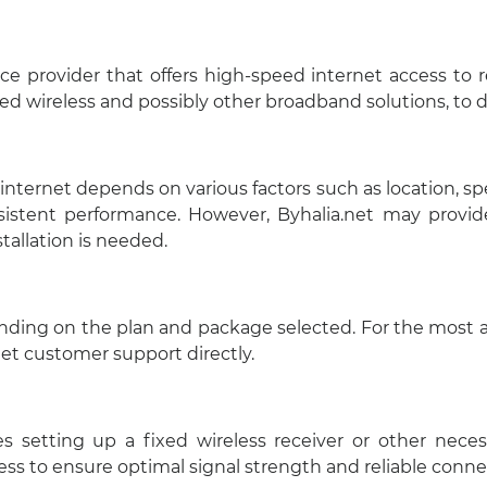
vice provider that offers high-speed internet access to
xed wireless and possibly other broadband solutions, to de
ernet depends on various factors such as location, speci
istent performance. However, Byhalia.net may provide
stallation is needed.
ending on the plan and package selected. For the most ac
.net customer support directly.
lves setting up a fixed wireless receiver or other nec
ess to ensure optimal signal strength and reliable connec