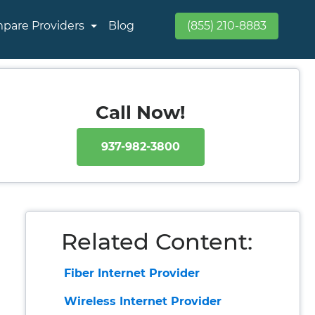
pare Providers
Blog
(855) 210-8883
Call Now!
937-982-3800
Related Content:
Fiber Internet Provider
Wireless Internet Provider