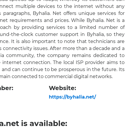
nnect multiple devices to the internet without any
 paragraphs, Byhalia. Net offers unique services for
t requirements and prices. While Byhalia. Net is a
proach by providing services to a limited number of
und-the-clock customer support in Byhalia, so they
nce. It is also important to note that technicians are
’s connectivity issues. After more than a decade and a
halia community, the company remains dedicated to
 internet connection. The local ISP provider aims to
and can continue to be prosperous in the future. Its
emain connected to commercial digital networks.
ber:
Website:
https://byhalia.net/
.net is available: