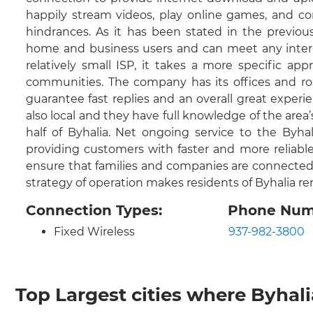
happily stream videos, play online games, and co
hindrances. As it has been stated in the previous
home and business users and can meet any interne
relatively small ISP, it takes a more specific ap
communities. The company has its offices and ro
guarantee fast replies and an overall great experie
also local and they have full knowledge of the area
half of Byhalia. Net ongoing service to the By
providing customers with faster and more reliable
ensure that families and companies are connected 
strategy of operation makes residents of Byhalia r
Connection Types:
Phone Num
Fixed Wireless
937-982-3800
Top Largest cities where Byhalia