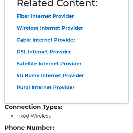
Related Content:
Fiber Internet Provider
Wireless Internet Provider
Cable Internet Provider
DSL Internet Provider
Satellite Internet Provider
5G Home Internet Provider
Rural Internet Provider
Connection Types:
Fixed Wireless
Phone Number: