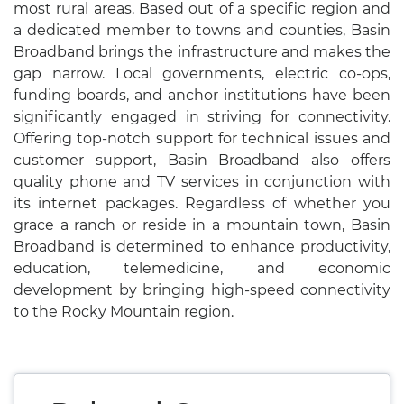
most rural areas. Based out of a specific region and
a dedicated member to towns and counties, Basin
Broadband brings the infrastructure and makes the
gap narrow. Local governments, electric co-ops,
funding boards, and anchor institutions have been
significantly engaged in striving for connectivity.
Offering top-notch support for technical issues and
customer support, Basin Broadband also offers
quality phone and TV services in conjunction with
its internet packages. Regardless of whether you
grace a ranch or reside in a mountain town, Basin
Broadband is determined to enhance productivity,
education, telemedicine, and economic
development by bringing high-speed connectivity
to the Rocky Mountain region.