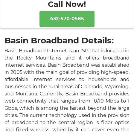
Call Now!
432-570-0585
Basin Broadband Details:
Basin Broadband Internet is an ISP that is located in
the Rocky Mountains and it offers broadband
internet services. Basin Broadband was established
in 2005 with the main goal of providing high-speed,
affordable Internet services to households and
businesses in the rural areas of Colorado, Wyoming,
and Montana. Currently, Basin Broadband provides
web connectivity that ranges from 10/10 Mbps to 1
Gbps, which is among the fastest beyond the large
cities. The current technology used in the provision
of broadband to the central region is fiber optics
and fixed wireless, whereby it can cover even the