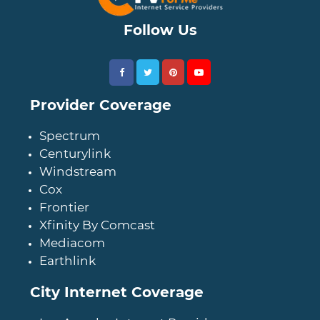
Follow Us
Provider Coverage
Spectrum
Centurylink
Windstream
Cox
Frontier
Xfinity By Comcast
Mediacom
Earthlink
City Internet Coverage