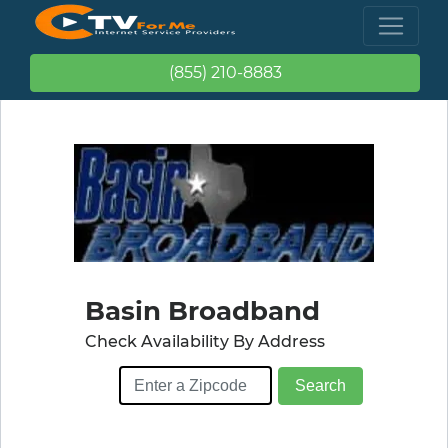
(855) 210-8883
Basin Broadband
Check Availability By Address