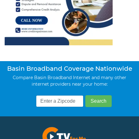
Basin Broadband Coverage Nationwide
Compare Basin Broadband Internet and many other
internet providers near your home: