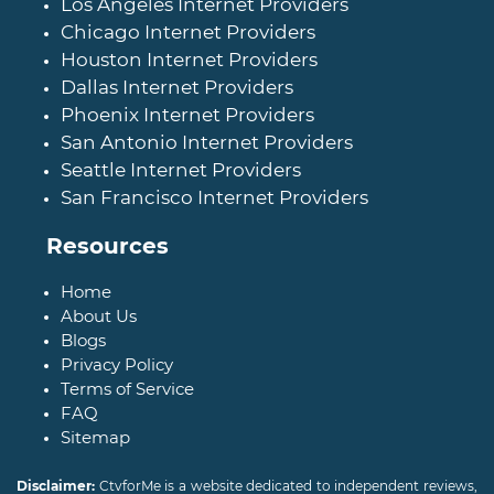
Los Angeles Internet Providers
Chicago Internet Providers
Houston Internet Providers
Dallas Internet Providers
Phoenix Internet Providers
San Antonio Internet Providers
Seattle Internet Providers
San Francisco Internet Providers
Resources
Home
About Us
Blogs
Privacy Policy
Terms of Service
FAQ
Sitemap
Disclaimer:
CtvforMe is a website dedicated to independent reviews,