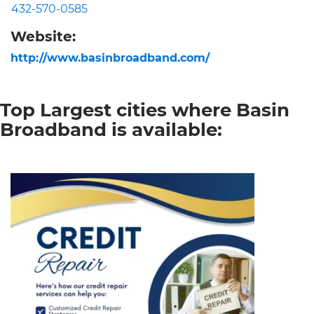
432-570-0585
Website:
http://www.basinbroadband.com/
Top Largest cities where Basin
Broadband is available: