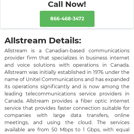
Call Now!
866-468-3472
Allstream Details:
Allstream is a Canadian-based communications
provider firm that specializes in business internet
and voice solutions with operations in Canada.
Allstream was initially established in 1976 under the
name of Unitel Communications and has expanded
its operations significantly and is now among the
leading telecommunications service providers in
Canada. Allstream provides a fiber optic internet
service that provides faster connection suitable for
companies with large data transfers, online
meetings, and using the cloud. The services
available are from 50 Mbps to 1 Gbps, with equal