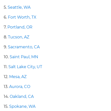
5.
Seattle, WA
6.
Fort Worth, TX
7.
Portland, OR
8.
Tucson, AZ
9.
Sacramento, CA
10.
Saint Paul, MN
11.
Salt Lake City, UT
12.
Mesa, AZ
13.
Aurora, CO
14.
Oakland, CA
15.
Spokane, WA