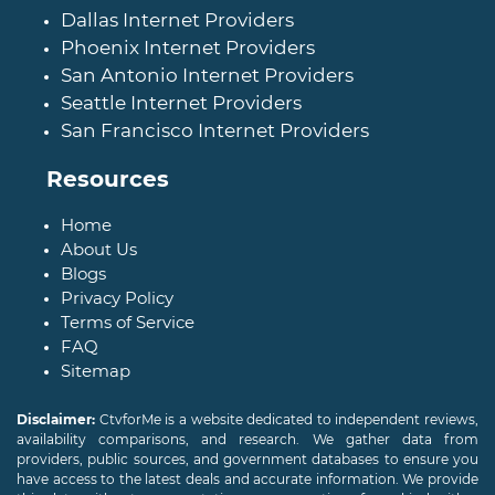
Dallas Internet Providers
Phoenix Internet Providers
San Antonio Internet Providers
Seattle Internet Providers
San Francisco Internet Providers
Resources
Home
About Us
Blogs
Privacy Policy
Terms of Service
FAQ
Sitemap
Disclaimer:
CtvforMe is a website dedicated to independent reviews,
availability comparisons, and research. We gather data from
providers, public sources, and government databases to ensure you
have access to the latest deals and accurate information. We provide