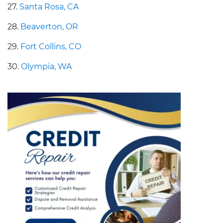
27.
Santa Rosa, CA
28.
Beaverton, OR
29.
Fort Collins, CO
30.
Olympia, WA