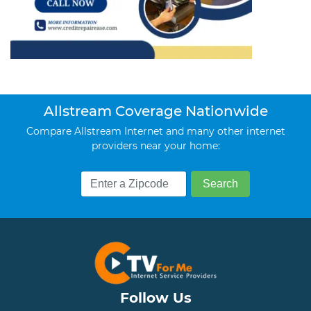
Allstream Coverage Nationwide
Compare Allstream Internet and many other internet
providers near your home:
Follow Us