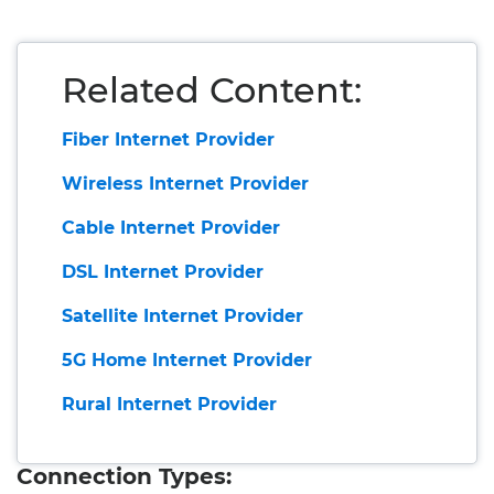
Related Content:
Fiber Internet Provider
Wireless Internet Provider
Cable Internet Provider
DSL Internet Provider
Satellite Internet Provider
5G Home Internet Provider
Rural Internet Provider
Connection Types: