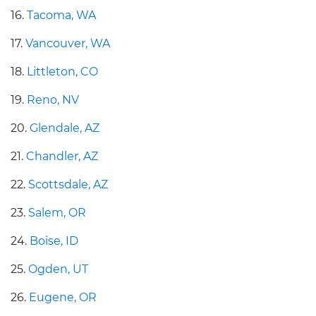
16.
Tacoma, WA
17.
Vancouver, WA
18.
Littleton, CO
19.
Reno, NV
20.
Glendale, AZ
21.
Chandler, AZ
22.
Scottsdale, AZ
23.
Salem, OR
24.
Boise, ID
25.
Ogden, UT
26.
Eugene, OR