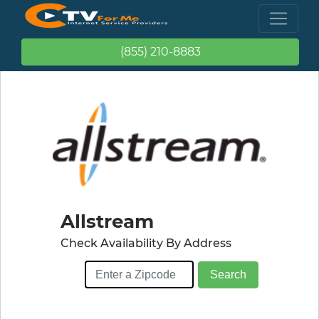
(855) 210-8883
Allstream
Check Availability By Address