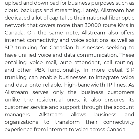
upload and download for business purposes such as
cloud backups and streaming. Lately, Allstream has
dedicated a lot of capital to their national fiber optic
network that covers more than 30000 route KMs in
Canada. On the same note, Allstream also offers
internet connectivity and voice solutions as well as
SIP trunking for Canadian businesses seeking to
have unified voice and data communication. These
entailing voice mail, auto attendant, call routing,
and other PBX functionality. In more detail, SIP
trunking can enable businesses to integrate voice
and data onto reliable, high-bandwidth IP lines. As
Allstream serves only the business customers
unlike the residential ones, it also ensures its
customer service and support through the account
managers. Allstream allows business and
organizations to transform their connectivity
experience from internet to voice across Canada.