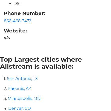
DSL
Phone Number:
866-468-3472
Website:
N/A
Top Largest cities where
Allstream is available:
1.
San Antonio, TX
2.
Phoenix, AZ
3.
Minneapolis, MN
4.
Denver, CO