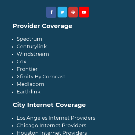
Provider Coverage
Spectrum
Centurylink
Windstream
Cox
Frontier
Xfinity By Comcast
Mediacom
Earthlink
City Internet Coverage
Los Angeles Internet Providers
Chicago Internet Providers
Houston Internet Providers