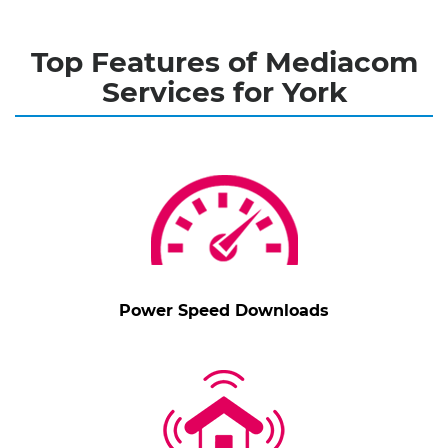
Top Features of Mediacom
Services for York
Power Speed Downloads