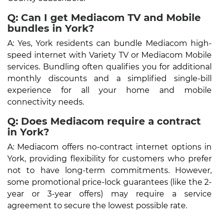
Q: Can I get Mediacom TV and Mobile
bundles in York?
A: Yes, York residents can bundle Mediacom high-
speed internet with Variety TV or Mediacom Mobile
services. Bundling often qualifies you for additional
monthly discounts and a simplified single-bill
experience for all your home and mobile
connectivity needs.
Q: Does Mediacom require a contract
in York?
A: Mediacom offers no-contract internet options in
York, providing flexibility for customers who prefer
not to have long-term commitments. However,
some promotional price-lock guarantees (like the 2-
year or 3-year offers) may require a service
agreement to secure the lowest possible rate.