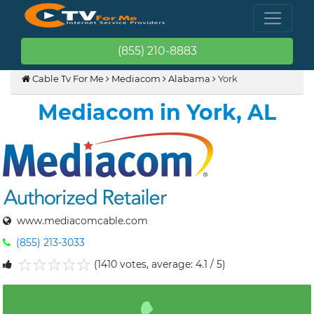
(855) 210-8883
Cable Tv For Me
Mediacom
Alabama
York
Mediacom in York, AL
www.mediacomcable.com
(855) 213-3033
(1410 votes, average: 4.1 / 5)
1
2
3
4
5