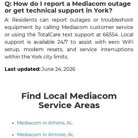
Q: How do I report a Mediacom outage
or get technical support in York?
A: Residents can report outages or troubleshoot
equipment by calling Mediacom customer service
or using the TotalCare text support at 66554. Local
support is available 24/7 to assist with eero WiFi
setup, modem resets, and service interruptions
within the York city limits.
Last updated:
June 24, 2026
Find Local Mediacom
Service Areas
Mediacom in Athens, AL
Mediacom in Atmore, AL