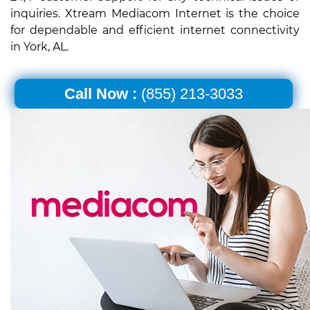
inquiries. Xtream Mediacom Internet is the choice
for dependable and efficient internet connectivity
in York, AL.
Call Now :
(855) 213-3033