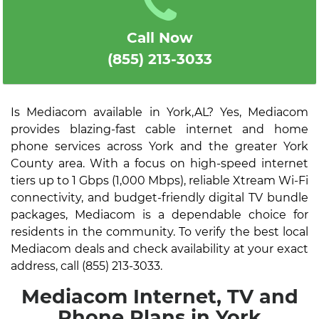
Call Now
(855) 213-3033
Is Mediacom available in York,AL? Yes, Mediacom
provides blazing-fast cable internet and home
phone services across York and the greater York
County area. With a focus on high-speed internet
tiers up to 1 Gbps (1,000 Mbps), reliable Xtream Wi-Fi
connectivity, and budget-friendly digital TV bundle
packages, Mediacom is a dependable choice for
residents in the community. To verify the best local
Mediacom deals and check availability at your exact
address, call (855) 213-3033.
Mediacom Internet, TV and
Phone Plans in York