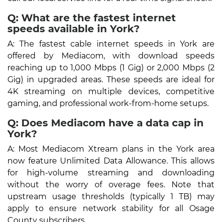
Q: What are the fastest internet
speeds available in York?
A: The fastest cable internet speeds in York are
offered by Mediacom, with download speeds
reaching up to 1,000 Mbps (1 Gig) or 2,000 Mbps (2
Gig) in upgraded areas. These speeds are ideal for
4K streaming on multiple devices, competitive
gaming, and professional work-from-home setups.
Q: Does Mediacom have a data cap in
York?
A: Most Mediacom Xtream plans in the York area
now feature Unlimited Data Allowance. This allows
for high-volume streaming and downloading
without the worry of overage fees. Note that
upstream usage thresholds (typically 1 TB) may
apply to ensure network stability for all Osage
County subscribers.