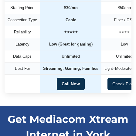
Starting Price
$30/mo
$50/mo
Connection Type
Cable
Fiber / DSL
Reliability
⭐⭐⭐⭐⭐
⭐⭐⭐⭐
Latency
Low (Great for gaming)
Low
Data Caps
Unlimited
Unlimited
Best For
Streaming, Gaming, Families
Light–Moderate U
Call Now
Check Plan
Get Mediacom Xtream
Internet in York