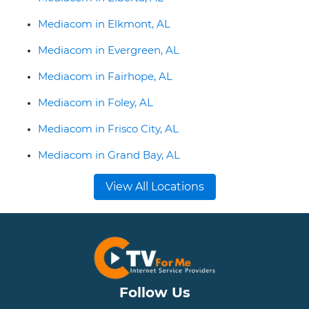
Mediacom in Elkmont, AL
Mediacom in Evergreen, AL
Mediacom in Fairhope, AL
Mediacom in Foley, AL
Mediacom in Frisco City, AL
Mediacom in Grand Bay, AL
View All Locations
Follow Us