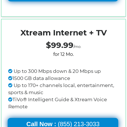
Xtream Internet + TV
$99.99
/mo.
for 12 Mo.
Up to 300 Mbps down & 20 Mbps up
1500 GB data allowance
Up to 170+ channels local, entertainment,
sports & music
TiVo® Intelligent Guide & Xtream Voice
Remote
Call Now :
(855) 213-3033