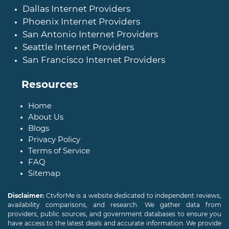
Dallas Internet Providers
Phoenix Internet Providers
San Antonio Internet Providers
Seattle Internet Providers
San Francisco Internet Providers
Resources
Home
About Us
Blogs
Privacy Policy
Terms of Service
FAQ
Sitemap
Disclaimer:
CtvforMe is a website dedicated to independent reviews,
availability comparisons, and research. We gather data from
providers, public sources, and government databases to ensure you
have access to the latest deals and accurate information. We provide