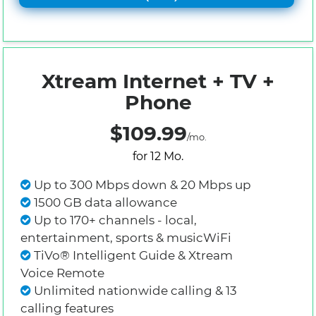
Xtream Internet + TV +
Phone
$109.99
/mo.
for 12 Mo.
Up to 300 Mbps down & 20 Mbps up
1500 GB data allowance
Up to 170+ channels - local,
entertainment, sports & musicWiFi
TiVo® Intelligent Guide & Xtream
Voice Remote
Unlimited nationwide calling & 13
calling features