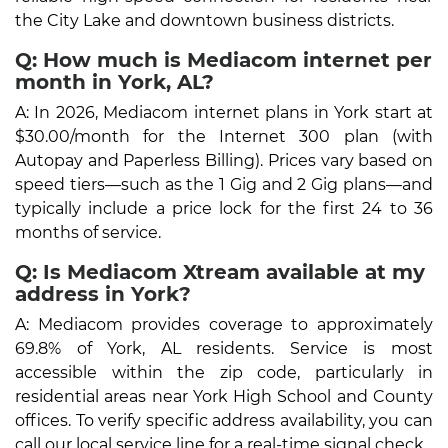
the City Lake and downtown business districts.
Q: How much is Mediacom internet per
month in York, AL?
A: In 2026, Mediacom internet plans in York start at
$30.00/month for the Internet 300 plan (with
Autopay and Paperless Billing). Prices vary based on
speed tiers—such as the 1 Gig and 2 Gig plans—and
typically include a price lock for the first 24 to 36
months of service.
Q: Is Mediacom Xtream available at my
address in York?
A: Mediacom provides coverage to approximately
69.8% of York, AL residents. Service is most
accessible within the zip code, particularly in
residential areas near York High School and County
offices. To verify specific address availability, you can
call our local service line for a real-time signal check.