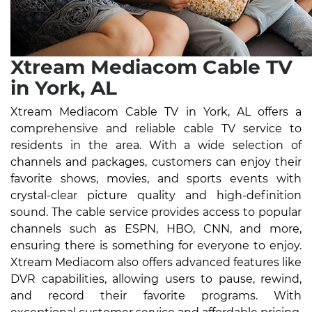
Xtream Mediacom Cable TV
in York, AL
Xtream Mediacom Cable TV in York, AL offers a
comprehensive and reliable cable TV service to
residents in the area. With a wide selection of
channels and packages, customers can enjoy their
favorite shows, movies, and sports events with
crystal-clear picture quality and high-definition
sound. The cable service provides access to popular
channels such as ESPN, HBO, CNN, and more,
ensuring there is something for everyone to enjoy.
Xtream Mediacom also offers advanced features like
DVR capabilities, allowing users to pause, rewind,
and record their favorite programs. With