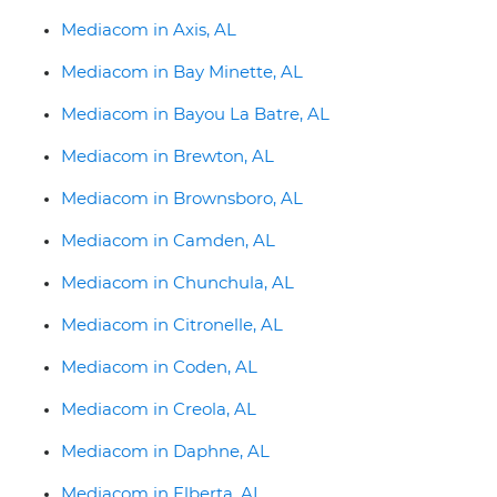
Mediacom in Axis, AL
Mediacom in Bay Minette, AL
Mediacom in Bayou La Batre, AL
Mediacom in Brewton, AL
Mediacom in Brownsboro, AL
Mediacom in Camden, AL
Mediacom in Chunchula, AL
Mediacom in Citronelle, AL
Mediacom in Coden, AL
Mediacom in Creola, AL
Mediacom in Daphne, AL
Mediacom in Elberta, AL