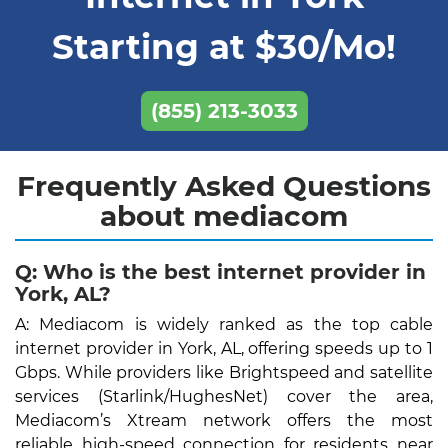
Starting at $30/Mo!
(855) 213-3033
Frequently Asked Questions
about mediacom
Q: Who is the best internet provider in
York, AL?
A: Mediacom is widely ranked as the top cable
internet provider in York, AL, offering speeds up to 1
Gbps. While providers like Brightspeed and satellite
services (Starlink/HughesNet) cover the area,
Mediacom’s Xtream network offers the most
reliable high-speed connection for residents near