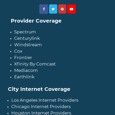
Provider Coverage
Spectrum
Centurylink
Windstream
Cox
Frontier
Xfinity By Comcast
Mediacom
Earthlink
City Internet Coverage
Los Angeles Internet Providers
Chicago Internet Providers
Houston Internet Providers