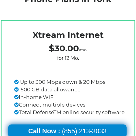
Xtream Internet
$30.00
/mo.
for 12 Mo.
Up to 300 Mbps down & 20 Mbps
1500 GB data allowance
In-home WiFi
Connect multiple devices
Total DefenseTM online security software
Call Now :
(855) 213-3033