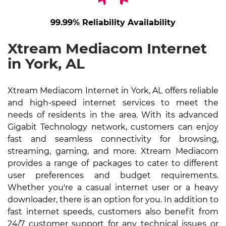
99.99% Reliability Availability
Xtream Mediacom Internet
in York, AL
Xtream Mediacom Internet in York, AL offers reliable
and high-speed internet services to meet the
needs of residents in the area. With its advanced
Gigabit Technology network, customers can enjoy
fast and seamless connectivity for browsing,
streaming, gaming, and more. Xtream Mediacom
provides a range of packages to cater to different
user preferences and budget requirements.
Whether you're a casual internet user or a heavy
downloader, there is an option for you. In addition to
fast internet speeds, customers also benefit from
24/7 customer support for any technical issues or