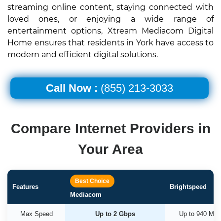
streaming online content, staying connected with
loved ones, or enjoying a wide range of
entertainment options, Xtream Mediacom Digital
Home ensures that residents in York have access to
modern and efficient digital solutions.
Call Now :
(855) 213-3033
Compare Internet Providers in
Your Area
Best Choice
Features
Brightspeed
Mediacom
Max Speed
Up to 2 Gbps
Up to 940 Mb