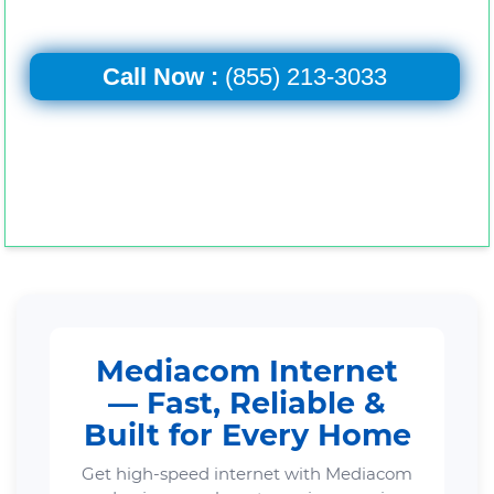
Call Now :
(855) 213-3033
Mediacom Internet
— Fast, Reliable &
Built for Every Home
Get high-speed internet with Mediacom