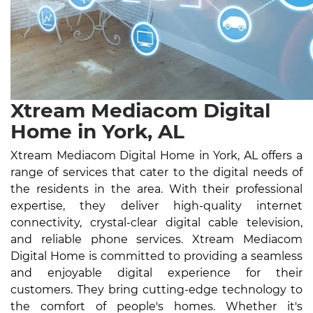
Xtream Mediacom Digital
Home in York, AL
Xtream Mediacom Digital Home in York, AL offers a
range of services that cater to the digital needs of
the residents in the area. With their professional
expertise, they deliver high-quality internet
connectivity, crystal-clear digital cable television,
and reliable phone services. Xtream Mediacom
Digital Home is committed to providing a seamless
and enjoyable digital experience for their
customers. They bring cutting-edge technology to
the comfort of people's homes. Whether it's