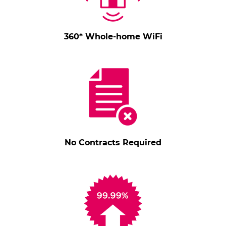
360* Whole-home WiFi
No Contracts Required