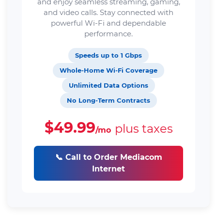
and enjoy seamless streaming, gaming,
and video calls. Stay connected with
powerful Wi-Fi and dependable
performance.
Speeds up to 1 Gbps
Whole-Home Wi-Fi Coverage
Unlimited Data Options
No Long-Term Contracts
$49.99
plus taxes
/mo
📞 Call to Order Mediacom
Internet