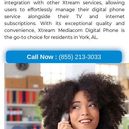
integration with other Xtream services, allowing
users to effortlessly manage their digital phone
service alongside their TV and internet
subscriptions. With its exceptional quality and
convenience, Xtream Mediacom Digital Phone is
the go-to choice for residents in York, AL.
Call Now :
(855) 213-3033