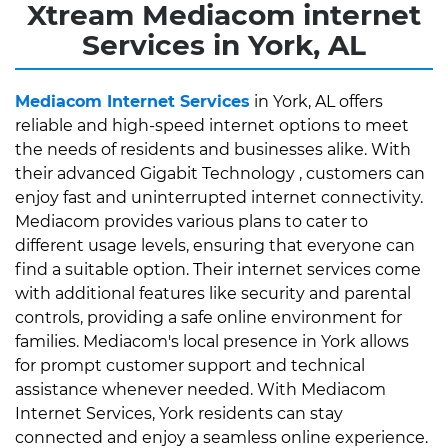
Xtream Mediacom internet
Services in York, AL
Mediacom Internet Services
in York, AL offers
reliable and high-speed internet options to meet
the needs of residents and businesses alike. With
their advanced Gigabit Technology , customers can
enjoy fast and uninterrupted internet connectivity.
Mediacom provides various plans to cater to
different usage levels, ensuring that everyone can
find a suitable option. Their internet services come
with additional features like security and parental
controls, providing a safe online environment for
families. Mediacom's local presence in York allows
for prompt customer support and technical
assistance whenever needed. With Mediacom
Internet Services, York residents can stay
connected and enjoy a seamless online experience.