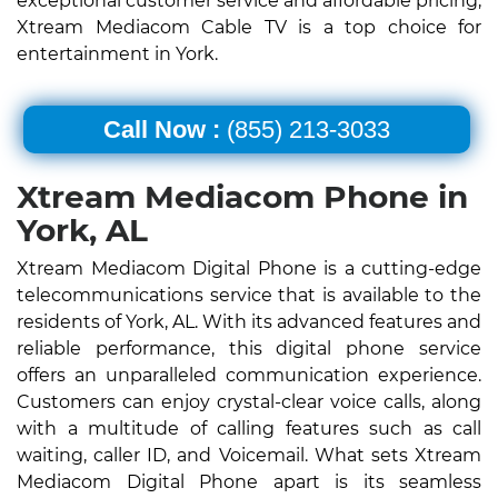
exceptional customer service and affordable pricing,
Xtream Mediacom Cable TV is a top choice for
entertainment in York.
Call Now :
(855) 213-3033
Xtream Mediacom Phone in
York, AL
Xtream Mediacom Digital Phone is a cutting-edge
telecommunications service that is available to the
residents of York, AL. With its advanced features and
reliable performance, this digital phone service
offers an unparalleled communication experience.
Customers can enjoy crystal-clear voice calls, along
with a multitude of calling features such as call
waiting, caller ID, and Voicemail. What sets Xtream
Mediacom Digital Phone apart is its seamless