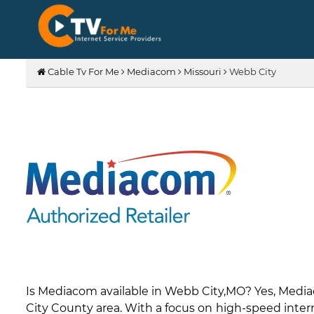
Cable Tv For Me
Mediacom
Missouri
Webb City
Is Mediacom available in Webb City,MO? Yes, Medi
City County area. With a focus on high-speed intern