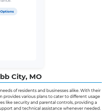
mance.
 Options
bb City, MO
needs of residents and businesses alike. With their
provides various plans to cater to different usage
es like security and parental controls, providing a
 support and technical assistance whenever needed.