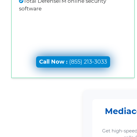
Total DefenseTM online security
software
Call Now :
(855) 213-3033
Mediaco
Get high-speed