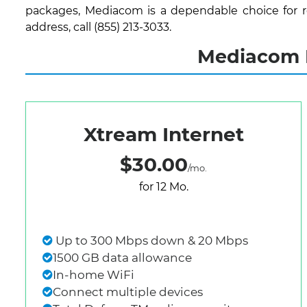
packages, Mediacom is a dependable choice for re
address, call (855) 213-3033.
Mediacom I
Xtream Internet
$30.00
/mo.
for 12 Mo.
Up to 300 Mbps down & 20 Mbps
1500 GB data allowance
In-home WiFi
Connect multiple devices