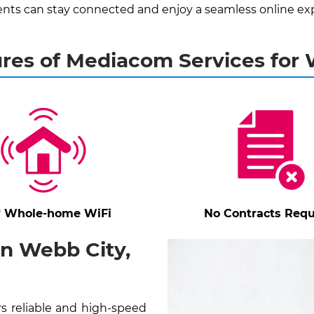
nts can stay connected and enjoy a seamless online ex
res of Mediacom Services for
* Whole-home WiFi
No Contracts Requ
n Webb City,
s reliable and high-speed