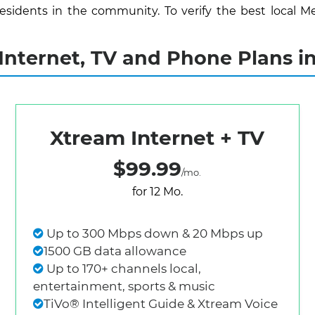
sidents in the community. To verify the best local Me
nternet, TV and Phone Plans i
Xtream Internet + TV
$99.99
/mo.
for 12 Mo.
Up to 300 Mbps down & 20 Mbps up
1500 GB data allowance
Up to 170+ channels local,
entertainment, sports & music
TiVo® Intelligent Guide & Xtream Voice