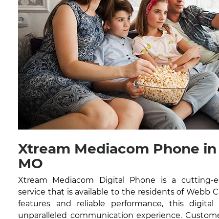
Xtream Mediacom Phone in 
MO
Xtream Mediacom Digital Phone is a cutting-
service that is available to the residents of Webb 
features and reliable performance, this digital
unparalleled communication experience. Customer