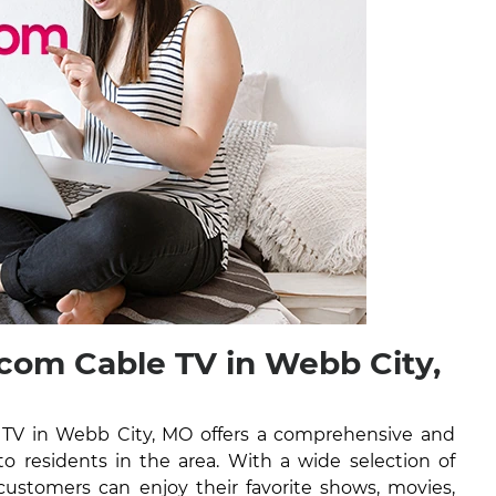
om Cable TV in Webb City,
TV in Webb City, MO offers a comprehensive and
 to residents in the area. With a wide selection of
ustomers can enjoy their favorite shows, movies,