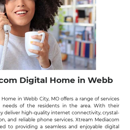
com Digital Home in Webb
Home in Webb City, MO offers a range of services
l needs of the residents in the area. With their
y deliver high-quality internet connectivity, crystal-
ision, and reliable phone services. Xtream Mediacom
ed to providing a seamless and enjoyable digital