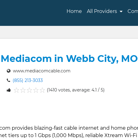
Home
All Providers
Com
Mediacom in Webb City, MO
www.mediacomcable.com
(855) 213-3033
(1410 votes, average: 4.1 / 5)
1
2
3
4
5
acom provides blazing-fast cable internet and home pho
et tiers up to 1 Gbps (1,000 Mbps), reliable Xtream Wi-Fi