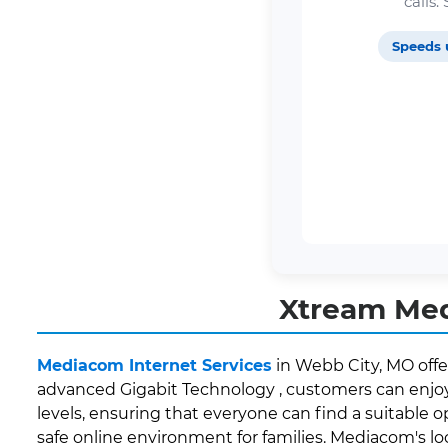
calls
Speeds 
Xtream Med
Mediacom Internet Services
in Webb City, MO offe
advanced Gigabit Technology , customers can enjoy 
levels, ensuring that everyone can find a suitable o
safe online environment for families. Mediacom's 