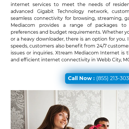
internet services to meet the needs of residen
advanced Gigabit Technology network, custom
seamless connectivity for browsing, streaming, 
Mediacom provides a range of packages to c
preferences and budget requirements. Whether you'
or a heavy downloader, there is an option for you. I
speeds, customers also benefit from 24/7 customer
issues or inquiries. Xtream Mediacom Internet is 
and efficient internet connectivity in Webb City, M
Call Now :
(855) 213-30