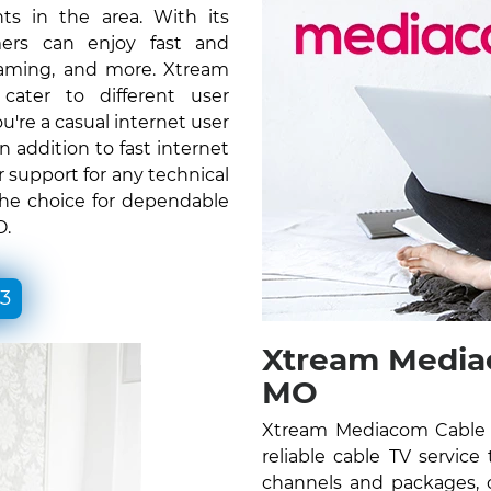
ts in the area. With its
ers can enjoy fast and
gaming, and more. Xtream
ater to different user
re a casual internet user
n addition to fast internet
 support for any technical
the choice for dependable
O.
33
Xtream Mediac
MO
Xtream Mediacom Cable 
reliable cable TV service
channels and packages, c