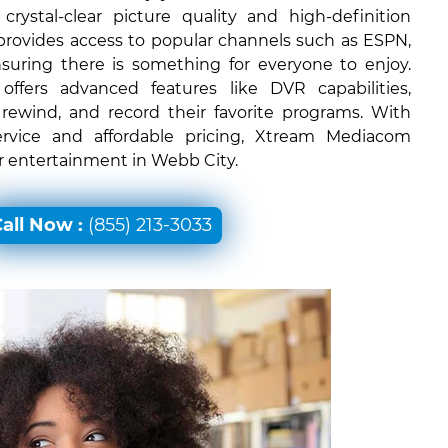
rystal-clear picture quality and high-definition
 provides access to popular channels such as ESPN,
uring there is something for everyone to enjoy.
ffers advanced features like DVR capabilities,
 rewind, and record their favorite programs. With
ervice and affordable pricing, Xtream Mediacom
or entertainment in Webb City.
all Now :
(855) 213-3033