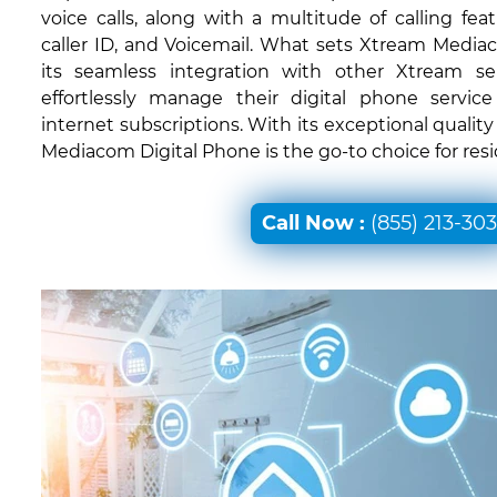
voice calls, along with a multitude of calling feat
caller ID, and Voicemail. What sets Xtream Mediac
its seamless integration with other Xtream ser
effortlessly manage their digital phone servic
internet subscriptions. With its exceptional quali
Mediacom Digital Phone is the go-to choice for res
Call Now :
(855) 213-30