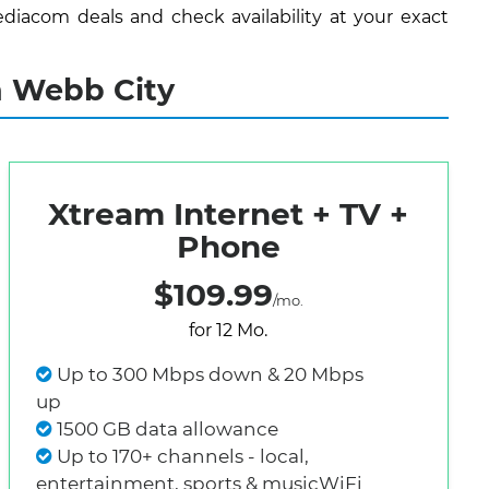
diacom deals and check availability at your exact
n Webb City
Xtream Internet + TV +
Phone
$109.99
/mo.
for 12 Mo.
Up to 300 Mbps down & 20 Mbps
up
1500 GB data allowance
Up to 170+ channels - local,
entertainment, sports & musicWiFi