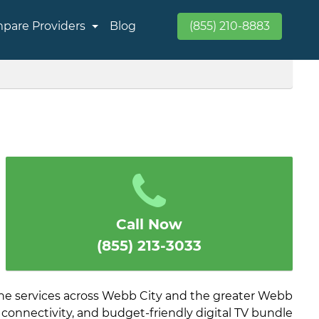
pare Providers
Blog
(855) 210-8883
Call Now
(855) 213-3033
ne services across Webb City and the greater Webb
 connectivity, and budget-friendly digital TV bundle