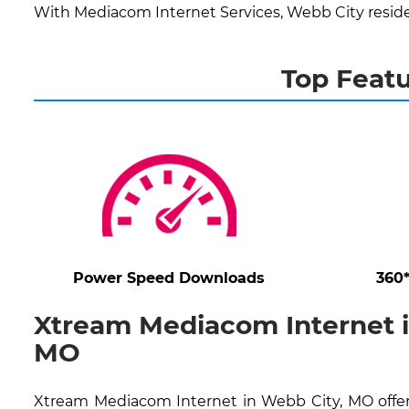
With Mediacom Internet Services, Webb City reside
Top Featu
Power Speed Downloads
360
Xtream Mediacom Internet i
MO
Xtream Mediacom Internet in Webb City, MO offer