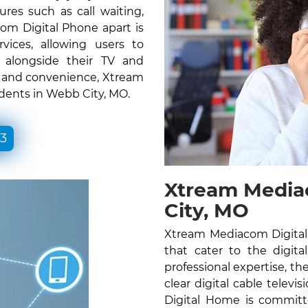
ures such as call waiting,
om Digital Phone apart is
vices, allowing users to
e alongside their TV and
ty and convenience, Xtream
idents in Webb City, MO.
33
Xtream Media
City, MO
Xtream Mediacom Digital 
that cater to the digita
professional expertise, the
clear digital cable telev
Digital Home is committ