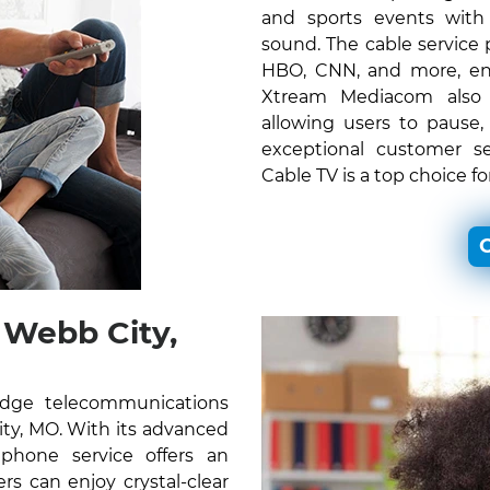
and sports events with c
sound. The cable service
HBO, CNN, and more, ens
Xtream Mediacom also o
allowing users to pause,
exceptional customer s
Cable TV is a top choice f
C
Webb City,
edge telecommunications
City, MO. With its advanced
 phone service offers an
s can enjoy crystal-clear