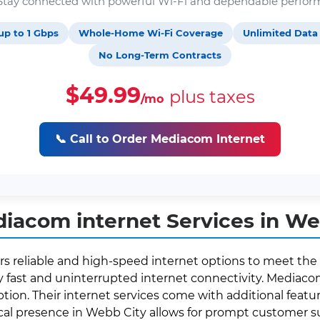
. Stay connected with powerful Wi-Fi and dependable perfor
up to 1 Gbps
Whole-Home Wi-Fi Coverage
Unlimited Data
No Long-Term Contracts
$49.99
plus taxes
/mo
📞 Call to Order Mediacom Internet
iacom internet Services in We
rs reliable and high-speed internet options to meet the 
fast and uninterrupted internet connectivity. Mediacom 
ption. Their internet services come with additional featur
local presence in Webb City allows for prompt customer