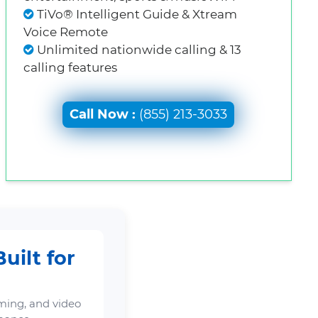
TiVo® Intelligent Guide & Xtream
Voice Remote
Unlimited nationwide calling & 13
calling features
Call Now :
(855) 213-3033
uilt for
ming, and video