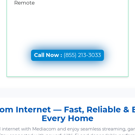
Remote
Call Now :
(855) 213-3033
m Internet — Fast, Reliable & B
Every Home
 internet with Mediacom and enjoy seamless streaming, ga