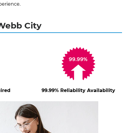
perience.
 Webb City
ired
99.99% Reliability Availability