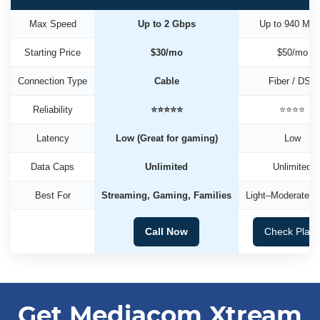
Max Speed
Up to 2 Gbps
Up to 940 Mb
Starting Price
$30/mo
$50/mo
Connection Type
Cable
Fiber / DSL
Reliability
⭐⭐⭐⭐⭐
⭐⭐⭐⭐
Latency
Low (Great for gaming)
Low
Data Caps
Unlimited
Unlimited
Best For
Streaming, Gaming, Families
Light–Moderate U
Call Now
Check Plan
Get Mediacom Xtream