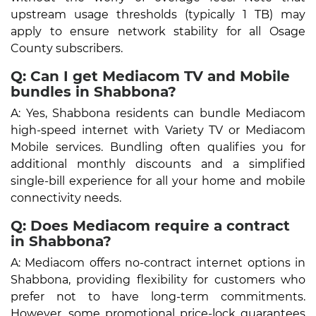
upstream usage thresholds (typically 1 TB) may
apply to ensure network stability for all Osage
County subscribers.
Q: Can I get Mediacom TV and Mobile
bundles in Shabbona?
A: Yes, Shabbona residents can bundle Mediacom
high-speed internet with Variety TV or Mediacom
Mobile services. Bundling often qualifies you for
additional monthly discounts and a simplified
single-bill experience for all your home and mobile
connectivity needs.
Q: Does Mediacom require a contract
in Shabbona?
A: Mediacom offers no-contract internet options in
Shabbona, providing flexibility for customers who
prefer not to have long-term commitments.
However, some promotional price-lock guarantees