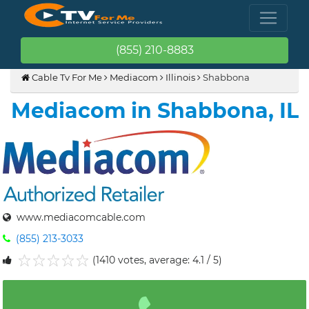
(855) 210-8883
Cable Tv For Me
Mediacom
Illinois
Shabbona
Mediacom in Shabbona, IL
www.mediacomcable.com
(855) 213-3033
(1410 votes, average: 4.1 / 5)
1
2
3
4
5