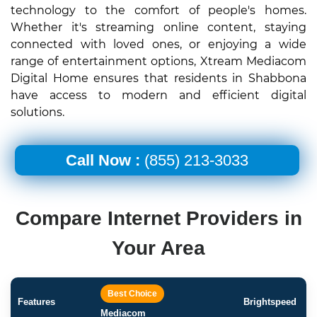
technology to the comfort of people's homes.
Whether it's streaming online content, staying
connected with loved ones, or enjoying a wide
range of entertainment options, Xtream Mediacom
Digital Home ensures that residents in Shabbona
have access to modern and efficient digital
solutions.
Call Now :
(855) 213-3033
Compare Internet Providers in
Your Area
Best Choice
Features
Brightspeed
Mediacom