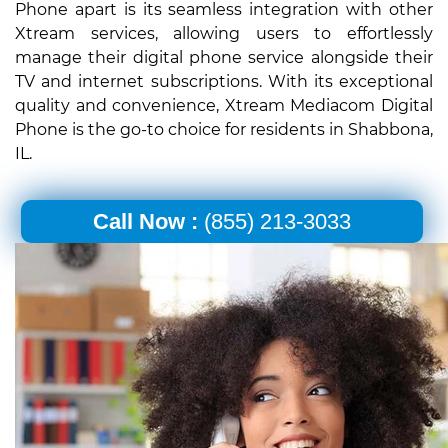
Phone apart is its seamless integration with other
Xtream services, allowing users to effortlessly
manage their digital phone service alongside their
TV and internet subscriptions. With its exceptional
quality and convenience, Xtream Mediacom Digital
Phone is the go-to choice for residents in Shabbona,
IL.
Call Now :
(855) 213-3033