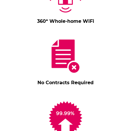
360* Whole-home WiFi
No Contracts Required