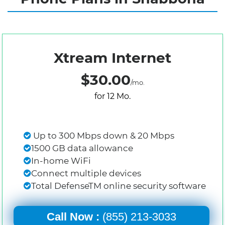
Xtream Internet
$30.00
/mo.
for 12 Mo.
Up to 300 Mbps down & 20 Mbps
1500 GB data allowance
In-home WiFi
Connect multiple devices
Total DefenseTM online security software
Call Now :
(855) 213-3033