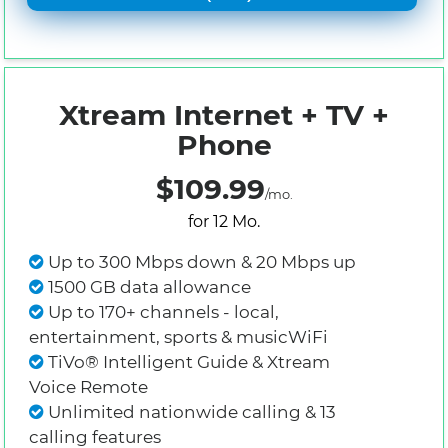
Xtream Internet + TV +
Phone
$109.99
/mo.
for 12 Mo.
Up to 300 Mbps down & 20 Mbps up
1500 GB data allowance
Up to 170+ channels - local,
entertainment, sports & musicWiFi
TiVo® Intelligent Guide & Xtream
Voice Remote
Unlimited nationwide calling & 13
calling features