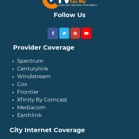
Follow Us
Provider Coverage
Spectrum
Centurylink
Windstream
Cox
Frontier
Xfinity By Comcast
Mediacom
Earthlink
City Internet Coverage