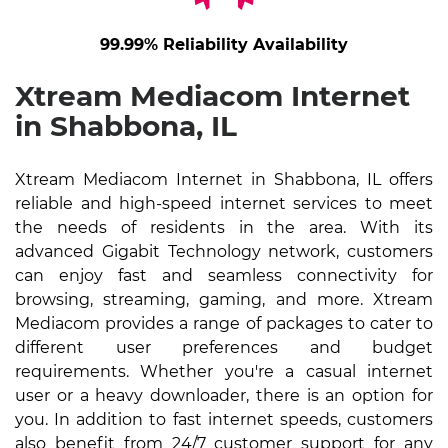
99.99% Reliability Availability
Xtream Mediacom Internet
in Shabbona, IL
Xtream Mediacom Internet in Shabbona, IL offers
reliable and high-speed internet services to meet
the needs of residents in the area. With its
advanced Gigabit Technology network, customers
can enjoy fast and seamless connectivity for
browsing, streaming, gaming, and more. Xtream
Mediacom provides a range of packages to cater to
different user preferences and budget
requirements. Whether you're a casual internet
user or a heavy downloader, there is an option for
you. In addition to fast internet speeds, customers
also benefit from 24/7 customer support for any