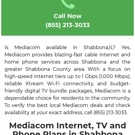
Call Now
(855) 213-3033
Is Mediacom available in Shabbona,IL? Yes,
Mediacom provides blazing-fast cable internet and
home phone services across Shabbona and the
greater Shabbona County area. With a focus on
high-speed internet tiers up to 1 Gbps (1,000 Mbps),
reliable Xtream Wi-Fi connectivity, and budget-
friendly digital TV bundle packages, Mediacom is a
dependable choice for residents in the community.
To verify the best local Mediacom deals and check
availability at your exact address, call (855) 213-3033.
Mediacom Internet, TV and
Phone Plans in Shabbona