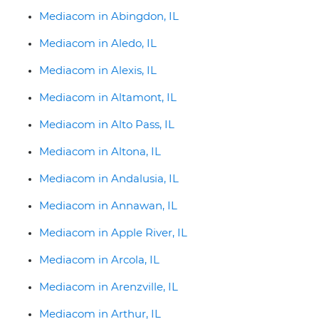
Mediacom in Abingdon, IL
Mediacom in Aledo, IL
Mediacom in Alexis, IL
Mediacom in Altamont, IL
Mediacom in Alto Pass, IL
Mediacom in Altona, IL
Mediacom in Andalusia, IL
Mediacom in Annawan, IL
Mediacom in Apple River, IL
Mediacom in Arcola, IL
Mediacom in Arenzville, IL
Mediacom in Arthur, IL