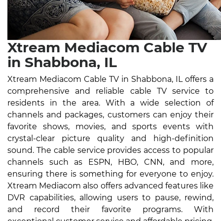
Xtream Mediacom Cable TV
in Shabbona, IL
Xtream Mediacom Cable TV in Shabbona, IL offers a
comprehensive and reliable cable TV service to
residents in the area. With a wide selection of
channels and packages, customers can enjoy their
favorite shows, movies, and sports events with
crystal-clear picture quality and high-definition
sound. The cable service provides access to popular
channels such as ESPN, HBO, CNN, and more,
ensuring there is something for everyone to enjoy.
Xtream Mediacom also offers advanced features like
DVR capabilities, allowing users to pause, rewind,
and record their favorite programs. With