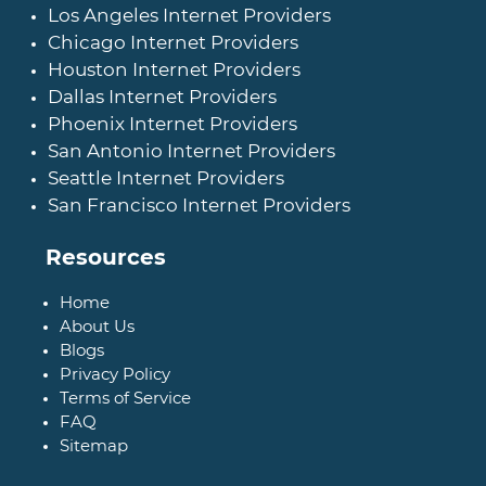
Los Angeles Internet Providers
Chicago Internet Providers
Houston Internet Providers
Dallas Internet Providers
Phoenix Internet Providers
San Antonio Internet Providers
Seattle Internet Providers
San Francisco Internet Providers
Resources
Home
About Us
Blogs
Privacy Policy
Terms of Service
FAQ
Sitemap