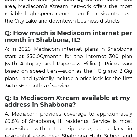
area, Mediacom’s Xtream network offers the most
reliable high-speed connection for residents near
the City Lake and downtown business districts.
Q: How much is Mediacom internet per
month in Shabbona, IL?
A: In 2026, Mediacom internet plans in Shabbona
start at $30.00/month for the Internet 300 plan
(with Autopay and Paperless Billing). Prices vary
based on speed tiers—such as the 1 Gig and 2 Gig
plans—and typically include a price lock for the first
24 to 36 months of service.
Q: Is Mediacom Xtream available at my
address in Shabbona?
A: Mediacom provides coverage to approximately
69.8% of Shabbona, IL residents. Service is most
accessible within the zip code, particularly in
residential areas near Shabbona High School and