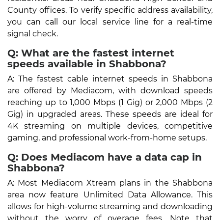
County offices. To verify specific address availability,
you can call our local service line for a real-time
signal check.
Q: What are the fastest internet
speeds available in Shabbona?
A: The fastest cable internet speeds in Shabbona
are offered by Mediacom, with download speeds
reaching up to 1,000 Mbps (1 Gig) or 2,000 Mbps (2
Gig) in upgraded areas. These speeds are ideal for
4K streaming on multiple devices, competitive
gaming, and professional work-from-home setups.
Q: Does Mediacom have a data cap in
Shabbona?
A: Most Mediacom Xtream plans in the Shabbona
area now feature Unlimited Data Allowance. This
allows for high-volume streaming and downloading
without the worry of overage fees. Note that