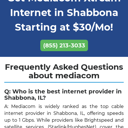
Internet in Shabbona
Starting at $30/Mo!
(855) 213-3033
Frequently Asked Questions
about mediacom
Q: Who is the best internet provider in
Shabbona, IL?
A: Mediacom is widely ranked as the top cable
internet provider in Shabbona, IL, offering speeds
up to 1 Gbps. While providers like Brightspeed and
satellite services (Starlink/HughesNet) cover the