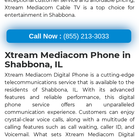
exceptional customer service and affordable pricing,
Xtream Mediacom Cable TV is a top choice for
entertainment in Shabbona.
Call Now :
(855) 213-3033
Xtream Mediacom Phone in
Shabbona, IL
Xtream Mediacom Digital Phone is a cutting-edge
telecommunications service that is available to the
residents of Shabbona, IL. With its advanced
features and reliable performance, this digital
phone service offers an unparalleled
communication experience. Customers can enjoy
crystal-clear voice calls, along with a multitude of
calling features such as call waiting, caller ID, and
Voicemail. What sets Xtream Mediacom Digital