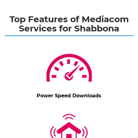
Top Features of Mediacom
Services for Shabbona
Power Speed Downloads