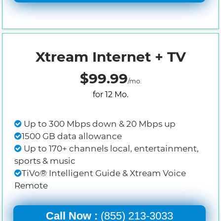
Xtream Internet + TV
$99.99
/mo.
for 12 Mo.
Up to 300 Mbps down & 20 Mbps up
1500 GB data allowance
Up to 170+ channels local, entertainment,
sports & music
TiVo® Intelligent Guide & Xtream Voice
Remote
Call Now :
(855) 213-3033