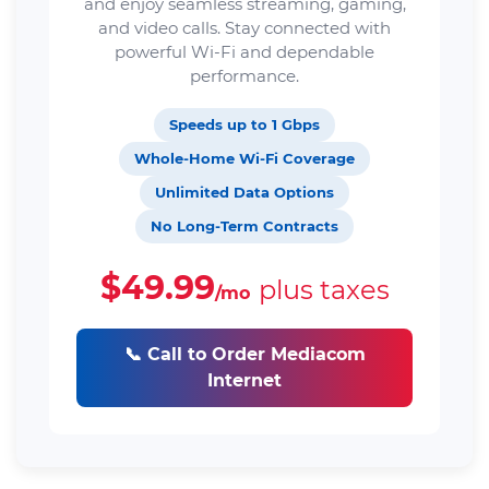
and enjoy seamless streaming, gaming,
and video calls. Stay connected with
powerful Wi-Fi and dependable
performance.
Speeds up to 1 Gbps
Whole-Home Wi-Fi Coverage
Unlimited Data Options
No Long-Term Contracts
$49.99
plus taxes
/mo
📞 Call to Order Mediacom
Internet