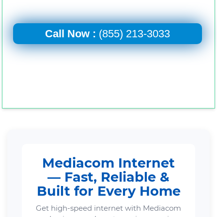
Call Now :
(855) 213-3033
Mediacom Internet
— Fast, Reliable &
Built for Every Home
Get high-speed internet with Mediacom