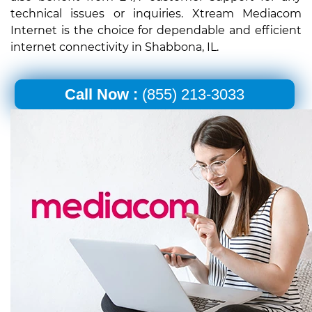
technical issues or inquiries. Xtream Mediacom
Internet is the choice for dependable and efficient
internet connectivity in Shabbona, IL.
Call Now :
(855) 213-3033