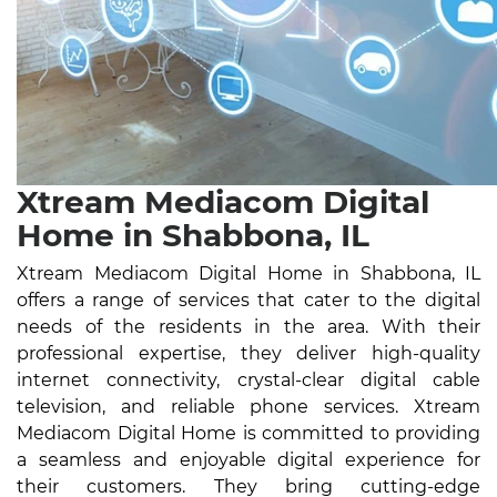
Xtream Mediacom Digital
Home in Shabbona, IL
Xtream Mediacom Digital Home in Shabbona, IL
offers a range of services that cater to the digital
needs of the residents in the area. With their
professional expertise, they deliver high-quality
internet connectivity, crystal-clear digital cable
television, and reliable phone services. Xtream
Mediacom Digital Home is committed to providing
a seamless and enjoyable digital experience for
their customers. They bring cutting-edge