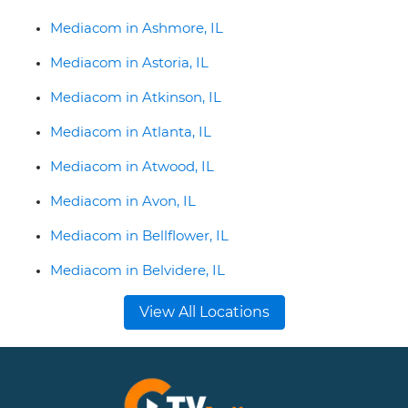
Mediacom in Ashmore, IL
Mediacom in Astoria, IL
Mediacom in Atkinson, IL
Mediacom in Atlanta, IL
Mediacom in Atwood, IL
Mediacom in Avon, IL
Mediacom in Bellflower, IL
Mediacom in Belvidere, IL
View All Locations