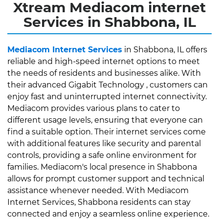
Xtream Mediacom internet
Services in Shabbona, IL
Mediacom Internet Services
in Shabbona, IL offers
reliable and high-speed internet options to meet
the needs of residents and businesses alike. With
their advanced Gigabit Technology , customers can
enjoy fast and uninterrupted internet connectivity.
Mediacom provides various plans to cater to
different usage levels, ensuring that everyone can
find a suitable option. Their internet services come
with additional features like security and parental
controls, providing a safe online environment for
families. Mediacom's local presence in Shabbona
allows for prompt customer support and technical
assistance whenever needed. With Mediacom
Internet Services, Shabbona residents can stay
connected and enjoy a seamless online experience.