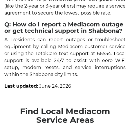
(like the 2-year or 3-year offers) may require a service
agreement to secure the lowest possible rate.
Q: How do I report a Mediacom outage
or get technical support in Shabbona?
A: Residents can report outages or troubleshoot
equipment by calling Mediacom customer service
or using the TotalCare text support at 66554. Local
support is available 24/7 to assist with eero WiFi
setup, modem resets, and service interruptions
within the Shabbona city limits.
Last updated:
June 24, 2026
Find Local Mediacom
Service Areas