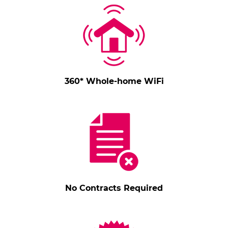
360* Whole-home WiFi
No Contracts Required