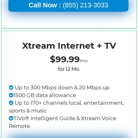
Call Now :
(855) 213-3033
Xtream Internet + TV
$99.99
/mo.
for 12 Mo.
Up to 300 Mbps down & 20 Mbps up
1500 GB data allowance
Up to 170+ channels local, entertainment,
sports & music
TiVo® Intelligent Guide & Xtream Voice
Remote