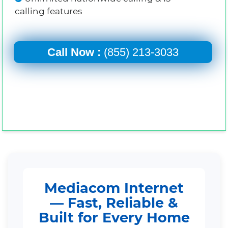
calling features
Call Now :
(855) 213-3033
Mediacom Internet
— Fast, Reliable &
Built for Every Home