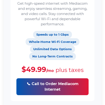
Get high-speed internet with Mediacom
and enjoy seamless streaming, gaming,
and video calls. Stay connected with
powerful Wi-Fi and dependable
performance.
Speeds up to 1 Gbps
Whole-Home Wi-Fi Coverage
Unlimited Data Options
No Long-Term Contracts
$49.99
plus taxes
/mo
📞 Call to Order Mediacom
Internet