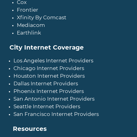
Cox
Frontier
Xfinity By Comcast
Mediacom
Earthlink
City Internet Coverage
Los Angeles Internet Providers
Chicago Internet Providers
Houston Internet Providers
Dallas Internet Providers
Phoenix Internet Providers
San Antonio Internet Providers
Seattle Internet Providers
San Francisco Internet Providers
Resources