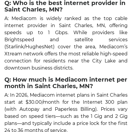
Q: Who is the best internet provider in
Saint Charles, MN?
A: Mediacom is widely ranked as the top cable
internet provider in Saint Charles, MN, offering
speeds up to 1 Gbps. While providers like
Brightspeed and satellite services
(Starlink/HughesNet) cover the area, Mediacom’s
Xtream network offers the most reliable high-speed
connection for residents near the City Lake and
downtown business districts.
Q: How much is Mediacom internet per
month in Saint Charles, MN?
A: In 2026, Mediacom internet plans in Saint Charles
start at $30.00/month for the Internet 300 plan
(with Autopay and Paperless Billing). Prices vary
based on speed tiers—such as the 1 Gig and 2 Gig
plans—and typically include a price lock for the first
24 to 36 months of service.