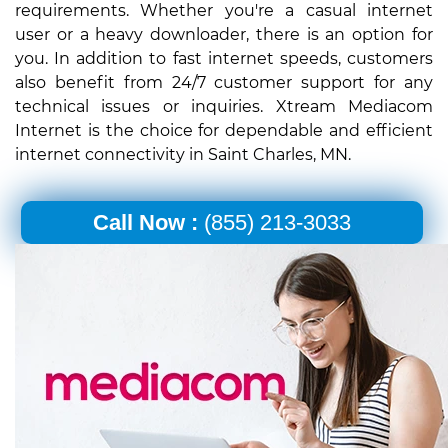
requirements. Whether you're a casual internet
user or a heavy downloader, there is an option for
you. In addition to fast internet speeds, customers
also benefit from 24/7 customer support for any
technical issues or inquiries. Xtream Mediacom
Internet is the choice for dependable and efficient
internet connectivity in Saint Charles, MN.
Call Now :
(855) 213-3033