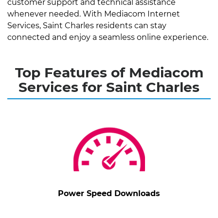
customer support and technical assistance
whenever needed. With Mediacom Internet
Services, Saint Charles residents can stay
connected and enjoy a seamless online experience.
Top Features of Mediacom
Services for Saint Charles
Power Speed Downloads