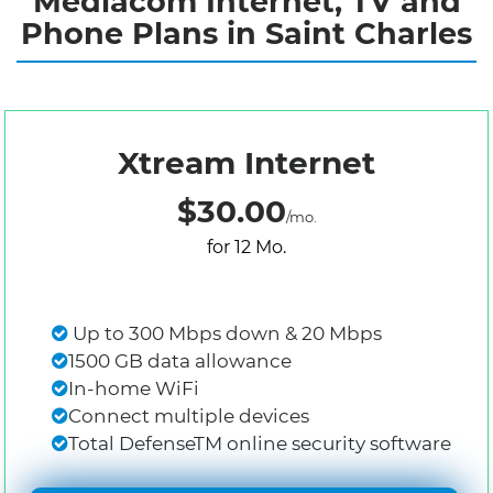
Mediacom Internet, TV and
Phone Plans in Saint Charles
Xtream Internet
$30.00
/mo.
for 12 Mo.
Up to 300 Mbps down & 20 Mbps
1500 GB data allowance
In-home WiFi
Connect multiple devices
Total DefenseTM online security software