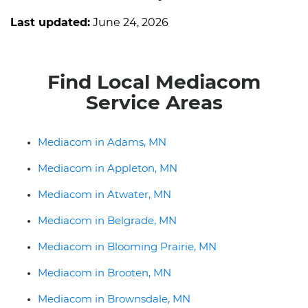
Last updated:
June 24, 2026
Find Local Mediacom
Service Areas
Mediacom in Adams, MN
Mediacom in Appleton, MN
Mediacom in Atwater, MN
Mediacom in Belgrade, MN
Mediacom in Blooming Prairie, MN
Mediacom in Brooten, MN
Mediacom in Brownsdale, MN