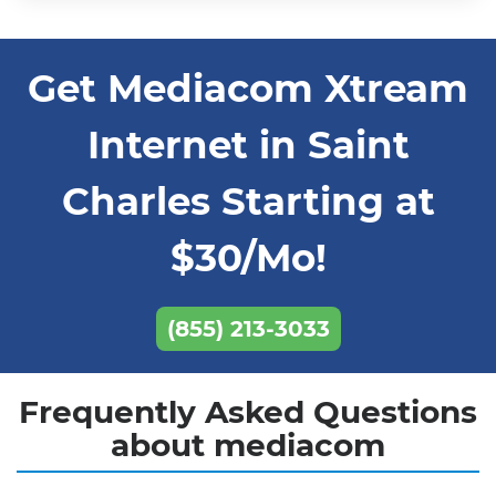
Get Mediacom Xtream
Internet in Saint
Charles Starting at
$30/Mo!
(855) 213-3033
Frequently Asked Questions
about mediacom