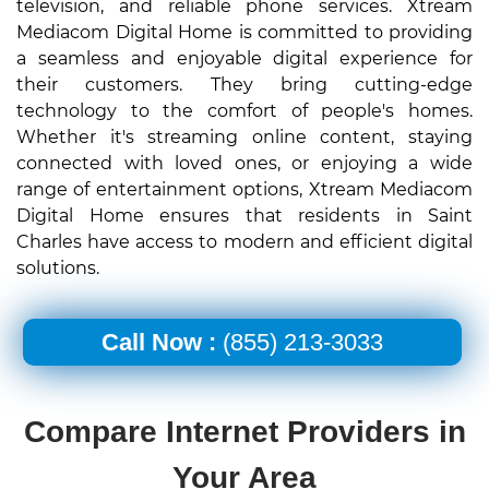
television, and reliable phone services. Xtream
Mediacom Digital Home is committed to providing
a seamless and enjoyable digital experience for
their customers. They bring cutting-edge
technology to the comfort of people's homes.
Whether it's streaming online content, staying
connected with loved ones, or enjoying a wide
range of entertainment options, Xtream Mediacom
Digital Home ensures that residents in Saint
Charles have access to modern and efficient digital
solutions.
Call Now :
(855) 213-3033
Compare Internet Providers in
Your Area