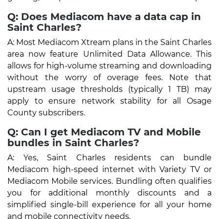
Q: Does Mediacom have a data cap in
Saint Charles?
A: Most Mediacom Xtream plans in the Saint Charles
area now feature Unlimited Data Allowance. This
allows for high-volume streaming and downloading
without the worry of overage fees. Note that
upstream usage thresholds (typically 1 TB) may
apply to ensure network stability for all Osage
County subscribers.
Q: Can I get Mediacom TV and Mobile
bundles in Saint Charles?
A: Yes, Saint Charles residents can bundle
Mediacom high-speed internet with Variety TV or
Mediacom Mobile services. Bundling often qualifies
you for additional monthly discounts and a
simplified single-bill experience for all your home
and mobile connectivity needs.