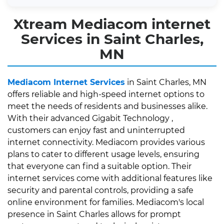
Xtream Mediacom internet
Services in Saint Charles,
MN
Mediacom Internet Services
in Saint Charles, MN
offers reliable and high-speed internet options to
meet the needs of residents and businesses alike.
With their advanced Gigabit Technology ,
customers can enjoy fast and uninterrupted
internet connectivity. Mediacom provides various
plans to cater to different usage levels, ensuring
that everyone can find a suitable option. Their
internet services come with additional features like
security and parental controls, providing a safe
online environment for families. Mediacom's local
presence in Saint Charles allows for prompt