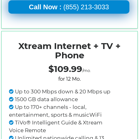
Call Now :
(855) 213-3033
Xtream Internet + TV +
Phone
$109.99
/mo.
for 12 Mo.
Up to 300 Mbps down & 20 Mbps up
1500 GB data allowance
Up to 170+ channels - local,
entertainment, sports & musicWiFi
TiVo® Intelligent Guide & Xtream
Voice Remote
Unlimited nationwide calling & 13