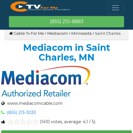
(855) 210-8883
Cable Tv For Me
Mediacom
Minnesota
Saint Charles
Mediacom in Saint
Charles, MN
www.mediacomcable.com
(855) 213-3033
(1410 votes, average: 4.1 / 5)
1
2
3
4
5