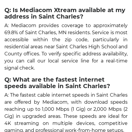
Q: Is Mediacom Xtream available at my
address in Saint Charles?
A: Mediacom provides coverage to approximately
69.8% of Saint Charles, MN residents. Service is most
accessible within the zip code, particularly in
residential areas near Saint Charles High School and
County offices. To verify specific address availability,
you can call our local service line for a real-time
signal check.
Q: What are the fastest internet
speeds available in Saint Charles?
A: The fastest cable internet speeds in Saint Charles
are offered by Mediacom, with download speeds
reaching up to 1,000 Mbps (1 Gig) or 2,000 Mbps (2
Gig) in upgraded areas. These speeds are ideal for
4K streaming on multiple devices, competitive
gaming, and professional work-from-home setups.