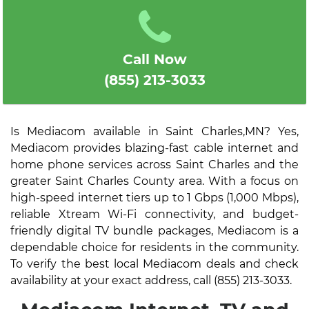
Call Now
(855) 213-3033
Is Mediacom available in Saint Charles,MN? Yes,
Mediacom provides blazing-fast cable internet and
home phone services across Saint Charles and the
greater Saint Charles County area. With a focus on
high-speed internet tiers up to 1 Gbps (1,000 Mbps),
reliable Xtream Wi-Fi connectivity, and budget-
friendly digital TV bundle packages, Mediacom is a
dependable choice for residents in the community.
To verify the best local Mediacom deals and check
availability at your exact address, call (855) 213-3033.