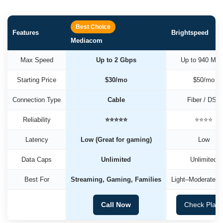
Best Choice
Features
Brightspeed
Mediacom
Max Speed
Up to 2 Gbps
Up to 940 Mb
Starting Price
$30/mo
$50/mo
Connection Type
Cable
Fiber / DSL
Reliability
⭐⭐⭐⭐⭐
⭐⭐⭐⭐
Latency
Low (Great for gaming)
Low
Data Caps
Unlimited
Unlimited
Best For
Streaming, Gaming, Families
Light–Moderate U
Call Now
Check Plan