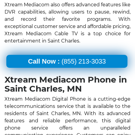
Xtream Mediacom also offers advanced features like
DVR capabilities, allowing users to pause, rewind,
and record their favorite programs. With
exceptional customer service and affordable pricing,
Xtream Mediacom Cable TV is a top choice for
entertainment in Saint Charles.
Call Now :
(855) 213-3033
Xtream Mediacom Phone in
Saint Charles, MN
Xtream Mediacom Digital Phone is a cutting-edge
telecommunications service that is available to the
residents of Saint Charles, MN. With its advanced
features and reliable performance, this digital
phone service offers an unparalleled