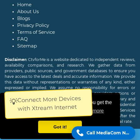
Home
About Us
Blogs
Privacy Policy
Terms of Service
FAQ
Sitemap
Disclaimer:
CtvforMe is a website dedicated to independent reviews,
availability comparisons, and research. We gather data from
providers, public sources, and government databases to ensure you
have access to the latest deals and accurate information. We provide
this data without representations or warranties of any kind, either
expressed or implied. We assume no responsibility for errors or
omissions and are not responsible for the provider's actions or
Connect More Devices
charges. Actual download and upload Internet speeds may vary and
💡
This website uses cookies to ensure you get the
are not guaranteed. Offers may be available to new residential
with Xtream Internet
customers only. A credit check or deposit may be required. Services
best experience on our website.
Learn more
subject to availability and specific features may change. After the
promotional period, service price will revert to the regular retail rate.
Got it!
Call MediaCom Now!
Copyright © 2026
CTVForMe
All Rights Reserved.