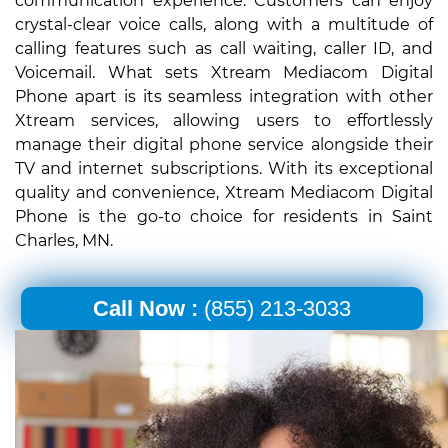
communication experience. Customers can enjoy
crystal-clear voice calls, along with a multitude of
calling features such as call waiting, caller ID, and
Voicemail. What sets Xtream Mediacom Digital
Phone apart is its seamless integration with other
Xtream services, allowing users to effortlessly
manage their digital phone service alongside their
TV and internet subscriptions. With its exceptional
quality and convenience, Xtream Mediacom Digital
Phone is the go-to choice for residents in Saint
Charles, MN.
Call Now :
(855) 213-3033