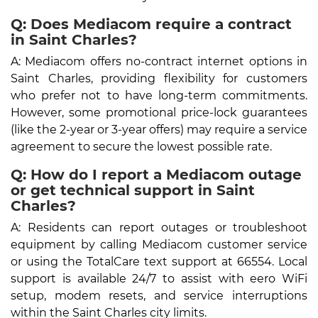
Q: Does Mediacom require a contract
in Saint Charles?
A: Mediacom offers no-contract internet options in
Saint Charles, providing flexibility for customers
who prefer not to have long-term commitments.
However, some promotional price-lock guarantees
(like the 2-year or 3-year offers) may require a service
agreement to secure the lowest possible rate.
Q: How do I report a Mediacom outage
or get technical support in Saint
Charles?
A: Residents can report outages or troubleshoot
equipment by calling Mediacom customer service
or using the TotalCare text support at 66554. Local
support is available 24/7 to assist with eero WiFi
setup, modem resets, and service interruptions
within the Saint Charles city limits.