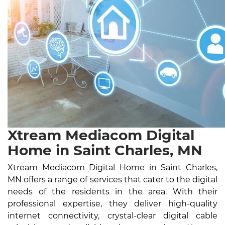
Xtream Mediacom Digital
Home in Saint Charles, MN
Xtream Mediacom Digital Home in Saint Charles,
MN offers a range of services that cater to the digital
needs of the residents in the area. With their
professional expertise, they deliver high-quality
internet connectivity, crystal-clear digital cable