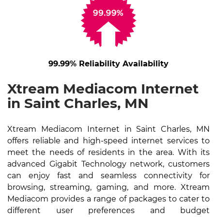
99.99% Reliability Availability
Xtream Mediacom Internet
in Saint Charles, MN
Xtream Mediacom Internet in Saint Charles, MN
offers reliable and high-speed internet services to
meet the needs of residents in the area. With its
advanced Gigabit Technology network, customers
can enjoy fast and seamless connectivity for
browsing, streaming, gaming, and more. Xtream
Mediacom provides a range of packages to cater to
different user preferences and budget