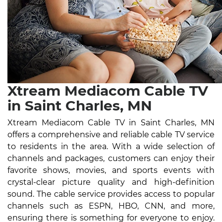
Xtream Mediacom Cable TV
in Saint Charles, MN
Xtream Mediacom Cable TV in Saint Charles, MN
offers a comprehensive and reliable cable TV service
to residents in the area. With a wide selection of
channels and packages, customers can enjoy their
favorite shows, movies, and sports events with
crystal-clear picture quality and high-definition
sound. The cable service provides access to popular
channels such as ESPN, HBO, CNN, and more,
ensuring there is something for everyone to enjoy.