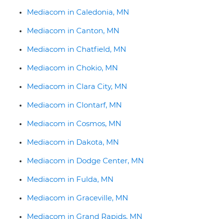
Mediacom in Caledonia, MN
Mediacom in Canton, MN
Mediacom in Chatfield, MN
Mediacom in Chokio, MN
Mediacom in Clara City, MN
Mediacom in Clontarf, MN
Mediacom in Cosmos, MN
Mediacom in Dakota, MN
Mediacom in Dodge Center, MN
Mediacom in Fulda, MN
Mediacom in Graceville, MN
Mediacom in Grand Rapids, MN