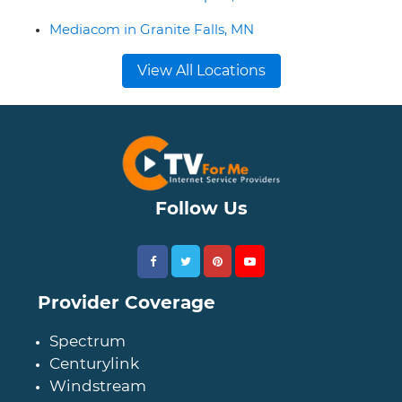
Mediacom in Granite Falls, MN
View All Locations
Follow Us
Provider Coverage
Spectrum
Centurylink
Windstream