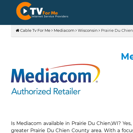
Cable Tv For Me
Mediacom
Wisconsin
Prairie Du Chien
Me
Is Mediacom available in Prairie Du Chien,WI? Yes
greater Prairie Du Chien County area. With a focu