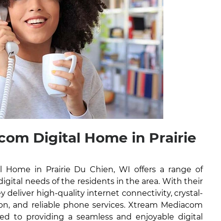
om Digital Home in Prairie
 Home in Prairie Du Chien, WI offers a range of
digital needs of the residents in the area. With their
y deliver high-quality internet connectivity, crystal-
ision, and reliable phone services. Xtream Mediacom
ed to providing a seamless and enjoyable digital