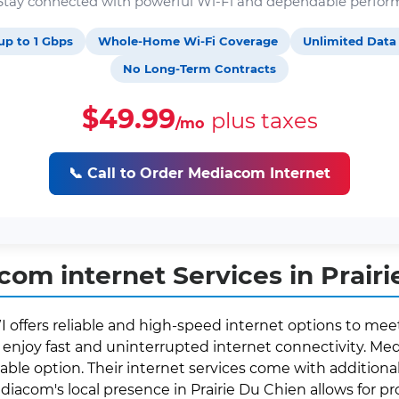
. Stay connected with powerful Wi-Fi and dependable perfor
up to 1 Gbps
Whole-Home Wi-Fi Coverage
Unlimited Data
No Long-Term Contracts
$49.99
plus taxes
/mo
📞 Call to Order Mediacom Internet
om internet Services in Prairi
I offers reliable and high-speed internet options to mee
enjoy fast and uninterrupted internet connectivity. Medi
able option. Their internet services come with additional 
ediacom's local presence in Prairie Du Chien allows for