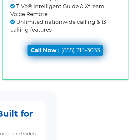
TiVo® Intelligent Guide & Xtream
Voice Remote
Unlimited nationwide calling & 13
calling features
Call Now :
(855) 213-3033
uilt for
ming, and video