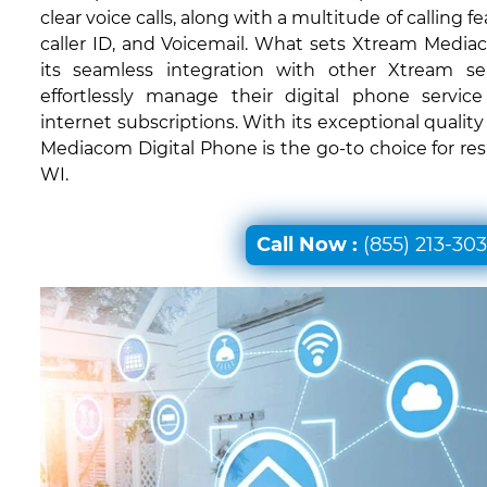
clear voice calls, along with a multitude of calling fe
caller ID, and Voicemail. What sets Xtream Mediac
its seamless integration with other Xtream ser
effortlessly manage their digital phone servic
internet subscriptions. With its exceptional quali
Mediacom Digital Phone is the go-to choice for resi
WI.
Call Now :
(855) 213-30