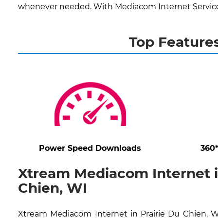
whenever needed. With Mediacom Internet Services,
Top Features
Power Speed Downloads
360
Xtream Mediacom Internet i
Chien, WI
Xtream Mediacom Internet in Prairie Du Chien, WI 