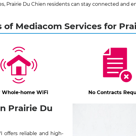
 Prairie Du Chien residents can stay connected and en
 of Mediacom Services for Pra
* Whole-home WiFi
No Contracts Requ
n Prairie Du
offers reliable and high-