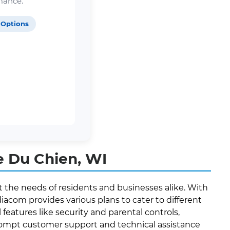
mance.
 Options
e Du Chien, WI
t the needs of residents and businesses alike. With
acom provides various plans to cater to different
features like security and parental controls,
 prompt customer support and technical assistance