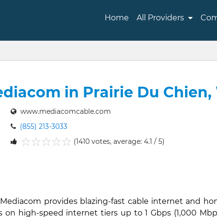
Home
All Providers
Com
diacom in Prairie Du Chien,
www.mediacomcable.com
(855) 213-3033
(1410 votes, average: 4.1 / 5)
1
2
3
4
5
, Mediacom provides blazing-fast cable internet and h
s on high-speed internet tiers up to 1 Gbps (1,000 Mbps