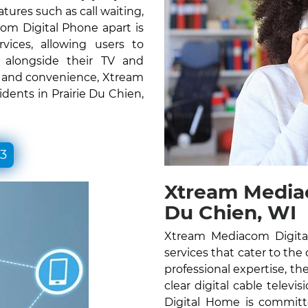
atures such as call waiting,
om Digital Phone apart is
vices, allowing users to
e alongside their TV and
ty and convenience, Xtream
dents in Prairie Du Chien,
33
Xtream Mediac
Du Chien, WI
Xtream Mediacom Digital
services that cater to the 
professional expertise, the
clear digital cable telev
Digital Home is committ