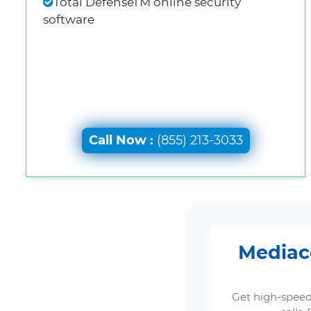
Total DefenseTM online security
software
Call Now :
(855) 213-3033
Mediaco
Get high-speed