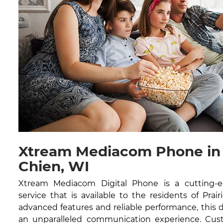
Xtream Mediacom Phone in 
Chien, WI
Xtream Mediacom Digital Phone is a cutting-
service that is available to the residents of Prai
advanced features and reliable performance, this di
an unparalleled communication experience. Cust