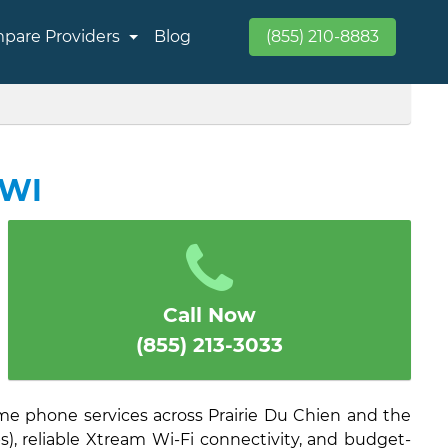
pare Providers
Blog
(855) 210-8883
 WI
Call Now
(855) 213-3033
ome phone services across Prairie Du Chien and the
), reliable Xtream Wi-Fi connectivity, and budget-