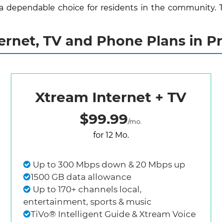
 a dependable choice for residents in the community. 
rnet, TV and Phone Plans in Pr
Xtream Internet + TV
$99.99
/mo.
for 12 Mo.
Up to 300 Mbps down & 20 Mbps up
1500 GB data allowance
Up to 170+ channels local,
entertainment, sports & music
TiVo® Intelligent Guide & Xtream Voice