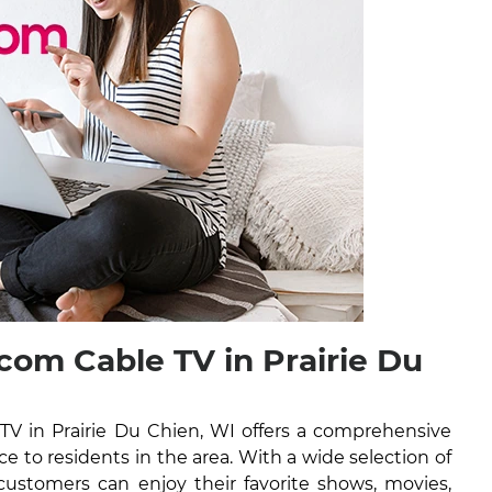
om Cable TV in Prairie Du
V in Prairie Du Chien, WI offers a comprehensive
ice to residents in the area. With a wide selection of
ustomers can enjoy their favorite shows, movies,