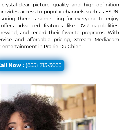
rystal-clear picture quality and high-definition
 provides access to popular channels such as ESPN,
uring there is something for everyone to enjoy.
ffers advanced features like DVR capabilities,
 rewind, and record their favorite programs. With
ervice and affordable pricing, Xtream Mediacom
or entertainment in Prairie Du Chien.
all Now :
(855) 213-3033