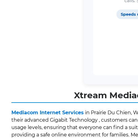
calls
Speeds 
Xtream Mediac
Mediacom Internet Services
in Prairie Du Chien, W
their advanced Gigabit Technology , customers can 
usage levels, ensuring that everyone can find a suit
providing a safe online environment for families. M