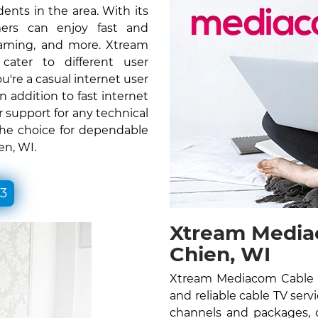
ents in the area. With its
ers can enjoy fast and
gaming, and more. Xtream
ater to different user
re a casual internet user
n addition to fast internet
 support for any technical
the choice for dependable
en, WI.
33
Xtream Mediac
Chien, WI
Xtream Mediacom Cable T
and reliable cable TV serv
channels and packages, c