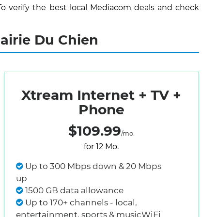
To verify the best local Mediacom deals and check
airie Du Chien
Xtream Internet + TV +
Phone
$109.99
/mo.
for 12 Mo.
Up to 300 Mbps down & 20 Mbps
up
1500 GB data allowance
Up to 170+ channels - local,
entertainment, sports & musicWiFi