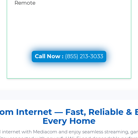
Remote
Call Now :
(855) 213-3033
m Internet — Fast, Reliable & B
Every Home
 internet with Mediacom and enjoy seamless streaming, ga