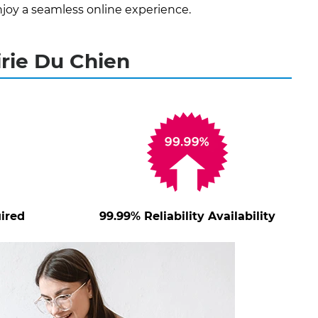
joy a seamless online experience.
irie Du Chien
ired
99.99% Reliability Availability