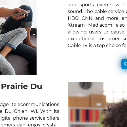
and sports events with c
sound. The cable service
HBO, CNN, and more, ens
Xtream Mediacom also o
allowing users to pause,
exceptional customer s
Cable TV is a top choice f
C
Prairie Du
edge telecommunications
rie Du Chien, WI. With its
gital phone service offers
omers can enjoy crystal-