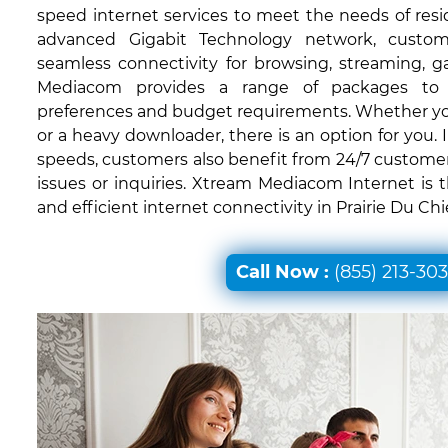
speed internet services to meet the needs of resid
advanced Gigabit Technology network, custom
seamless connectivity for browsing, streaming, 
Mediacom provides a range of packages to c
preferences and budget requirements. Whether you'
or a heavy downloader, there is an option for you. I
speeds, customers also benefit from 24/7 customer
issues or inquiries. Xtream Mediacom Internet is 
and efficient internet connectivity in Prairie Du Chi
Call Now :
(855) 213-30