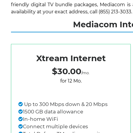
friendly digital TV bundle packages, Mediacom is
availability at your exact address, call (855) 213-3033.
Mediacom Inte
Xtream Internet
$30.00
/mo.
for 12 Mo.
Up to 300 Mbps down & 20 Mbps
1500 GB data allowance
In-home WiFi
Connect multiple devices