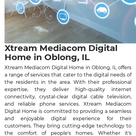
Xtream Mediacom Digital
Home in Oblong, IL
Xtream Mediacom Digital Home in Oblong, IL offers
a range of services that cater to the digital needs of
the residents in the area. With their professional
expertise, they deliver high-quality internet
connectivity, crystal-clear digital cable television,
and reliable phone services. Xtream Mediacom
Digital Home is committed to providing a seamless
and enjoyable digital experience for their
customers. They bring cutting-edge technology to
the comfort of people's homes. Whether it's