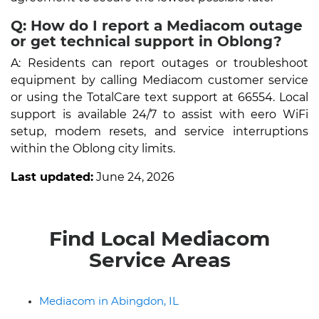
Q: How do I report a Mediacom outage
or get technical support in Oblong?
A: Residents can report outages or troubleshoot
equipment by calling Mediacom customer service
or using the TotalCare text support at 66554. Local
support is available 24/7 to assist with eero WiFi
setup, modem resets, and service interruptions
within the Oblong city limits.
Last updated:
June 24, 2026
Find Local Mediacom
Service Areas
Mediacom in Abingdon, IL