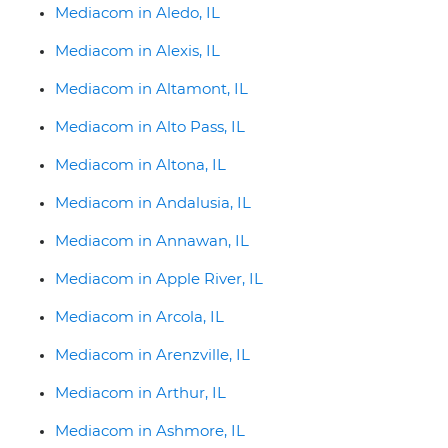
Mediacom in Aledo, IL
Mediacom in Alexis, IL
Mediacom in Altamont, IL
Mediacom in Alto Pass, IL
Mediacom in Altona, IL
Mediacom in Andalusia, IL
Mediacom in Annawan, IL
Mediacom in Apple River, IL
Mediacom in Arcola, IL
Mediacom in Arenzville, IL
Mediacom in Arthur, IL
Mediacom in Ashmore, IL