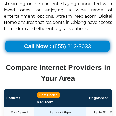
streaming online content, staying connected with
loved ones, or enjoying a wide range of
entertainment options, Xtream Mediacom Digital
Home ensures that residents in Oblong have access
to modern and efficient digital solutions.
Call Now :
(855) 213-3033
Compare Internet Providers in
Your Area
Best Choice
Features
Brightspeed
Mediacom
Max Speed
Up to 2 Gbps
Up to 940 Mb