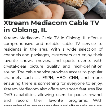
Xtream Mediacom Cable TV
in Oblong, IL
Xtream Mediacom Cable TV in Oblong, IL offers a
comprehensive and reliable cable TV service to
residents in the area. With a wide selection of
channels and packages, customers can enjoy their
favorite shows, movies, and sports events with
crystal-clear picture quality and high-definition
sound. The cable service provides access to popular
channels such as ESPN, HBO, CNN, and more,
ensuring there is something for everyone to enjoy.
Xtream Mediacom also offers advanced features like
DVR capabilities, allowing users to pause, rewind,
and record their favorite programs. With