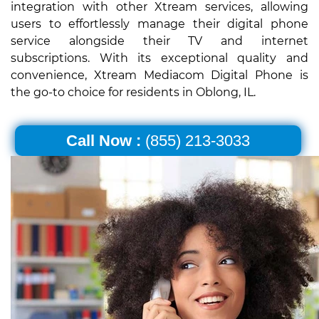
integration with other Xtream services, allowing
users to effortlessly manage their digital phone
service alongside their TV and internet
subscriptions. With its exceptional quality and
convenience, Xtream Mediacom Digital Phone is
the go-to choice for residents in Oblong, IL.
Call Now :
(855) 213-3033