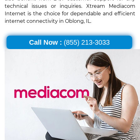
technical issues or inquiries. Xtream Mediacom
Internet is the choice for dependable and efficient
internet connectivity in Oblong, IL.
Call Now :
(855) 213-3033