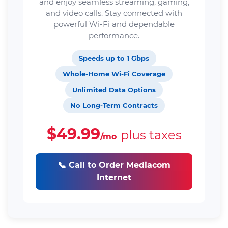
and enjoy seamless streaming, gaming,
and video calls. Stay connected with
powerful Wi-Fi and dependable
performance.
Speeds up to 1 Gbps
Whole-Home Wi-Fi Coverage
Unlimited Data Options
No Long-Term Contracts
$49.99
plus taxes
/mo
📞 Call to Order Mediacom
Internet