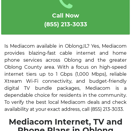
Call Now
(855) 213-3033
Is Mediacom available in Oblong,IL? Yes, Mediacom
provides blazing-fast cable internet and home
phone services across Oblong and the greater
Oblong County area. With a focus on high-speed
internet tiers up to 1 Gbps (1,000 Mbps), reliable
Xtream Wi-Fi connectivity, and budget-friendly
digital TV bundle packages, Mediacom is a
dependable choice for residents in the community.
To verify the best local Mediacom deals and check
availability at your exact address, call (855) 213-3033.
Mediacom Internet, TV and
Phone Plans in Oblong