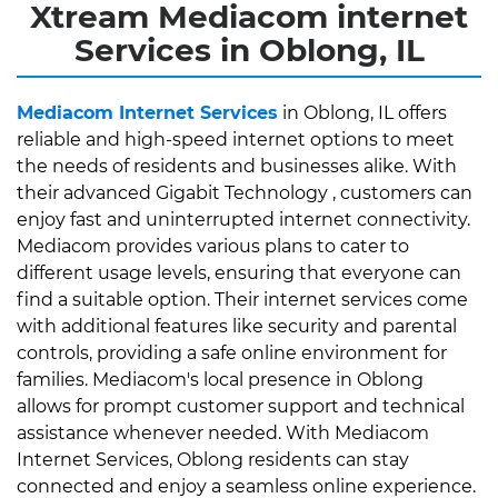
Xtream Mediacom internet
Services in Oblong, IL
Mediacom Internet Services
in Oblong, IL offers
reliable and high-speed internet options to meet
the needs of residents and businesses alike. With
their advanced Gigabit Technology , customers can
enjoy fast and uninterrupted internet connectivity.
Mediacom provides various plans to cater to
different usage levels, ensuring that everyone can
find a suitable option. Their internet services come
with additional features like security and parental
controls, providing a safe online environment for
families. Mediacom's local presence in Oblong
allows for prompt customer support and technical
assistance whenever needed. With Mediacom
Internet Services, Oblong residents can stay
connected and enjoy a seamless online experience.