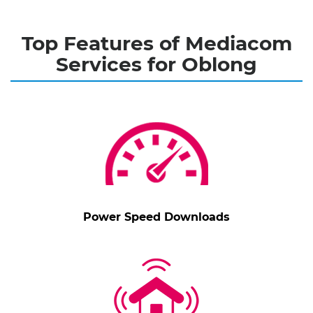
Top Features of Mediacom
Services for Oblong
Power Speed Downloads