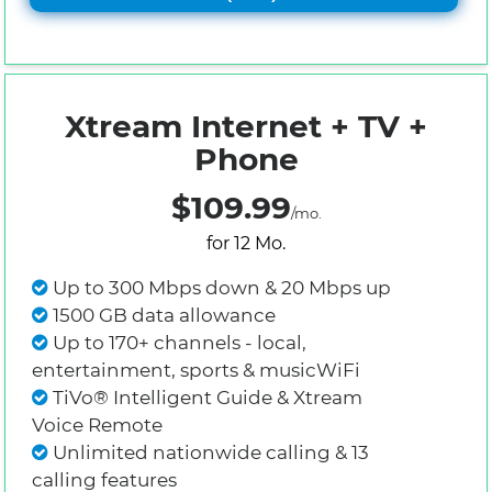
Xtream Internet + TV +
Phone
$109.99
/mo.
for 12 Mo.
Up to 300 Mbps down & 20 Mbps up
1500 GB data allowance
Up to 170+ channels - local,
entertainment, sports & musicWiFi
TiVo® Intelligent Guide & Xtream
Voice Remote
Unlimited nationwide calling & 13
calling features