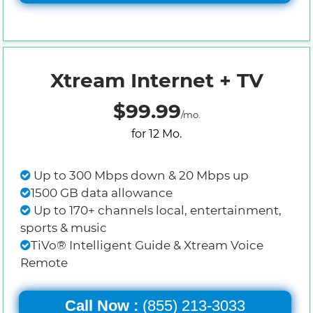
Xtream Internet + TV
$99.99
/mo.
for 12 Mo.
Up to 300 Mbps down & 20 Mbps up
1500 GB data allowance
Up to 170+ channels local, entertainment,
sports & music
TiVo® Intelligent Guide & Xtream Voice
Remote
Call Now :
(855) 213-3033