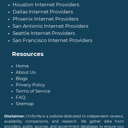
Houston Internet Providers
Dallas Internet Providers
Phoenix Internet Providers
San Antonio Internet Providers
Seattle Internet Providers
San Francisco Internet Providers
Resources
Home
About Us
Blogs
Privacy Policy
Terms of Service
FAQ
Sitemap
Disclaimer:
CtvforMe is a website dedicated to independent reviews,
availability comparisons, and research. We gather data from
providers, public sources, and government databases to ensure you