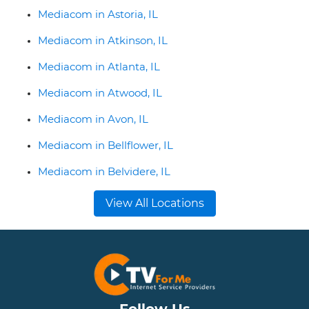
Mediacom in Astoria, IL
Mediacom in Atkinson, IL
Mediacom in Atlanta, IL
Mediacom in Atwood, IL
Mediacom in Avon, IL
Mediacom in Bellflower, IL
Mediacom in Belvidere, IL
View All Locations
Follow Us