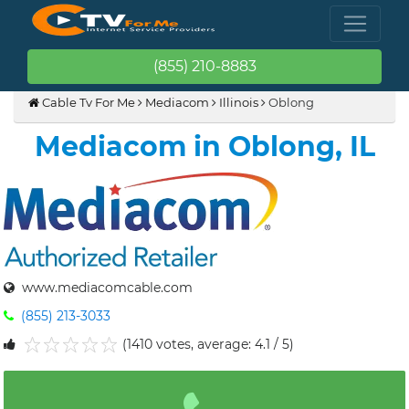
(855) 210-8883
Cable Tv For Me
Mediacom
Illinois
Oblong
Mediacom in Oblong, IL
www.mediacomcable.com
(855) 213-3033
(1410 votes, average: 4.1 / 5)
1
2
3
4
5