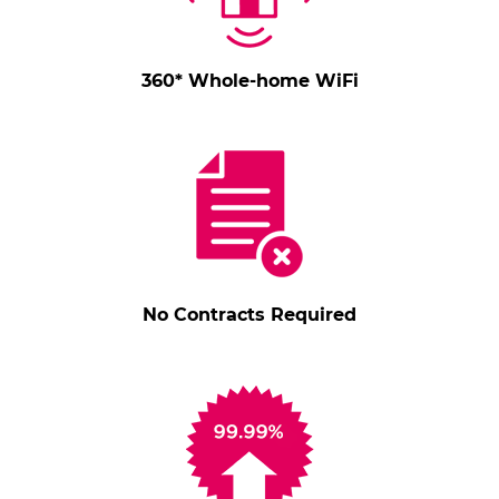
360* Whole-home WiFi
No Contracts Required