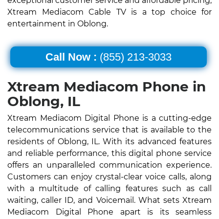
exceptional customer service and affordable pricing,
Xtream Mediacom Cable TV is a top choice for
entertainment in Oblong.
Call Now :
(855) 213-3033
Xtream Mediacom Phone in
Oblong, IL
Xtream Mediacom Digital Phone is a cutting-edge
telecommunications service that is available to the
residents of Oblong, IL. With its advanced features
and reliable performance, this digital phone service
offers an unparalleled communication experience.
Customers can enjoy crystal-clear voice calls, along
with a multitude of calling features such as call
waiting, caller ID, and Voicemail. What sets Xtream
Mediacom Digital Phone apart is its seamless