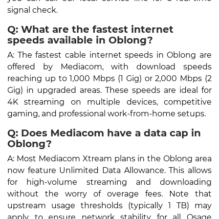
signal check.
Q: What are the fastest internet
speeds available in Oblong?
A: The fastest cable internet speeds in Oblong are
offered by Mediacom, with download speeds
reaching up to 1,000 Mbps (1 Gig) or 2,000 Mbps (2
Gig) in upgraded areas. These speeds are ideal for
4K streaming on multiple devices, competitive
gaming, and professional work-from-home setups.
Q: Does Mediacom have a data cap in
Oblong?
A: Most Mediacom Xtream plans in the Oblong area
now feature Unlimited Data Allowance. This allows
for high-volume streaming and downloading
without the worry of overage fees. Note that
upstream usage thresholds (typically 1 TB) may
apply to ensure network stability for all Osage