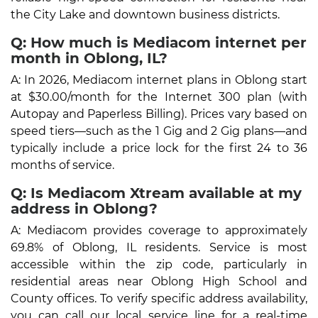
the City Lake and downtown business districts.
Q: How much is Mediacom internet per
month in Oblong, IL?
A: In 2026, Mediacom internet plans in Oblong start
at $30.00/month for the Internet 300 plan (with
Autopay and Paperless Billing). Prices vary based on
speed tiers—such as the 1 Gig and 2 Gig plans—and
typically include a price lock for the first 24 to 36
months of service.
Q: Is Mediacom Xtream available at my
address in Oblong?
A: Mediacom provides coverage to approximately
69.8% of Oblong, IL residents. Service is most
accessible within the zip code, particularly in
residential areas near Oblong High School and
County offices. To verify specific address availability,
you can call our local service line for a real-time