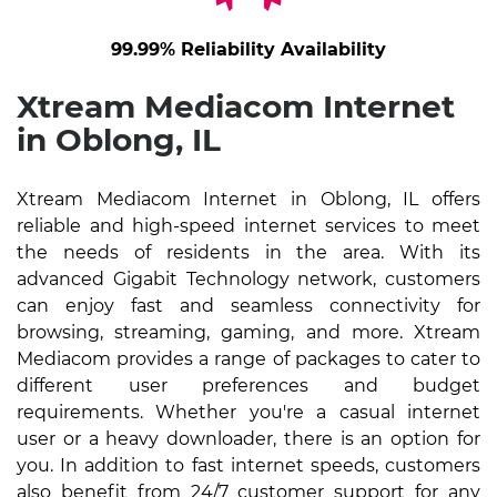
99.99% Reliability Availability
Xtream Mediacom Internet
in Oblong, IL
Xtream Mediacom Internet in Oblong, IL offers
reliable and high-speed internet services to meet
the needs of residents in the area. With its
advanced Gigabit Technology network, customers
can enjoy fast and seamless connectivity for
browsing, streaming, gaming, and more. Xtream
Mediacom provides a range of packages to cater to
different user preferences and budget
requirements. Whether you're a casual internet
user or a heavy downloader, there is an option for
you. In addition to fast internet speeds, customers
also benefit from 24/7 customer support for any