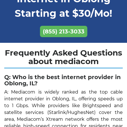
Starting at $30/Mo!
(855) 213-3033
Frequently Asked Questions
about mediacom
Q: Who is the best internet provider in
Oblong, IL?
A: Mediacom is widely ranked as the top cable
internet provider in Oblong, IL, offering speeds up
to 1 Gbps. While providers like Brightspeed and
satellite services (Starlink/HughesNet) cover the
area, Mediacom’s Xtream network offers the most
reliable high-speed connection for residents near