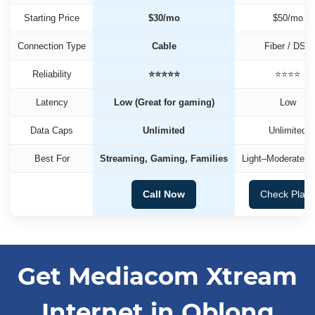
Starting Price
$30/mo
$50/mo
Connection Type
Cable
Fiber / DSL
Reliability
⭐⭐⭐⭐⭐
⭐⭐⭐⭐
Latency
Low (Great for gaming)
Low
Data Caps
Unlimited
Unlimited
Best For
Streaming, Gaming, Families
Light–Moderate U
Call Now
Check Plan
Get Mediacom Xtream
Internet in Oblong