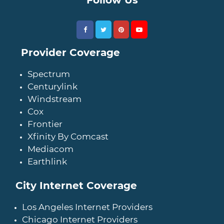
Provider Coverage
Spectrum
Centurylink
Windstream
Cox
Frontier
Xfinity By Comcast
Mediacom
Earthlink
City Internet Coverage
Los Angeles Internet Providers
Chicago Internet Providers