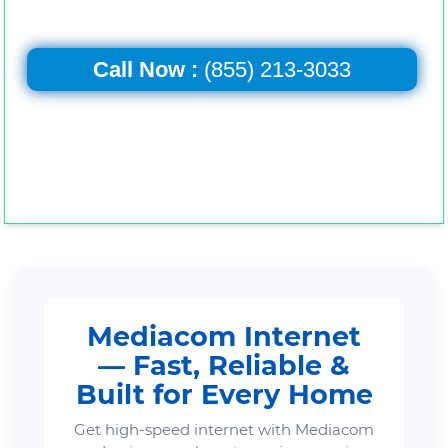
Call Now :
(855) 213-3033
Mediacom Internet
— Fast, Reliable &
Built for Every Home
Get high-speed internet with Mediacom