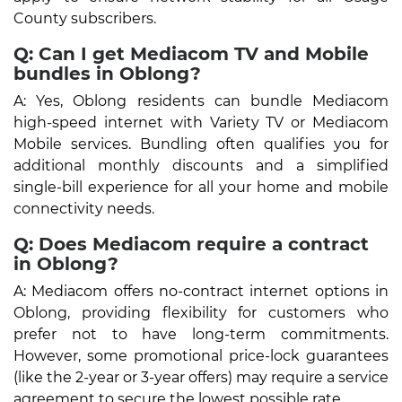
County subscribers.
Q: Can I get Mediacom TV and Mobile
bundles in Oblong?
A: Yes, Oblong residents can bundle Mediacom
high-speed internet with Variety TV or Mediacom
Mobile services. Bundling often qualifies you for
additional monthly discounts and a simplified
single-bill experience for all your home and mobile
connectivity needs.
Q: Does Mediacom require a contract
in Oblong?
A: Mediacom offers no-contract internet options in
Oblong, providing flexibility for customers who
prefer not to have long-term commitments.
However, some promotional price-lock guarantees
(like the 2-year or 3-year offers) may require a service
agreement to secure the lowest possible rate.