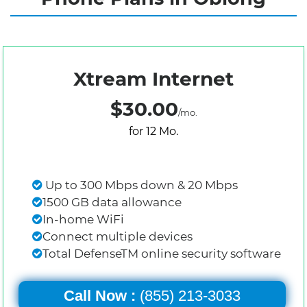
Xtream Internet
$30.00
/mo.
for 12 Mo.
Up to 300 Mbps down & 20 Mbps
1500 GB data allowance
In-home WiFi
Connect multiple devices
Total DefenseTM online security software
Call Now :
(855) 213-3033