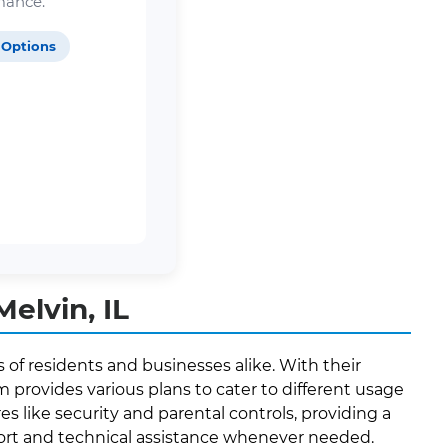
mance.
 Options
elvin, IL
 of residents and businesses alike. With their
provides various plans to cater to different usage
es like security and parental controls, providing a
port and technical assistance whenever needed.