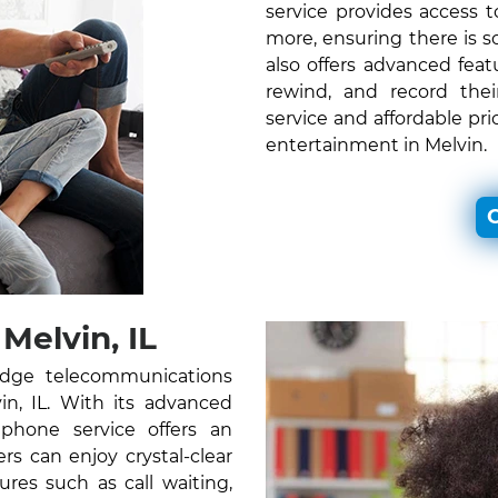
service provides access
more, ensuring there is 
also offers advanced feat
rewind, and record thei
service and affordable pr
entertainment in Melvin.
C
elvin, IL
edge telecommunications
vin, IL. With its advanced
 phone service offers an
s can enjoy crystal-clear
ures such as call waiting,