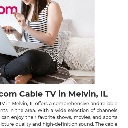
om Cable TV in Melvin, IL
 in Melvin, IL offers a comprehensive and reliable
ents in the area. With a wide selection of channels
can enjoy their favorite shows, movies, and sports
picture quality and high-definition sound. The cable