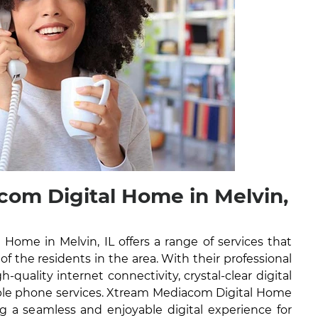
om Digital Home in Melvin,
Home in Melvin, IL offers a range of services that
 of the residents in the area. With their professional
h-quality internet connectivity, crystal-clear digital
iable phone services. Xtream Mediacom Digital Home
g a seamless and enjoyable digital experience for