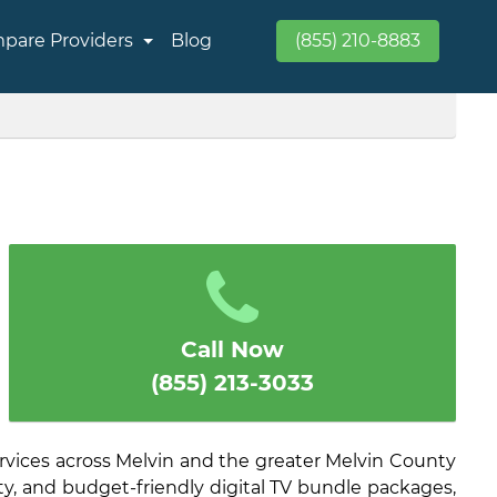
pare Providers
Blog
(855) 210-8883
Call Now
(855) 213-3033
rvices across Melvin and the greater Melvin County
ity, and budget-friendly digital TV bundle packages,