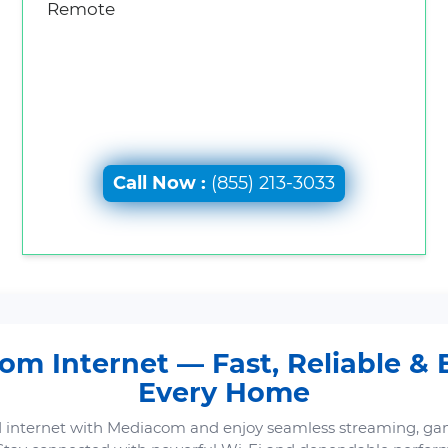
Remote
Call Now :
(855) 213-3033
m Internet — Fast, Reliable & B
Every Home
 internet with Mediacom and enjoy seamless streaming, ga