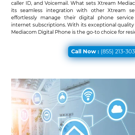
caller ID, and Voicemail. What sets Xtream Mediac
its seamless integration with other Xtream ser
effortlessly manage their digital phone servic
internet subscriptions. With its exceptional quali
Mediacom Digital Phone is the go-to choice for resid
Call Now :
(855) 213-30