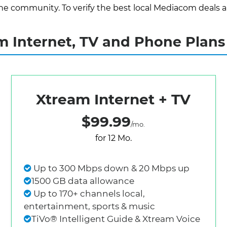
e community. To verify the best local Mediacom deals and 
 Internet, TV and Phone Plans 
Xtream Internet + TV
$99.99
/mo.
for 12 Mo.
Up to 300 Mbps down & 20 Mbps up
1500 GB data allowance
Up to 170+ channels local,
entertainment, sports & music
TiVo® Intelligent Guide & Xtream Voice