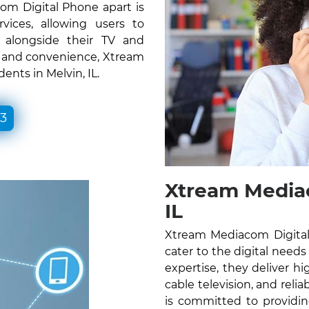
om Digital Phone apart is
vices, allowing users to
e alongside their TV and
ty and convenience, Xtream
ents in Melvin, IL.
33
Xtream Mediac
IL
Xtream Mediacom Digital 
cater to the digital needs
expertise, they deliver hig
cable television, and rel
is committed to providin