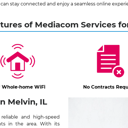
 can stay connected and enjoy a seamless online experi
tures of Mediacom Services fo
* Whole-home WiFi
No Contracts Requ
 Melvin, IL
 reliable and high-speed
ts in the area. With its