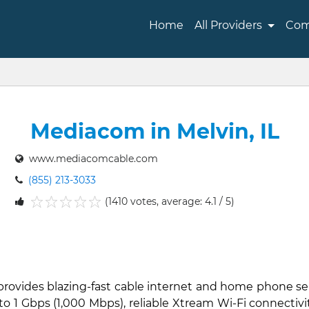
Home
All Providers
Com
Mediacom in Melvin, IL
www.mediacomcable.com
(855) 213-3033
(1410 votes, average: 4.1 / 5)
1
2
3
4
5
 provides blazing-fast cable internet and home phone se
to 1 Gbps (1,000 Mbps), reliable Xtream Wi-Fi connectiv