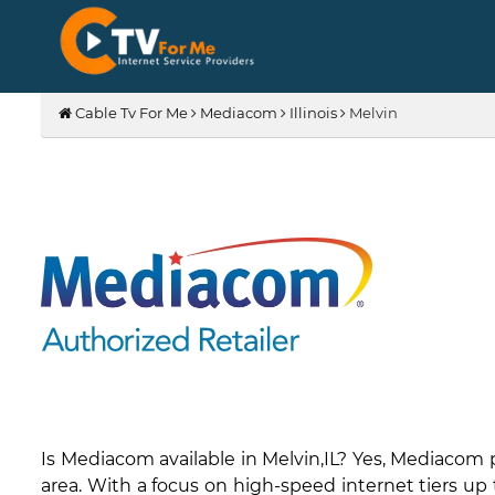
Cable Tv For Me
Mediacom
Illinois
Melvin
Is Mediacom available in Melvin,IL? Yes, Mediacom
area. With a focus on high-speed internet tiers up 