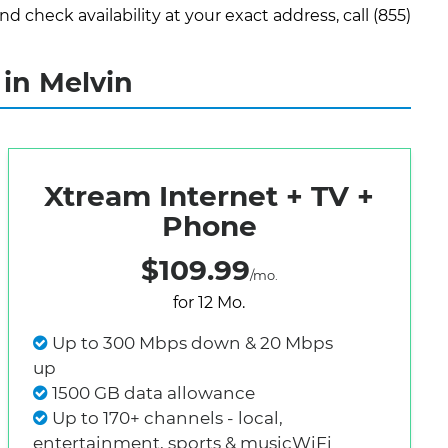
check availability at your exact address, call (855)
in Melvin
Xtream Internet + TV +
Phone
$109.99
/mo.
for 12 Mo.
Up to 300 Mbps down & 20 Mbps
up
1500 GB data allowance
Up to 170+ channels - local,
entertainment, sports & musicWiFi