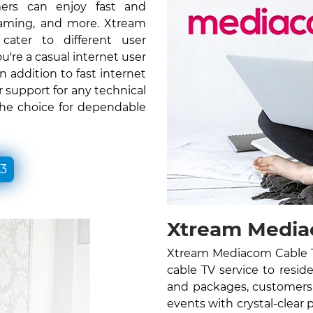
ers can enjoy fast and
gaming, and more. Xtream
ater to different user
re a casual internet user
n addition to fast internet
 support for any technical
the choice for dependable
33
Xtream Mediac
Xtream Mediacom Cable TV
cable TV service to resid
and packages, customers 
events with crystal-clear 