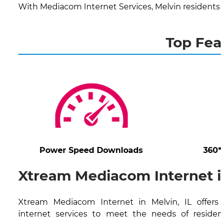
With Mediacom Internet Services, Melvin residents
Top Fea
Power Speed Downloads
360
Xtream Mediacom Internet in
Xtream Mediacom Internet in Melvin, IL offers
internet services to meet the needs of residen