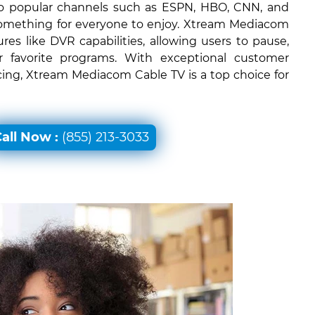
 to popular channels such as ESPN, HBO, CNN, and
something for everyone to enjoy. Xtream Mediacom
ures like DVR capabilities, allowing users to pause,
r favorite programs. With exceptional customer
icing, Xtream Mediacom Cable TV is a top choice for
all Now :
(855) 213-3033