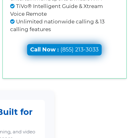
TiVo® Intelligent Guide & Xtream
Voice Remote
Unlimited nationwide calling & 13
calling features
Call Now :
(855) 213-3033
uilt for
ming, and video