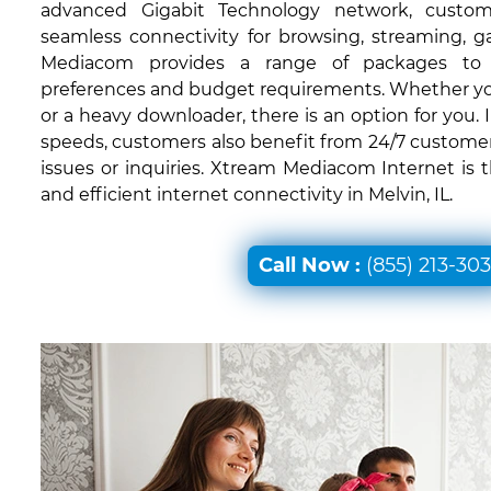
advanced Gigabit Technology network, custom
seamless connectivity for browsing, streaming, 
Mediacom provides a range of packages to c
preferences and budget requirements. Whether you'
or a heavy downloader, there is an option for you. I
speeds, customers also benefit from 24/7 customer
issues or inquiries. Xtream Mediacom Internet is 
and efficient internet connectivity in Melvin, IL.
Call Now :
(855) 213-30