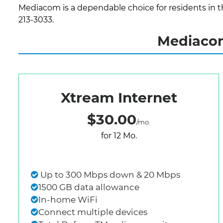
Mediacom is a dependable choice for residents in th
213-3033.
Mediacom
Xtream Internet
$30.00
/mo.
for 12 Mo.
Up to 300 Mbps down & 20 Mbps
1500 GB data allowance
In-home WiFi
Connect multiple devices