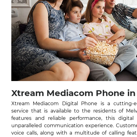
Xtream Mediacom Phone in M
Xtream Mediacom Digital Phone is a cutting-
service that is available to the residents of Mel
features and reliable performance, this digital
unparalleled communication experience. Customer
voice calls, along with a multitude of calling feat