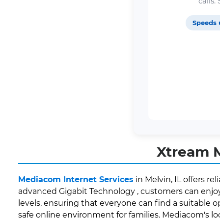
calls
Speeds 
Xtream M
Mediacom Internet Services
in Melvin, IL offers r
advanced Gigabit Technology , customers can enjoy 
levels, ensuring that everyone can find a suitable o
safe online environment for families. Mediacom's l