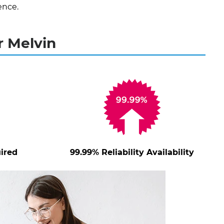
ence.
r Melvin
ired
99.99% Reliability Availability