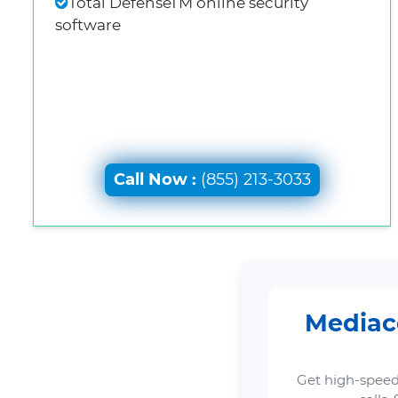
Total DefenseTM online security
software
Call Now :
(855) 213-3033
Mediaco
Get high-speed