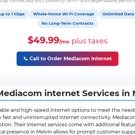
. Stay connected with powerful Wi-Fi and dependable perfor
up to 1 Gbps
Whole-Home Wi-Fi Coverage
Unlimited Data
No Long-Term Contracts
$49.99
plus taxes
/mo
📞 Call to Order Mediacom Internet
ediacom internet Services in M
eliable and high-speed internet options to meet the needs
fast and uninterrupted internet connectivity. Mediacom 
ption. Their internet services come with additional featur
ocal presence in Melvin allows for prompt customer sup