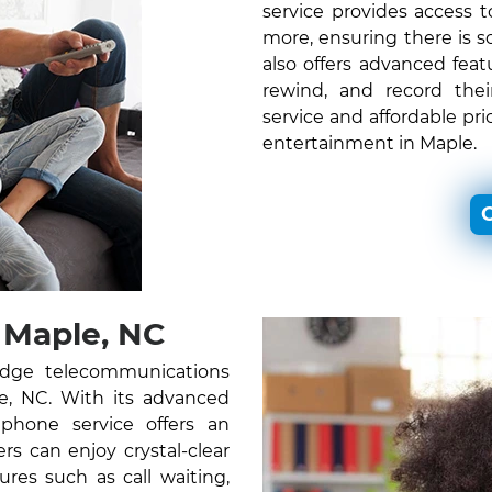
service provides access
more, ensuring there is 
also offers advanced feat
rewind, and record thei
service and affordable pr
entertainment in Maple.
C
 Maple, NC
edge telecommunications
le, NC. With its advanced
 phone service offers an
s can enjoy crystal-clear
ures such as call waiting,