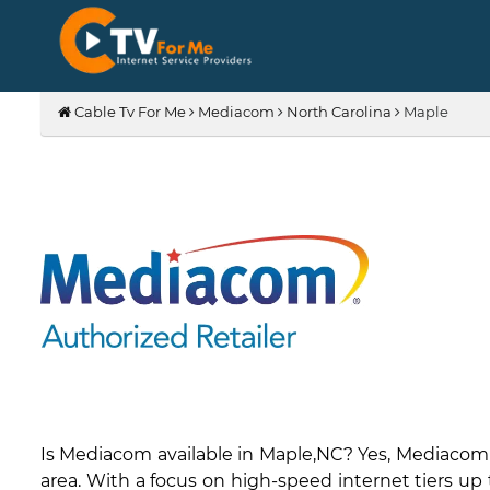
Cable Tv For Me
Mediacom
North Carolina
Maple
Is Mediacom available in Maple,NC? Yes, Mediacom
area. With a focus on high-speed internet tiers up 