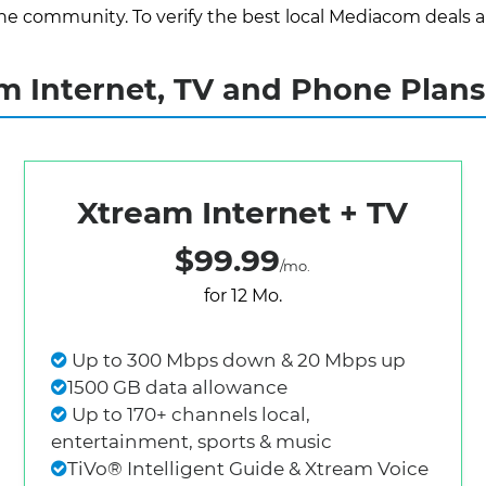
e community. To verify the best local Mediacom deals and 
 Internet, TV and Phone Plans
Xtream Internet + TV
$99.99
/mo.
for 12 Mo.
Up to 300 Mbps down & 20 Mbps up
1500 GB data allowance
Up to 170+ channels local,
entertainment, sports & music
TiVo® Intelligent Guide & Xtream Voice