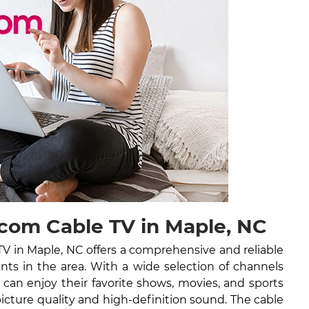
com Cable TV in Maple, NC
 in Maple, NC offers a comprehensive and reliable
ents in the area. With a wide selection of channels
can enjoy their favorite shows, movies, and sports
picture quality and high-definition sound. The cable