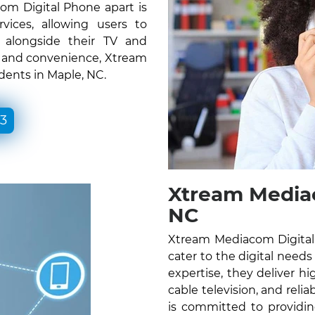
om Digital Phone apart is
vices, allowing users to
e alongside their TV and
ty and convenience, Xtream
dents in Maple, NC.
33
Xtream Mediac
NC
Xtream Mediacom Digital 
cater to the digital needs
expertise, they deliver hig
cable television, and rel
is committed to providin