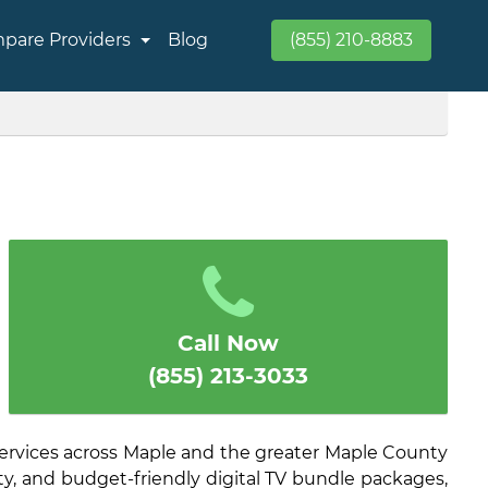
pare Providers
Blog
(855) 210-8883
Call Now
(855) 213-3033
ervices across Maple and the greater Maple County
ity, and budget-friendly digital TV bundle packages,