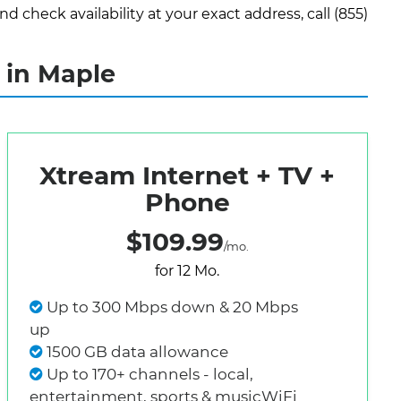
check availability at your exact address, call (855)
 in Maple
Xtream Internet + TV +
Phone
$109.99
/mo.
for 12 Mo.
Up to 300 Mbps down & 20 Mbps
up
1500 GB data allowance
Up to 170+ channels - local,
entertainment, sports & musicWiFi