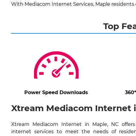
With Mediacom Internet Services, Maple residents 
Top Fe
Power Speed Downloads
360
Xtream Mediacom Internet 
Xtream Mediacom Internet in Maple, NC offers 
internet services to meet the needs of residen