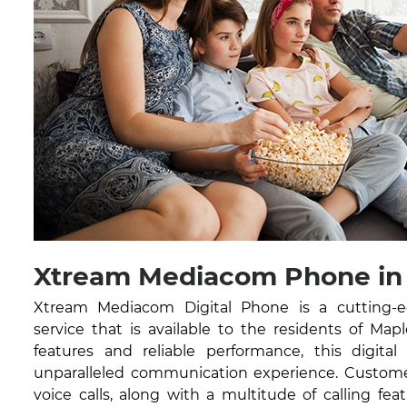
Xtream Mediacom Phone in
Xtream Mediacom Digital Phone is a cutting-
service that is available to the residents of Map
features and reliable performance, this digital
unparalleled communication experience. Customer
voice calls, along with a multitude of calling feat