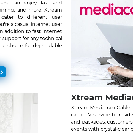
ers can enjoy fast and
gaming, and more. Xtream
ater to different user
re a casual internet user
n addition to fast internet
 support for any technical
the choice for dependable
33
Xtream Media
Xtream Mediacom Cable TV
cable TV service to resid
and packages, customers 
events with crystal-clear 