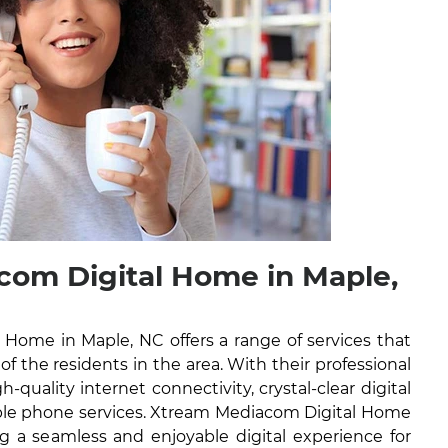
om Digital Home in Maple,
Home in Maple, NC offers a range of services that
 of the residents in the area. With their professional
h-quality internet connectivity, crystal-clear digital
iable phone services. Xtream Mediacom Digital Home
g a seamless and enjoyable digital experience for