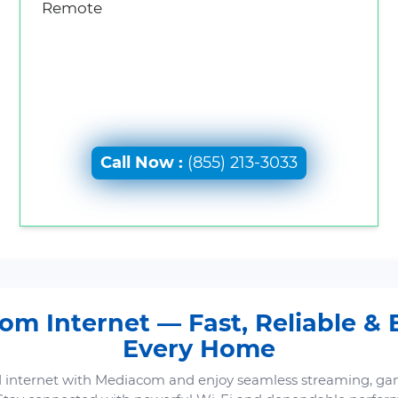
Remote
Call Now :
(855) 213-3033
m Internet — Fast, Reliable & B
Every Home
 internet with Mediacom and enjoy seamless streaming, ga