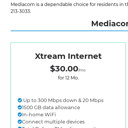
Mediacom is a dependable choice for residents in th
213-3033.
Mediacom
Xtream Internet
$30.00
/mo.
for 12 Mo.
Up to 300 Mbps down & 20 Mbps
1500 GB data allowance
In-home WiFi
Connect multiple devices