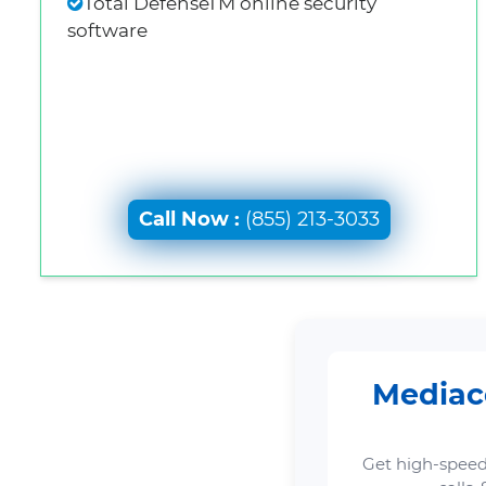
Total DefenseTM online security
software
Call Now :
(855) 213-3033
Mediaco
Get high-speed