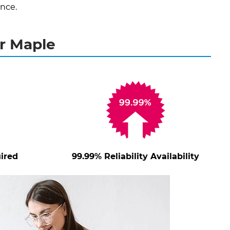
nce.
r Maple
ired
99.99% Reliability Availability