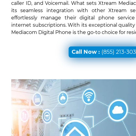
caller ID, and Voicemail. What sets Xtream Mediac
its seamless integration with other Xtream ser
effortlessly manage their digital phone servic
internet subscriptions. With its exceptional quali
Mediacom Digital Phone is the go-to choice for resi
Call Now :
(855) 213-30