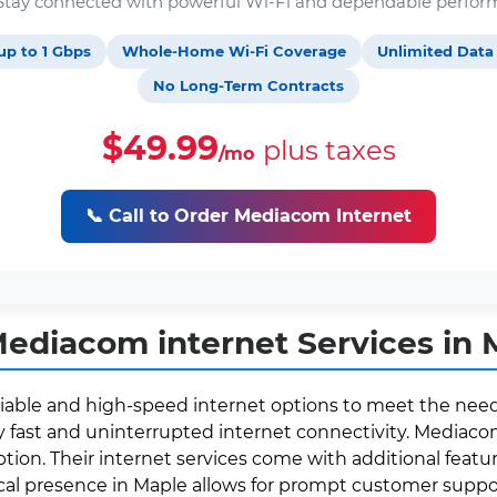
. Stay connected with powerful Wi-Fi and dependable perfor
up to 1 Gbps
Whole-Home Wi-Fi Coverage
Unlimited Data
No Long-Term Contracts
$49.99
plus taxes
/mo
📞 Call to Order Mediacom Internet
ediacom internet Services in 
liable and high-speed internet options to meet the needs
fast and uninterrupted internet connectivity. Mediacom 
ption. Their internet services come with additional featur
local presence in Maple allows for prompt customer supp