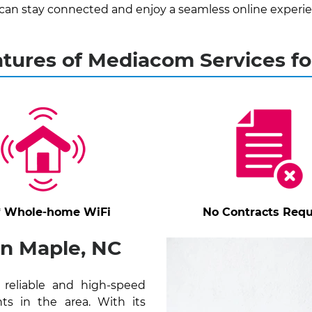
can stay connected and enjoy a seamless online experie
atures of Mediacom Services fo
* Whole-home WiFi
No Contracts Requ
in Maple, NC
reliable and high-speed
ts in the area. With its