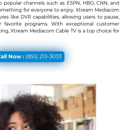
 to popular channels such as ESPN, HBO, CNN, and
something for everyone to enjoy. Xtream Mediacom
ures like DVR capabilities, allowing users to pause,
r favorite programs. With exceptional customer
icing, Xtream Mediacom Cable TV is a top choice for
all Now :
(855) 213-3033