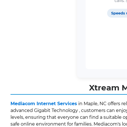
calls
Speeds 
Xtream M
Mediacom Internet Services
in Maple, NC offers re
advanced Gigabit Technology , customers can enjoy 
levels, ensuring that everyone can find a suitable o
safe online environment for families. Mediacom's 