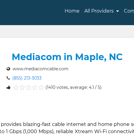
Home
All Providers
Com
Mediacom in Maple, NC
www.mediacomcable.com
(855) 213-3033
(1410 votes, average: 4.1 / 5)
1
2
3
4
5
 provides blazing-fast cable internet and home phone s
to 1 Gbps (1,000 Mbps), reliable Xtream Wi-Fi connectiv