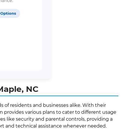
mance.
 Options
Maple, NC
 of residents and businesses alike. With their
provides various plans to cater to different usage
es like security and parental controls, providing a
ort and technical assistance whenever needed.