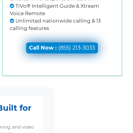
TiVo® Intelligent Guide & Xtream
Voice Remote
Unlimited nationwide calling & 13
calling features
Call Now :
(855) 213-3033
uilt for
ming, and video