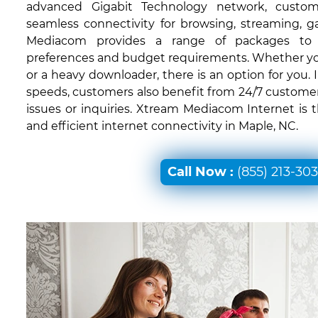
advanced Gigabit Technology network, custom
seamless connectivity for browsing, streaming, 
Mediacom provides a range of packages to c
preferences and budget requirements. Whether you'
or a heavy downloader, there is an option for you. I
speeds, customers also benefit from 24/7 customer
issues or inquiries. Xtream Mediacom Internet is 
and efficient internet connectivity in Maple, NC.
Call Now :
(855) 213-30