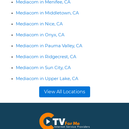
Mediacom in Menifee, CA
Mediacom in Middletown, CA
Mediacom in Nice, CA
Mediacom in Onyx, CA
Mediacom in Pauma Valley, CA
Mediacom in Ridgecrest, CA
Mediacom in Sun City, CA
Mediacom in Upper Lake, CA
View All Locations