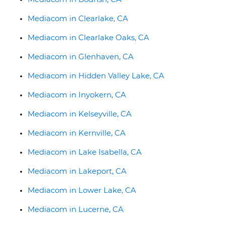
Mediacom in Clearlake, CA
Mediacom in Clearlake Oaks, CA
Mediacom in Glenhaven, CA
Mediacom in Hidden Valley Lake, CA
Mediacom in Inyokern, CA
Mediacom in Kelseyville, CA
Mediacom in Kernville, CA
Mediacom in Lake Isabella, CA
Mediacom in Lakeport, CA
Mediacom in Lower Lake, CA
Mediacom in Lucerne, CA