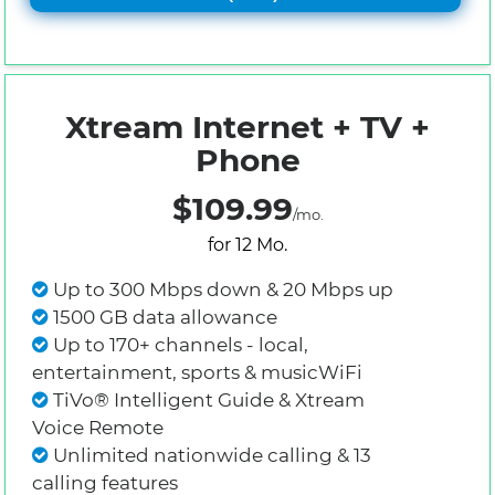
Xtream Internet + TV +
Phone
$109.99
/mo.
for 12 Mo.
Up to 300 Mbps down & 20 Mbps up
1500 GB data allowance
Up to 170+ channels - local,
entertainment, sports & musicWiFi
TiVo® Intelligent Guide & Xtream
Voice Remote
Unlimited nationwide calling & 13
calling features