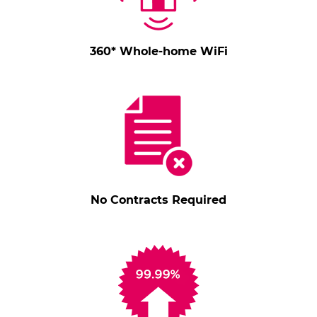
360* Whole-home WiFi
No Contracts Required