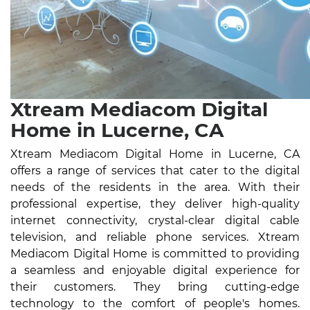
Xtream Mediacom Digital
Home in Lucerne, CA
Xtream Mediacom Digital Home in Lucerne, CA
offers a range of services that cater to the digital
needs of the residents in the area. With their
professional expertise, they deliver high-quality
internet connectivity, crystal-clear digital cable
television, and reliable phone services. Xtream
Mediacom Digital Home is committed to providing
a seamless and enjoyable digital experience for
their customers. They bring cutting-edge
technology to the comfort of people's homes.