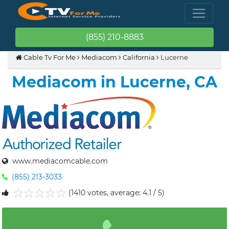
(855) 210-8883
Cable Tv For Me
Mediacom
California
Lucerne
Mediacom in Lucerne, CA
www.mediacomcable.com
(855) 213-3033
(1410 votes, average: 4.1 / 5)
1
2
3
4
5