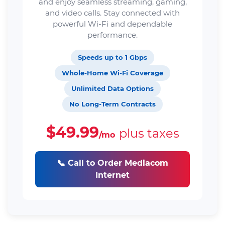
and enjoy seamless streaming, gaming,
and video calls. Stay connected with
powerful Wi-Fi and dependable
performance.
Speeds up to 1 Gbps
Whole-Home Wi-Fi Coverage
Unlimited Data Options
No Long-Term Contracts
$49.99
plus taxes
/mo
📞 Call to Order Mediacom
Internet