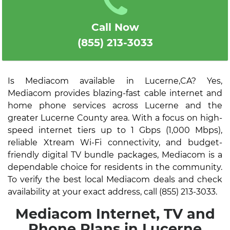
Call Now
(855) 213-3033
Is Mediacom available in Lucerne,CA? Yes,
Mediacom provides blazing-fast cable internet and
home phone services across Lucerne and the
greater Lucerne County area. With a focus on high-
speed internet tiers up to 1 Gbps (1,000 Mbps),
reliable Xtream Wi-Fi connectivity, and budget-
friendly digital TV bundle packages, Mediacom is a
dependable choice for residents in the community.
To verify the best local Mediacom deals and check
availability at your exact address, call (855) 213-3033.
Mediacom Internet, TV and
Phone Plans in Lucerne