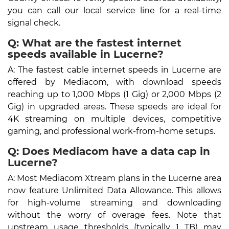
you can call our local service line for a real-time
signal check.
Q: What are the fastest internet
speeds available in Lucerne?
A: The fastest cable internet speeds in Lucerne are
offered by Mediacom, with download speeds
reaching up to 1,000 Mbps (1 Gig) or 2,000 Mbps (2
Gig) in upgraded areas. These speeds are ideal for
4K streaming on multiple devices, competitive
gaming, and professional work-from-home setups.
Q: Does Mediacom have a data cap in
Lucerne?
A: Most Mediacom Xtream plans in the Lucerne area
now feature Unlimited Data Allowance. This allows
for high-volume streaming and downloading
without the worry of overage fees. Note that
upstream usage thresholds (typically 1 TB) may