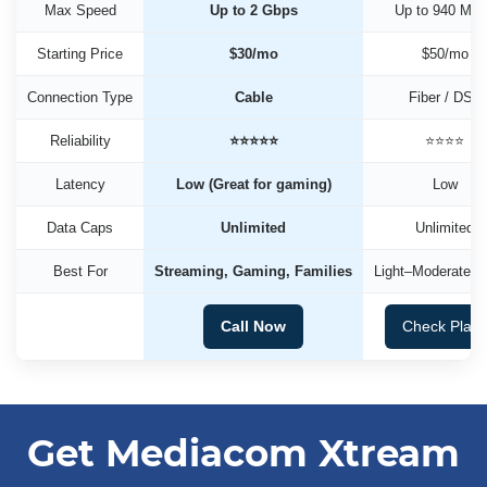
Max Speed
Up to 2 Gbps
Up to 940 Mb
Starting Price
$30/mo
$50/mo
Connection Type
Cable
Fiber / DSL
Reliability
⭐⭐⭐⭐⭐
⭐⭐⭐⭐
Latency
Low (Great for gaming)
Low
Data Caps
Unlimited
Unlimited
Best For
Streaming, Gaming, Families
Light–Moderate U
Call Now
Check Plan
Get Mediacom Xtream