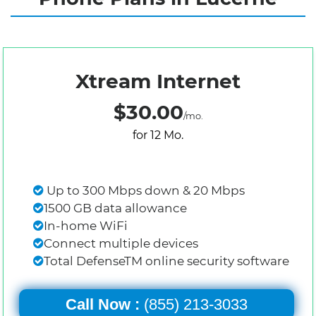
Xtream Internet
$30.00
/mo.
for 12 Mo.
Up to 300 Mbps down & 20 Mbps
1500 GB data allowance
In-home WiFi
Connect multiple devices
Total DefenseTM online security software
Call Now :
(855) 213-3033