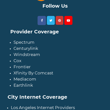
Follow Us
Provider Coverage
Spectrum
Centurylink
Windstream
Cox
Frontier
Xfinity By Comcast
Mediacom
Earthlink
City Internet Coverage
Los Angeles Internet Providers