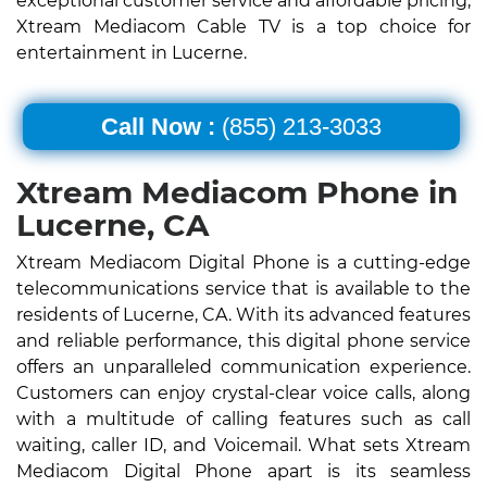
exceptional customer service and affordable pricing,
Xtream Mediacom Cable TV is a top choice for
entertainment in Lucerne.
Call Now :
(855) 213-3033
Xtream Mediacom Phone in
Lucerne, CA
Xtream Mediacom Digital Phone is a cutting-edge
telecommunications service that is available to the
residents of Lucerne, CA. With its advanced features
and reliable performance, this digital phone service
offers an unparalleled communication experience.
Customers can enjoy crystal-clear voice calls, along
with a multitude of calling features such as call
waiting, caller ID, and Voicemail. What sets Xtream
Mediacom Digital Phone apart is its seamless