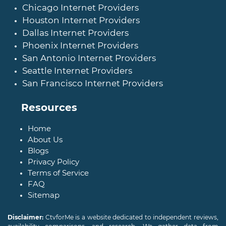
Chicago Internet Providers
Houston Internet Providers
Dallas Internet Providers
Phoenix Internet Providers
San Antonio Internet Providers
Seattle Internet Providers
San Francisco Internet Providers
Resources
Home
About Us
Blogs
Privacy Policy
Terms of Service
FAQ
Sitemap
Disclaimer:
CtvforMe is a website dedicated to independent reviews,