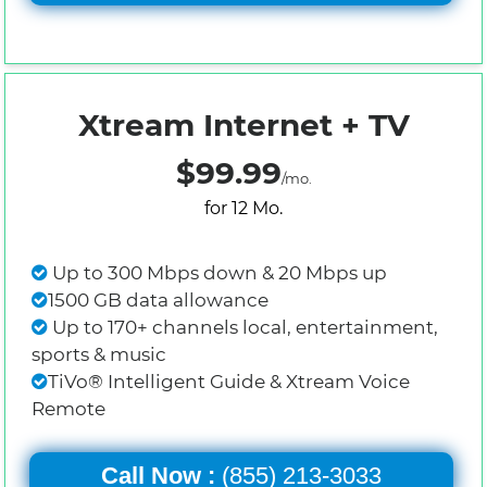
Xtream Internet + TV
$99.99
/mo.
for 12 Mo.
Up to 300 Mbps down & 20 Mbps up
1500 GB data allowance
Up to 170+ channels local, entertainment,
sports & music
TiVo® Intelligent Guide & Xtream Voice
Remote
Call Now :
(855) 213-3033