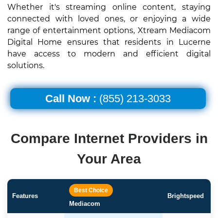
Whether it's streaming online content, staying
connected with loved ones, or enjoying a wide
range of entertainment options, Xtream Mediacom
Digital Home ensures that residents in Lucerne
have access to modern and efficient digital
solutions.
Call Now :
(855) 213-3033
Compare Internet Providers in
Your Area
Best Choice
Features
Brightspeed
Mediacom