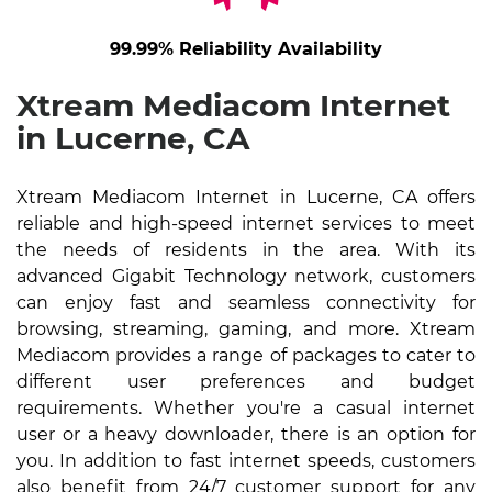
99.99% Reliability Availability
Xtream Mediacom Internet
in Lucerne, CA
Xtream Mediacom Internet in Lucerne, CA offers
reliable and high-speed internet services to meet
the needs of residents in the area. With its
advanced Gigabit Technology network, customers
can enjoy fast and seamless connectivity for
browsing, streaming, gaming, and more. Xtream
Mediacom provides a range of packages to cater to
different user preferences and budget
requirements. Whether you're a casual internet
user or a heavy downloader, there is an option for
you. In addition to fast internet speeds, customers
also benefit from 24/7 customer support for any