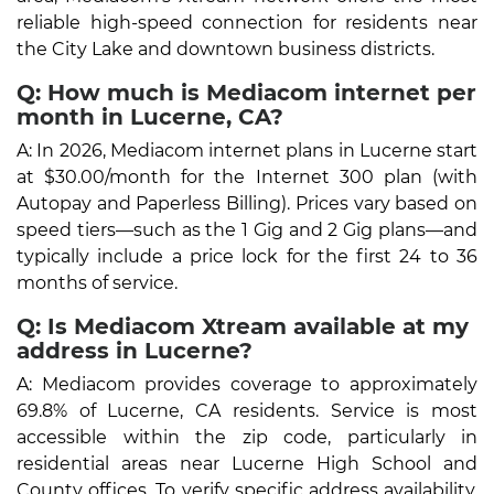
reliable high-speed connection for residents near
the City Lake and downtown business districts.
Q: How much is Mediacom internet per
month in Lucerne, CA?
A: In 2026, Mediacom internet plans in Lucerne start
at $30.00/month for the Internet 300 plan (with
Autopay and Paperless Billing). Prices vary based on
speed tiers—such as the 1 Gig and 2 Gig plans—and
typically include a price lock for the first 24 to 36
months of service.
Q: Is Mediacom Xtream available at my
address in Lucerne?
A: Mediacom provides coverage to approximately
69.8% of Lucerne, CA residents. Service is most
accessible within the zip code, particularly in
residential areas near Lucerne High School and
County offices. To verify specific address availability,