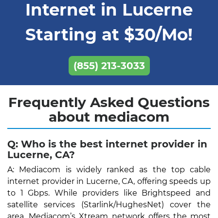
Internet in Lucerne
Starting at $30/Mo!
(855) 213-3033
Frequently Asked Questions
about mediacom
Q: Who is the best internet provider in
Lucerne, CA?
A: Mediacom is widely ranked as the top cable
internet provider in Lucerne, CA, offering speeds up
to 1 Gbps. While providers like Brightspeed and
satellite services (Starlink/HughesNet) cover the
area, Mediacom’s Xtream network offers the most