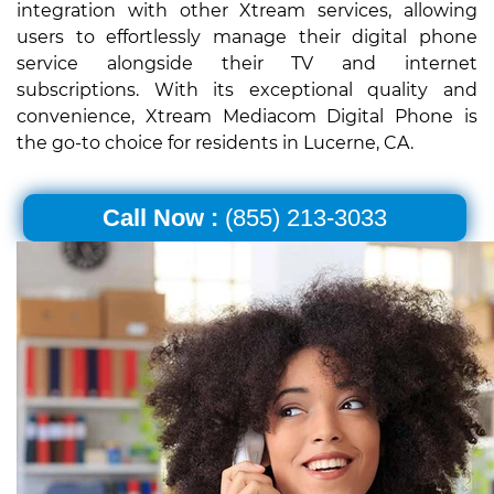
integration with other Xtream services, allowing
users to effortlessly manage their digital phone
service alongside their TV and internet
subscriptions. With its exceptional quality and
convenience, Xtream Mediacom Digital Phone is
the go-to choice for residents in Lucerne, CA.
Call Now :
(855) 213-3033