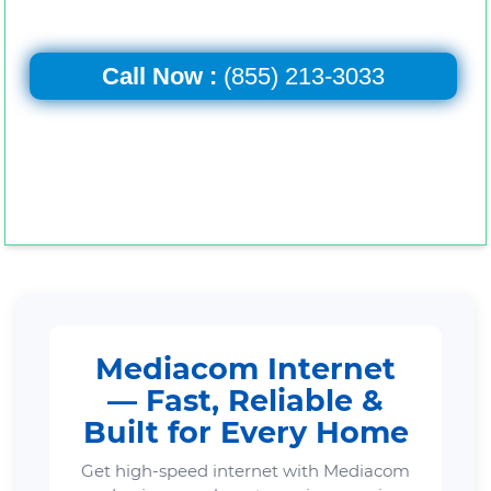
Call Now :
(855) 213-3033
Mediacom Internet
— Fast, Reliable &
Built for Every Home
Get high-speed internet with Mediacom