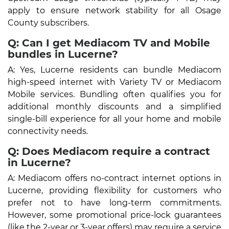
apply to ensure network stability for all Osage
County subscribers.
Q: Can I get Mediacom TV and Mobile
bundles in Lucerne?
A: Yes, Lucerne residents can bundle Mediacom
high-speed internet with Variety TV or Mediacom
Mobile services. Bundling often qualifies you for
additional monthly discounts and a simplified
single-bill experience for all your home and mobile
connectivity needs.
Q: Does Mediacom require a contract
in Lucerne?
A: Mediacom offers no-contract internet options in
Lucerne, providing flexibility for customers who
prefer not to have long-term commitments.
However, some promotional price-lock guarantees
(like the 2-year or 3-year offers) may require a service