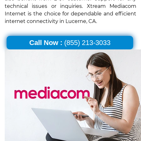
technical issues or inquiries. Xtream Mediacom
Internet is the choice for dependable and efficient
internet connectivity in Lucerne, CA.
Call Now :
(855) 213-3033