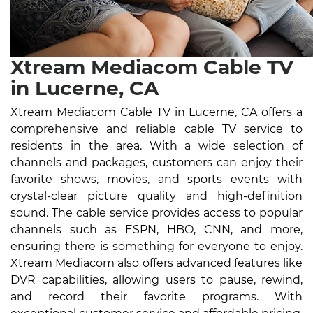
Xtream Mediacom Cable TV
in Lucerne, CA
Xtream Mediacom Cable TV in Lucerne, CA offers a
comprehensive and reliable cable TV service to
residents in the area. With a wide selection of
channels and packages, customers can enjoy their
favorite shows, movies, and sports events with
crystal-clear picture quality and high-definition
sound. The cable service provides access to popular
channels such as ESPN, HBO, CNN, and more,
ensuring there is something for everyone to enjoy.
Xtream Mediacom also offers advanced features like
DVR capabilities, allowing users to pause, rewind,
and record their favorite programs. With