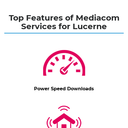
Top Features of Mediacom
Services for Lucerne
Power Speed Downloads