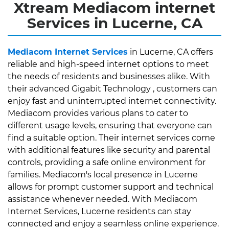
Xtream Mediacom internet
Services in Lucerne, CA
Mediacom Internet Services
in Lucerne, CA offers
reliable and high-speed internet options to meet
the needs of residents and businesses alike. With
their advanced Gigabit Technology , customers can
enjoy fast and uninterrupted internet connectivity.
Mediacom provides various plans to cater to
different usage levels, ensuring that everyone can
find a suitable option. Their internet services come
with additional features like security and parental
controls, providing a safe online environment for
families. Mediacom's local presence in Lucerne
allows for prompt customer support and technical
assistance whenever needed. With Mediacom
Internet Services, Lucerne residents can stay
connected and enjoy a seamless online experience.