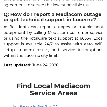
agreement to secure the lowest possible rate.
Q: How do I report a Mediacom outage
or get technical support in Lucerne?
A: Residents can report outages or troubleshoot
equipment by calling Mediacom customer service
or using the TotalCare text support at 66554. Local
support is available 24/7 to assist with eero WiFi
setup, modem resets, and service interruptions
within the Lucerne city limits.
Last updated:
June 24, 2026
Find Local Mediacom
Service Areas
Mediacom in Bodfish, CA