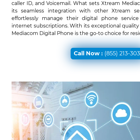
caller ID, and Voicemail. What sets Xtream Mediac
its seamless integration with other Xtream ser
effortlessly manage their digital phone servic
internet subscriptions. With its exceptional quali
Mediacom Digital Phone is the go-to choice for resi
Call Now :
(855) 213-30