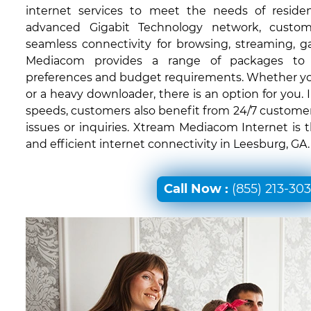
internet services to meet the needs of residen
advanced Gigabit Technology network, custom
seamless connectivity for browsing, streaming, 
Mediacom provides a range of packages to c
preferences and budget requirements. Whether you'
or a heavy downloader, there is an option for you. I
speeds, customers also benefit from 24/7 customer
issues or inquiries. Xtream Mediacom Internet is 
and efficient internet connectivity in Leesburg, GA.
Call Now :
(855) 213-30