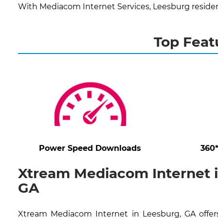
With Mediacom Internet Services, Leesburg residen
Top Feat
Power Speed Downloads
360
Xtream Mediacom Internet i
GA
Xtream Mediacom Internet in Leesburg, GA offers