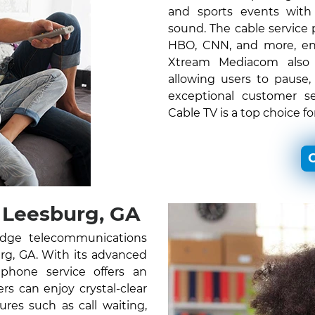
and sports events with c
sound. The cable service
HBO, CNN, and more, ens
Xtream Mediacom also o
allowing users to pause,
exceptional customer s
Cable TV is a top choice f
C
 Leesburg, GA
edge telecommunications
urg, GA. With its advanced
 phone service offers an
s can enjoy crystal-clear
ures such as call waiting,