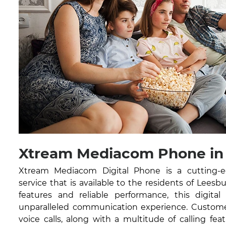
Xtream Mediacom Phone in
Xtream Mediacom Digital Phone is a cutting-
service that is available to the residents of Leesb
features and reliable performance, this digital
unparalleled communication experience. Customer
voice calls, along with a multitude of calling feat