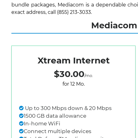
bundle packages, Mediacom is a dependable choice
exact address, call (855) 213-3033.
Mediacom 
Xtream Internet
$30.00
/mo.
for 12 Mo.
Up to 300 Mbps down & 20 Mbps
1500 GB data allowance
In-home WiFi
Connect multiple devices