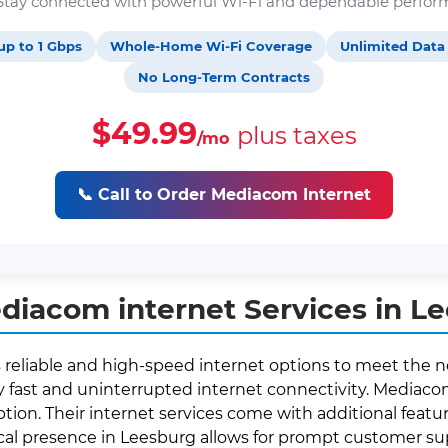
. Stay connected with powerful Wi-Fi and dependable perfor
up to 1 Gbps
Whole-Home Wi-Fi Coverage
Unlimited Data
No Long-Term Contracts
$49.99
plus taxes
/mo
📞 Call to Order Mediacom Internet
iacom internet Services in L
s reliable and high-speed internet options to meet the n
fast and uninterrupted internet connectivity. Mediacom 
ption. Their internet services come with additional featur
local presence in Leesburg allows for prompt customer 