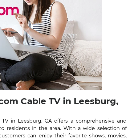
om Cable TV in Leesburg,
TV in Leesburg, GA offers a comprehensive and
 to residents in the area. With a wide selection of
ustomers can enjoy their favorite shows, movies,