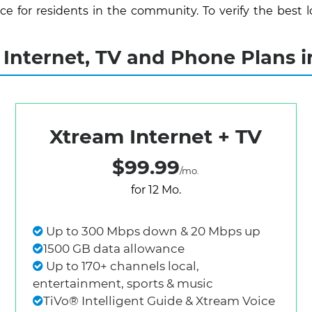
 for residents in the community. To verify the best lo
Internet, TV and Phone Plans i
Xtream Internet + TV
$99.99
/mo.
for 12 Mo.
Up to 300 Mbps down & 20 Mbps up
1500 GB data allowance
Up to 170+ channels local,
entertainment, sports & music
TiVo® Intelligent Guide & Xtream Voice