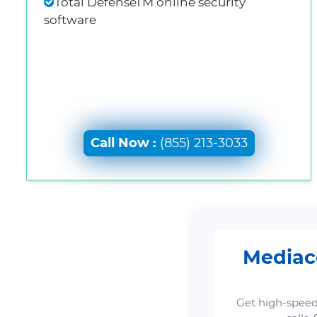
Total DefenseTM online security
software
Call Now :
(855) 213-3033
Mediaco
Get high-speed