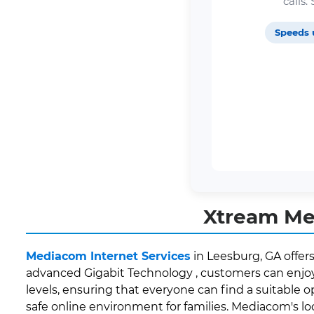
calls
Speeds 
Xtream Med
Mediacom Internet Services
in Leesburg, GA offer
advanced Gigabit Technology , customers can enjoy 
levels, ensuring that everyone can find a suitable o
safe online environment for families. Mediacom's 