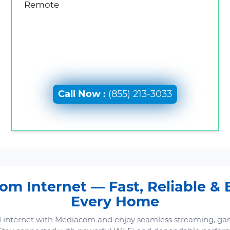
Remote
Call Now :
(855) 213-3033
m Internet — Fast, Reliable & B
Every Home
 internet with Mediacom and enjoy seamless streaming, ga