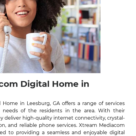
com Digital Home in
 Home in Leesburg, GA offers a range of services
l needs of the residents in the area. With their
y deliver high-quality internet connectivity, crystal-
ision, and reliable phone services. Xtream Mediacom
ed to providing a seamless and enjoyable digital