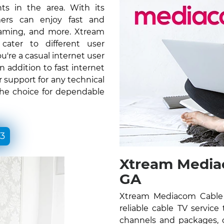
ts in the area. With its
ers can enjoy fast and
gaming, and more. Xtream
ater to different user
re a casual internet user
n addition to fast internet
 support for any technical
the choice for dependable
33
Xtream Mediac
GA
Xtream Mediacom Cable 
reliable cable TV service
channels and packages, c