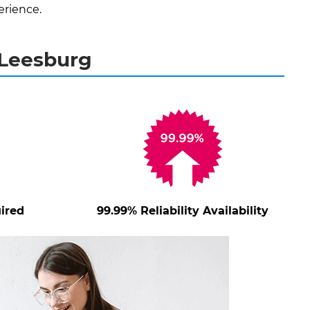
erience.
 Leesburg
ired
99.99% Reliability Availability