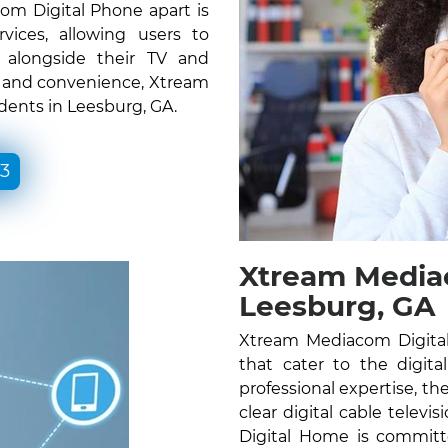
om Digital Phone apart is
vices, allowing users to
e alongside their TV and
ty and convenience, Xtream
dents in Leesburg, GA.
33
Xtream Media
Leesburg, GA
Xtream Mediacom Digital
that cater to the digita
professional expertise, the
clear digital cable telev
Digital Home is committ