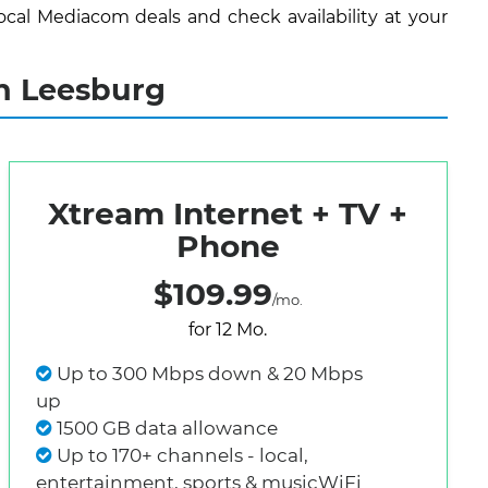
cal Mediacom deals and check availability at your
n Leesburg
Xtream Internet + TV +
Phone
$109.99
/mo.
for 12 Mo.
Up to 300 Mbps down & 20 Mbps
up
1500 GB data allowance
Up to 170+ channels - local,
entertainment, sports & musicWiFi