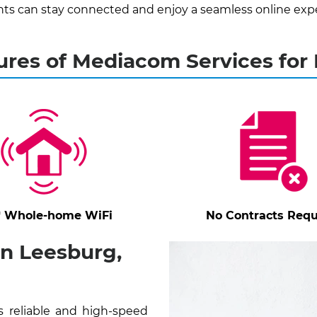
ts can stay connected and enjoy a seamless online exp
ures of Mediacom Services for
* Whole-home WiFi
No Contracts Requ
n Leesburg,
 reliable and high-speed