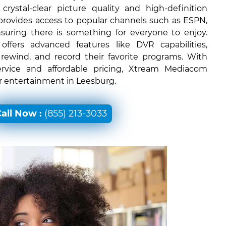
rystal-clear picture quality and high-definition
 provides access to popular channels such as ESPN,
uring there is something for everyone to enjoy.
ffers advanced features like DVR capabilities,
 rewind, and record their favorite programs. With
ervice and affordable pricing, Xtream Mediacom
or entertainment in Leesburg.
all Now :
(855) 213-3033