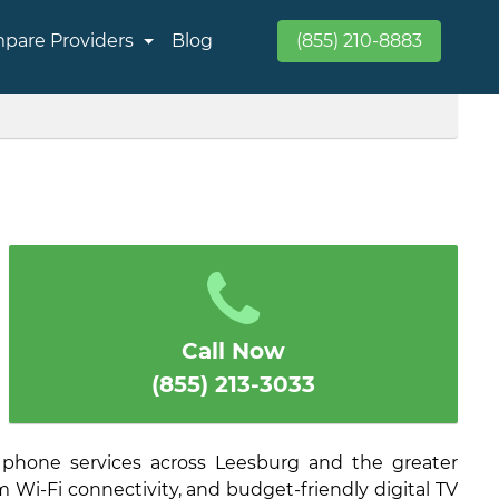
pare Providers
Blog
(855) 210-8883
Call Now
(855) 213-3033
 phone services across Leesburg and the greater
 Wi-Fi connectivity, and budget-friendly digital TV