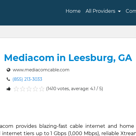
Home
All Providers
Com
Mediacom in Leesburg, GA
www.mediacomcable.com
(855) 213-3033
(1410 votes, average: 4.1 / 5)
1
2
3
4
5
iacom provides blazing-fast cable internet and home
nternet tiers up to 1 Gbps (1,000 Mbps), reliable Xtream