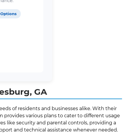
mance.
 Options
eesburg, GA
eeds of residents and businesses alike. With their
provides various plans to cater to different usage
es like security and parental controls, providing a
support and technical assistance whenever needed.