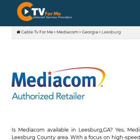
Cable Tv For Me
Mediacom
Georgia
Leesburg
Is Mediacom available in Leesburg,GA? Yes, Med
Leesburg County area. With a focus on high-speed i