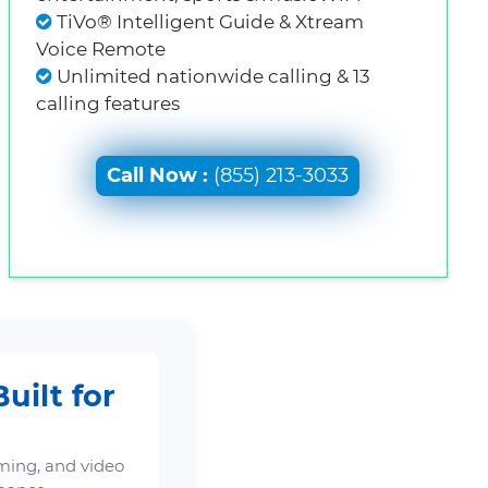
TiVo® Intelligent Guide & Xtream
Voice Remote
Unlimited nationwide calling & 13
calling features
Call Now :
(855) 213-3033
uilt for
ming, and video