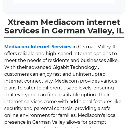
Xtream Mediacom internet
Services in German Valley, IL
Mediacom Internet Services
in German Valley, IL
offers reliable and high-speed internet options to
meet the needs of residents and businesses alike.
With their advanced Gigabit Technology ,
customers can enjoy fast and uninterrupted
internet connectivity. Mediacom provides various
plans to cater to different usage levels, ensuring
that everyone can find a suitable option. Their
internet services come with additional features like
security and parental controls, providing a safe
online environment for families. Mediacom's local
presence in German Valley allows for prompt