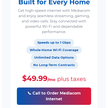
Built for Every Home
Get high-speed internet with Mediacom
and enjoy seamless streaming, gaming,
and video calls. Stay connected with
powerful Wi-Fi and dependable
performance.
Speeds up to 1 Gbps
Whole-Home Wi-Fi Coverage
Unlimited Data Options
No Long-Term Contracts
$49.99
plus taxes
/mo
📞 Call to Order Mediacom
Internet