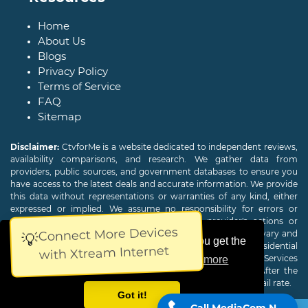
Home
About Us
Blogs
Privacy Policy
Terms of Service
FAQ
Sitemap
Disclaimer:
CtvforMe is a website dedicated to independent reviews,
availability comparisons, and research. We gather data from
providers, public sources, and government databases to ensure you
have access to the latest deals and accurate information. We provide
this data without representations or warranties of any kind, either
expressed or implied. We assume no responsibility for errors or
omissions and are not responsible for the provider's actions or
Connect More Devices
charges. Actual download and upload Internet speeds may vary and
💡
This website uses cookies to ensure you get the
are not guaranteed. Offers may be available to new residential
with Xtream Internet
customers only. A credit check or deposit may be required. Services
best experience on our website.
Learn more
subject to availability and specific features may change. After the
promotional period, service price will revert to the regular retail rate.
Got it!
Call MediaCom Now!