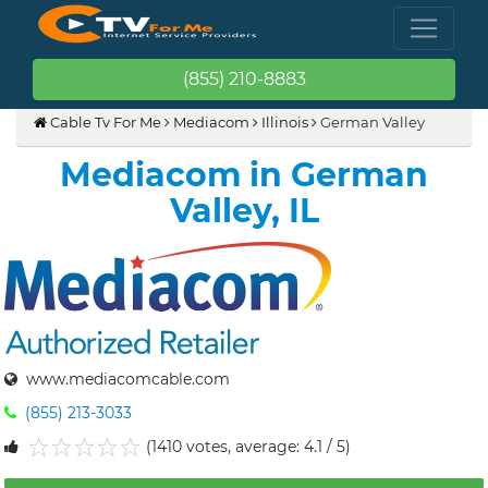
(855) 210-8883
Cable Tv For Me
Mediacom
Illinois
German Valley
Mediacom in German
Valley, IL
www.mediacomcable.com
(855) 213-3033
(1410 votes, average: 4.1 / 5)
1
2
3
4
5