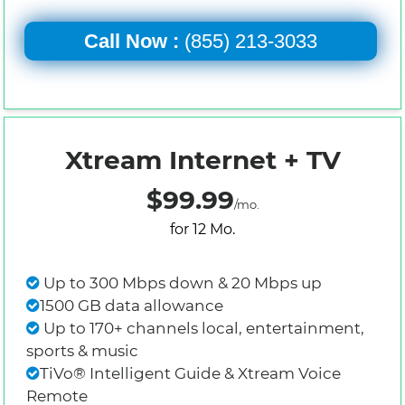
Call Now :
(855) 213-3033
Xtream Internet + TV
$99.99
/mo.
for 12 Mo.
Up to 300 Mbps down & 20 Mbps up
1500 GB data allowance
Up to 170+ channels local, entertainment,
sports & music
TiVo® Intelligent Guide & Xtream Voice
Remote