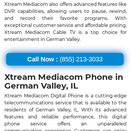
Xtream Mediacom also offers advanced features like
DVR capabilities, allowing users to pause, rewind,
and record their favorite programs. With
exceptional customer service and affordable pricing,
Xtream Mediacom Cable TV is a top choice for
entertainment in German Valley.
Call Now :
(855) 213-3033
Xtream Mediacom Phone in
German Valley, IL
Xtream Mediacom Digital Phone is a cutting-edge
telecommunications service that is available to the
residents of German Valley, IL. With its advanced
features and reliable performance, this digital
phone service offers an unparalleled
communication experience. Customers can enjoy