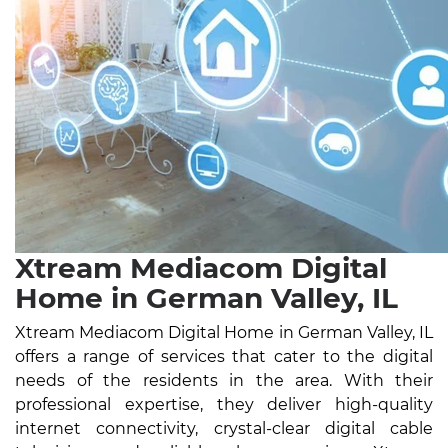
Xtream Mediacom Digital
Home in German Valley, IL
Xtream Mediacom Digital Home in German Valley, IL
offers a range of services that cater to the digital
needs of the residents in the area. With their
professional expertise, they deliver high-quality
internet connectivity, crystal-clear digital cable