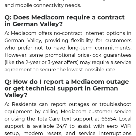
and mobile connectivity needs.
Q: Does Mediacom require a contract
in German Valley?
A: Mediacom offers no-contract internet options in
German Valley, providing flexibility for customers
who prefer not to have long-term commitments.
However, some promotional price-lock guarantees
(like the 2-year or 3-year offers) may require a service
agreement to secure the lowest possible rate.
Q: How do I report a Mediacom outage
or get technical support in German
Valley?
A: Residents can report outages or troubleshoot
equipment by calling Mediacom customer service
or using the TotalCare text support at 66554. Local
support is available 24/7 to assist with eero WiFi
setup, modem resets, and service interruptions