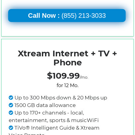
Call Now :
(855) 213-3033
Xtream Internet + TV +
Phone
$109.99
/mo.
for 12 Mo.
Up to 300 Mbps down & 20 Mbps up
1500 GB data allowance
Up to 170+ channels - local,
entertainment, sports & musicWiFi
TiVo® Intelligent Guide & Xtream