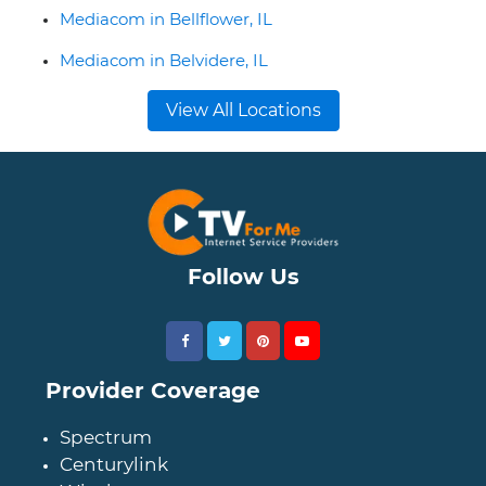
Mediacom in Bellflower, IL
Mediacom in Belvidere, IL
View All Locations
Follow Us
Provider Coverage
Spectrum
Centurylink