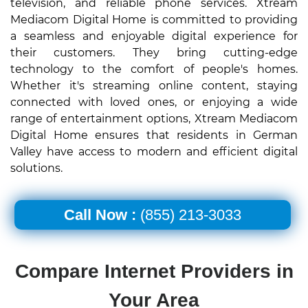
television, and reliable phone services. Xtream
Mediacom Digital Home is committed to providing
a seamless and enjoyable digital experience for
their customers. They bring cutting-edge
technology to the comfort of people's homes.
Whether it's streaming online content, staying
connected with loved ones, or enjoying a wide
range of entertainment options, Xtream Mediacom
Digital Home ensures that residents in German
Valley have access to modern and efficient digital
solutions.
Call Now :
(855) 213-3033
Compare Internet Providers in
Your Area