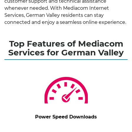
customer support and technical assistance
whenever needed. With Mediacom Internet
Services, German Valley residents can stay
connected and enjoy a seamless online experience.
Top Features of Mediacom
Services for German Valley
Power Speed Downloads