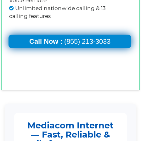
Voice Remote
Unlimited nationwide calling & 13
calling features
Call Now :
(855) 213-3033
Mediacom Internet
— Fast, Reliable &