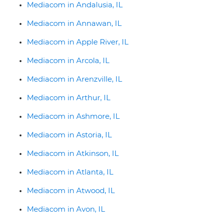
Mediacom in Andalusia, IL
Mediacom in Annawan, IL
Mediacom in Apple River, IL
Mediacom in Arcola, IL
Mediacom in Arenzville, IL
Mediacom in Arthur, IL
Mediacom in Ashmore, IL
Mediacom in Astoria, IL
Mediacom in Atkinson, IL
Mediacom in Atlanta, IL
Mediacom in Atwood, IL
Mediacom in Avon, IL