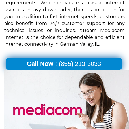
requirements. Whether you're a casual internet
user or a heavy downloader, there is an option for
you. In addition to fast internet speeds, customers
also benefit from 24/7 customer support for any
technical issues or inquiries. Xtream Mediacom
Internet is the choice for dependable and efficient
internet connectivity in German Valley, IL.
Call Now :
(855) 213-3033