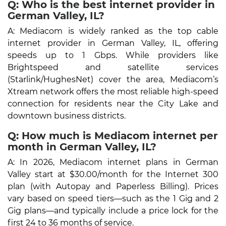
Q: Who is the best internet provider in
German Valley, IL?
A: Mediacom is widely ranked as the top cable
internet provider in German Valley, IL, offering
speeds up to 1 Gbps. While providers like
Brightspeed and satellite services
(Starlink/HughesNet) cover the area, Mediacom’s
Xtream network offers the most reliable high-speed
connection for residents near the City Lake and
downtown business districts.
Q: How much is Mediacom internet per
month in German Valley, IL?
A: In 2026, Mediacom internet plans in German
Valley start at $30.00/month for the Internet 300
plan (with Autopay and Paperless Billing). Prices
vary based on speed tiers—such as the 1 Gig and 2
Gig plans—and typically include a price lock for the
first 24 to 36 months of service.