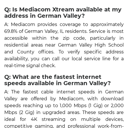
Q: Is Mediacom Xtream available at my
address in German Valley?
A: Mediacom provides coverage to approximately
69.8% of German Valley, IL residents. Service is most
accessible within the zip code, particularly in
residential areas near German Valley High School
and County offices. To verify specific address
availability, you can call our local service line for a
real-time signal check.
Q: What are the fastest internet
speeds available in German Valley?
A: The fastest cable internet speeds in German
Valley are offered by Mediacom, with download
speeds reaching up to 1,000 Mbps (1 Gig) or 2,000
Mbps (2 Gig) in upgraded areas. These speeds are
ideal for 4K streaming on multiple devices,
competitive gaming, and professional work-from-