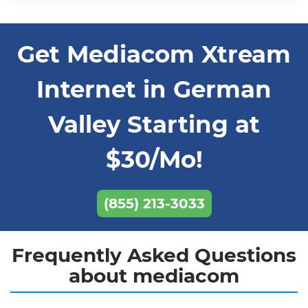
Get Mediacom Xtream
Internet in German
Valley Starting at
$30/Mo!
(855) 213-3033
Frequently Asked Questions
about mediacom