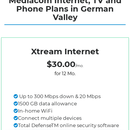
Mediacom Internet, TV and
Phone Plans in German
Valley
Xtream Internet
$30.00
/mo.
for 12 Mo.
Up to 300 Mbps down & 20 Mbps
1500 GB data allowance
In-home WiFi
Connect multiple devices
Total DefenseTM online security software