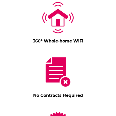
360* Whole-home WiFi
No Contracts Required