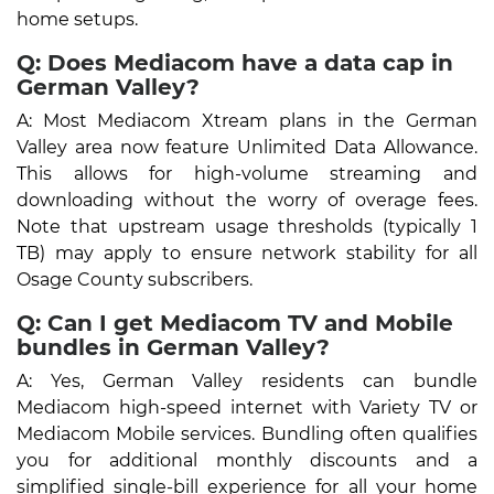
home setups.
Q: Does Mediacom have a data cap in
German Valley?
A: Most Mediacom Xtream plans in the German
Valley area now feature Unlimited Data Allowance.
This allows for high-volume streaming and
downloading without the worry of overage fees.
Note that upstream usage thresholds (typically 1
TB) may apply to ensure network stability for all
Osage County subscribers.
Q: Can I get Mediacom TV and Mobile
bundles in German Valley?
A: Yes, German Valley residents can bundle
Mediacom high-speed internet with Variety TV or
Mediacom Mobile services. Bundling often qualifies
you for additional monthly discounts and a
simplified single-bill experience for all your home