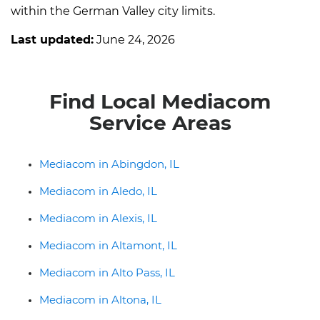
within the German Valley city limits.
Last updated:
June 24, 2026
Find Local Mediacom
Service Areas
Mediacom in Abingdon, IL
Mediacom in Aledo, IL
Mediacom in Alexis, IL
Mediacom in Altamont, IL
Mediacom in Alto Pass, IL
Mediacom in Altona, IL