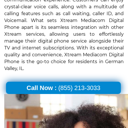
crystal-clear voice calls, along with a multitude of
calling features such as call waiting, caller ID, and
Voicemail. What sets Xtream Mediacom Digital
Phone apart is its seamless integration with other
Xtream services, allowing users to effortlessly
manage their digital phone service alongside their
TV and internet subscriptions. With its exceptional
quality and convenience, Xtream Mediacom Digital
Phone is the go-to choice for residents in German
Valley, IL.
Call Now :
(855) 213-3033