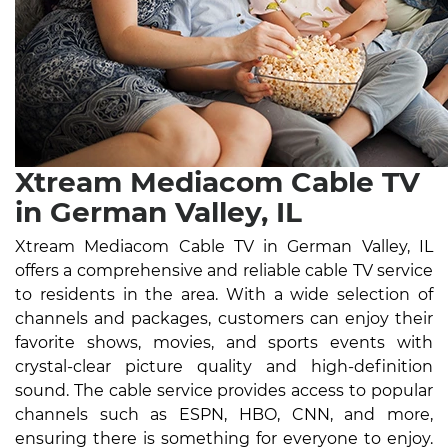
Xtream Mediacom Cable TV
in German Valley, IL
Xtream Mediacom Cable TV in German Valley, IL
offers a comprehensive and reliable cable TV service
to residents in the area. With a wide selection of
channels and packages, customers can enjoy their
favorite shows, movies, and sports events with
crystal-clear picture quality and high-definition
sound. The cable service provides access to popular
channels such as ESPN, HBO, CNN, and more,
ensuring there is something for everyone to enjoy.