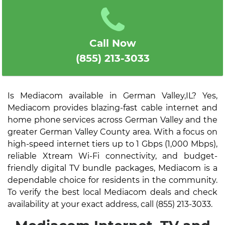
Call Now
(855) 213-3033
Is Mediacom available in German Valley,IL? Yes,
Mediacom provides blazing-fast cable internet and
home phone services across German Valley and the
greater German Valley County area. With a focus on
high-speed internet tiers up to 1 Gbps (1,000 Mbps),
reliable Xtream Wi-Fi connectivity, and budget-
friendly digital TV bundle packages, Mediacom is a
dependable choice for residents in the community.
To verify the best local Mediacom deals and check
availability at your exact address, call (855) 213-3033.