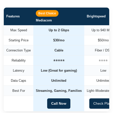
Best Choice
Features
Brightspeed
Mediacom
Max Speed
Up to 2 Gbps
Up to 940 Mb
Starting Price
$30/mo
$50/mo
Connection Type
Cable
Fiber / DSL
Reliability
⭐⭐⭐⭐⭐
⭐⭐⭐⭐
Latency
Low (Great for gaming)
Low
Data Caps
Unlimited
Unlimited
Best For
Streaming, Gaming, Families
Light–Moderate U
Call Now
Check Plan