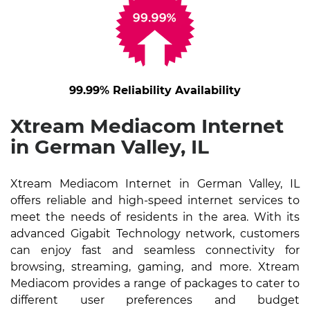
99.99% Reliability Availability
Xtream Mediacom Internet
in German Valley, IL
Xtream Mediacom Internet in German Valley, IL
offers reliable and high-speed internet services to
meet the needs of residents in the area. With its
advanced Gigabit Technology network, customers
can enjoy fast and seamless connectivity for
browsing, streaming, gaming, and more. Xtream
Mediacom provides a range of packages to cater to
different user preferences and budget