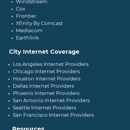
Windstream
Cox
Frontier
Xfinity By Comcast
Mediacom
Earthlink
City Internet Coverage
Los Angeles Internet Providers
Chicago Internet Providers
Houston Internet Providers
Dallas Internet Providers
Phoenix Internet Providers
San Antonio Internet Providers
Seattle Internet Providers
San Francisco Internet Providers
Resources