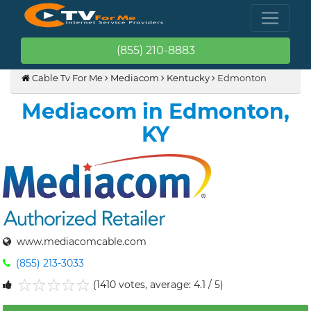
(855) 210-8883
Cable Tv For Me
Mediacom
Kentucky
Edmonton
Mediacom in Edmonton,
KY
www.mediacomcable.com
(855) 213-3033
(1410 votes, average: 4.1 / 5)
1
2
3
4
5