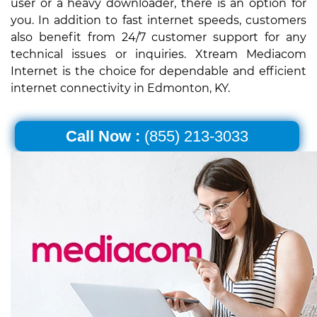
user or a heavy downloader, there is an option for
you. In addition to fast internet speeds, customers
also benefit from 24/7 customer support for any
technical issues or inquiries. Xtream Mediacom
Internet is the choice for dependable and efficient
internet connectivity in Edmonton, KY.
Call Now :
(855) 213-3033