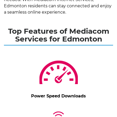
Edmonton residents can stay connected and enjoy
a seamless online experience.
Top Features of Mediacom
Services for Edmonton
Power Speed Downloads