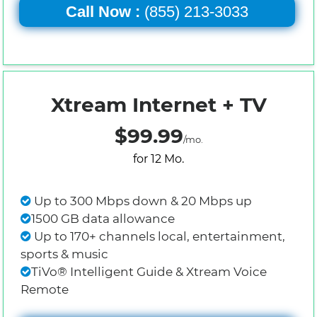
Call Now :
(855) 213-3033
Xtream Internet + TV
$99.99
/mo.
for 12 Mo.
Up to 300 Mbps down & 20 Mbps up
1500 GB data allowance
Up to 170+ channels local, entertainment,
sports & music
TiVo® Intelligent Guide & Xtream Voice
Remote