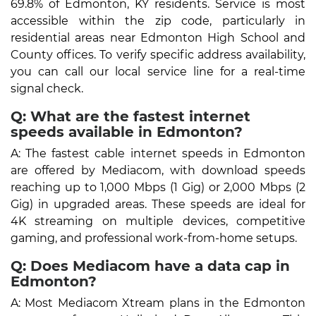
69.8% of Edmonton, KY residents. Service is most
accessible within the zip code, particularly in
residential areas near Edmonton High School and
County offices. To verify specific address availability,
you can call our local service line for a real-time
signal check.
Q: What are the fastest internet
speeds available in Edmonton?
A: The fastest cable internet speeds in Edmonton
are offered by Mediacom, with download speeds
reaching up to 1,000 Mbps (1 Gig) or 2,000 Mbps (2
Gig) in upgraded areas. These speeds are ideal for
4K streaming on multiple devices, competitive
gaming, and professional work-from-home setups.
Q: Does Mediacom have a data cap in
Edmonton?
A: Most Mediacom Xtream plans in the Edmonton