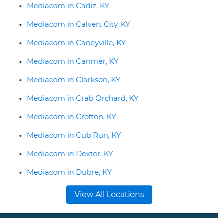
Mediacom in Cadiz, KY
Mediacom in Calvert City, KY
Mediacom in Caneyville, KY
Mediacom in Canmer, KY
Mediacom in Clarkson, KY
Mediacom in Crab Orchard, KY
Mediacom in Crofton, KY
Mediacom in Cub Run, KY
Mediacom in Dexter, KY
Mediacom in Dubre, KY
View All Locations