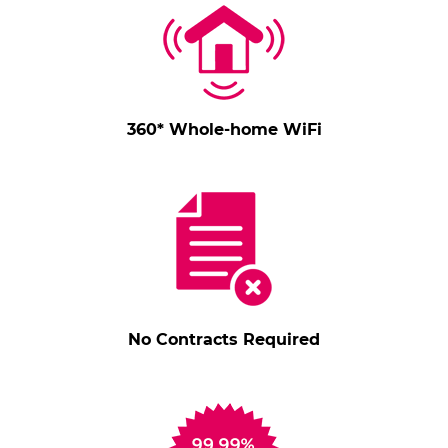
360* Whole-home WiFi
No Contracts Required