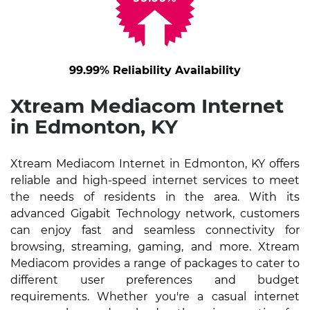
99.99% Reliability Availability
Xtream Mediacom Internet
in Edmonton, KY
Xtream Mediacom Internet in Edmonton, KY offers
reliable and high-speed internet services to meet
the needs of residents in the area. With its
advanced Gigabit Technology network, customers
can enjoy fast and seamless connectivity for
browsing, streaming, gaming, and more. Xtream
Mediacom provides a range of packages to cater to
different user preferences and budget
requirements. Whether you're a casual internet