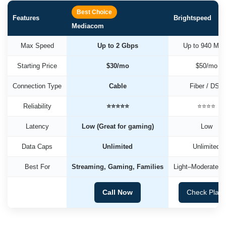
Best Choice
Features
Brightspeed
Mediacom
Max Speed
Up to 2 Gbps
Up to 940 Mb
Starting Price
$30/mo
$50/mo
Connection Type
Cable
Fiber / DSL
Reliability
⭐⭐⭐⭐⭐
⭐⭐⭐⭐
Latency
Low (Great for gaming)
Low
Data Caps
Unlimited
Unlimited
Best For
Streaming, Gaming, Families
Light–Moderate U
Call Now
Check Plan