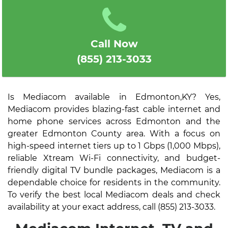
Call Now
(855) 213-3033
Is Mediacom available in Edmonton,KY? Yes,
Mediacom provides blazing-fast cable internet and
home phone services across Edmonton and the
greater Edmonton County area. With a focus on
high-speed internet tiers up to 1 Gbps (1,000 Mbps),
reliable Xtream Wi-Fi connectivity, and budget-
friendly digital TV bundle packages, Mediacom is a
dependable choice for residents in the community.
To verify the best local Mediacom deals and check
availability at your exact address, call (855) 213-3033.