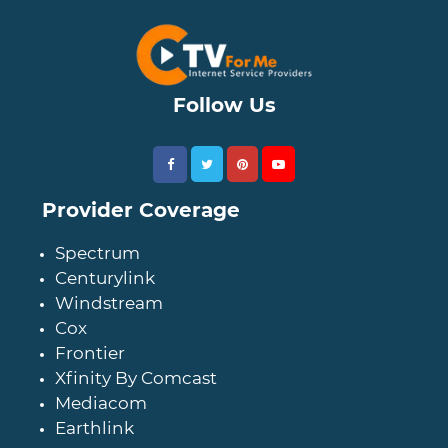
Follow Us
Provider Coverage
Spectrum
Centurylink
Windstream
Cox
Frontier
Xfinity By Comcast
Mediacom
Earthlink