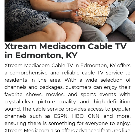
Xtream Mediacom Cable TV
in Edmonton, KY
Xtream Mediacom Cable TV in Edmonton, KY offers
a comprehensive and reliable cable TV service to
residents in the area. With a wide selection of
channels and packages, customers can enjoy their
favorite shows, movies, and sports events with
crystal-clear picture quality and high-definition
sound. The cable service provides access to popular
channels such as ESPN, HBO, CNN, and more,
ensuring there is something for everyone to enjoy.
Xtream Mediacom also offers advanced features like