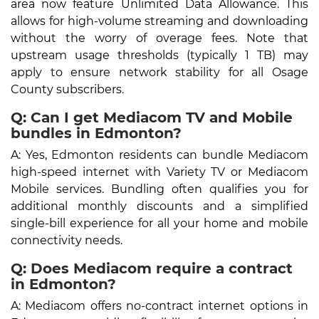
area now feature Unlimited Data Allowance. This
allows for high-volume streaming and downloading
without the worry of overage fees. Note that
upstream usage thresholds (typically 1 TB) may
apply to ensure network stability for all Osage
County subscribers.
Q: Can I get Mediacom TV and Mobile
bundles in Edmonton?
A: Yes, Edmonton residents can bundle Mediacom
high-speed internet with Variety TV or Mediacom
Mobile services. Bundling often qualifies you for
additional monthly discounts and a simplified
single-bill experience for all your home and mobile
connectivity needs.
Q: Does Mediacom require a contract
in Edmonton?
A: Mediacom offers no-contract internet options in