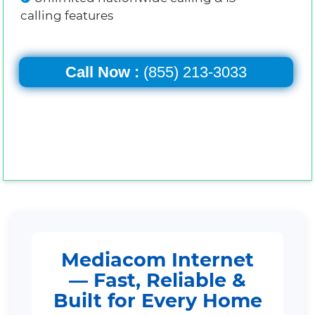
calling features
Call Now :
(855) 213-3033
Mediacom Internet
— Fast, Reliable &
Built for Every Home