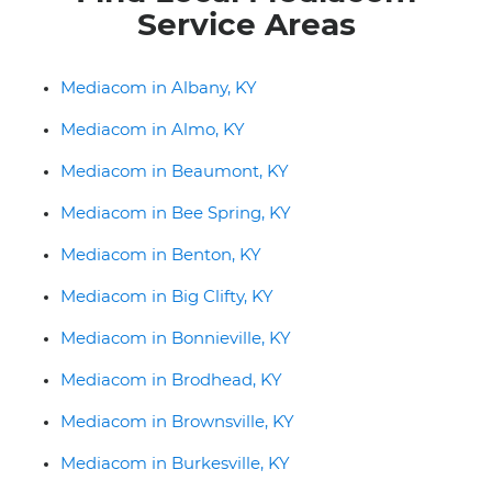
Service Areas
Mediacom in Albany, KY
Mediacom in Almo, KY
Mediacom in Beaumont, KY
Mediacom in Bee Spring, KY
Mediacom in Benton, KY
Mediacom in Big Clifty, KY
Mediacom in Bonnieville, KY
Mediacom in Brodhead, KY
Mediacom in Brownsville, KY
Mediacom in Burkesville, KY