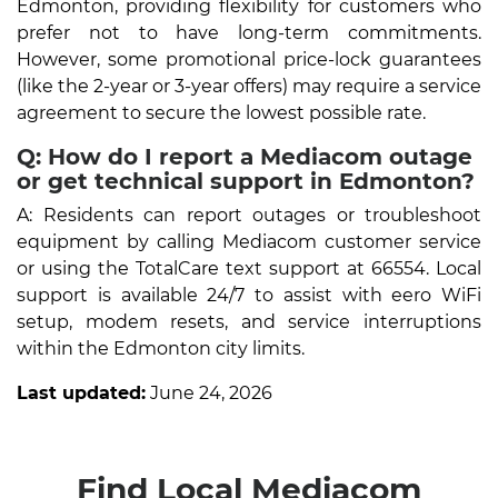
Edmonton, providing flexibility for customers who
prefer not to have long-term commitments.
However, some promotional price-lock guarantees
(like the 2-year or 3-year offers) may require a service
agreement to secure the lowest possible rate.
Q: How do I report a Mediacom outage
or get technical support in Edmonton?
A: Residents can report outages or troubleshoot
equipment by calling Mediacom customer service
or using the TotalCare text support at 66554. Local
support is available 24/7 to assist with eero WiFi
setup, modem resets, and service interruptions
within the Edmonton city limits.
Last updated:
June 24, 2026
Find Local Mediacom