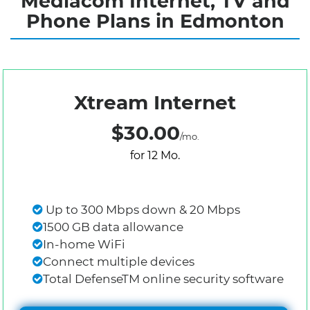
Mediacom Internet, TV and
Phone Plans in Edmonton
Xtream Internet
$30.00
/mo.
for 12 Mo.
Up to 300 Mbps down & 20 Mbps
1500 GB data allowance
In-home WiFi
Connect multiple devices
Total DefenseTM online security software