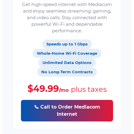
Get high-speed internet with Mediacom
and enjoy seamless streaming, gaming,
and video calls. Stay connected with
powerful Wi-Fi and dependable
performance.
Speeds up to 1 Gbps
Whole-Home Wi-Fi Coverage
Unlimited Data Options
No Long-Term Contracts
$49.99
plus taxes
/mo
📞 Call to Order Mediacom
Internet