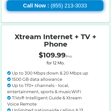
Call Now :
(855) 213-3033
Xtream Internet + TV +
Phone
$109.99
/mo.
for 12 Mo.
Up to 300 Mbps down & 20 Mbps up
1500 GB data allowance
Up to 170+ channels - local,
entertainment, sports & musicWiFi
TiVo® Intelligent Guide & Xtream
Voice Remote
Unlimited nationwide calling & 13