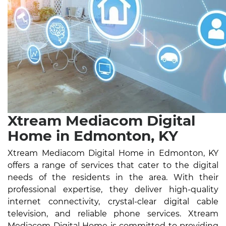
Xtream Mediacom Digital
Home in Edmonton, KY
Xtream Mediacom Digital Home in Edmonton, KY
offers a range of services that cater to the digital
needs of the residents in the area. With their
professional expertise, they deliver high-quality
internet connectivity, crystal-clear digital cable
television, and reliable phone services. Xtream
Mediacom Digital Home is committed to providing