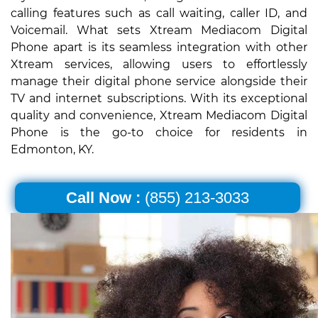
calling features such as call waiting, caller ID, and
Voicemail. What sets Xtream Mediacom Digital
Phone apart is its seamless integration with other
Xtream services, allowing users to effortlessly
manage their digital phone service alongside their
TV and internet subscriptions. With its exceptional
quality and convenience, Xtream Mediacom Digital
Phone is the go-to choice for residents in
Edmonton, KY.
Call Now :
(855) 213-3033