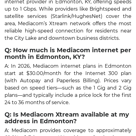
internet provider in Edmonton, KY, offering speeds
up to 1 Gbps. While providers like Brightspeed and
satellite services (Starlink/HughesNet) cover the
area, Mediacom’s Xtream network offers the most
reliable high-speed connection for residents near
the City Lake and downtown business districts.
Q: How much is Mediacom internet per
month in Edmonton, KY?
A: In 2026, Mediacom internet plans in Edmonton
start at $30.00/month for the Internet 300 plan
(with Autopay and Paperless Billing). Prices vary
based on speed tiers—such as the 1 Gig and 2 Gig
plans—and typically include a price lock for the first
24 to 36 months of service.
Q: Is Mediacom Xtream available at my
address in Edmonton?
A: Mediacom provides coverage to approximately