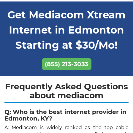
Get Mediacom Xtream
Internet in Edmonton
Starting at $30/Mo!
(855) 213-3033
Frequently Asked Questions
about mediacom
Q: Who is the best internet provider in
Edmonton, KY?
A: Mediacom is widely ranked as the top cable