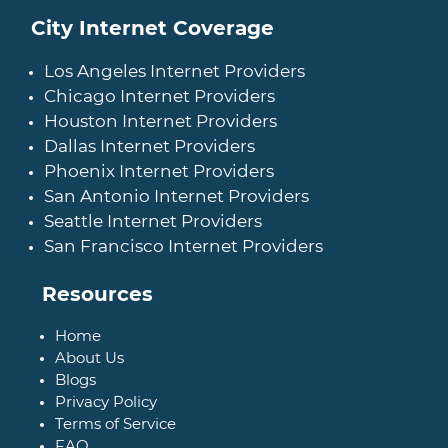
City Internet Coverage
Los Angeles Internet Providers
Chicago Internet Providers
Houston Internet Providers
Dallas Internet Providers
Phoenix Internet Providers
San Antonio Internet Providers
Seattle Internet Providers
San Francisco Internet Providers
Resources
Home
About Us
Blogs
Privacy Policy
Terms of Service
FAQ