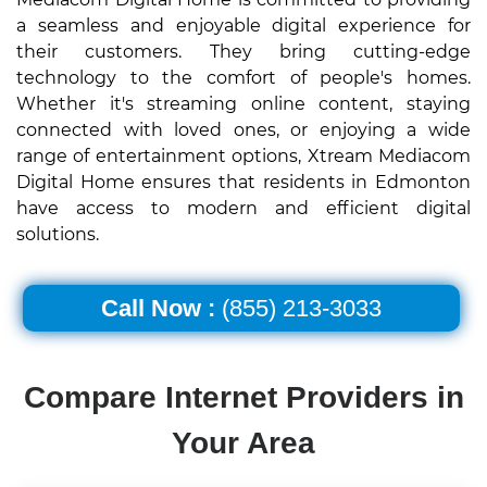
a seamless and enjoyable digital experience for
their customers. They bring cutting-edge
technology to the comfort of people's homes.
Whether it's streaming online content, staying
connected with loved ones, or enjoying a wide
range of entertainment options, Xtream Mediacom
Digital Home ensures that residents in Edmonton
have access to modern and efficient digital
solutions.
Call Now :
(855) 213-3033
Compare Internet Providers in
Your Area