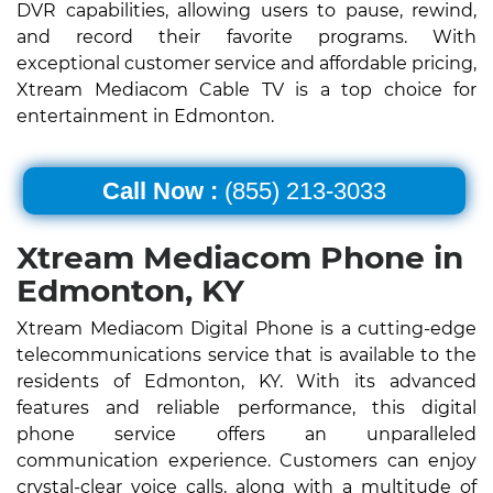
DVR capabilities, allowing users to pause, rewind,
and record their favorite programs. With
exceptional customer service and affordable pricing,
Xtream Mediacom Cable TV is a top choice for
entertainment in Edmonton.
Call Now :
(855) 213-3033
Xtream Mediacom Phone in
Edmonton, KY
Xtream Mediacom Digital Phone is a cutting-edge
telecommunications service that is available to the
residents of Edmonton, KY. With its advanced
features and reliable performance, this digital
phone service offers an unparalleled
communication experience. Customers can enjoy
crystal-clear voice calls, along with a multitude of