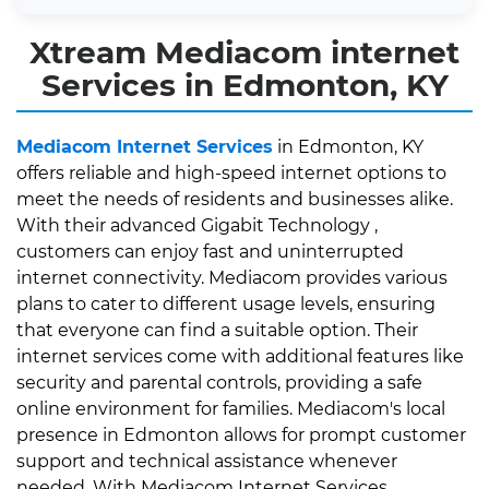
Xtream Mediacom internet
Services in Edmonton, KY
Mediacom Internet Services
in Edmonton, KY
offers reliable and high-speed internet options to
meet the needs of residents and businesses alike.
With their advanced Gigabit Technology ,
customers can enjoy fast and uninterrupted
internet connectivity. Mediacom provides various
plans to cater to different usage levels, ensuring
that everyone can find a suitable option. Their
internet services come with additional features like
security and parental controls, providing a safe
online environment for families. Mediacom's local
presence in Edmonton allows for prompt customer
support and technical assistance whenever
needed. With Mediacom Internet Services,