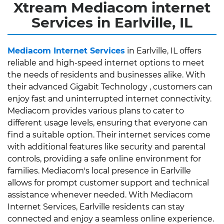
Xtream Mediacom internet
Services in Earlville, IL
Mediacom Internet Services
in Earlville, IL offers
reliable and high-speed internet options to meet
the needs of residents and businesses alike. With
their advanced Gigabit Technology , customers can
enjoy fast and uninterrupted internet connectivity.
Mediacom provides various plans to cater to
different usage levels, ensuring that everyone can
find a suitable option. Their internet services come
with additional features like security and parental
controls, providing a safe online environment for
families. Mediacom's local presence in Earlville
allows for prompt customer support and technical
assistance whenever needed. With Mediacom
Internet Services, Earlville residents can stay
connected and enjoy a seamless online experience.