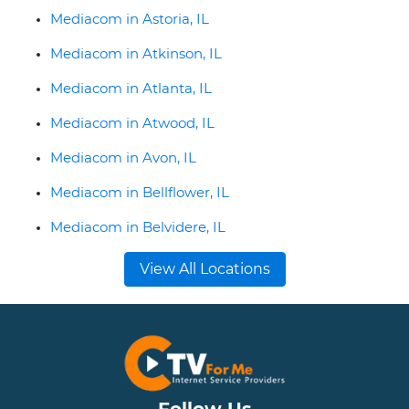
Mediacom in Astoria, IL
Mediacom in Atkinson, IL
Mediacom in Atlanta, IL
Mediacom in Atwood, IL
Mediacom in Avon, IL
Mediacom in Bellflower, IL
Mediacom in Belvidere, IL
View All Locations
Follow Us