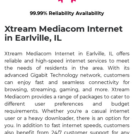
99.99% Reliability Availability
Xtream Mediacom Internet
in Earlville, IL
Xtream Mediacom Internet in Earlville, IL offers
reliable and high-speed internet services to meet
the needs of residents in the area. With its
advanced Gigabit Technology network, customers
can enjoy fast and seamless connectivity for
browsing, streaming, gaming, and more. Xtream
Mediacom provides a range of packages to cater to
different user preferences and budget
requirements. Whether you're a casual internet
user or a heavy downloader, there is an option for
you. In addition to fast internet speeds, customers
also benefit from 24/7 customer support for any