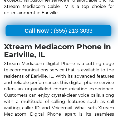
exceptional customer service and affordable pricing,
Xtream Mediacom Cable TV is a top choice for
entertainment in Earlville.
Call Now :
(855) 213-3033
Xtream Mediacom Phone in
Earlville, IL
Xtream Mediacom Digital Phone is a cutting-edge
telecommunications service that is available to the
residents of Earlville, IL. With its advanced features
and reliable performance, this digital phone service
offers an unparalleled communication experience.
Customers can enjoy crystal-clear voice calls, along
with a multitude of calling features such as call
waiting, caller ID, and Voicemail. What sets Xtream
Mediacom Digital Phone apart is its seamless