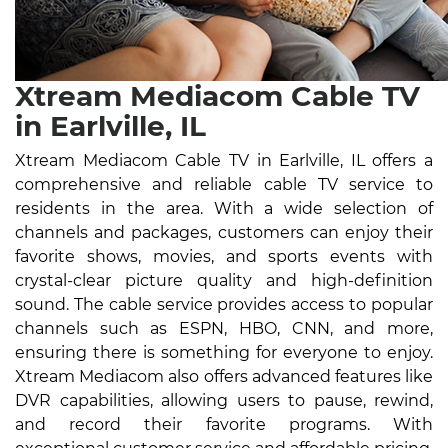
Xtream Mediacom Cable TV
in Earlville, IL
Xtream Mediacom Cable TV in Earlville, IL offers a
comprehensive and reliable cable TV service to
residents in the area. With a wide selection of
channels and packages, customers can enjoy their
favorite shows, movies, and sports events with
crystal-clear picture quality and high-definition
sound. The cable service provides access to popular
channels such as ESPN, HBO, CNN, and more,
ensuring there is something for everyone to enjoy.
Xtream Mediacom also offers advanced features like
DVR capabilities, allowing users to pause, rewind,
and record their favorite programs. With