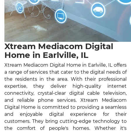
Xtream Mediacom Digital
Home in Earlville, IL
Xtream Mediacom Digital Home in Earlville, IL offers
a range of services that cater to the digital needs of
the residents in the area. With their professional
expertise, they deliver high-quality internet
connectivity, crystal-clear digital cable television,
and reliable phone services. Xtream Mediacom
Digital Home is committed to providing a seamless
and enjoyable digital experience for their
customers. They bring cutting-edge technology to
the comfort of people's homes. Whether it's