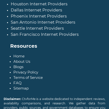
Houston Internet Providers
Dallas Internet Providers
Phoenix Internet Providers
San Antonio Internet Providers
Seattle Internet Providers
San Francisco Internet Providers
Resources
Home
About Us
Blogs
Privacy Policy
Terms of Service
FAQ
Sitemap
Disclaimer:
CtvforMe is a website dedicated to independent reviews,
availability comparisons, and research. We gather data from
providers, public sources, and government databases to ensure you