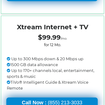
Xtream Internet + TV
$99.99
/mo.
for 12 Mo.
Up to 300 Mbps down & 20 Mbps up
1500 GB data allowance
Up to 170+ channels local, entertainment,
sports & music
TiVo® Intelligent Guide & Xtream Voice
Remote
Call Now :
(855) 213-3033