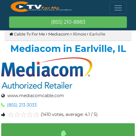
(855) 210-8883
Cable Tv For Me
Mediacom
Illinois
Earlville
Mediacom in Earlville, IL
www.mediacomcable.com
(855) 213-3033
(1410 votes, average: 4.1 / 5)
1
2
3
4
5