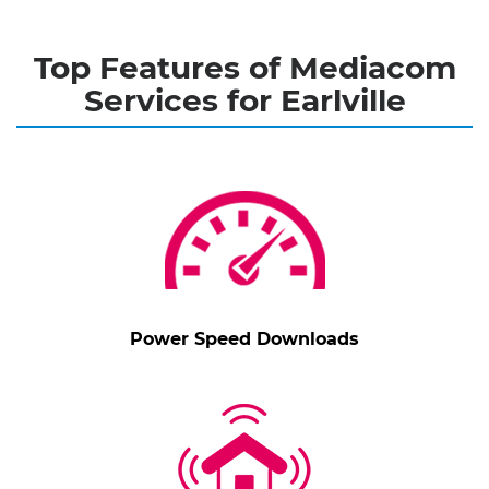
Top Features of Mediacom
Services for Earlville
Power Speed Downloads