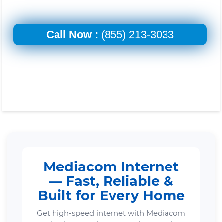
Call Now :
(855) 213-3033
Mediacom Internet
— Fast, Reliable &
Built for Every Home
Get high-speed internet with Mediacom