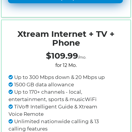
Xtream Internet + TV +
Phone
$109.99
/mo.
for 12 Mo.
Up to 300 Mbps down & 20 Mbps up
1500 GB data allowance
Up to 170+ channels - local,
entertainment, sports & musicWiFi
TiVo® Intelligent Guide & Xtream
Voice Remote
Unlimited nationwide calling & 13
calling features