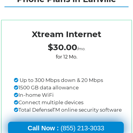
Xtream Internet
$30.00
/mo.
for 12 Mo.
Up to 300 Mbps down & 20 Mbps
1500 GB data allowance
In-home WiFi
Connect multiple devices
Total DefenseTM online security software
Call Now :
(855) 213-3033