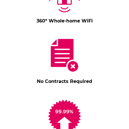
360* Whole-home WiFi
No Contracts Required