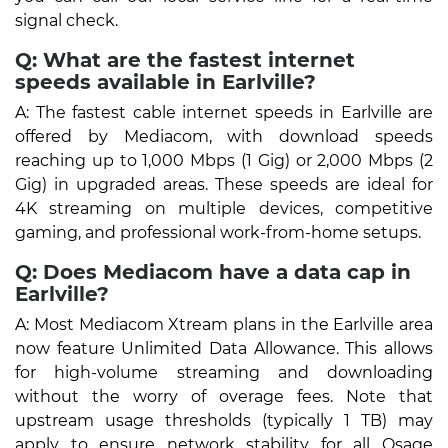
signal check.
Q: What are the fastest internet
speeds available in Earlville?
A: The fastest cable internet speeds in Earlville are
offered by Mediacom, with download speeds
reaching up to 1,000 Mbps (1 Gig) or 2,000 Mbps (2
Gig) in upgraded areas. These speeds are ideal for
4K streaming on multiple devices, competitive
gaming, and professional work-from-home setups.
Q: Does Mediacom have a data cap in
Earlville?
A: Most Mediacom Xtream plans in the Earlville area
now feature Unlimited Data Allowance. This allows
for high-volume streaming and downloading
without the worry of overage fees. Note that
upstream usage thresholds (typically 1 TB) may
apply to ensure network stability for all Osage