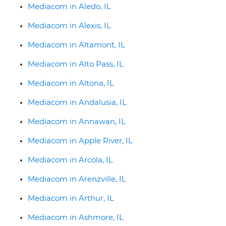
Mediacom in Aledo, IL
Mediacom in Alexis, IL
Mediacom in Altamont, IL
Mediacom in Alto Pass, IL
Mediacom in Altona, IL
Mediacom in Andalusia, IL
Mediacom in Annawan, IL
Mediacom in Apple River, IL
Mediacom in Arcola, IL
Mediacom in Arenzville, IL
Mediacom in Arthur, IL
Mediacom in Ashmore, IL