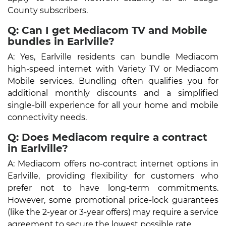
County subscribers.
Q: Can I get Mediacom TV and Mobile
bundles in Earlville?
A: Yes, Earlville residents can bundle Mediacom
high-speed internet with Variety TV or Mediacom
Mobile services. Bundling often qualifies you for
additional monthly discounts and a simplified
single-bill experience for all your home and mobile
connectivity needs.
Q: Does Mediacom require a contract
in Earlville?
A: Mediacom offers no-contract internet options in
Earlville, providing flexibility for customers who
prefer not to have long-term commitments.
However, some promotional price-lock guarantees
(like the 2-year or 3-year offers) may require a service
agreement to secure the lowest possible rate.