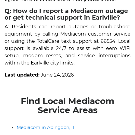
Q: How do I report a Mediacom outage
or get technical support in Earlville?
A: Residents can report outages or troubleshoot
equipment by calling Mediacom customer service
or using the TotalCare text support at 66554. Local
support is available 24/7 to assist with eero WiFi
setup, modem resets, and service interruptions
within the Earlville city limits.
Last updated:
June 24, 2026
Find Local Mediacom
Service Areas
Mediacom in Abingdon, IL