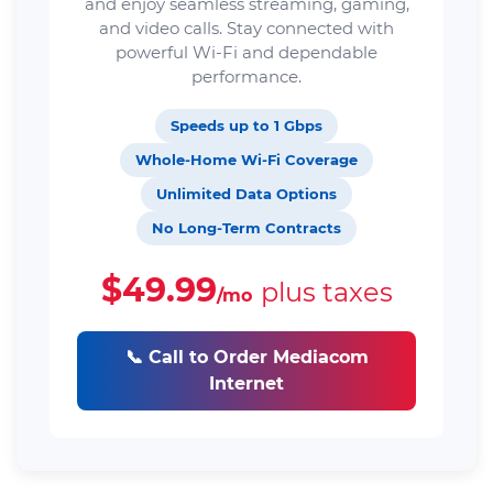
and enjoy seamless streaming, gaming,
and video calls. Stay connected with
powerful Wi-Fi and dependable
performance.
Speeds up to 1 Gbps
Whole-Home Wi-Fi Coverage
Unlimited Data Options
No Long-Term Contracts
$49.99
plus taxes
/mo
📞 Call to Order Mediacom
Internet