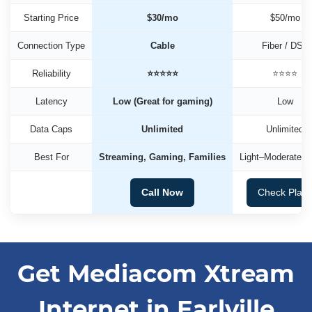
Starting Price
$30/mo
$50/mo
Connection Type
Cable
Fiber / DSL
Reliability
⭐⭐⭐⭐⭐
⭐⭐⭐⭐
Latency
Low (Great for gaming)
Low
Data Caps
Unlimited
Unlimited
Best For
Streaming, Gaming, Families
Light–Moderate U
Call Now
Check Plan
Get Mediacom Xtream
Internet in Earlville