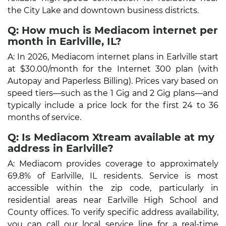
the City Lake and downtown business districts.
Q: How much is Mediacom internet per
month in Earlville, IL?
A: In 2026, Mediacom internet plans in Earlville start
at $30.00/month for the Internet 300 plan (with
Autopay and Paperless Billing). Prices vary based on
speed tiers—such as the 1 Gig and 2 Gig plans—and
typically include a price lock for the first 24 to 36
months of service.
Q: Is Mediacom Xtream available at my
address in Earlville?
A: Mediacom provides coverage to approximately
69.8% of Earlville, IL residents. Service is most
accessible within the zip code, particularly in
residential areas near Earlville High School and
County offices. To verify specific address availability,
you can call our local service line for a real-time