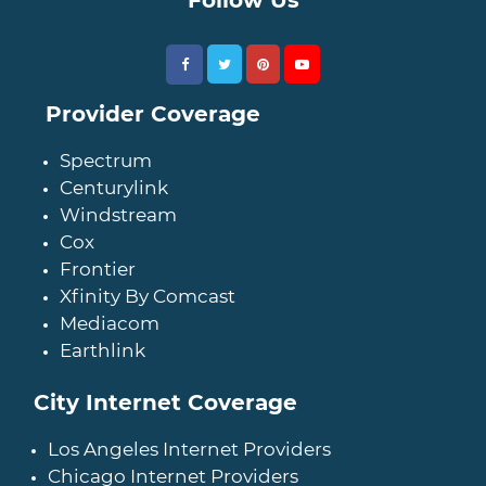
Provider Coverage
Spectrum
Centurylink
Windstream
Cox
Frontier
Xfinity By Comcast
Mediacom
Earthlink
City Internet Coverage
Los Angeles Internet Providers
Chicago Internet Providers