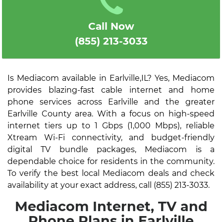
Call Now
(855) 213-3033
Is Mediacom available in Earlville,IL? Yes, Mediacom
provides blazing-fast cable internet and home
phone services across Earlville and the greater
Earlville County area. With a focus on high-speed
internet tiers up to 1 Gbps (1,000 Mbps), reliable
Xtream Wi-Fi connectivity, and budget-friendly
digital TV bundle packages, Mediacom is a
dependable choice for residents in the community.
To verify the best local Mediacom deals and check
availability at your exact address, call (855) 213-3033.
Mediacom Internet, TV and
Phone Plans in Earlville