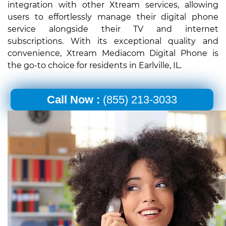
integration with other Xtream services, allowing
users to effortlessly manage their digital phone
service alongside their TV and internet
subscriptions. With its exceptional quality and
convenience, Xtream Mediacom Digital Phone is
the go-to choice for residents in Earlville, IL.
Call Now :
(855) 213-3033