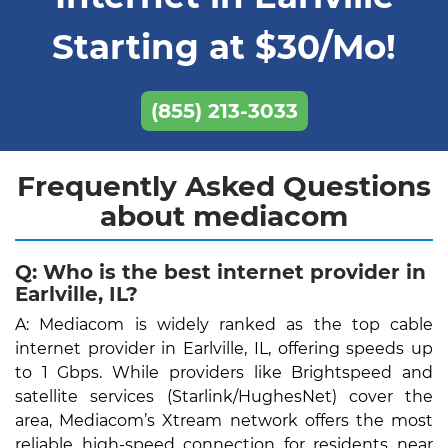
Starting at $30/Mo!
(855) 213-3033
Frequently Asked Questions
about mediacom
Q: Who is the best internet provider in
Earlville, IL?
A: Mediacom is widely ranked as the top cable
internet provider in Earlville, IL, offering speeds up
to 1 Gbps. While providers like Brightspeed and
satellite services (Starlink/HughesNet) cover the
area, Mediacom’s Xtream network offers the most
reliable high-speed connection for residents near