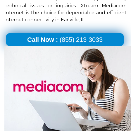
technical issues or inquiries. Xtream Mediacom
Internet is the choice for dependable and efficient
internet connectivity in Earlville, IL.
Call Now :
(855) 213-3033