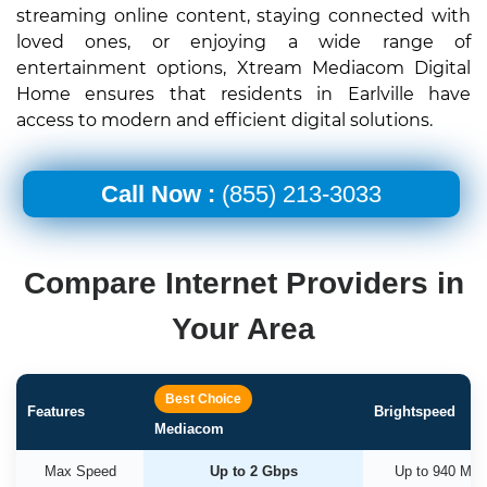
streaming online content, staying connected with
loved ones, or enjoying a wide range of
entertainment options, Xtream Mediacom Digital
Home ensures that residents in Earlville have
access to modern and efficient digital solutions.
Call Now :
(855) 213-3033
Compare Internet Providers in
Your Area
Best Choice
Features
Brightspeed
Mediacom
Max Speed
Up to 2 Gbps
Up to 940 Mb