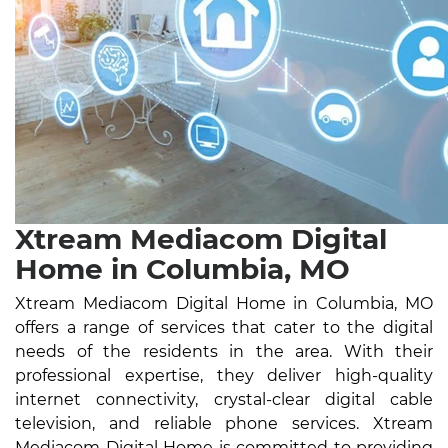
Xtream Mediacom Digital
Home in Columbia, MO
Xtream Mediacom Digital Home in Columbia, MO
offers a range of services that cater to the digital
needs of the residents in the area. With their
professional expertise, they deliver high-quality
internet connectivity, crystal-clear digital cable
television, and reliable phone services. Xtream
Mediacom Digital Home is committed to providing