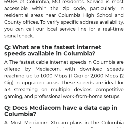
69.8% of Columbia, MO residents. Service is most
accessible within the zip code, particularly in
residential areas near Columbia High School and
County offices. To verify specific address availability,
you can call our local service line for a real-time
signal check.
Q: What are the fastest internet
speeds available in Columbia?
A: The fastest cable internet speeds in Columbia are
offered by Mediacom, with download speeds
reaching up to 1,000 Mbps (1 Gig) or 2,000 Mbps (2
Gig) in upgraded areas. These speeds are ideal for
4K streaming on multiple devices, competitive
gaming, and professional work-from-home setups.
Q: Does Mediacom have a data cap in
Columbia?
A: Most Mediacom Xtream plans in the Columbia