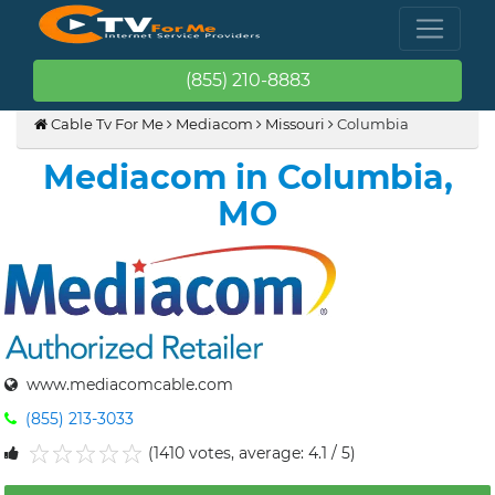
(855) 210-8883
Cable Tv For Me
Mediacom
Missouri
Columbia
Mediacom in Columbia,
MO
www.mediacomcable.com
(855) 213-3033
(1410 votes, average: 4.1 / 5)
1
2
3
4
5