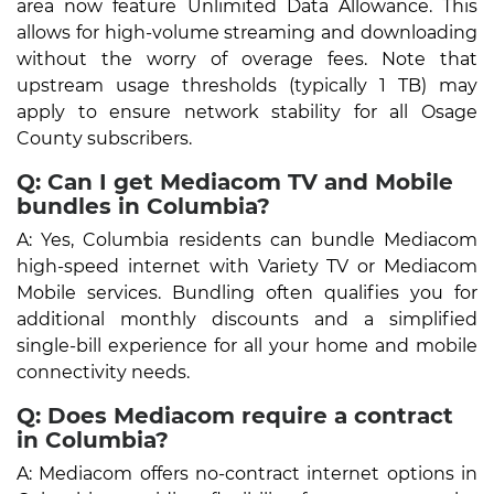
area now feature Unlimited Data Allowance. This
allows for high-volume streaming and downloading
without the worry of overage fees. Note that
upstream usage thresholds (typically 1 TB) may
apply to ensure network stability for all Osage
County subscribers.
Q: Can I get Mediacom TV and Mobile
bundles in Columbia?
A: Yes, Columbia residents can bundle Mediacom
high-speed internet with Variety TV or Mediacom
Mobile services. Bundling often qualifies you for
additional monthly discounts and a simplified
single-bill experience for all your home and mobile
connectivity needs.
Q: Does Mediacom require a contract
in Columbia?
A: Mediacom offers no-contract internet options in