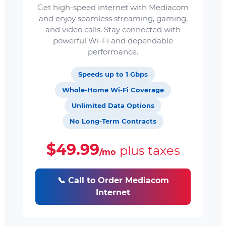
Get high-speed internet with Mediacom
and enjoy seamless streaming, gaming,
and video calls. Stay connected with
powerful Wi-Fi and dependable
performance.
Speeds up to 1 Gbps
Whole-Home Wi-Fi Coverage
Unlimited Data Options
No Long-Term Contracts
$49.99
plus taxes
/mo
📞 Call to Order Mediacom
Internet