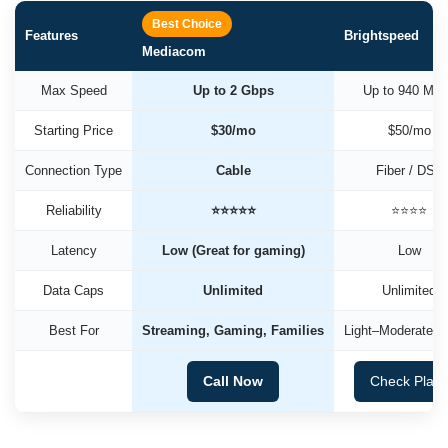
Best Choice
Features
Brightspeed
Mediacom
Max Speed
Up to 2 Gbps
Up to 940 Mb
Starting Price
$30/mo
$50/mo
Connection Type
Cable
Fiber / DSL
Reliability
⭐⭐⭐⭐⭐
⭐⭐⭐⭐
Latency
Low (Great for gaming)
Low
Data Caps
Unlimited
Unlimited
Best For
Streaming, Gaming, Families
Light–Moderate U
Call Now
Check Plan