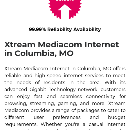
99.99% Reliability Availability
Xtream Mediacom Internet
in Columbia, MO
Xtream Mediacom Internet in Columbia, MO offers
reliable and high-speed internet services to meet
the needs of residents in the area. With its
advanced Gigabit Technology network, customers
can enjoy fast and seamless connectivity for
browsing, streaming, gaming, and more. Xtream
Mediacom provides a range of packages to cater to
different user preferences and budget
requirements. Whether you're a casual internet