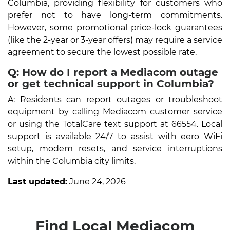
Columbia, providing flexibility for customers who
prefer not to have long-term commitments.
However, some promotional price-lock guarantees
(like the 2-year or 3-year offers) may require a service
agreement to secure the lowest possible rate.
Q: How do I report a Mediacom outage
or get technical support in Columbia?
A: Residents can report outages or troubleshoot
equipment by calling Mediacom customer service
or using the TotalCare text support at 66554. Local
support is available 24/7 to assist with eero WiFi
setup, modem resets, and service interruptions
within the Columbia city limits.
Last updated:
June 24, 2026
Find Local Mediacom