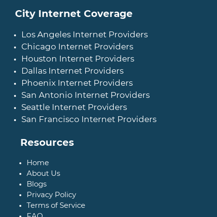
City Internet Coverage
Los Angeles Internet Providers
Chicago Internet Providers
Houston Internet Providers
Dallas Internet Providers
Phoenix Internet Providers
San Antonio Internet Providers
Seattle Internet Providers
San Francisco Internet Providers
Resources
Home
About Us
Blogs
Privacy Policy
Terms of Service
FAQ