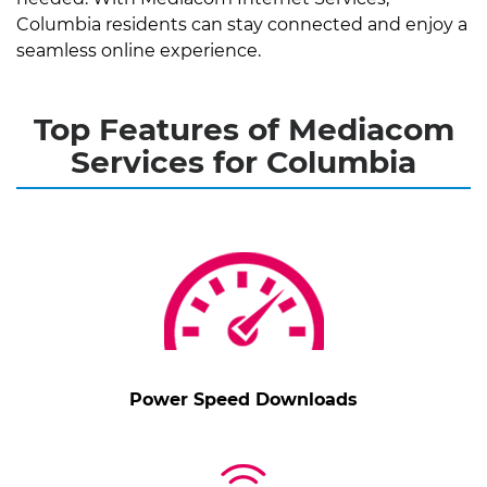
Columbia residents can stay connected and enjoy a
seamless online experience.
Top Features of Mediacom
Services for Columbia
Power Speed Downloads