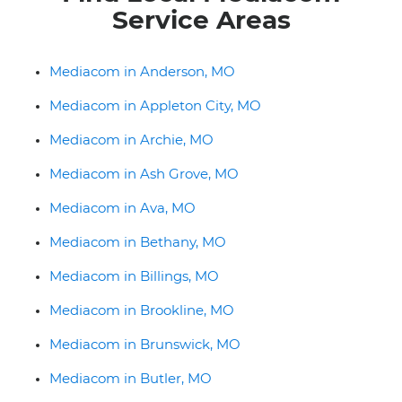
Service Areas
Mediacom in Anderson, MO
Mediacom in Appleton City, MO
Mediacom in Archie, MO
Mediacom in Ash Grove, MO
Mediacom in Ava, MO
Mediacom in Bethany, MO
Mediacom in Billings, MO
Mediacom in Brookline, MO
Mediacom in Brunswick, MO
Mediacom in Butler, MO