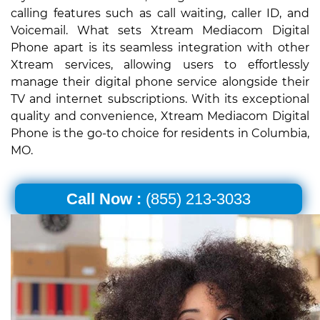
calling features such as call waiting, caller ID, and
Voicemail. What sets Xtream Mediacom Digital
Phone apart is its seamless integration with other
Xtream services, allowing users to effortlessly
manage their digital phone service alongside their
TV and internet subscriptions. With its exceptional
quality and convenience, Xtream Mediacom Digital
Phone is the go-to choice for residents in Columbia,
MO.
Call Now :
(855) 213-3033