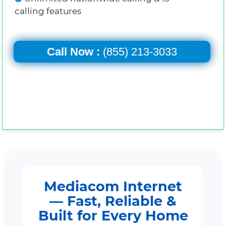
calling features
Call Now :
(855) 213-3033
Mediacom Internet
— Fast, Reliable &
Built for Every Home