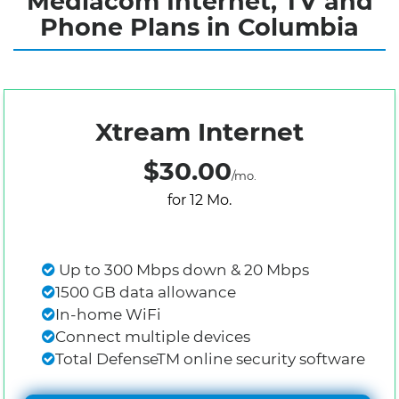
Mediacom Internet, TV and
Phone Plans in Columbia
Xtream Internet
$30.00
/mo.
for 12 Mo.
Up to 300 Mbps down & 20 Mbps
1500 GB data allowance
In-home WiFi
Connect multiple devices
Total DefenseTM online security software