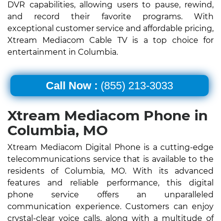
DVR capabilities, allowing users to pause, rewind,
and record their favorite programs. With
exceptional customer service and affordable pricing,
Xtream Mediacom Cable TV is a top choice for
entertainment in Columbia.
Call Now :
(855) 213-3033
Xtream Mediacom Phone in
Columbia, MO
Xtream Mediacom Digital Phone is a cutting-edge
telecommunications service that is available to the
residents of Columbia, MO. With its advanced
features and reliable performance, this digital
phone service offers an unparalleled
communication experience. Customers can enjoy
crystal-clear voice calls, along with a multitude of