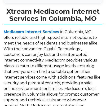
Xtream Mediacom internet
Services in Columbia, MO
Mediacom Internet Services
in Columbia, MO
offers reliable and high-speed internet options to
meet the needs of residents and businesses alike.
With their advanced Gigabit Technology ,
customers can enjoy fast and uninterrupted
internet connectivity. Mediacom provides various
plans to cater to different usage levels, ensuring
that everyone can find a suitable option. Their
internet services come with additional features like
security and parental controls, providing a safe
online environment for families. Mediacom's local
presence in Columbia allows for prompt customer
support and technical assistance whenever
needed. With Mediacom Internet Services,