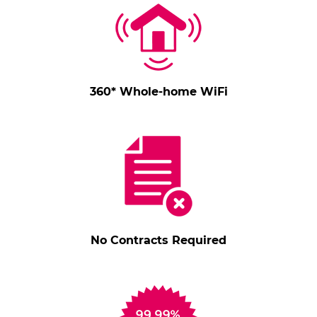
360* Whole-home WiFi
No Contracts Required