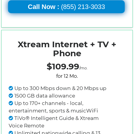
Call Now :
(855) 213-3033
Xtream Internet + TV +
Phone
$109.99
/mo.
for 12 Mo.
Up to 300 Mbps down & 20 Mbps up
1500 GB data allowance
Up to 170+ channels - local,
entertainment, sports & musicWiFi
TiVo® Intelligent Guide & Xtream
Voice Remote
Unlimited nationwide calling & 13