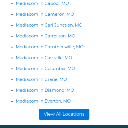
Mediacom in Cabool, MO
Mediacom in Cameron, MO
Mediacom in Carl Junction, MO
Mediacom in Carrollton, MO
Mediacom in Caruthersville, MO
Mediacom in Cassville, MO
Mediacom in Columbia, MO
Mediacom in Crane, MO
Mediacom in Diamond, MO
Mediacom in Everton, MO
View All Locations