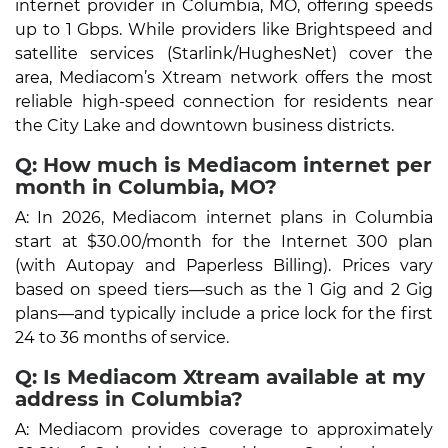
internet provider in Columbia, MO, offering speeds
up to 1 Gbps. While providers like Brightspeed and
satellite services (Starlink/HughesNet) cover the
area, Mediacom’s Xtream network offers the most
reliable high-speed connection for residents near
the City Lake and downtown business districts.
Q: How much is Mediacom internet per
month in Columbia, MO?
A: In 2026, Mediacom internet plans in Columbia
start at $30.00/month for the Internet 300 plan
(with Autopay and Paperless Billing). Prices vary
based on speed tiers—such as the 1 Gig and 2 Gig
plans—and typically include a price lock for the first
24 to 36 months of service.
Q: Is Mediacom Xtream available at my
address in Columbia?
A: Mediacom provides coverage to approximately