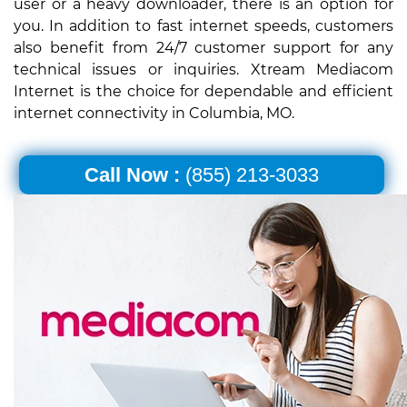
user or a heavy downloader, there is an option for
you. In addition to fast internet speeds, customers
also benefit from 24/7 customer support for any
technical issues or inquiries. Xtream Mediacom
Internet is the choice for dependable and efficient
internet connectivity in Columbia, MO.
Call Now :
(855) 213-3033