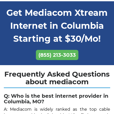
Get Mediacom Xtream
Internet in Columbia
Starting at $30/Mo!
(855) 213-3033
Frequently Asked Questions
about mediacom
Q: Who is the best internet provider in
Columbia, MO?
A: Mediacom is widely ranked as the top cable