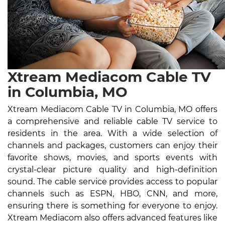
Xtream Mediacom Cable TV
in Columbia, MO
Xtream Mediacom Cable TV in Columbia, MO offers
a comprehensive and reliable cable TV service to
residents in the area. With a wide selection of
channels and packages, customers can enjoy their
favorite shows, movies, and sports events with
crystal-clear picture quality and high-definition
sound. The cable service provides access to popular
channels such as ESPN, HBO, CNN, and more,
ensuring there is something for everyone to enjoy.
Xtream Mediacom also offers advanced features like