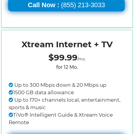
Call Now :
(855) 213-3033
Xtream Internet + TV
$99.99
/mo.
for 12 Mo.
Up to 300 Mbps down & 20 Mbps up
1500 GB data allowance
Up to 170+ channels local, entertainment,
sports & music
TiVo® Intelligent Guide & Xtream Voice
Remote