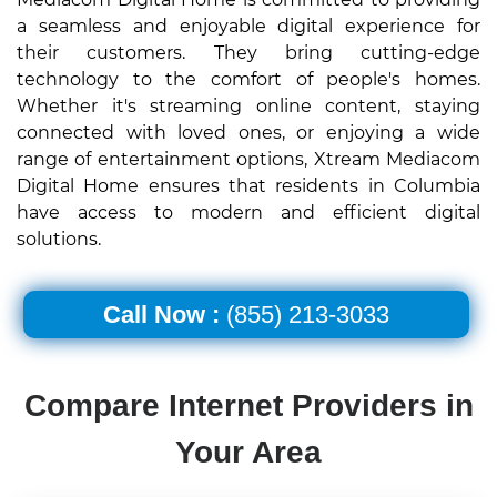
a seamless and enjoyable digital experience for
their customers. They bring cutting-edge
technology to the comfort of people's homes.
Whether it's streaming online content, staying
connected with loved ones, or enjoying a wide
range of entertainment options, Xtream Mediacom
Digital Home ensures that residents in Columbia
have access to modern and efficient digital
solutions.
Call Now :
(855) 213-3033
Compare Internet Providers in
Your Area