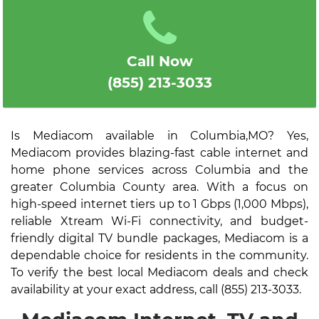
Call Now
(855) 213-3033
Is Mediacom available in Columbia,MO? Yes,
Mediacom provides blazing-fast cable internet and
home phone services across Columbia and the
greater Columbia County area. With a focus on
high-speed internet tiers up to 1 Gbps (1,000 Mbps),
reliable Xtream Wi-Fi connectivity, and budget-
friendly digital TV bundle packages, Mediacom is a
dependable choice for residents in the community.
To verify the best local Mediacom deals and check
availability at your exact address, call (855) 213-3033.