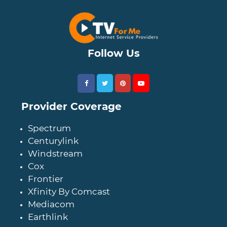
Follow Us
Provider Coverage
Spectrum
Centurylink
Windstream
Cox
Frontier
Xfinity By Comcast
Mediacom
Earthlink