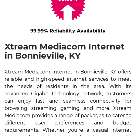
99.99% Reliability Availability
Xtream Mediacom Internet
in Bonnieville, KY
Xtream Mediacom Internet in Bonnieville, KY offers
reliable and high-speed internet services to meet
the needs of residents in the area. With its
advanced Gigabit Technology network, customers
can enjoy fast and seamless connectivity for
browsing, streaming, gaming, and more. Xtream
Mediacom provides a range of packages to cater to
different user preferences and budget
requirements. Whether you're a casual internet