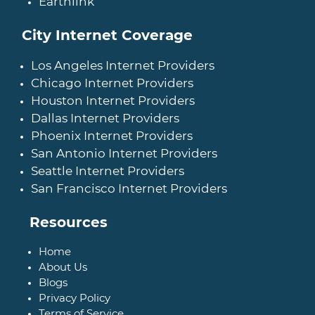
Earthlink
City Internet Coverage
Los Angeles Internet Providers
Chicago Internet Providers
Houston Internet Providers
Dallas Internet Providers
Phoenix Internet Providers
San Antonio Internet Providers
Seattle Internet Providers
San Francisco Internet Providers
Resources
Home
About Us
Blogs
Privacy Policy
Terms of Service