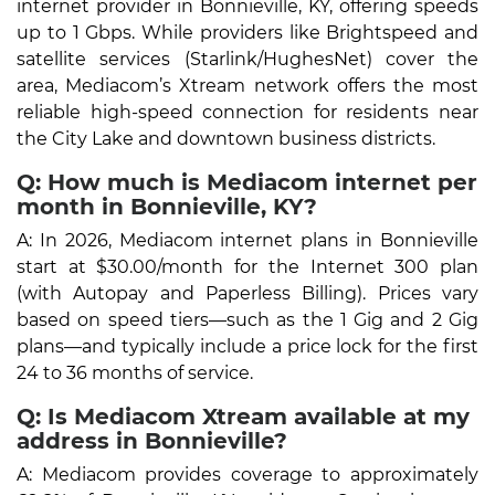
internet provider in Bonnieville, KY, offering speeds
up to 1 Gbps. While providers like Brightspeed and
satellite services (Starlink/HughesNet) cover the
area, Mediacom’s Xtream network offers the most
reliable high-speed connection for residents near
the City Lake and downtown business districts.
Q: How much is Mediacom internet per
month in Bonnieville, KY?
A: In 2026, Mediacom internet plans in Bonnieville
start at $30.00/month for the Internet 300 plan
(with Autopay and Paperless Billing). Prices vary
based on speed tiers—such as the 1 Gig and 2 Gig
plans—and typically include a price lock for the first
24 to 36 months of service.
Q: Is Mediacom Xtream available at my
address in Bonnieville?
A: Mediacom provides coverage to approximately