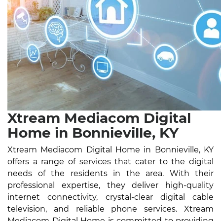
Xtream Mediacom Digital
Home in Bonnieville, KY
Xtream Mediacom Digital Home in Bonnieville, KY
offers a range of services that cater to the digital
needs of the residents in the area. With their
professional expertise, they deliver high-quality
internet connectivity, crystal-clear digital cable
television, and reliable phone services. Xtream
Mediacom Digital Home is committed to providing