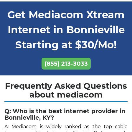
Get Mediacom Xtream
Internet in Bonnieville
Starting at $30/Mo!
(855) 213-3033
Frequently Asked Questions
about mediacom
Q: Who is the best internet provider in
Bonnieville, KY?
A: Mediacom is widely ranked as the top cable