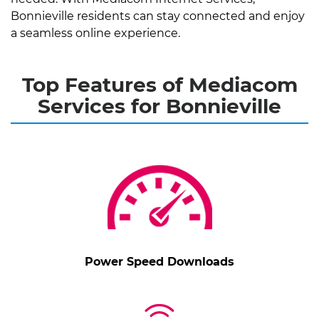
Bonnieville residents can stay connected and enjoy
a seamless online experience.
Top Features of Mediacom
Services for Bonnieville
Power Speed Downloads