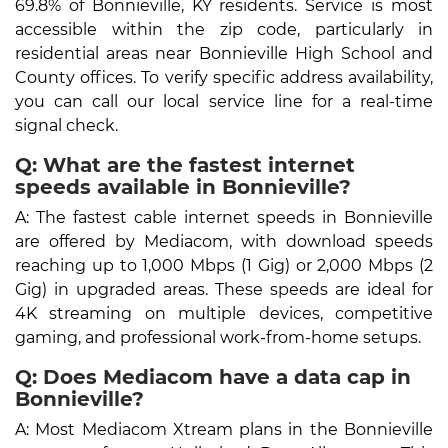
69.8% of Bonnieville, KY residents. Service is most
accessible within the zip code, particularly in
residential areas near Bonnieville High School and
County offices. To verify specific address availability,
you can call our local service line for a real-time
signal check.
Q: What are the fastest internet
speeds available in Bonnieville?
A: The fastest cable internet speeds in Bonnieville
are offered by Mediacom, with download speeds
reaching up to 1,000 Mbps (1 Gig) or 2,000 Mbps (2
Gig) in upgraded areas. These speeds are ideal for
4K streaming on multiple devices, competitive
gaming, and professional work-from-home setups.
Q: Does Mediacom have a data cap in
Bonnieville?
A: Most Mediacom Xtream plans in the Bonnieville