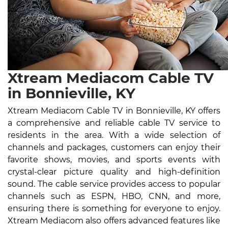
Xtream Mediacom Cable TV
in Bonnieville, KY
Xtream Mediacom Cable TV in Bonnieville, KY offers
a comprehensive and reliable cable TV service to
residents in the area. With a wide selection of
channels and packages, customers can enjoy their
favorite shows, movies, and sports events with
crystal-clear picture quality and high-definition
sound. The cable service provides access to popular
channels such as ESPN, HBO, CNN, and more,
ensuring there is something for everyone to enjoy.
Xtream Mediacom also offers advanced features like