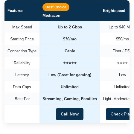
Best Choice
Features
Brightspeed
Mediacom
Max Speed
Up to 2 Gbps
Up to 940 Mb
Starting Price
$30/mo
$50/mo
Connection Type
Cable
Fiber / DSL
Reliability
⭐⭐⭐⭐⭐
⭐⭐⭐⭐
Latency
Low (Great for gaming)
Low
Data Caps
Unlimited
Unlimited
Best For
Streaming, Gaming, Families
Light–Moderate U
Call Now
Check Plan