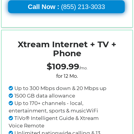
Call Now :
(855) 213-3033
Xtream Internet + TV +
Phone
$109.99
/mo.
for 12 Mo.
Up to 300 Mbps down & 20 Mbps up
1500 GB data allowance
Up to 170+ channels - local,
entertainment, sports & musicWiFi
TiVo® Intelligent Guide & Xtream
Voice Remote
Unlimited nationwide calling & 13