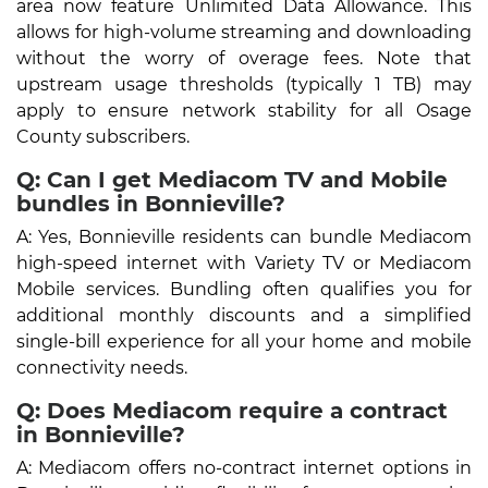
area now feature Unlimited Data Allowance. This
allows for high-volume streaming and downloading
without the worry of overage fees. Note that
upstream usage thresholds (typically 1 TB) may
apply to ensure network stability for all Osage
County subscribers.
Q: Can I get Mediacom TV and Mobile
bundles in Bonnieville?
A: Yes, Bonnieville residents can bundle Mediacom
high-speed internet with Variety TV or Mediacom
Mobile services. Bundling often qualifies you for
additional monthly discounts and a simplified
single-bill experience for all your home and mobile
connectivity needs.
Q: Does Mediacom require a contract
in Bonnieville?
A: Mediacom offers no-contract internet options in