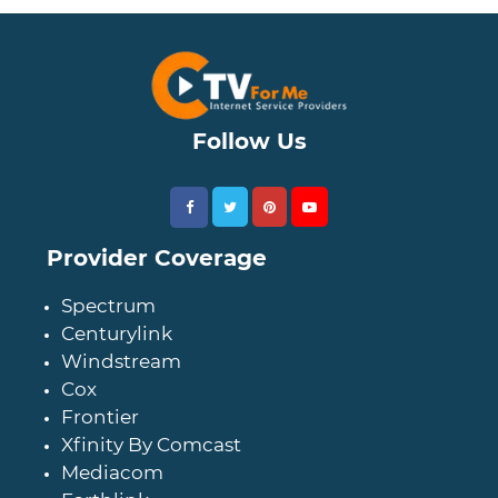
Follow Us
Provider Coverage
Spectrum
Centurylink
Windstream
Cox
Frontier
Xfinity By Comcast
Mediacom