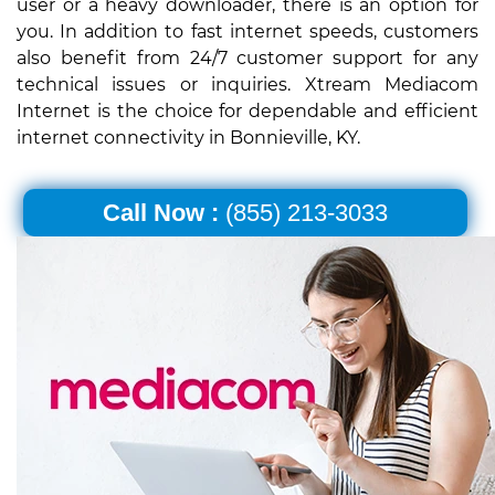
user or a heavy downloader, there is an option for
you. In addition to fast internet speeds, customers
also benefit from 24/7 customer support for any
technical issues or inquiries. Xtream Mediacom
Internet is the choice for dependable and efficient
internet connectivity in Bonnieville, KY.
Call Now :
(855) 213-3033