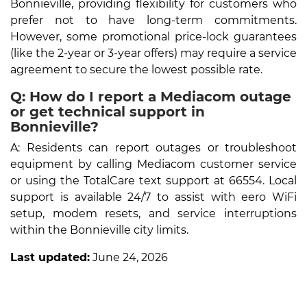
Bonnieville, providing flexibility for customers who
prefer not to have long-term commitments.
However, some promotional price-lock guarantees
(like the 2-year or 3-year offers) may require a service
agreement to secure the lowest possible rate.
Q: How do I report a Mediacom outage
or get technical support in
Bonnieville?
A: Residents can report outages or troubleshoot
equipment by calling Mediacom customer service
or using the TotalCare text support at 66554. Local
support is available 24/7 to assist with eero WiFi
setup, modem resets, and service interruptions
within the Bonnieville city limits.
Last updated:
June 24, 2026