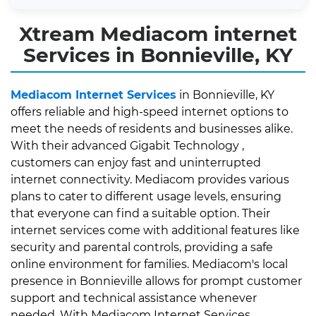
Xtream Mediacom internet
Services in Bonnieville, KY
Mediacom Internet Services
in Bonnieville, KY
offers reliable and high-speed internet options to
meet the needs of residents and businesses alike.
With their advanced Gigabit Technology ,
customers can enjoy fast and uninterrupted
internet connectivity. Mediacom provides various
plans to cater to different usage levels, ensuring
that everyone can find a suitable option. Their
internet services come with additional features like
security and parental controls, providing a safe
online environment for families. Mediacom's local
presence in Bonnieville allows for prompt customer
support and technical assistance whenever
needed. With Mediacom Internet Services,