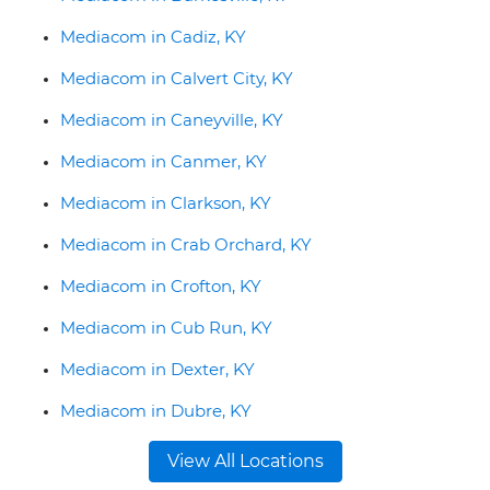
Mediacom in Cadiz, KY
Mediacom in Calvert City, KY
Mediacom in Caneyville, KY
Mediacom in Canmer, KY
Mediacom in Clarkson, KY
Mediacom in Crab Orchard, KY
Mediacom in Crofton, KY
Mediacom in Cub Run, KY
Mediacom in Dexter, KY
Mediacom in Dubre, KY
View All Locations