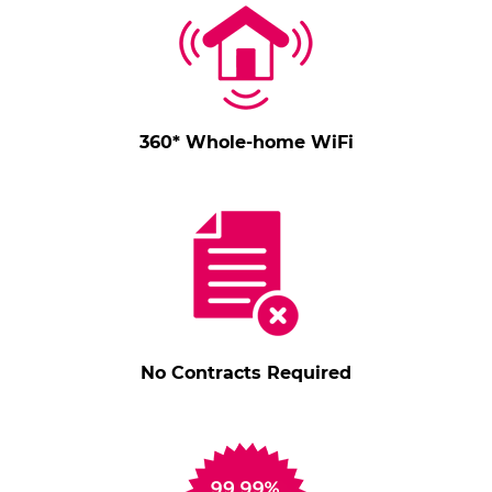
360* Whole-home WiFi
No Contracts Required