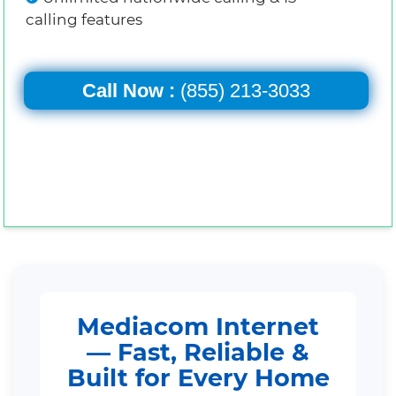
calling features
Call Now :
(855) 213-3033
Mediacom Internet
— Fast, Reliable &
Built for Every Home