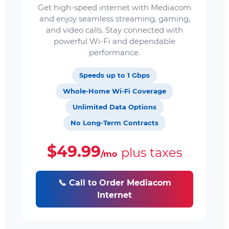
Get high-speed internet with Mediacom
and enjoy seamless streaming, gaming,
and video calls. Stay connected with
powerful Wi-Fi and dependable
performance.
Speeds up to 1 Gbps
Whole-Home Wi-Fi Coverage
Unlimited Data Options
No Long-Term Contracts
$49.99
plus taxes
/mo
📞 Call to Order Mediacom
Internet