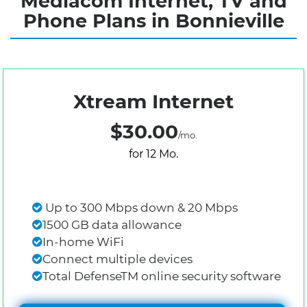
Mediacom Internet, TV and
Phone Plans in Bonnieville
Xtream Internet
$30.00
/mo.
for 12 Mo.
Up to 300 Mbps down & 20 Mbps
1500 GB data allowance
In-home WiFi
Connect multiple devices
Total DefenseTM online security software