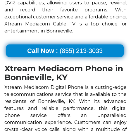
DVR capabilities, allowing users to pause, rewind,
and record their favorite programs. With
exceptional customer service and affordable pricing,
Xtream Mediacom Cable TV is a top choice for
entertainment in Bonnieville.
Call Now :
(855) 213-3033
Xtream Mediacom Phone in
Bonnieville, KY
Xtream Mediacom Digital Phone is a cutting-edge
telecommunications service that is available to the
residents of Bonnieville, KY. With its advanced
features and reliable performance, this digital
phone service offers an unparalleled
communication experience. Customers can enjoy
crystal-clear voice calls, along with a multitude of