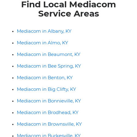
Find Local Mediacom
Service Areas
Mediacom in Albany, KY
Mediacom in Almo, KY
Mediacom in Beaumont, KY
Mediacom in Bee Spring, KY
Mediacom in Benton, KY
Mediacom in Big Clifty, KY
Mediacom in Bonnieville, KY
Mediacom in Brodhead, KY
Mediacom in Brownsville, KY
Mediacom in Burkesville, KY