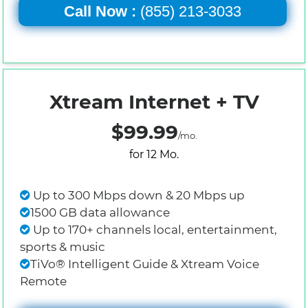
Call Now :
(855) 213-3033
Xtream Internet + TV
$99.99
/mo.
for 12 Mo.
Up to 300 Mbps down & 20 Mbps up
1500 GB data allowance
Up to 170+ channels local, entertainment,
sports & music
TiVo® Intelligent Guide & Xtream Voice
Remote