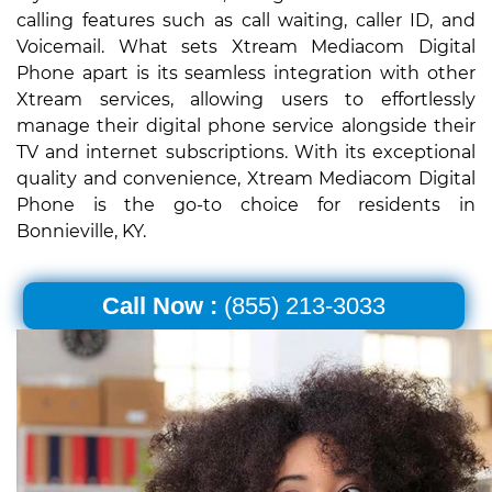
calling features such as call waiting, caller ID, and
Voicemail. What sets Xtream Mediacom Digital
Phone apart is its seamless integration with other
Xtream services, allowing users to effortlessly
manage their digital phone service alongside their
TV and internet subscriptions. With its exceptional
quality and convenience, Xtream Mediacom Digital
Phone is the go-to choice for residents in
Bonnieville, KY.
Call Now :
(855) 213-3033