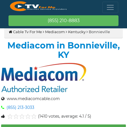
(855) 210-8883
Cable Tv For Me
Mediacom
Kentucky
Bonnieville
Mediacom in Bonnieville,
KY
www.mediacomcable.com
(855) 213-3033
(1410 votes, average: 4.1 / 5)
1
2
3
4
5