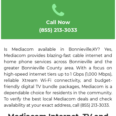
Call Now
(855) 213-3033
Is Mediacom available in Bonnieville,KY? Yes,
Mediacom provides blazing-fast cable internet and
home phone services across Bonnieville and the
greater Bonnieville County area. With a focus on
high-speed internet tiers up to 1 Gbps (1,000 Mbps),
reliable Xtream Wi-Fi connectivity, and budget-
friendly digital TV bundle packages, Mediacom is a
dependable choice for residents in the community.
To verify the best local Mediacom deals and check
availability at your exact address, call (855) 213-3033.