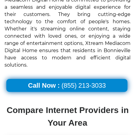
a seamless and enjoyable digital experience for
their customers. They bring cutting-edge
technology to the comfort of people's homes.
Whether it's streaming online content, staying
connected with loved ones, or enjoying a wide
range of entertainment options, Xtream Mediacom
Digital Home ensures that residents in Bonnieville
have access to modern and efficient digital
solutions.
Call Now :
(855) 213-3033
Compare Internet Providers in
Your Area