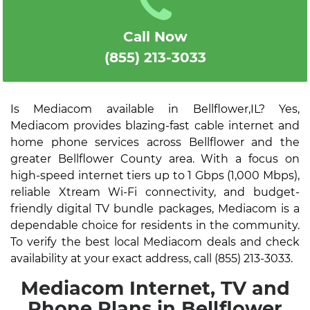
Call Now
(855) 213-3033
Is Mediacom available in Bellflower,IL? Yes,
Mediacom provides blazing-fast cable internet and
home phone services across Bellflower and the
greater Bellflower County area. With a focus on
high-speed internet tiers up to 1 Gbps (1,000 Mbps),
reliable Xtream Wi-Fi connectivity, and budget-
friendly digital TV bundle packages, Mediacom is a
dependable choice for residents in the community.
To verify the best local Mediacom deals and check
availability at your exact address, call (855) 213-3033.
Mediacom Internet, TV and
Phone Plans in Bellflower