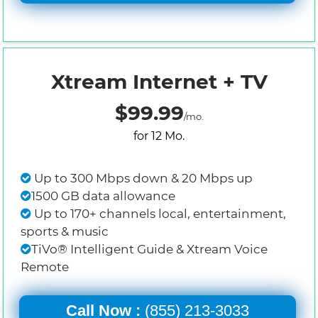
Xtream Internet + TV
$99.99
/mo.
for 12 Mo.
Up to 300 Mbps down & 20 Mbps up
1500 GB data allowance
Up to 170+ channels local, entertainment,
sports & music
TiVo® Intelligent Guide & Xtream Voice
Remote
Call Now :
(855) 213-3033