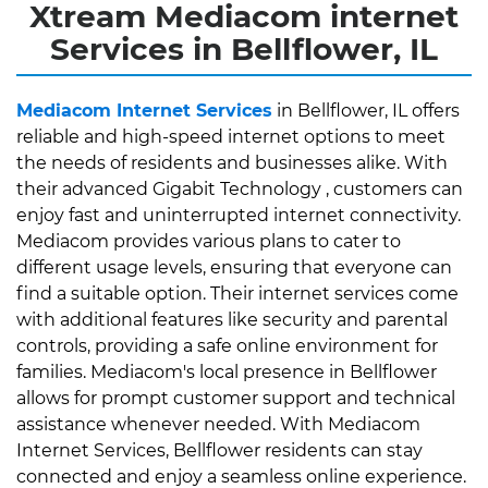
Xtream Mediacom internet
Services in Bellflower, IL
Mediacom Internet Services
in Bellflower, IL offers
reliable and high-speed internet options to meet
the needs of residents and businesses alike. With
their advanced Gigabit Technology , customers can
enjoy fast and uninterrupted internet connectivity.
Mediacom provides various plans to cater to
different usage levels, ensuring that everyone can
find a suitable option. Their internet services come
with additional features like security and parental
controls, providing a safe online environment for
families. Mediacom's local presence in Bellflower
allows for prompt customer support and technical
assistance whenever needed. With Mediacom
Internet Services, Bellflower residents can stay
connected and enjoy a seamless online experience.