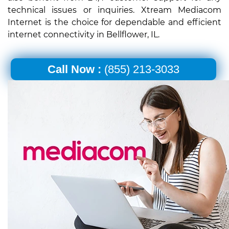
technical issues or inquiries. Xtream Mediacom
Internet is the choice for dependable and efficient
internet connectivity in Bellflower, IL.
Call Now :
(855) 213-3033