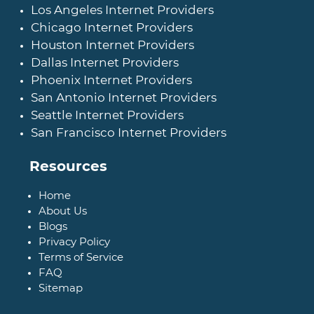
Los Angeles Internet Providers
Chicago Internet Providers
Houston Internet Providers
Dallas Internet Providers
Phoenix Internet Providers
San Antonio Internet Providers
Seattle Internet Providers
San Francisco Internet Providers
Resources
Home
About Us
Blogs
Privacy Policy
Terms of Service
FAQ
Sitemap