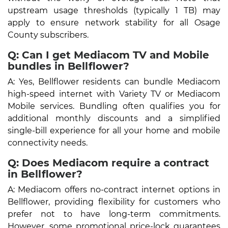
upstream usage thresholds (typically 1 TB) may
apply to ensure network stability for all Osage
County subscribers.
Q: Can I get Mediacom TV and Mobile
bundles in Bellflower?
A: Yes, Bellflower residents can bundle Mediacom
high-speed internet with Variety TV or Mediacom
Mobile services. Bundling often qualifies you for
additional monthly discounts and a simplified
single-bill experience for all your home and mobile
connectivity needs.
Q: Does Mediacom require a contract
in Bellflower?
A: Mediacom offers no-contract internet options in
Bellflower, providing flexibility for customers who
prefer not to have long-term commitments.
However, some promotional price-lock guarantees