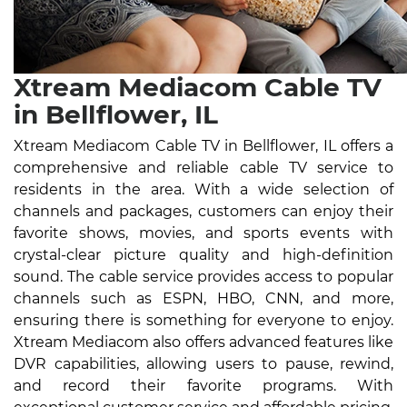
Xtream Mediacom Cable TV
in Bellflower, IL
Xtream Mediacom Cable TV in Bellflower, IL offers a
comprehensive and reliable cable TV service to
residents in the area. With a wide selection of
channels and packages, customers can enjoy their
favorite shows, movies, and sports events with
crystal-clear picture quality and high-definition
sound. The cable service provides access to popular
channels such as ESPN, HBO, CNN, and more,
ensuring there is something for everyone to enjoy.
Xtream Mediacom also offers advanced features like
DVR capabilities, allowing users to pause, rewind,
and record their favorite programs. With