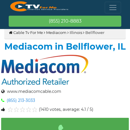
(855) 210-8883
Cable Tv For Me
Mediacom
Illinois
Bellflower
Mediacom in Bellflower, IL
www.mediacomcable.com
(855) 213-3033
(1410 votes, average: 4.1 / 5)
1
2
3
4
5