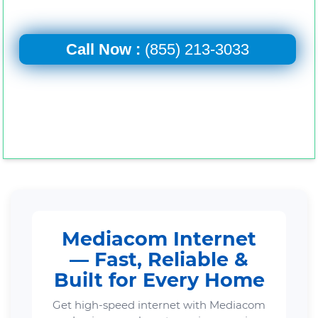
Call Now :
(855) 213-3033
Mediacom Internet
— Fast, Reliable &
Built for Every Home
Get high-speed internet with Mediacom