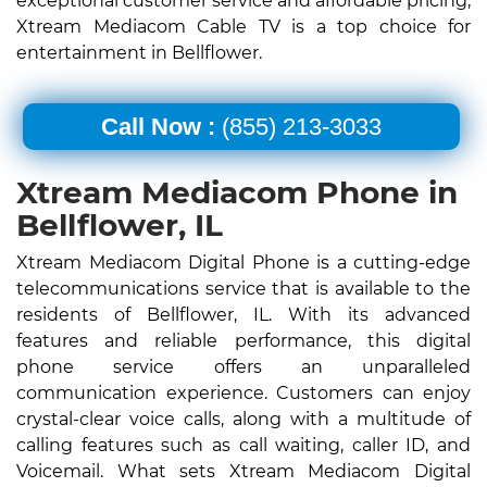
exceptional customer service and affordable pricing,
Xtream Mediacom Cable TV is a top choice for
entertainment in Bellflower.
Call Now :
(855) 213-3033
Xtream Mediacom Phone in
Bellflower, IL
Xtream Mediacom Digital Phone is a cutting-edge
telecommunications service that is available to the
residents of Bellflower, IL. With its advanced
features and reliable performance, this digital
phone service offers an unparalleled
communication experience. Customers can enjoy
crystal-clear voice calls, along with a multitude of
calling features such as call waiting, caller ID, and
Voicemail. What sets Xtream Mediacom Digital