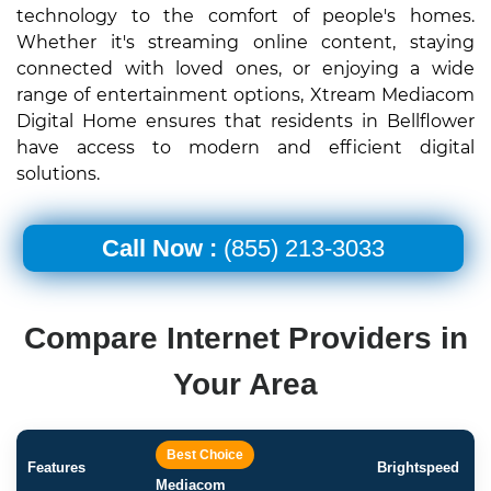
technology to the comfort of people's homes.
Whether it's streaming online content, staying
connected with loved ones, or enjoying a wide
range of entertainment options, Xtream Mediacom
Digital Home ensures that residents in Bellflower
have access to modern and efficient digital
solutions.
Call Now :
(855) 213-3033
Compare Internet Providers in
Your Area
Best Choice
Features
Brightspeed
Mediacom