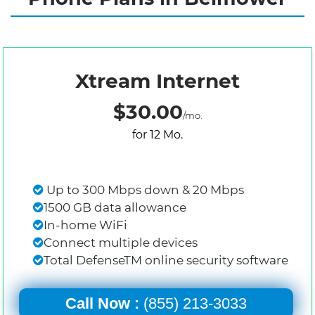
Xtream Internet
$30.00
/mo.
for 12 Mo.
Up to 300 Mbps down & 20 Mbps
1500 GB data allowance
In-home WiFi
Connect multiple devices
Total DefenseTM online security software
Call Now :
(855) 213-3033