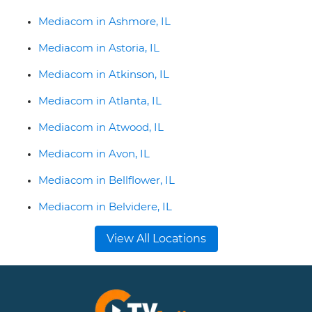
Mediacom in Ashmore, IL
Mediacom in Astoria, IL
Mediacom in Atkinson, IL
Mediacom in Atlanta, IL
Mediacom in Atwood, IL
Mediacom in Avon, IL
Mediacom in Bellflower, IL
Mediacom in Belvidere, IL
View All Locations