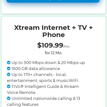
Xtream Internet + TV +
Phone
$109.99
/mo.
for 12 Mo.
Up to 300 Mbps down & 20 Mbps up
1500 GB data allowance
Up to 170+ channels - local,
entertainment, sports & musicWiFi
TiVo® Intelligent Guide & Xtream
Voice Remote
Unlimited nationwide calling & 13
calling features