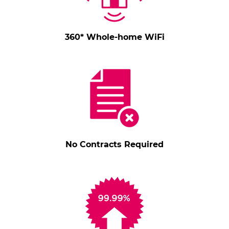
360* Whole-home WiFi
No Contracts Required