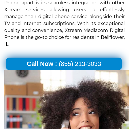
Phone apart is its seamless integration with other
Xtream services, allowing users to effortlessly
manage their digital phone service alongside their
TV and internet subscriptions. With its exceptional
quality and convenience, Xtream Mediacom Digital
Phone is the go-to choice for residents in Bellflower,
IL.
Call Now :
(855) 213-3033