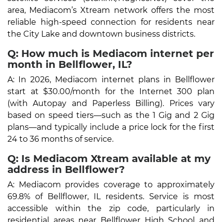
area, Mediacom’s Xtream network offers the most
reliable high-speed connection for residents near
the City Lake and downtown business districts.
Q: How much is Mediacom internet per
month in Bellflower, IL?
A: In 2026, Mediacom internet plans in Bellflower
start at $30.00/month for the Internet 300 plan
(with Autopay and Paperless Billing). Prices vary
based on speed tiers—such as the 1 Gig and 2 Gig
plans—and typically include a price lock for the first
24 to 36 months of service.
Q: Is Mediacom Xtream available at my
address in Bellflower?
A: Mediacom provides coverage to approximately
69.8% of Bellflower, IL residents. Service is most
accessible within the zip code, particularly in
residential areas near Bellflower High School and