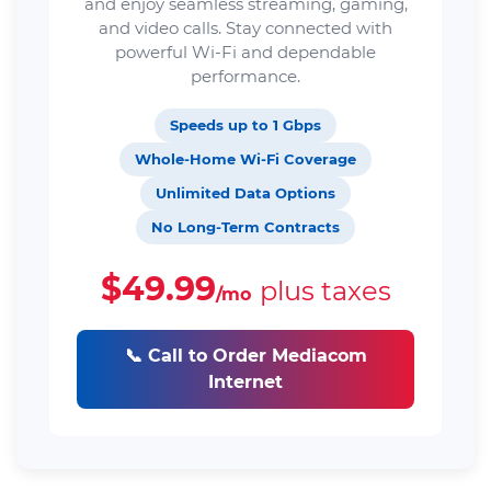
and enjoy seamless streaming, gaming,
and video calls. Stay connected with
powerful Wi-Fi and dependable
performance.
Speeds up to 1 Gbps
Whole-Home Wi-Fi Coverage
Unlimited Data Options
No Long-Term Contracts
$49.99
plus taxes
/mo
📞 Call to Order Mediacom
Internet