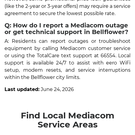
(like the 2-year or 3-year offers) may require a service
agreement to secure the lowest possible rate.
Q: How do I report a Mediacom outage
or get technical support in Bellflower?
A: Residents can report outages or troubleshoot
equipment by calling Mediacom customer service
or using the TotalCare text support at 66554. Local
support is available 24/7 to assist with eero WiFi
setup, modem resets, and service interruptions
within the Bellflower city limits.
Last updated:
June 24, 2026
Find Local Mediacom
Service Areas