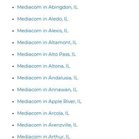
Mediacom in Abingdon, IL
Mediacom in Aledo, IL
Mediacom in Alexis, IL
Mediacom in Altamont, IL
Mediacom in Alto Pass, IL
Mediacom in Altona, IL
Mediacom in Andalusia, IL
Mediacom in Annawan, IL
Mediacom in Apple River, IL
Mediacom in Arcola, IL
Mediacom in Arenzville, IL
Mediacom in Arthur, IL