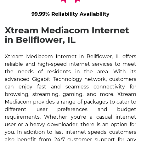
99.99% Reliability Availability
Xtream Mediacom Internet
in Bellflower, IL
Xtream Mediacom Internet in Bellflower, IL offers
reliable and high-speed internet services to meet
the needs of residents in the area. With its
advanced Gigabit Technology network, customers
can enjoy fast and seamless connectivity for
browsing, streaming, gaming, and more. Xtream
Mediacom provides a range of packages to cater to
different user preferences and budget
requirements. Whether you're a casual internet
user or a heavy downloader, there is an option for
you. In addition to fast internet speeds, customers
also benefit from 24/7 customer support for any