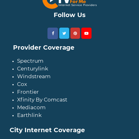
Follow Us
Provider Coverage
Spectrum
Centurylink
Windstream
Cox
Frontier
Xfinity By Comcast
Mediacom
Earthlink
City Internet Coverage