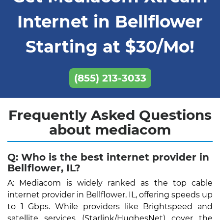
Internet in Bellflower
Starting at $30/Mo!
(855) 213-3033
Frequently Asked Questions
about mediacom
Q: Who is the best internet provider in
Bellflower, IL?
A: Mediacom is widely ranked as the top cable
internet provider in Bellflower, IL, offering speeds up
to 1 Gbps. While providers like Brightspeed and
satellite services (Starlink/HughesNet) cover the