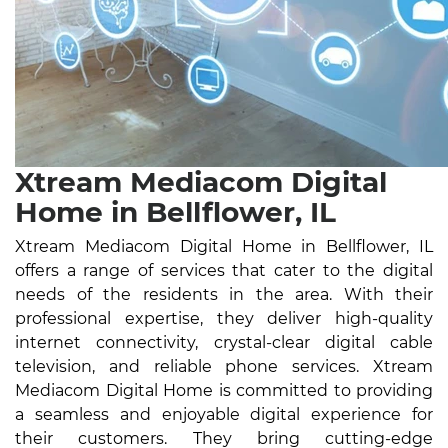
Xtream Mediacom Digital
Home in Bellflower, IL
Xtream Mediacom Digital Home in Bellflower, IL
offers a range of services that cater to the digital
needs of the residents in the area. With their
professional expertise, they deliver high-quality
internet connectivity, crystal-clear digital cable
television, and reliable phone services. Xtream
Mediacom Digital Home is committed to providing
a seamless and enjoyable digital experience for
their customers. They bring cutting-edge