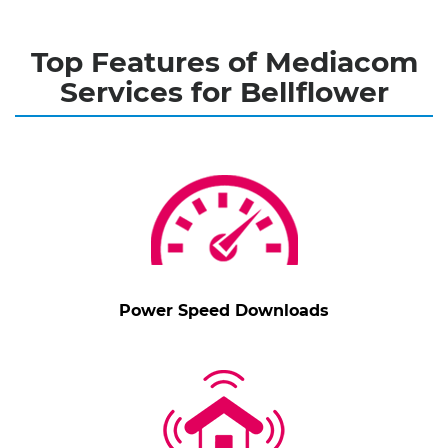
Top Features of Mediacom
Services for Bellflower
Power Speed Downloads