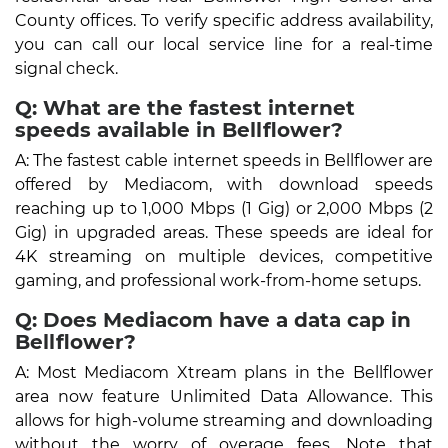
County offices. To verify specific address availability,
you can call our local service line for a real-time
signal check.
Q: What are the fastest internet
speeds available in Bellflower?
A: The fastest cable internet speeds in Bellflower are
offered by Mediacom, with download speeds
reaching up to 1,000 Mbps (1 Gig) or 2,000 Mbps (2
Gig) in upgraded areas. These speeds are ideal for
4K streaming on multiple devices, competitive
gaming, and professional work-from-home setups.
Q: Does Mediacom have a data cap in
Bellflower?
A: Most Mediacom Xtream plans in the Bellflower
area now feature Unlimited Data Allowance. This
allows for high-volume streaming and downloading
without the worry of overage fees. Note that