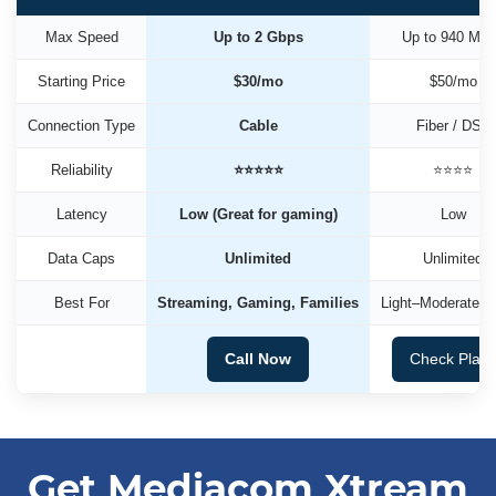
Max Speed
Up to 2 Gbps
Up to 940 Mb
Starting Price
$30/mo
$50/mo
Connection Type
Cable
Fiber / DSL
Reliability
⭐⭐⭐⭐⭐
⭐⭐⭐⭐
Latency
Low (Great for gaming)
Low
Data Caps
Unlimited
Unlimited
Best For
Streaming, Gaming, Families
Light–Moderate U
Call Now
Check Plan
Get Mediacom Xtream