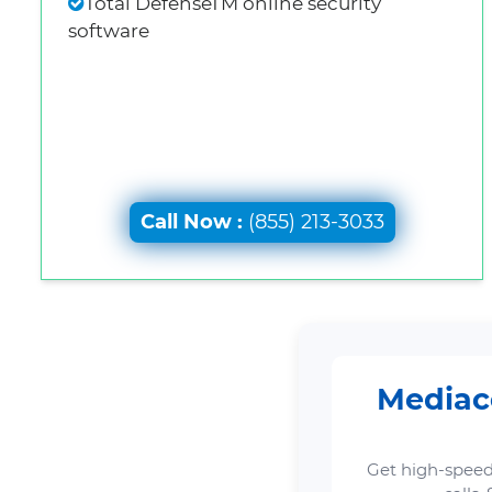
Total DefenseTM online security
software
Call Now :
(855) 213-3033
Mediaco
Get high-speed