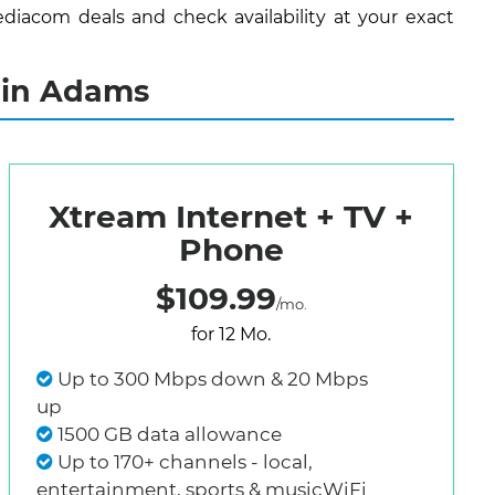
diacom deals and check availability at your exact
 in Adams
Xtream Internet + TV +
Phone
$109.99
/mo.
for 12 Mo.
Up to 300 Mbps down & 20 Mbps
up
1500 GB data allowance
Up to 170+ channels - local,
entertainment, sports & musicWiFi