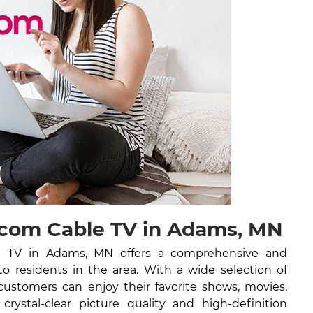
com Cable TV in Adams, MN
 TV in Adams, MN offers a comprehensive and
 to residents in the area. With a wide selection of
ustomers can enjoy their favorite shows, movies,
rystal-clear picture quality and high-definition