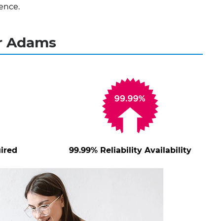
ence.
or Adams
ired
99.99% Reliability Availability