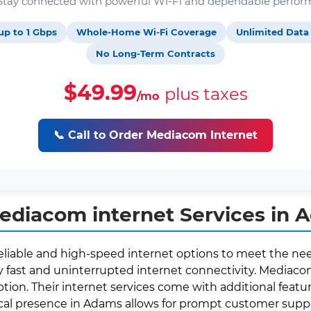
. Stay connected with powerful Wi-Fi and dependable perfor
up to 1 Gbps
Whole-Home Wi-Fi Coverage
Unlimited Data
No Long-Term Contracts
$49.99
plus taxes
/mo
📞 Call to Order Mediacom Internet
ediacom internet Services in 
eliable and high-speed internet options to meet the need
fast and uninterrupted internet connectivity. Mediacom 
ption. Their internet services come with additional featur
local presence in Adams allows for prompt customer sup