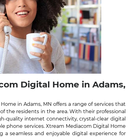
com Digital Home in Adams,
Home in Adams, MN offers a range of services that
 of the residents in the area. With their professional
h-quality internet connectivity, crystal-clear digital
iable phone services. Xtream Mediacom Digital Home
g a seamless and enjoyable digital experience for