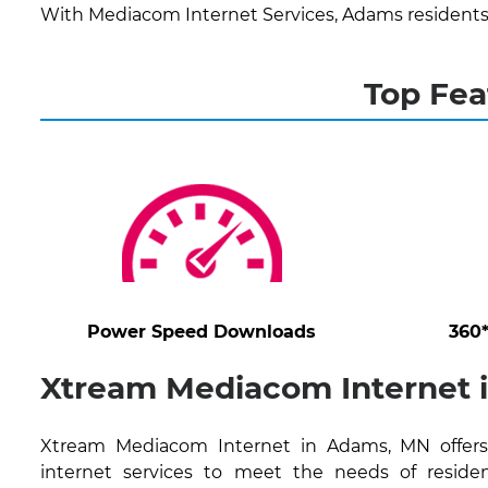
With Mediacom Internet Services, Adams residents
Top Fea
Power Speed Downloads
360
Xtream Mediacom Internet 
Xtream Mediacom Internet in Adams, MN offers 
internet services to meet the needs of residen