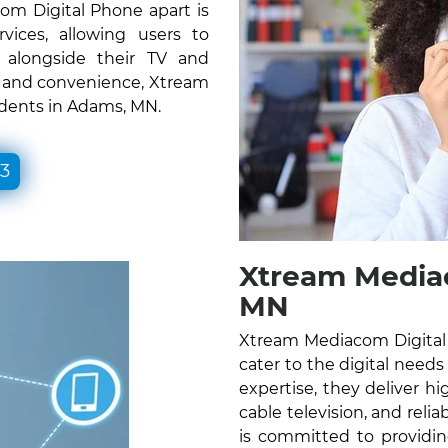
om Digital Phone apart is
vices, allowing users to
e alongside their TV and
ty and convenience, Xtream
idents in Adams, MN.
33
Xtream Media
MN
Xtream Mediacom Digital 
cater to the digital needs
expertise, they deliver hig
cable television, and rel
is committed to providin