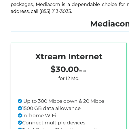
packages, Mediacom is a dependable choice for re
address, call (855) 213-3033.
Mediacom
Xtream Internet
$30.00
/mo.
for 12 Mo.
Up to 300 Mbps down & 20 Mbps
1500 GB data allowance
In-home WiFi
Connect multiple devices