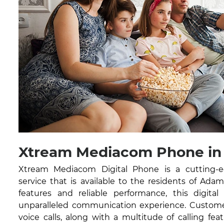
Xtream Mediacom Phone in
Xtream Mediacom Digital Phone is a cutting-
service that is available to the residents of Ada
features and reliable performance, this digital
unparalleled communication experience. Customer
voice calls, along with a multitude of calling feat