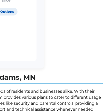
mance.
 Options
Adams, MN
s of residents and businesses alike. With their
provides various plans to cater to different usage
es like security and parental controls, providing a
port and technical assistance whenever needed.