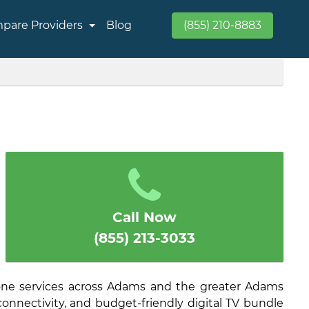
pare Providers
Blog
(855) 210-8883
Call Now
(855) 213-3033
one services across Adams and the greater Adams
connectivity, and budget-friendly digital TV bundle