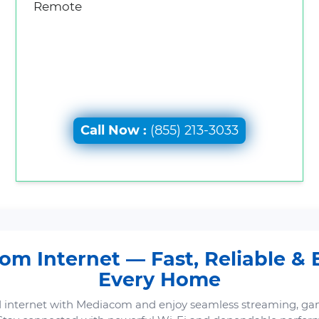
Remote
Call Now :
(855) 213-3033
m Internet — Fast, Reliable & B
Every Home
 internet with Mediacom and enjoy seamless streaming, ga