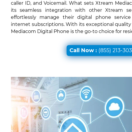
caller ID, and Voicemail. What sets Xtream Mediac
its seamless integration with other Xtream ser
effortlessly manage their digital phone servic
internet subscriptions. With its exceptional quali
Mediacom Digital Phone is the go-to choice for res
Call Now :
(855) 213-30