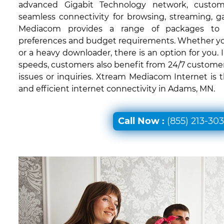
advanced Gigabit Technology network, custom
seamless connectivity for browsing, streaming, 
Mediacom provides a range of packages to c
preferences and budget requirements. Whether you'
or a heavy downloader, there is an option for you. I
speeds, customers also benefit from 24/7 customer
issues or inquiries. Xtream Mediacom Internet is 
and efficient internet connectivity in Adams, MN.
Call Now :
(855) 213-30