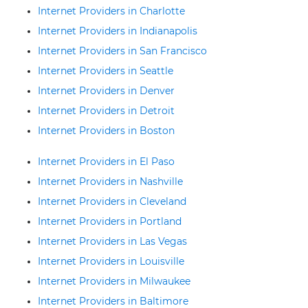
Internet Providers in Charlotte
Internet Providers in Indianapolis
Internet Providers in San Francisco
Internet Providers in Seattle
Internet Providers in Denver
Internet Providers in Detroit
Internet Providers in Boston
Internet Providers in El Paso
Internet Providers in Nashville
Internet Providers in Cleveland
Internet Providers in Portland
Internet Providers in Las Vegas
Internet Providers in Louisville
Internet Providers in Milwaukee
Internet Providers in Baltimore