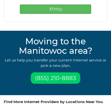
Xfinity
Moving to the
Manitowoc area?
Let us help you transfer your current Internet service or
pick a new plan.
(855) 210-8883
Find More Internet Providers by Locations Near You