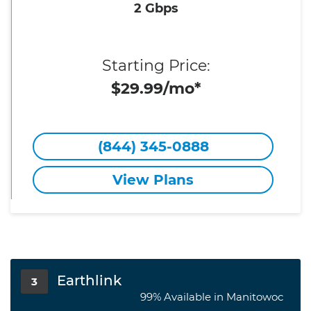
2 Gbps
Starting Price:
$29.99/mo*
(844) 345-0888
View Plans
Earthlink
3
99% Available in Manitowoc