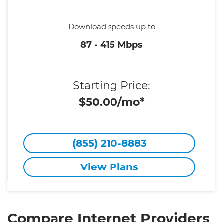
Download speeds up to
87 - 415 Mbps
Starting Price:
$50.00/mo*
(855) 210-8883
View Plans
Compare Internet Providers