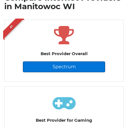
in Manitowoc WI
#1
Best Provider Overall
Spectrum
Best Provider for Gaming