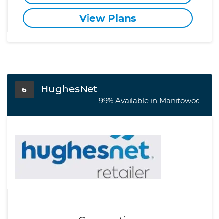
View Plans
HughesNet
6
99% Available in Manitowoc