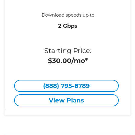
Download speeds up to
2 Gbps
Starting Price:
$30.00/mo*
(888) 795-8789
View Plans