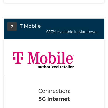
T Mobile
7
65.3% Available in Manitowoc
Connection:
5G Internet