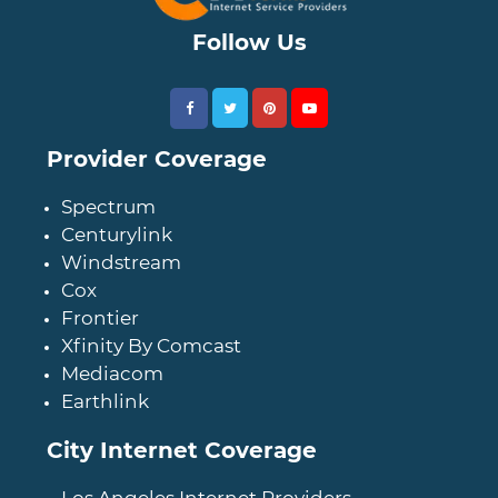
Follow Us
Provider Coverage
Spectrum
Centurylink
Windstream
Cox
Frontier
Xfinity By Comcast
Mediacom
Earthlink
City Internet Coverage