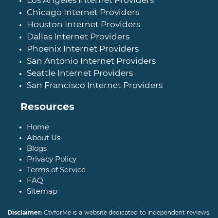
Los Angeles Internet Providers
Chicago Internet Providers
Houston Internet Providers
Dallas Internet Providers
Phoenix Internet Providers
San Antonio Internet Providers
Seattle Internet Providers
San Francisco Internet Providers
Resources
Home
About Us
Blogs
Privacy Policy
Terms of Service
FAQ
Sitemap
Disclaimer:
CtvforMe is a website dedicated to independent reviews,