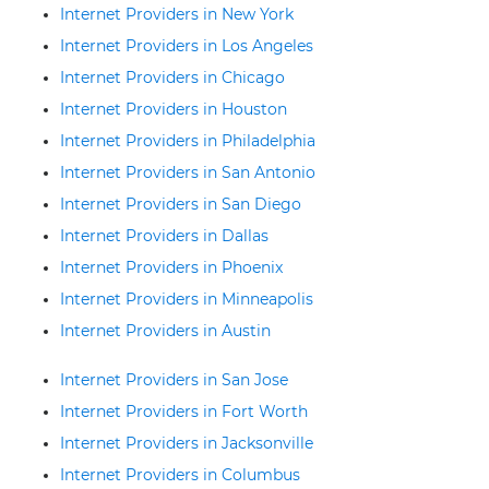
Internet Providers in New York
Internet Providers in Los Angeles
Internet Providers in Chicago
Internet Providers in Houston
Internet Providers in Philadelphia
Internet Providers in San Antonio
Internet Providers in San Diego
Internet Providers in Dallas
Internet Providers in Phoenix
Internet Providers in Minneapolis
Internet Providers in Austin
Internet Providers in San Jose
Internet Providers in Fort Worth
Internet Providers in Jacksonville
Internet Providers in Columbus