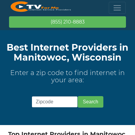
(855) 210-8883
Best Internet Providers in
Manitowoc, Wisconsin
Enter a zip code to find internet in
your area:
Top Internet Providers in Manitowoc,