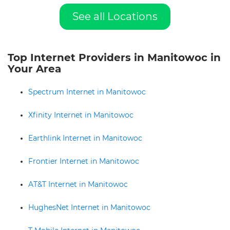
See all Locations
Top Internet Providers in Manitowoc in
Your Area
Spectrum Internet in Manitowoc
Xfinity Internet in Manitowoc
Earthlink Internet in Manitowoc
Frontier Internet in Manitowoc
AT&T Internet in Manitowoc
HughesNet Internet in Manitowoc