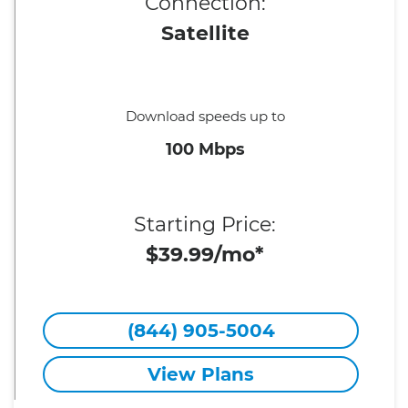
Connection:
Satellite
Download speeds up to
100 Mbps
Starting Price:
$39.99/mo*
(844) 905-5004
View Plans