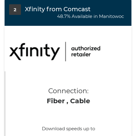
Xfinity from Comcast
2
48.7% Available in Manitowoc
Connection:
Fiber , Cable
Download speeds up to