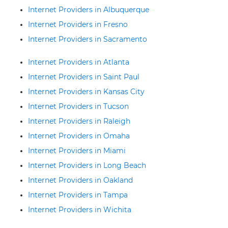
Internet Providers in Albuquerque
Internet Providers in Fresno
Internet Providers in Sacramento
Internet Providers in Atlanta
Internet Providers in Saint Paul
Internet Providers in Kansas City
Internet Providers in Tucson
Internet Providers in Raleigh
Internet Providers in Omaha
Internet Providers in Miami
Internet Providers in Long Beach
Internet Providers in Oakland
Internet Providers in Tampa
Internet Providers in Wichita