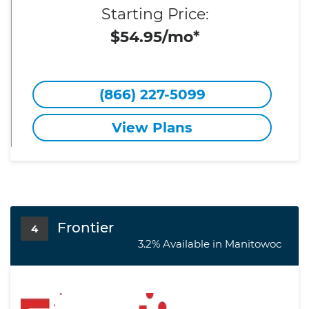
Starting Price:
$54.95/mo*
(866) 227-5099
View Plans
Frontier
4
3.2% Available in Manitowoc