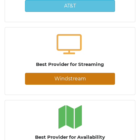
AT&T
Best Provider for Streaming
Windstream
Best Provider for Availability