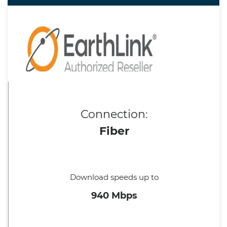
Connection:
Fiber
Download speeds up to
940 Mbps