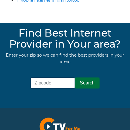
T Mobile Internet in Manitowoc
Find Best Internet
Provider in Your area?
Enter your zip so we can find the best providers in your
area: