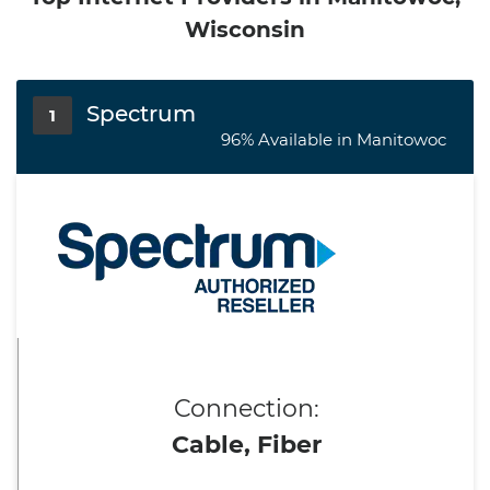
Wisconsin
Spectrum
1
96% Available in Manitowoc
Connection:
Cable, Fiber