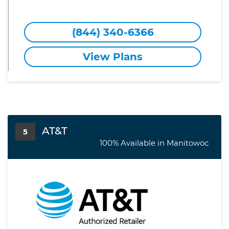
(844) 340-6366
View Plans
AT&T
5
100% Available in Manitowoc