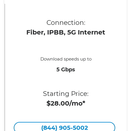
Connection:
Fiber, IPBB, 5G Internet
Download speeds up to
5 Gbps
Starting Price:
$28.00/mo*
(844) 905-5002