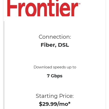
Connection:
Fiber, DSL
Download speeds up to
7 Gbps
Starting Price:
$29.99/mo*