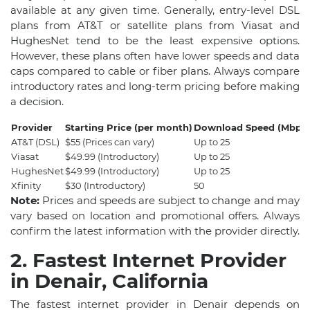
available at any given time. Generally, entry-level DSL
plans from AT&T or satellite plans from Viasat and
HughesNet tend to be the least expensive options.
However, these plans often have lower speeds and data
caps compared to cable or fiber plans. Always compare
introductory rates and long-term pricing before making
a decision.
Provider
Starting Price (per month)
Download Speed (Mbps)
AT&T (DSL)
$55 (Prices can vary)
Up to 25
Viasat
$49.99 (Introductory)
Up to 25
HughesNet
$49.99 (Introductory)
Up to 25
Xfinity
$30 (Introductory)
50
Note:
Prices and speeds are subject to change and may
vary based on location and promotional offers. Always
confirm the latest information with the provider directly.
2. Fastest Internet Provider
in Denair, California
The fastest internet provider in Denair depends on