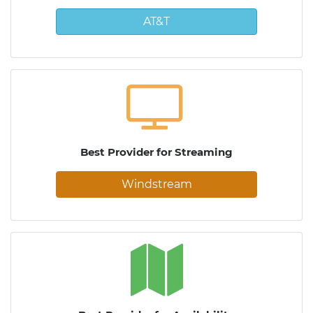
AT&T
Best Provider for Streaming
Windstream