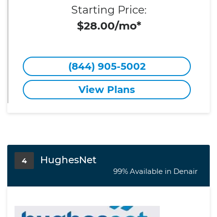
Starting Price:
$28.00/mo*
(844) 905-5002
View Plans
HughesNet
4
99% Available in Denair