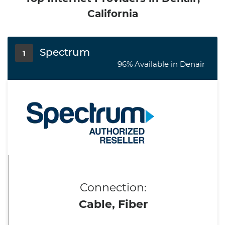
California
Spectrum
1
96% Available in Denair
Connection:
Cable, Fiber