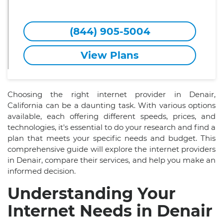
(844) 905-5004
View Plans
Choosing the right internet provider in Denair,
California can be a daunting task. With various options
available, each offering different speeds, prices, and
technologies, it's essential to do your research and find a
plan that meets your specific needs and budget. This
comprehensive guide will explore the internet providers
in Denair, compare their services, and help you make an
informed decision.
Understanding Your
Internet Needs in Denair