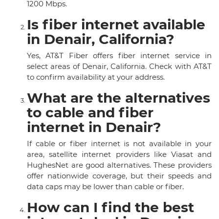
1200 Mbps.
Is fiber internet available
in Denair, California?
Yes, AT&T Fiber offers fiber internet service in
select areas of Denair, California. Check with AT&T
to confirm availability at your address.
What are the alternatives
to cable and fiber
internet in Denair?
If cable or fiber internet is not available in your
area, satellite internet providers like Viasat and
HughesNet are good alternatives. These providers
offer nationwide coverage, but their speeds and
data caps may be lower than cable or fiber.
How can I find the best