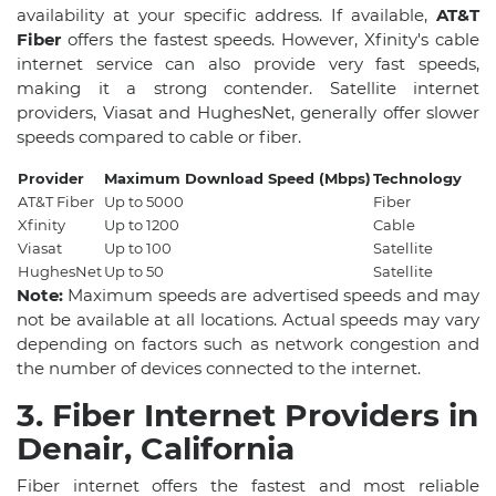
availability at your specific address. If available,
AT&T
Fiber
offers the fastest speeds. However, Xfinity's cable
internet service can also provide very fast speeds,
making it a strong contender. Satellite internet
providers, Viasat and HughesNet, generally offer slower
speeds compared to cable or fiber.
Provider
Maximum Download Speed (Mbps)
Technology
AT&T Fiber
Up to 5000
Fiber
Xfinity
Up to 1200
Cable
Viasat
Up to 100
Satellite
HughesNet
Up to 50
Satellite
Note:
Maximum speeds are advertised speeds and may
not be available at all locations. Actual speeds may vary
depending on factors such as network congestion and
the number of devices connected to the internet.
3. Fiber Internet Providers in
Denair, California
Fiber internet offers the fastest and most reliable