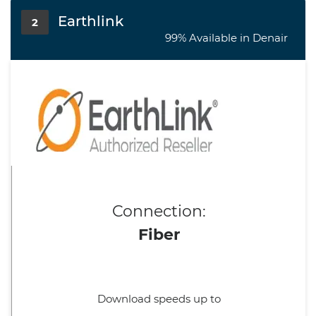
Earthlink
2
99% Available in Denair
Connection:
Fiber
Download speeds up to