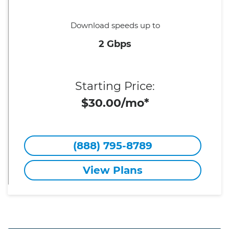
Download speeds up to
2 Gbps
Starting Price:
$30.00/mo*
(888) 795-8789
View Plans