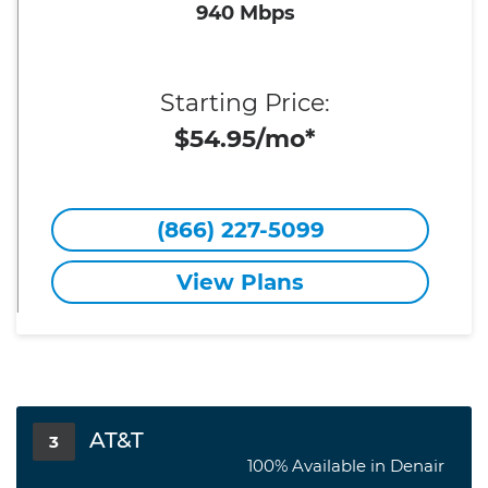
940 Mbps
Starting Price:
$54.95/mo*
(866) 227-5099
View Plans
AT&T
3
100% Available in Denair