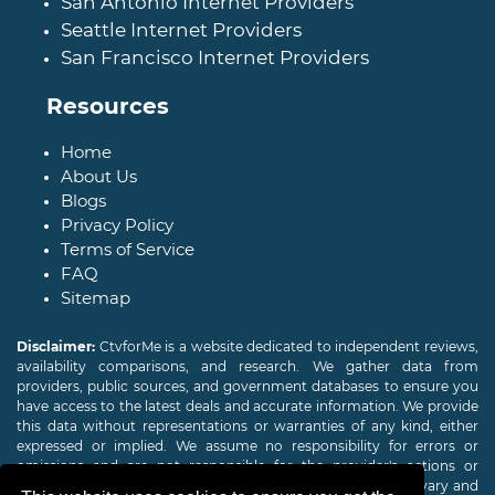
San Antonio Internet Providers
Seattle Internet Providers
San Francisco Internet Providers
Resources
Home
About Us
Blogs
Privacy Policy
Terms of Service
FAQ
Sitemap
Disclaimer:
CtvforMe is a website dedicated to independent reviews,
availability comparisons, and research. We gather data from
providers, public sources, and government databases to ensure you
have access to the latest deals and accurate information. We provide
this data without representations or warranties of any kind, either
expressed or implied. We assume no responsibility for errors or
omissions and are not responsible for the provider's actions or
charges. Actual download and upload Internet speeds may vary and