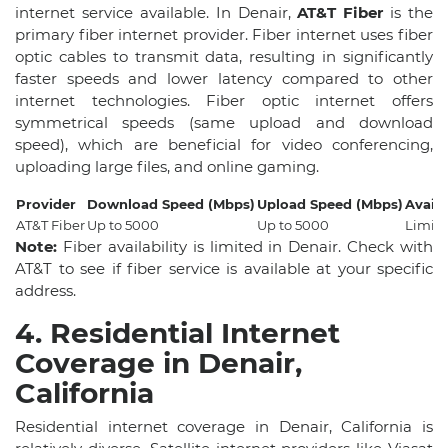
internet service available. In Denair,
AT&T Fiber
is the
primary fiber internet provider. Fiber internet uses fiber
optic cables to transmit data, resulting in significantly
faster speeds and lower latency compared to other
internet technologies. Fiber optic internet offers
symmetrical speeds (same upload and download
speed), which are beneficial for video conferencing,
uploading large files, and online gaming.
Provider
Download Speed (Mbps)
Upload Speed (Mbps)
Availa
AT&T Fiber
Up to 5000
Up to 5000
Limite
Note:
Fiber availability is limited in Denair. Check with
AT&T to see if fiber service is available at your specific
address.
4. Residential Internet
Coverage in Denair,
California
Residential internet coverage in Denair, California is