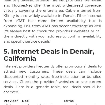
relatively diverse. Satellite internet providers like Viasat
and HughesNet offer the most widespread coverage,
virtually covering the entire area. Cable internet from
Xfinity is also widely available in Denair. Fiber internet
from AT&T has more limited availability but is
expanding. DSL from AT&T has decent coverage as well.
It's always best to check the providers' websites or call
them directly with your address to confirm availability
and specific service details.
5. Internet Deals in Denair,
California
Internet providers frequently offer promotional deals to
attract new customers. These deals can include
discounted monthly rates, free installation, or bundled
services. Check the providers’ websites to see current
deals. Here is a generic table, real deals should be
checked.
Provider
Deal
Terms