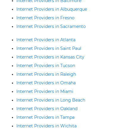
Internet Providers in Baltimore
Internet Providers in Albuquerque
Internet Providers in Fresno
Internet Providers in Sacramento
Internet Providers in Atlanta
Internet Providers in Saint Paul
Internet Providers in Kansas City
Internet Providers in Tucson
Internet Providers in Raleigh
Internet Providers in Omaha
Internet Providers in Miami
Internet Providers in Long Beach
Internet Providers in Oakland
Internet Providers in Tampa
Internet Providers in Wichita