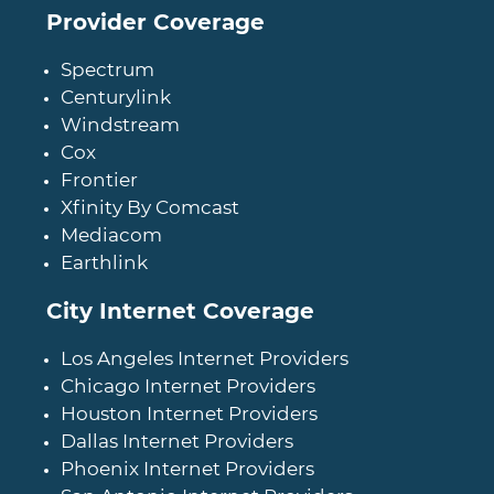
Provider Coverage
Spectrum
Centurylink
Windstream
Cox
Frontier
Xfinity By Comcast
Mediacom
Earthlink
City Internet Coverage
Los Angeles Internet Providers
Chicago Internet Providers
Houston Internet Providers
Dallas Internet Providers
Phoenix Internet Providers