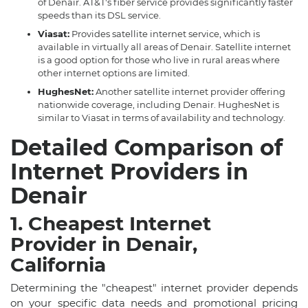
of Denair. AT&T's fiber service provides significantly faster
speeds than its DSL service.
Viasat:
Provides satellite internet service, which is
available in virtually all areas of Denair. Satellite internet
is a good option for those who live in rural areas where
other internet options are limited.
HughesNet:
Another satellite internet provider offering
nationwide coverage, including Denair. HughesNet is
similar to Viasat in terms of availability and technology.
Detailed Comparison of
Internet Providers in
Denair
1. Cheapest Internet
Provider in Denair,
California
Determining the "cheapest" internet provider depends
on your specific data needs and promotional pricing