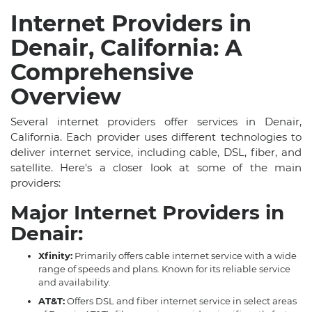
Internet Providers in
Denair, California: A
Comprehensive
Overview
Several internet providers offer services in Denair,
California. Each provider uses different technologies to
deliver internet service, including cable, DSL, fiber, and
satellite. Here's a closer look at some of the main
providers:
Major Internet Providers in
Denair:
Xfinity:
Primarily offers cable internet service with a wide
range of speeds and plans. Known for its reliable service
and availability.
AT&T:
Offers DSL and fiber internet service in select areas