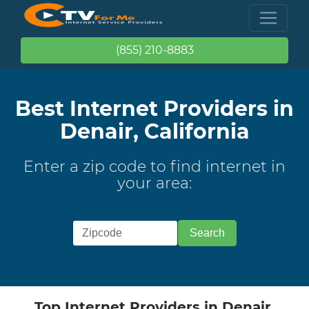
(855) 210-8883
Best Internet Providers in
Denair, California
Enter a zip code to find internet in
your area:
Top Internet Providers in Denair,