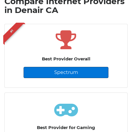
Compare Internet Providers
in Denair CA
#1
Best Provider Overall
Spectrum
Best Provider for Gaming