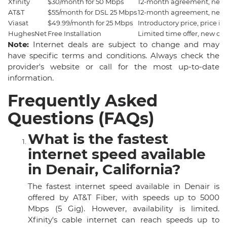
Xfinity
$30/month for 50 Mbps
12-month agreement, new 
AT&T
$55/month for DSL 25 Mbps
12-month agreement, new 
Viasat
$49.99/month for 25 Mbps
Introductory price, price i
HughesNet
Free Installation
Limited time offer, new cu
Note:
Internet deals are subject to change and may
have specific terms and conditions. Always check the
provider's website or call for the most up-to-date
information.
Frequently Asked
Questions (FAQs)
What is the fastest
internet speed available
in Denair, California?
The fastest internet speed available in Denair is
offered by AT&T Fiber, with speeds up to 5000
Mbps (5 Gig). However, availability is limited.
Xfinity's cable internet can reach speeds up to