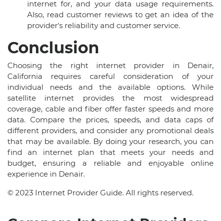
internet for, and your data usage requirements.
Also, read customer reviews to get an idea of the
provider's reliability and customer service.
Conclusion
Choosing the right internet provider in Denair,
California requires careful consideration of your
individual needs and the available options. While
satellite internet provides the most widespread
coverage, cable and fiber offer faster speeds and more
data. Compare the prices, speeds, and data caps of
different providers, and consider any promotional deals
that may be available. By doing your research, you can
find an internet plan that meets your needs and
budget, ensuring a reliable and enjoyable online
experience in Denair.
© 2023 Internet Provider Guide. All rights reserved.