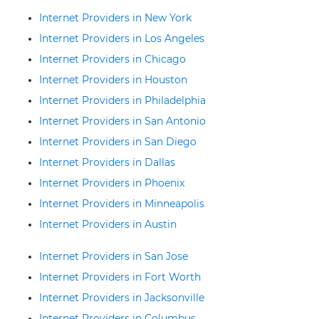
Internet Providers in New York
Internet Providers in Los Angeles
Internet Providers in Chicago
Internet Providers in Houston
Internet Providers in Philadelphia
Internet Providers in San Antonio
Internet Providers in San Diego
Internet Providers in Dallas
Internet Providers in Phoenix
Internet Providers in Minneapolis
Internet Providers in Austin
Internet Providers in San Jose
Internet Providers in Fort Worth
Internet Providers in Jacksonville
Internet Providers in Columbus