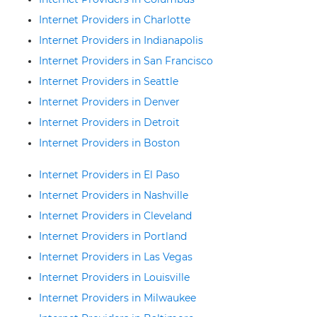
Internet Providers in Charlotte
Internet Providers in Indianapolis
Internet Providers in San Francisco
Internet Providers in Seattle
Internet Providers in Denver
Internet Providers in Detroit
Internet Providers in Boston
Internet Providers in El Paso
Internet Providers in Nashville
Internet Providers in Cleveland
Internet Providers in Portland
Internet Providers in Las Vegas
Internet Providers in Louisville
Internet Providers in Milwaukee