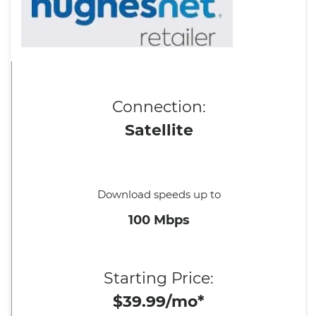
Connection:
Satellite
Download speeds up to
100 Mbps
Starting Price:
$39.99/mo*