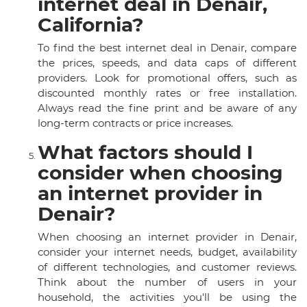
internet deal in Denair,
California?
To find the best internet deal in Denair, compare
the prices, speeds, and data caps of different
providers. Look for promotional offers, such as
discounted monthly rates or free installation.
Always read the fine print and be aware of any
long-term contracts or price increases.
What factors should I
consider when choosing
an internet provider in
Denair?
When choosing an internet provider in Denair,
consider your internet needs, budget, availability
of different technologies, and customer reviews.
Think about the number of users in your
household, the activities you'll be using the