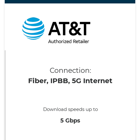
Connection:
Fiber, IPBB, 5G Internet
Download speeds up to
5 Gbps