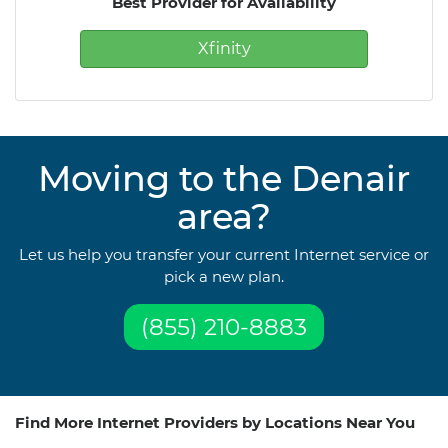
Best Provider for Availability
Xfinity
Moving to the Denair
area?
Let us help you transfer your current Internet service or
pick a new plan.
(855) 210-8883
Find More Internet Providers by Locations Near You