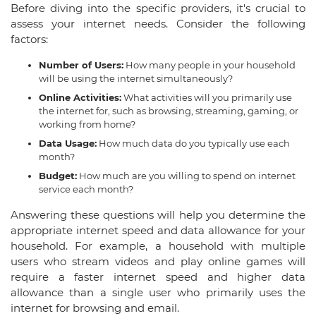
Before diving into the specific providers, it's crucial to
assess your internet needs. Consider the following
factors:
Number of Users:
How many people in your household
will be using the internet simultaneously?
Online Activities:
What activities will you primarily use
the internet for, such as browsing, streaming, gaming, or
working from home?
Data Usage:
How much data do you typically use each
month?
Budget:
How much are you willing to spend on internet
service each month?
Answering these questions will help you determine the
appropriate internet speed and data allowance for your
household. For example, a household with multiple
users who stream videos and play online games will
require a faster internet speed and higher data
allowance than a single user who primarily uses the
internet for browsing and email.