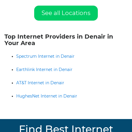
See all Locations
Top Internet Providers in Denair in
Your Area
Spectrum Internet in Denair
Earthlink Internet in Denair
AT&T Internet in Denair
HughesNet Internet in Denair
Find Best Internet