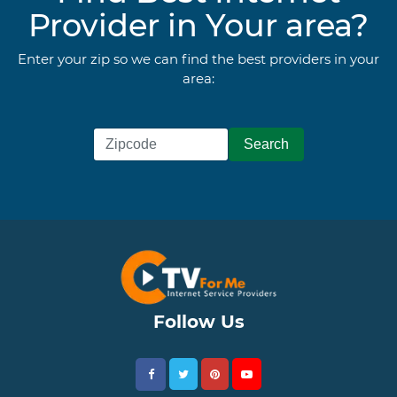
Provider in Your area?
Enter your zip so we can find the best providers in your
area:
Follow Us