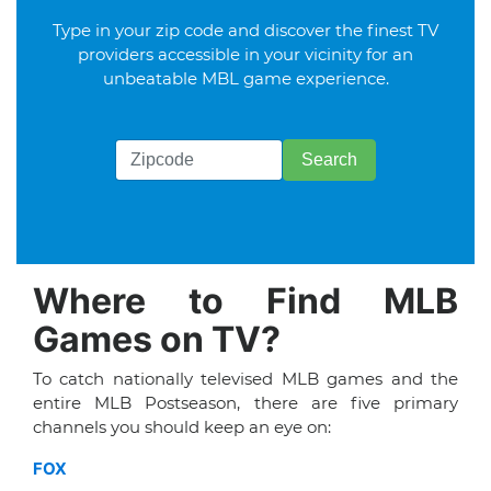
Type in your zip code and discover the finest TV
providers accessible in your vicinity for an
unbeatable MBL game experience.
Where to Find MLB
Games on TV?
To catch nationally televised MLB games and the
entire MLB Postseason, there are five primary
channels you should keep an eye on:
FOX