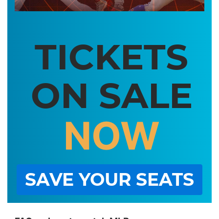
TICKETS
ON SALE
NOW
SAVE YOUR SEATS