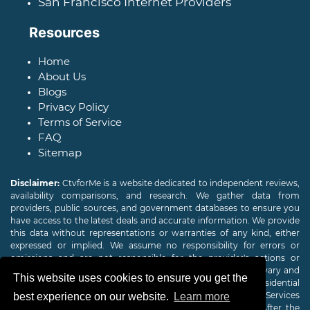
San Francisco Internet Providers
Resources
Home
About Us
Blogs
Privacy Policy
Terms of Service
FAQ
Sitemap
Disclaimer:
CtvforMe is a website dedicated to independent reviews,
availability comparisons, and research. We gather data from
providers, public sources, and government databases to ensure you
have access to the latest deals and accurate information. We provide
this data without representations or warranties of any kind, either
expressed or implied. We assume no responsibility for errors or
omissions and are not responsible for the provider's actions or
charges. Actual download and upload Internet speeds may vary and
This website uses cookies to ensure you get the
are not guaranteed. Offers may be available to new residential
customers only. A credit check or deposit may be required. Services
best experience on our website.
Learn more
subject to availability and specific features may change. After the