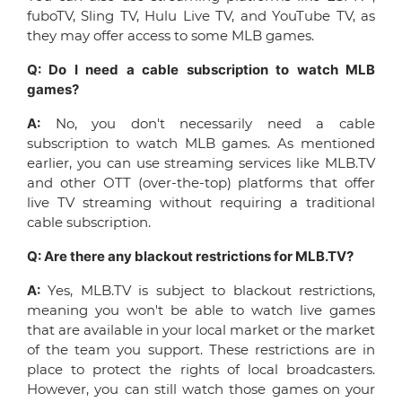
fuboTV, Sling TV, Hulu Live TV, and YouTube TV, as
they may offer access to some MLB games.
Q: Do I need a cable subscription to watch MLB
games?
A:
No, you don't necessarily need a cable
subscription to watch MLB games. As mentioned
earlier, you can use streaming services like MLB.TV
and other OTT (over-the-top) platforms that offer
live TV streaming without requiring a traditional
cable subscription.
Q: Are there any blackout restrictions for MLB.TV?
A:
Yes, MLB.TV is subject to blackout restrictions,
meaning you won't be able to watch live games
that are available in your local market or the market
of the team you support. These restrictions are in
place to protect the rights of local broadcasters.
However, you can still watch those games on your