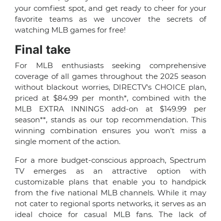
your comfiest spot, and get ready to cheer for your
favorite teams as we uncover the secrets of
watching MLB games for free!
Final take
For MLB enthusiasts seeking comprehensive
coverage of all games throughout the 2025 season
without blackout worries, DIRECTV's CHOICE plan,
priced at $84.99 per month*, combined with the
MLB EXTRA INNINGS add-on at $149.99 per
season**, stands as our top recommendation. This
winning combination ensures you won't miss a
single moment of the action.
For a more budget-conscious approach, Spectrum
TV emerges as an attractive option with
customizable plans that enable you to handpick
from the five national MLB channels. While it may
not cater to regional sports networks, it serves as an
ideal choice for casual MLB fans. The lack of