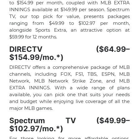
to $154.99 per month, coupled with MLB EXTRA
INNINGS available at $149.99 per season. Spectrum
TV, our top pick for value, presents packages
ranging from $49.99 to $102.97 per month,
alongside Sports Extra, an attractive option at
$59.99 for 12 months.
DIRECTV ($64.99–
$154.99/mo.*)
DIRECTV offers a comprehensive package of MLB
channels, including FOX, FS1, TBS, ESPN, MLB
Network, MLB Network Strike Zone, and MLB
EXTRA INNINGS. With a wide range of plans
available, you can pick one that suits your needs
and budget while enjoying live coverage of all the
major MLB games.
Spectrum TV ($49.99–
$102.97/mo.*)
For those looking for more affordable options,