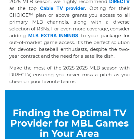
2025 MLB season, we highly recommend
DIRECTV
as the top
Cable TV provider
. Opting for their
CHOICE™ plan or above grants you access to all
primary MLB channels, along with a diverse
selection of RSNs. For even more coverage, consider
adding
MLB EXTRA INNINGS
to your package for
out-of-market game access. It's the perfect solution
for devoted baseball enthusiasts, despite the two-
year contract and the need for a satellite dish.
Make the most of the 2025-2025 MLB season with
DIRECTV, ensuring you never miss a pitch as you
cheer on your favorite teams.
Finding the Optimal TV
Provider for MBL Games
in Your Area