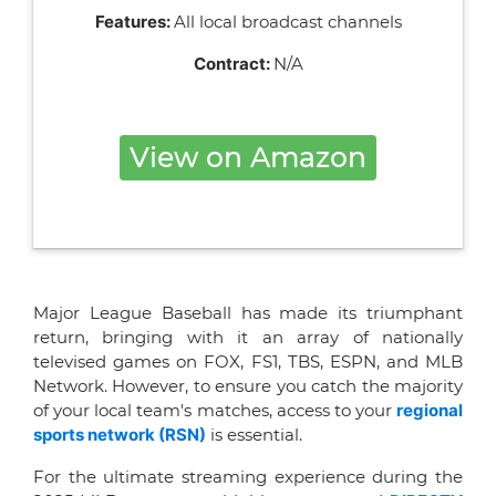
Features:
All local broadcast channels
Contract:
N/A
View on Amazon
Major League Baseball has made its triumphant
return, bringing with it an array of nationally
televised games on FOX, FS1, TBS, ESPN, and MLB
Network. However, to ensure you catch the majority
of your local team's matches, access to your
regional
sports network (RSN)
is essential.
For the ultimate streaming experience during the