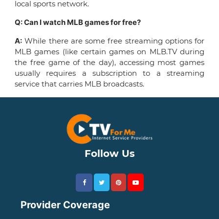
local sports network.
Q: Can I watch MLB games for free?
A:
While there are some free streaming options for
MLB games (like certain games on MLB.TV during
the free game of the day), accessing most games
usually requires a subscription to a streaming
service that carries MLB broadcasts.
Follow Us
Provider Coverage