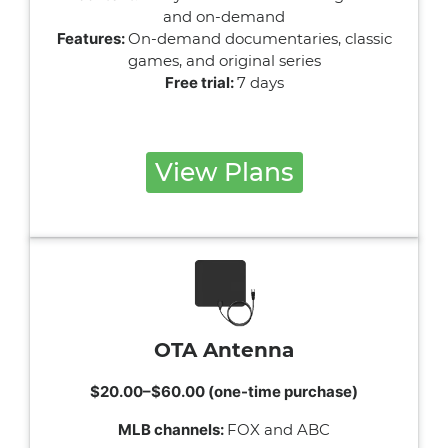
and on-demand
Features:
On-demand documentaries, classic
games, and original series
Free trial:
7 days
View Plans
OTA Antenna
$20.00–$60.00 (one-time purchase)
MLB channels:
FOX and ABC