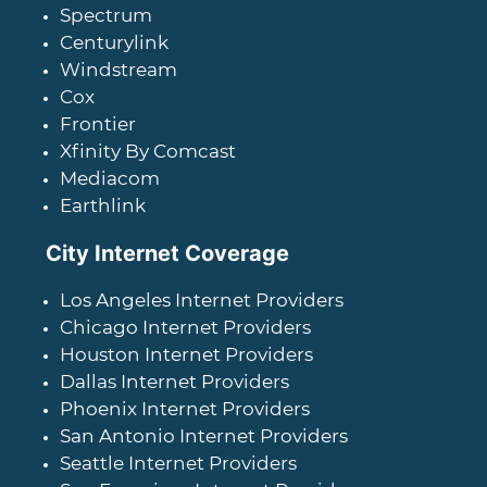
Spectrum
Centurylink
Windstream
Cox
Frontier
Xfinity By Comcast
Mediacom
Earthlink
City Internet Coverage
Los Angeles Internet Providers
Chicago Internet Providers
Houston Internet Providers
Dallas Internet Providers
Phoenix Internet Providers
San Antonio Internet Providers
Seattle Internet Providers