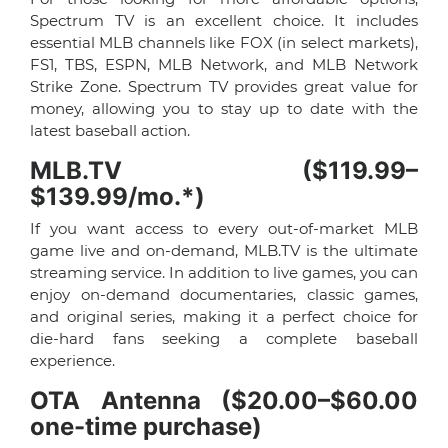
Spectrum TV is an excellent choice. It includes
essential MLB channels like FOX (in select markets),
FS1, TBS, ESPN, MLB Network, and MLB Network
Strike Zone. Spectrum TV provides great value for
money, allowing you to stay up to date with the
latest baseball action.
MLB.TV ($119.99–
$139.99/mo.*)
If you want access to every out-of-market MLB
game live and on-demand, MLB.TV is the ultimate
streaming service. In addition to live games, you can
enjoy on-demand documentaries, classic games,
and original series, making it a perfect choice for
die-hard fans seeking a complete baseball
experience.
OTA Antenna ($20.00–$60.00
one-time purchase)