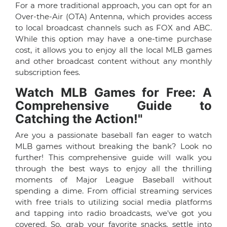
For a more traditional approach, you can opt for an
Over-the-Air (OTA) Antenna, which provides access
to local broadcast channels such as FOX and ABC.
While this option may have a one-time purchase
cost, it allows you to enjoy all the local MLB games
and other broadcast content without any monthly
subscription fees.
Watch MLB Games for Free: A
Comprehensive Guide to
Catching the Action!"
Are you a passionate baseball fan eager to watch
MLB games without breaking the bank? Look no
further! This comprehensive guide will walk you
through the best ways to enjoy all the thrilling
moments of Major League Baseball without
spending a dime. From official streaming services
with free trials to utilizing social media platforms
and tapping into radio broadcasts, we've got you
covered. So, grab your favorite snacks, settle into