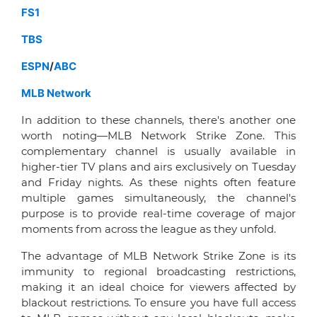
FS1
TBS
ESPN
/
ABC
MLB Network
In addition to these channels, there's another one
worth noting—MLB Network Strike Zone. This
complementary channel is usually available in
higher-tier TV plans and airs exclusively on Tuesday
and Friday nights. As these nights often feature
multiple games simultaneously, the channel's
purpose is to provide real-time coverage of major
moments from across the league as they unfold.
The advantage of MLB Network Strike Zone is its
immunity to regional broadcasting restrictions,
making it an ideal choice for viewers affected by
blackout restrictions. To ensure you have full access