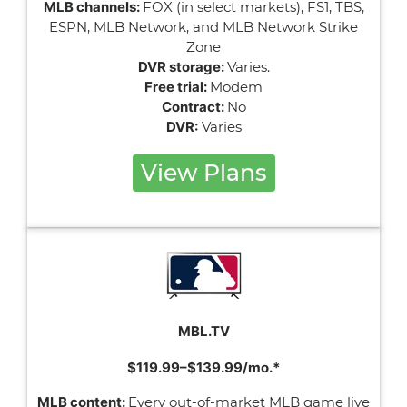
MLB channels:
FOX (in select markets), FS1, TBS,
ESPN, MLB Network, and MLB Network Strike
Zone
DVR storage:
Varies.
Free trial:
Modem
Contract:
No
DVR:
Varies
View Plans
MBL.TV
$119.99–$139.99/mo.*
MLB content:
Every out-of-market MLB game live