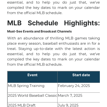
essential, and to help you do just that, we've
compiled the key dates to mark on your calendar
from the official MLB schedule.
MLB Schedule Highlights:
Must-See Events and Broadcast Channels
With an abundance of thrilling MLB games taking
place every season, baseball enthusiasts are in for a
treat. Staying up-to-date with the latest action is
essential, and to help you do just that, we've
compiled the key dates to mark on your calendar
from the official MLB schedule.
Event
Start date
MLB Spring Training
February 24, 2025
2025 World Baseball Classic
March 7, 2025
2025 MLB Draft
July 9, 2025