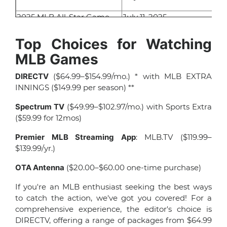
2025 MLB All-Star Game
July 11, 2025
MLB Little League Classic
August 23, 2025
Top Choices for Watching
MLB Games
MLB Playoffs
October 2025
DIRECTV
($64.99–$154.99/mo.) * with MLB EXTRA
World Series
October/November 2025
INNINGS ($149.99 per season) **
Spectrum TV
($49.99–$102.97/mo.) with Sports Extra
($59.99 for 12mos)
Premier MLB Streaming App
: MLB.TV ($119.99–
$139.99/yr.)
OTA Antenna
($20.00–$60.00 one-time purchase)
If you're an MLB enthusiast seeking the best ways
to catch the action, we've got you covered! For a
comprehensive experience, the editor's choice is
DIRECTV, offering a range of packages from $64.99