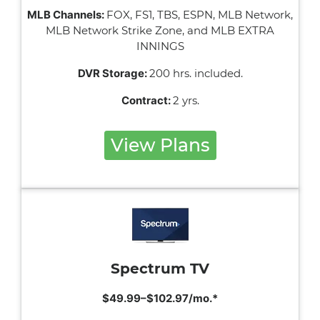
MLB Channels:
FOX, FS1, TBS, ESPN, MLB Network,
MLB Network Strike Zone, and MLB EXTRA
INNINGS
DVR Storage:
200 hrs. included.
Contract:
2 yrs.
View Plans
Spectrum TV
$49.99–$102.97/mo.*