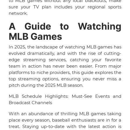
to MLB games without any local blackouts, make
sure your TV plan includes your regional sports
network.
A Guide to Watching
MLB Games
In 2025, the landscape of watching MLB games has
evolved dramatically, and with the rise of cutting-
edge streaming services, catching your favorite
team in action has never been easier. From major
platforms to niche providers, this guide explores the
top streaming options, ensuring you never miss a
pitch during the 2025 MLB season.
MLB Schedule Highlights: Must-See Events and
Broadcast Channels
With an abundance of thrilling MLB games taking
place every season, baseball enthusiasts are in for a
treat. Staying up-to-date with the latest action is