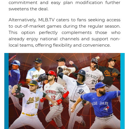
commitment and easy plan modification further
sweetens the deal.
Alternatively, MLB.TV caters to fans seeking access
to out-of-market games during the regular season.
This option perfectly complements those who
already enjoy national channels and support non-
local teams, offering flexibility and convenience.