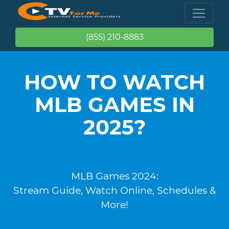
(855) 210-8883
HOW TO WATCH
MLB GAMES IN
2025?
MLB Games 2024:
Stream Guide, Watch Online, Schedules &
More!