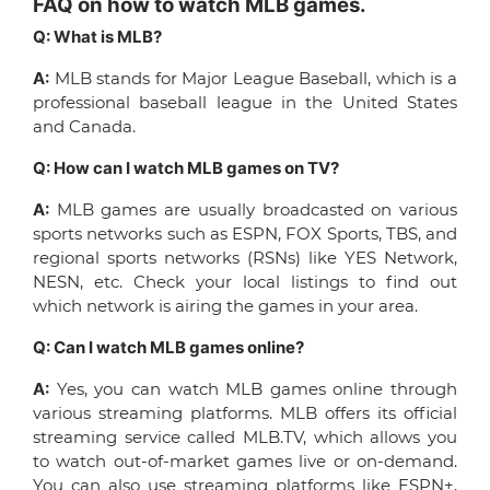
FAQ on how to watch MLB games.
Q: What is MLB?
A:
MLB stands for Major League Baseball, which is a
professional baseball league in the United States
and Canada.
Q: How can I watch MLB games on TV?
A:
MLB games are usually broadcasted on various
sports networks such as ESPN, FOX Sports, TBS, and
regional sports networks (RSNs) like YES Network,
NESN, etc. Check your local listings to find out
which network is airing the games in your area.
Q: Can I watch MLB games online?
A:
Yes, you can watch MLB games online through
various streaming platforms. MLB offers its official
streaming service called MLB.TV, which allows you
to watch out-of-market games live or on-demand.
You can also use streaming platforms like ESPN+,