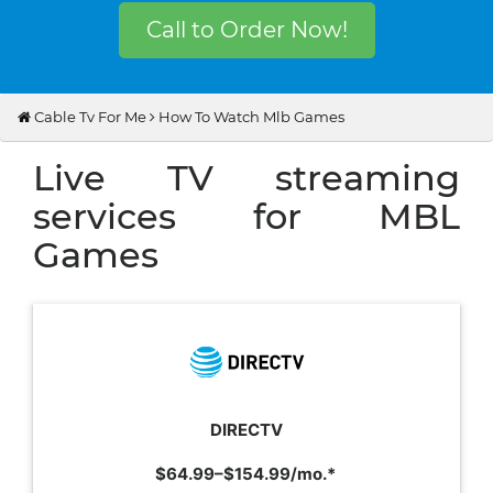
Call to Order Now!
Cable Tv For Me
How To Watch Mlb Games
Live TV streaming
services for MBL
Games
DIRECTV
$64.99–$154.99/mo.*