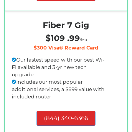
Fiber 7 Gig
$109 .99
/Mo
$300 Visa® Reward Card
Our fastest speed with our best Wi-
Fi available and 3-yr new tech
upgrade
Includes our most popular
additional services, a $899 value with
included router
(844) 340-6366