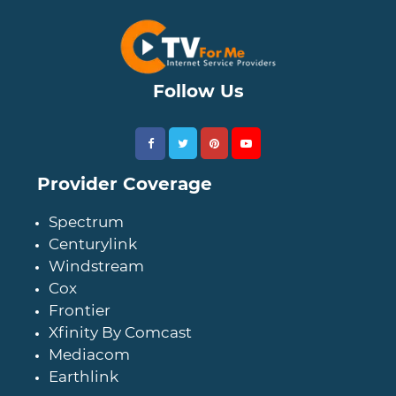
Follow Us
Provider Coverage
Spectrum
Centurylink
Windstream
Cox
Frontier
Xfinity By Comcast
Mediacom
Earthlink