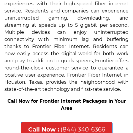
experiences with their high-speed fiber internet
service. Residents and companies can experience
uninterrupted gaming, downloading, and
streaming at speeds up to 5 gigabit per second.
Multiple devices can enjoy uninterrupted
connectivity with minimum lag and buffering
thanks to Frontier Fiber Internet. Residents can
now easily access the digital world for both work
and play. In addition to quick speeds, Frontier offers
round-the-clock customer service to guarantee a
positive user experience. Frontier Fiber Internet in
Houston, Texas, provides the neighborhood with
state-of-the-art technology and first-rate service.
Call Now for Frontier Internet Packages In Your
Area
Call Now :
(844) 340-6366