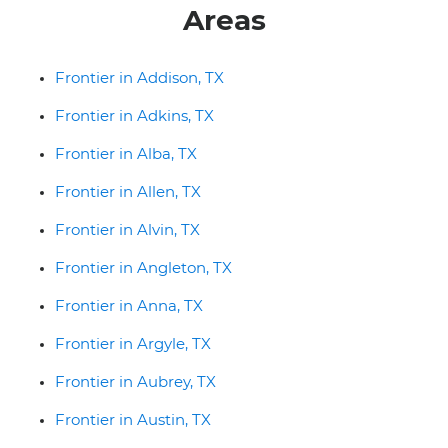
Areas
Frontier in Addison, TX
Frontier in Adkins, TX
Frontier in Alba, TX
Frontier in Allen, TX
Frontier in Alvin, TX
Frontier in Angleton, TX
Frontier in Anna, TX
Frontier in Argyle, TX
Frontier in Aubrey, TX
Frontier in Austin, TX