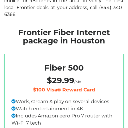
choice for residents in the area. To verify the best
local Frontier deals at your address, call (844) 340-
6366.
Frontier Fiber Internet
package in Houston
Fiber 500
$29.99
/Mo
$100 Visa® Reward Card
Work, stream & play on several devices
Watch entertainment in 4K
Includes Amazon eero Pro 7 router with
Wi-Fi 7 tech