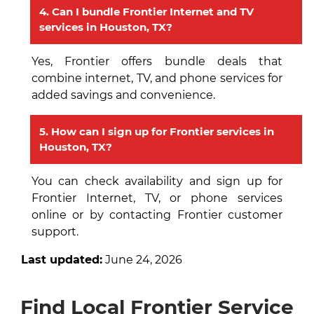
4. Can I bundle Frontier Internet and TV
services in Houston, TX?
Yes, Frontier offers bundle deals that
combine internet, TV, and phone services for
added savings and convenience.
5. How can I sign up for Frontier services in
Houston, TX?
You can check availability and sign up for
Frontier Internet, TV, or phone services
online or by contacting Frontier customer
support.
Last updated:
June 24, 2026
Find Local Frontier Service