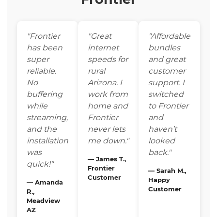
"Frontier
"Great
"Affordable
has been
internet
bundles
super
speeds for
and great
reliable.
rural
customer
No
Arizona. I
support. I
buffering
work from
switched
while
home and
to Frontier
streaming,
Frontier
and
and the
never lets
haven’t
installation
me down."
looked
was
back."
— James T.,
quick!"
Frontier
— Sarah M.,
Customer
Happy
— Amanda
Customer
R.,
Meadview
AZ