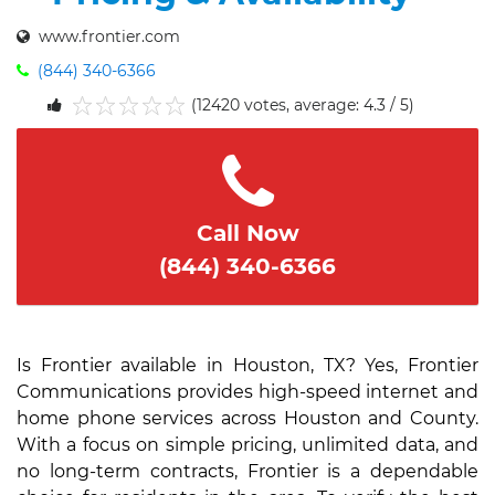
www.frontier.com
(844) 340-6366
(12420 votes, average: 4.3 / 5)
1
2
3
4
5
Call Now
(844) 340-6366
Is Frontier available in Houston, TX? Yes, Frontier
Communications provides high-speed internet and
home phone services across Houston and County.
With a focus on simple pricing, unlimited data, and
no long-term contracts, Frontier is a dependable