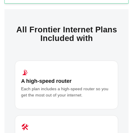
All Frontier Internet Plans
Included with
📡
A high-speed router
Each plan includes a high-speed router so you
get the most out of your internet.
🛠️