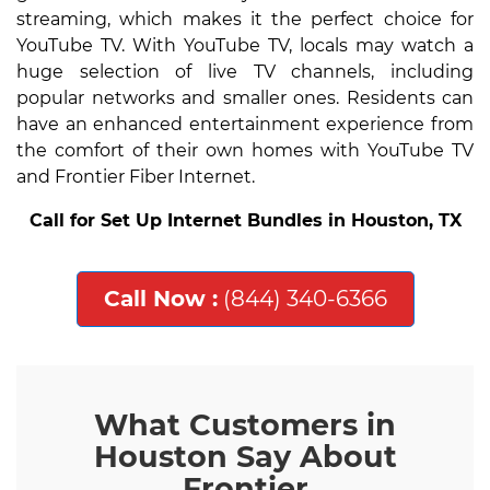
streaming, which makes it the perfect choice for
YouTube TV. With YouTube TV, locals may watch a
huge selection of live TV channels, including
popular networks and smaller ones. Residents can
have an enhanced entertainment experience from
the comfort of their own homes with YouTube TV
and Frontier Fiber Internet.
Call for Set Up Internet Bundles in Houston, TX
Call Now :
(844) 340-6366
What Customers in
Houston Say About
Frontier