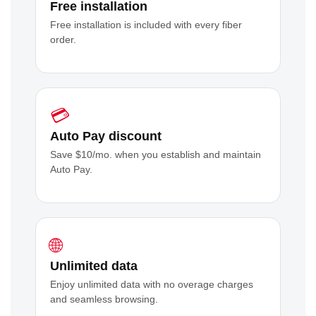
Free installation
Free installation is included with every fiber
order.
💳
Auto Pay discount
Save $10/mo. when you establish and maintain
Auto Pay.
🌐
Unlimited data
Enjoy unlimited data with no overage charges
and seamless browsing.