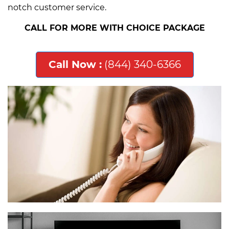
notch customer service.
CALL FOR MORE WITH CHOICE PACKAGE
Call Now :
(844) 340-6366