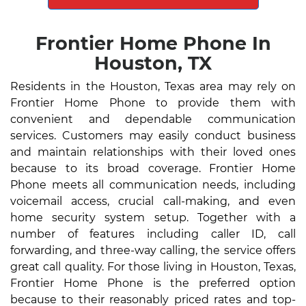
Frontier Home Phone In
Houston, TX
Residents in the Houston, Texas area may rely on
Frontier Home Phone to provide them with
convenient and dependable communication
services. Customers may easily conduct business
and maintain relationships with their loved ones
because to its broad coverage. Frontier Home
Phone meets all communication needs, including
voicemail access, crucial call-making, and even
home security system setup. Together with a
number of features including caller ID, call
forwarding, and three-way calling, the service offers
great call quality. For those living in Houston, Texas,
Frontier Home Phone is the preferred option
because to their reasonably priced rates and top-