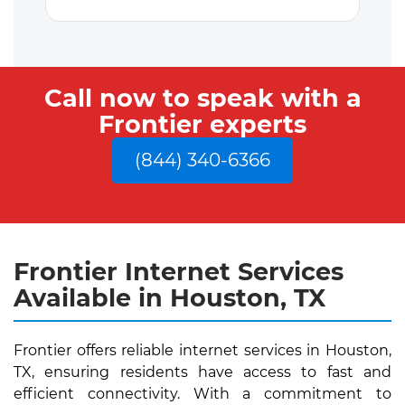
Call now to speak with a
Frontier experts
(844) 340-6366
Frontier Internet Services
Available in Houston, TX
Frontier offers reliable internet services in Houston,
TX, ensuring residents have access to fast and
efficient connectivity. With a commitment to