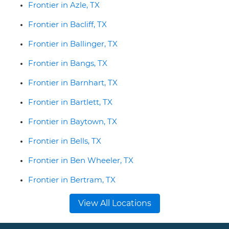
Frontier in Azle, TX
Frontier in Bacliff, TX
Frontier in Ballinger, TX
Frontier in Bangs, TX
Frontier in Barnhart, TX
Frontier in Bartlett, TX
Frontier in Baytown, TX
Frontier in Bells, TX
Frontier in Ben Wheeler, TX
Frontier in Bertram, TX
View All Locations