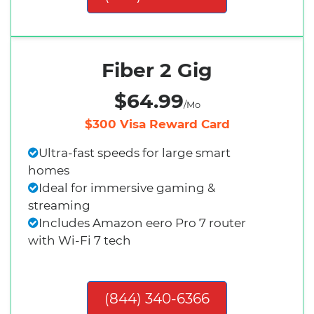
Fiber 2 Gig
$64.99
/Mo
$300 Visa Reward Card
Ultra-fast speeds for large smart
homes
Ideal for immersive gaming &
streaming
Includes Amazon eero Pro 7 router
with Wi-Fi 7 tech
(844) 340-6366