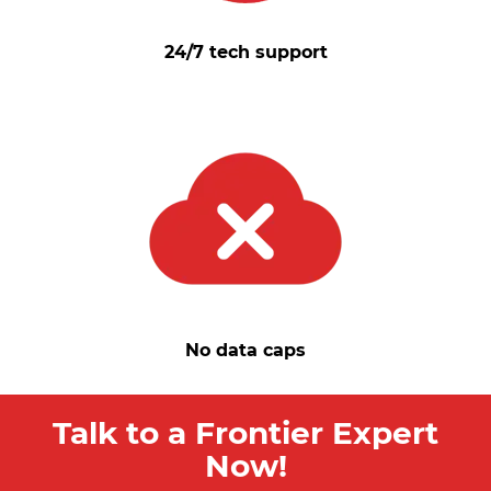
24/7 tech support
No data caps
Talk to a Frontier Expert
Now!