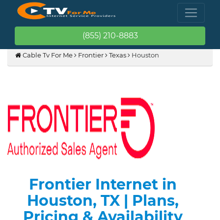
(855) 210-8883
Cable Tv For Me
Frontier
Texas
Houston
Frontier Internet in
Houston, TX | Plans,
Pricing & Availability