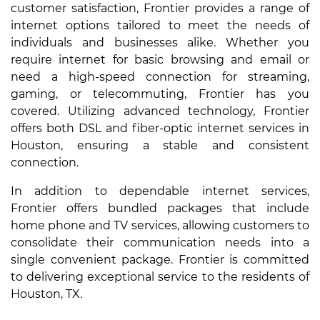
customer satisfaction, Frontier provides a range of
internet options tailored to meet the needs of
individuals and businesses alike. Whether you
require internet for basic browsing and email or
need a high-speed connection for streaming,
gaming, or telecommuting, Frontier has you
covered. Utilizing advanced technology, Frontier
offers both DSL and fiber-optic internet services in
Houston, ensuring a stable and consistent
connection.
In addition to dependable internet services,
Frontier offers bundled packages that include
home phone and TV services, allowing customers to
consolidate their communication needs into a
single convenient package. Frontier is committed
to delivering exceptional service to the residents of
Houston, TX.