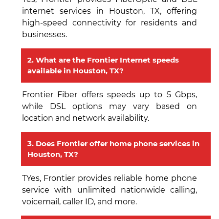
internet services in Houston, TX, offering
high-speed connectivity for residents and
businesses.
2. What are the Frontier Internet speeds
available in Houston, TX?
Frontier Fiber offers speeds up to 5 Gbps,
while DSL options may vary based on
location and network availability.
3. Does Frontier offer home phone services in
Houston, TX?
TYes, Frontier provides reliable home phone
service with unlimited nationwide calling,
voicemail, caller ID, and more.