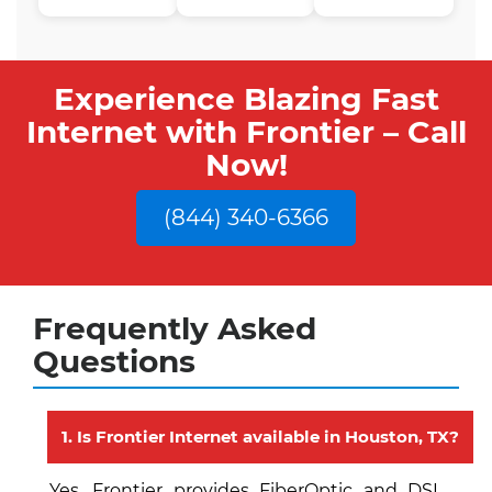
Experience Blazing Fast
Internet with Frontier – Call
Now!
(844) 340-6366
Frequently Asked
Questions
1. Is Frontier Internet available in Houston, TX?
Yes, Frontier provides FiberOptic and DSL