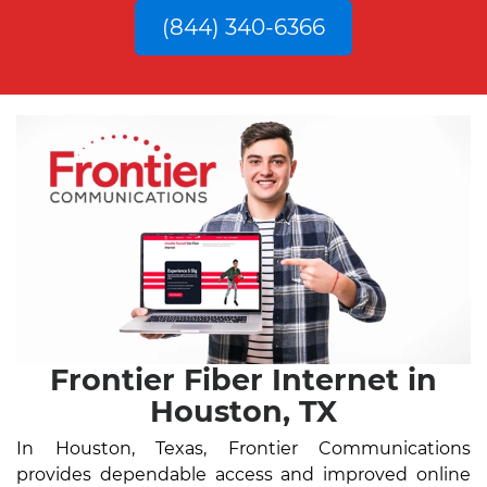
(844) 340-6366
Frontier Fiber Internet in
Houston, TX
In Houston, Texas, Frontier Communications
provides dependable access and improved online