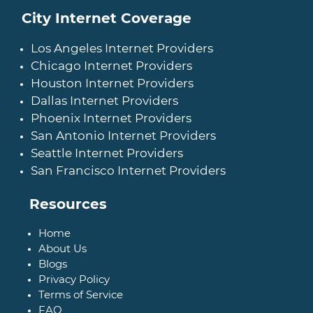
City Internet Coverage
Los Angeles Internet Providers
Chicago Internet Providers
Houston Internet Providers
Dallas Internet Providers
Phoenix Internet Providers
San Antonio Internet Providers
Seattle Internet Providers
San Francisco Internet Providers
Resources
Home
About Us
Blogs
Privacy Policy
Terms of Service
FAQ