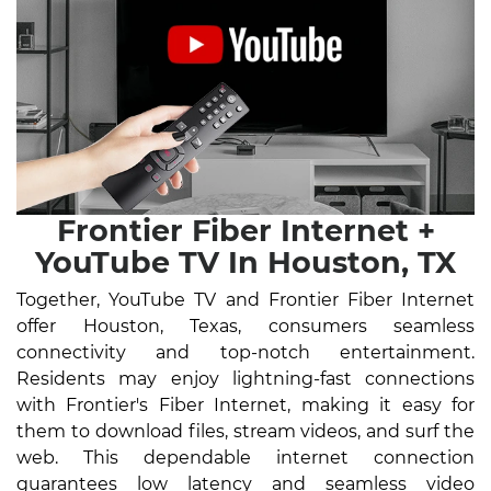
Frontier Fiber Internet +
YouTube TV In Houston, TX
Together, YouTube TV and Frontier Fiber Internet
offer Houston, Texas, consumers seamless
connectivity and top-notch entertainment.
Residents may enjoy lightning-fast connections
with Frontier's Fiber Internet, making it easy for
them to download files, stream videos, and surf the
web. This dependable internet connection
guarantees low latency and seamless video