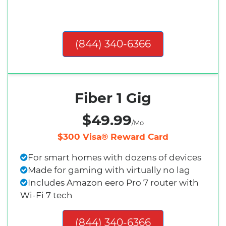
(844) 340-6366
Fiber 1 Gig
$49.99
/Mo
$300 Visa® Reward Card
For smart homes with dozens of devices
Made for gaming with virtually no lag
Includes Amazon eero Pro 7 router with
Wi-Fi 7 tech
(844) 340-6366