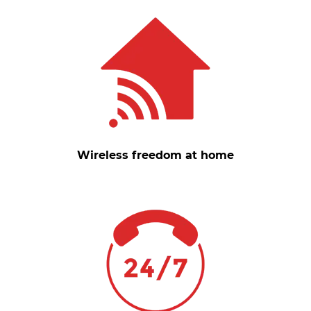
Wireless freedom at home