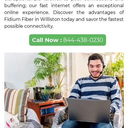
buffering; our fast internet offers an exceptional
online experience. Discover the advantages of
Fidium Fiber in Williston today and savor the fastest
possible connectivity.
Call Now :
844-438-0230