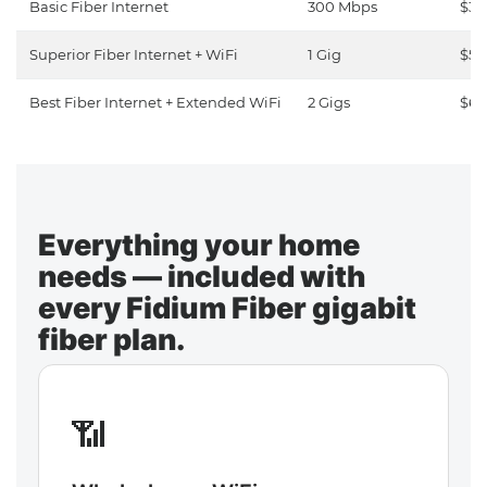
Basic Fiber Internet
300 Mbps
$30
Superior Fiber Internet + WiFi
1 Gig
$50
Best Fiber Internet + Extended WiFi
2 Gigs
$65
Everything your home
needs — included with
every Fidium Fiber gigabit
fiber plan.
📶