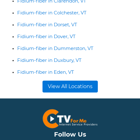
Fidium-fiber in Clarendon, VT
Fidium-fiber in Colchester, VT
Fidium-fiber in Dorset, VT
Fidium-fiber in Dover, VT
Fidium-fiber in Dummerston, VT
Fidium-fiber in Duxbury, VT
Fidium-fiber in Eden, VT
View All Locations
Follow Us