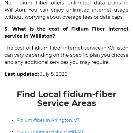
No, Fidium Fiber offers unlimited data plans in
Williston. You can enjoy unlimited internet usage
without worrying about overage fees or data caps.
5. What is the cost of Fidium Fiber internet
service in Williston?
The cost of Fidium Fiber internet service in Williston
can vary depending on the specific plan you choose
and any additional services you may require.
Last updated:
July 8, 2026
Find Local fidium-fiber
Service Areas
Fidium-fiber in Arlington, VT
Fidium-fiber in Bakersfield, VT