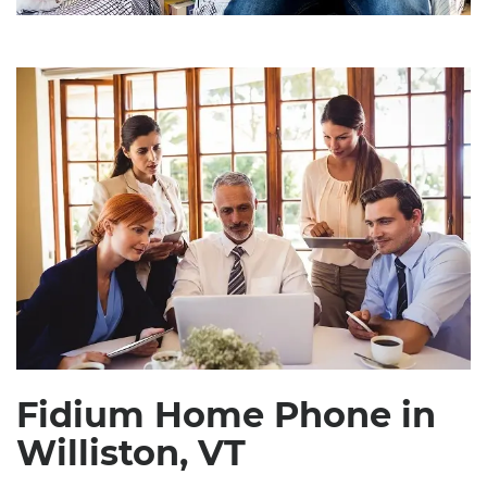
Fidium Home Phone in
Williston, VT