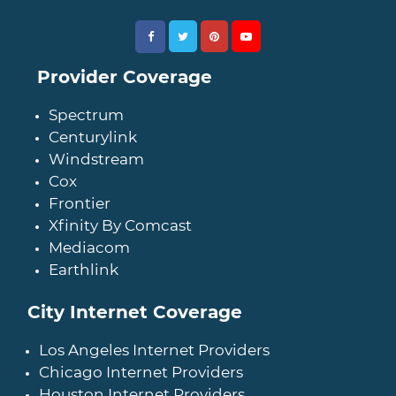
Provider Coverage
Spectrum
Centurylink
Windstream
Cox
Frontier
Xfinity By Comcast
Mediacom
Earthlink
City Internet Coverage
Los Angeles Internet Providers
Chicago Internet Providers
Houston Internet Providers