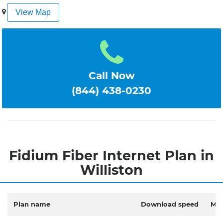
1
2
3
4
5
View Map
Call Now
(844) 438-0230
Fidium Fiber Internet Plan in
Williston
Plan name
Download speed
Mon