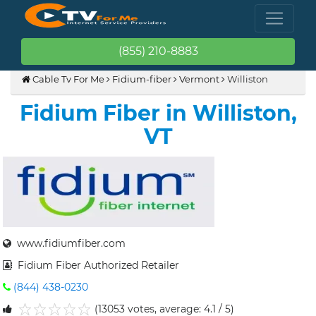
(855) 210-8883
Cable Tv For Me
Fidium-fiber
Vermont
Williston
Fidium Fiber in Williston,
VT
www.fidiumfiber.com
Fidium Fiber Authorized Retailer
(844) 438-0230
(13053 votes, average: 4.1 / 5)