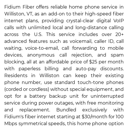
Fidium Fiber offers reliable home phone service in
Williston, VT, as an add-on to their high-speed fiber
internet plans, providing crystal-clear digital VoIP
calls with unlimited local and long-distance calling
across the U.S. This service includes over 20+
advanced features such as voicemail, caller ID, call
waiting, voice-to-email, call forwarding to mobile
devices, anonymous call rejection, and spam
blocking, all at an affordable price of $25 per month
with paperless billing and auto-pay discounts.
Residents in Williston can keep their existing
phone number, use standard touch-tone phones
(corded or cordless) without special equipment, and
opt for a battery backup unit for uninterrupted
service during power outages, with free monitoring
and replacement. Bundled exclusively with
Fidium's fiber internet starting at $30/month for 100
Mbps symmetrical speeds, this home phone option