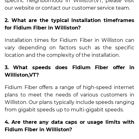
specific neighborhood in Williston,VT, please visit
our website or contact our customer service team.
2. What are the typical installation timeframes
for Fidium Fiber in Williston?
Installation times for Fidium Fiber in Williston can
vary depending on factors such as the specific
location and the complexity of the installation.
3. What speeds does Fidium Fiber offer in
Williston,VT?
Fidium Fiber offers a range of high-speed internet
plans to meet the needs of various customers in
Williston. Our plans typically include speeds ranging
from gigabit speeds up to multi-gigabit speeds.
4. Are there any data caps or usage limits with
Fidium Fiber in Williston?