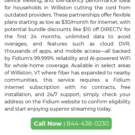
device viewing, and low-latency performance ideal
for households in Williston cutting the cord from
outdated providers. These partnerships offer flexible
plans starting as low as $30/month for internet, with
potential bundle discounts like $10 off DIRECTV for
the first 24 months, unlimited data to avoid
overages, and features such as cloud DVR,
thousands of apps, and mobile access—all backed
by Fidium's 99.999% reliability and AI-powered WiFi
for whole-home coverage. Available in select areas
of Williston, VT where fiber has expanded to nearby
communities, this service requires a Fidium
internet subscription with no contracts, free
installation, and 24/7 support; simply check your
address on the Fidium website to confirm eligibility
and start enjoying superior streaming today.
Call Now :
844-438-0230