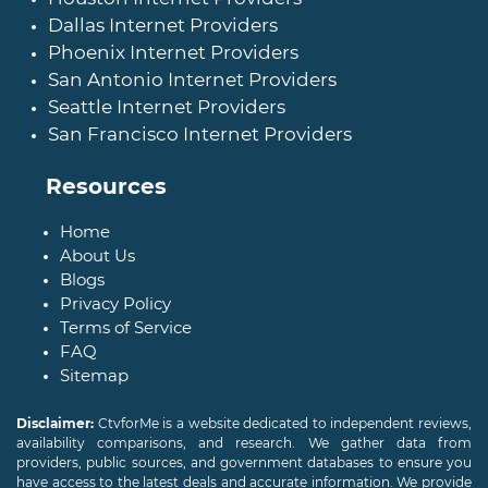
Dallas Internet Providers
Phoenix Internet Providers
San Antonio Internet Providers
Seattle Internet Providers
San Francisco Internet Providers
Resources
Home
About Us
Blogs
Privacy Policy
Terms of Service
FAQ
Sitemap
Disclaimer:
CtvforMe is a website dedicated to independent reviews,
availability comparisons, and research. We gather data from
providers, public sources, and government databases to ensure you
have access to the latest deals and accurate information. We provide