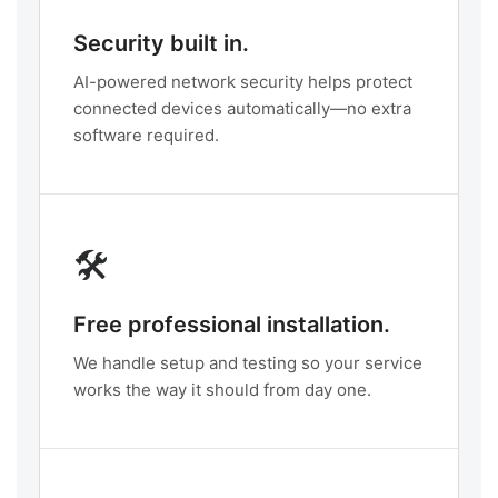
Security built in.
AI-powered network security helps protect
connected devices automatically—no extra
software required.
🛠️
Free professional installation.
We handle setup and testing so your service
works the way it should from day one.