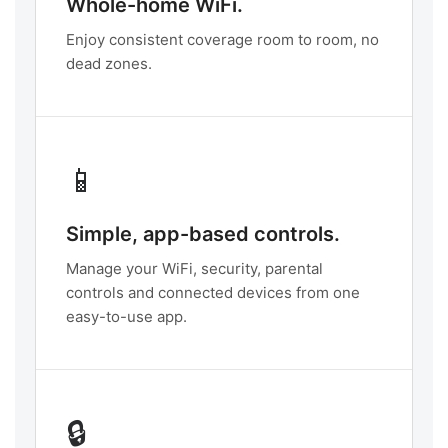
Whole-home WiFi.
Enjoy consistent coverage room to room, no
dead zones.
📱
Simple, app-based controls.
Manage your WiFi, security, parental
controls and connected devices from one
easy-to-use app.
🔒