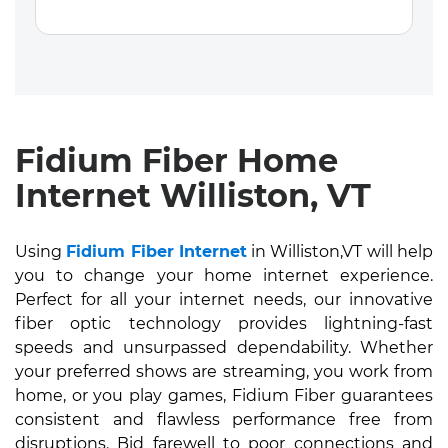
Fidium Fiber Home
Internet Williston, VT
Using
Fidium Fiber Internet
in Williston,VT will help
you to change your home internet experience.
Perfect for all your internet needs, our innovative
fiber optic technology provides lightning-fast
speeds and unsurpassed dependability. Whether
your preferred shows are streaming, you work from
home, or you play games, Fidium Fiber guarantees
consistent and flawless performance free from
disruptions. Bid farewell to poor connections and