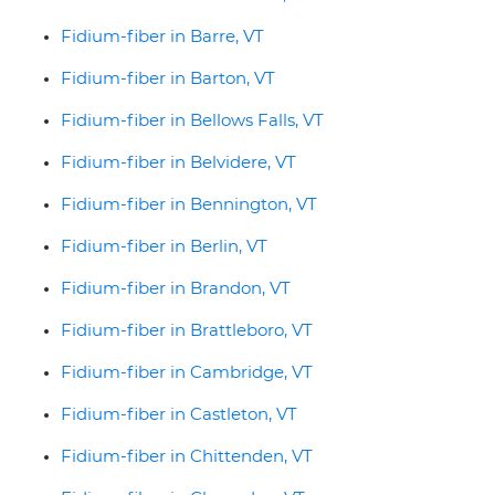
Fidium-fiber in Barre, VT
Fidium-fiber in Barton, VT
Fidium-fiber in Bellows Falls, VT
Fidium-fiber in Belvidere, VT
Fidium-fiber in Bennington, VT
Fidium-fiber in Berlin, VT
Fidium-fiber in Brandon, VT
Fidium-fiber in Brattleboro, VT
Fidium-fiber in Cambridge, VT
Fidium-fiber in Castleton, VT
Fidium-fiber in Chittenden, VT