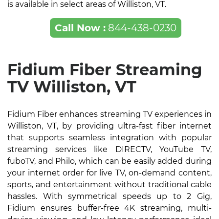
is available in select areas of Williston, VT.
Call Now :
844-438-0230
Fidium Fiber Streaming
TV Williston, VT
Fidium Fiber enhances streaming TV experiences in
Williston, VT, by providing ultra-fast fiber internet
that supports seamless integration with popular
streaming services like DIRECTV, YouTube TV,
fuboTV, and Philo, which can be easily added during
your internet order for live TV, on-demand content,
sports, and entertainment without traditional cable
hassles. With symmetrical speeds up to 2 Gig,
Fidium ensures buffer-free 4K streaming, multi-