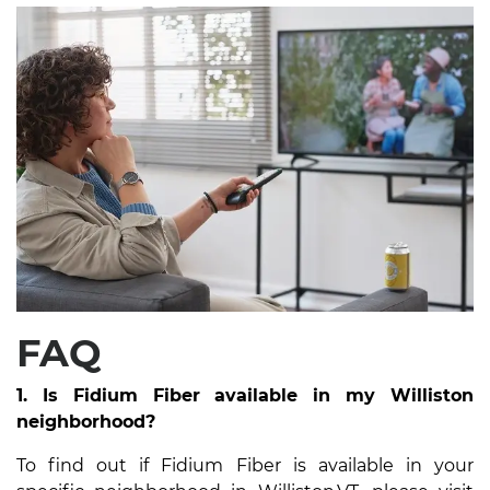
FAQ
1. Is Fidium Fiber available in my Williston
neighborhood?
To find out if Fidium Fiber is available in your