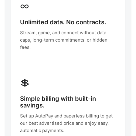
∞
Unlimited data. No contracts.
Stream, game, and connect without data
caps, long-term commitments, or hidden
fees.
💲
Simple billing with built-in
savings.
Set up AutoPay and paperless billing to get
our best advertised price and enjoy easy,
automatic payments.