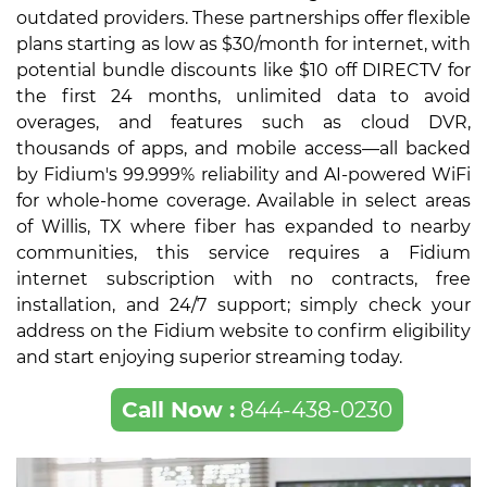
outdated providers. These partnerships offer flexible
plans starting as low as $30/month for internet, with
potential bundle discounts like $10 off DIRECTV for
the first 24 months, unlimited data to avoid
overages, and features such as cloud DVR,
thousands of apps, and mobile access—all backed
by Fidium's 99.999% reliability and AI-powered WiFi
for whole-home coverage. Available in select areas
of Willis, TX where fiber has expanded to nearby
communities, this service requires a Fidium
internet subscription with no contracts, free
installation, and 24/7 support; simply check your
address on the Fidium website to confirm eligibility
and start enjoying superior streaming today.
Call Now :
844-438-0230