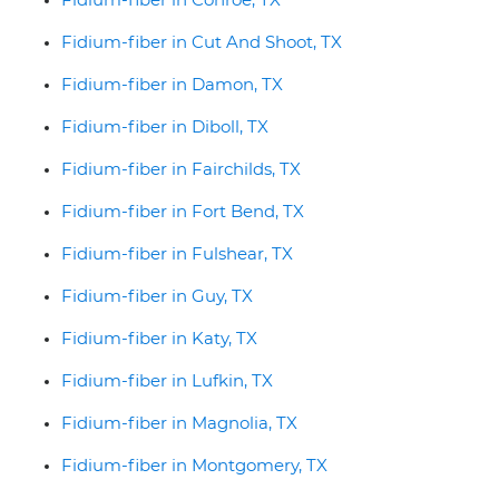
Fidium-fiber in Cut And Shoot, TX
Fidium-fiber in Damon, TX
Fidium-fiber in Diboll, TX
Fidium-fiber in Fairchilds, TX
Fidium-fiber in Fort Bend, TX
Fidium-fiber in Fulshear, TX
Fidium-fiber in Guy, TX
Fidium-fiber in Katy, TX
Fidium-fiber in Lufkin, TX
Fidium-fiber in Magnolia, TX
Fidium-fiber in Montgomery, TX