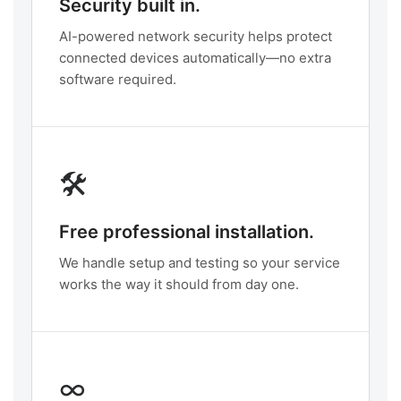
Security built in.
AI-powered network security helps protect
connected devices automatically—no extra
software required.
🛠️
Free professional installation.
We handle setup and testing so your service
works the way it should from day one.
∞