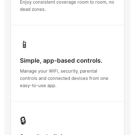
Enjoy consistent coverage room to room, no
dead zones.
📱
Simple, app-based controls.
Manage your WiFi, security, parental
controls and connected devices from one
easy-to-use app.
🔒