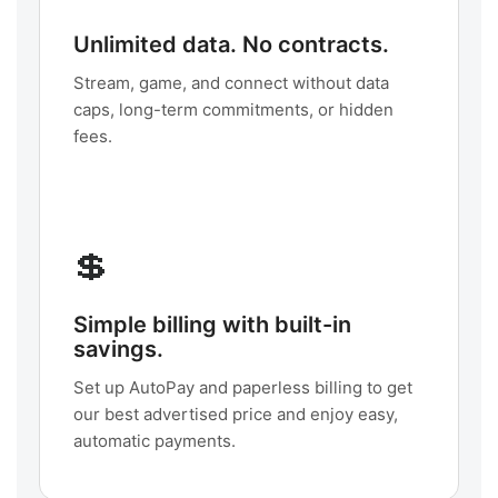
Unlimited data. No contracts.
Stream, game, and connect without data
caps, long-term commitments, or hidden
fees.
💲
Simple billing with built-in
savings.
Set up AutoPay and paperless billing to get
our best advertised price and enjoy easy,
automatic payments.