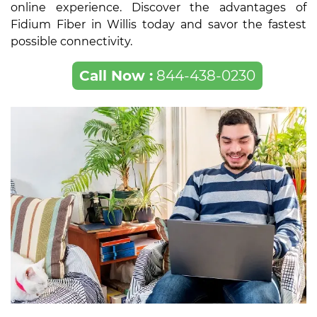
online experience. Discover the advantages of
Fidium Fiber in Willis today and savor the fastest
possible connectivity.
Call Now :
844-438-0230