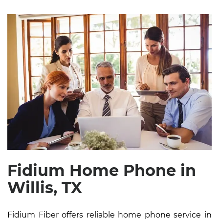
Fidium Home Phone in
Willis, TX
Fidium Fiber offers reliable home phone service in