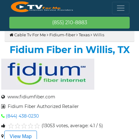
(855) 210-8883
Cable Tv For Me
Fidium-fiber
Texas
Willis
Fidium Fiber in Willis, TX
www.fidiumfiber.com
Fidium Fiber Authorized Retailer
(844) 438-0230
(13053 votes, average: 4.1 / 5)
1
2
3
4
5
View Map