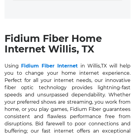
Fidium Fiber Home
Internet Willis, TX
Using
Fidium Fiber Internet
in Willis,TX will help
you to change your home internet experience.
Perfect for all your internet needs, our innovative
fiber optic technology provides lightning-fast
speeds and unsurpassed dependability. Whether
your preferred shows are streaming, you work from
home, or you play games, Fidium Fiber guarantees
consistent and flawless performance free from
disruptions. Bid farewell to poor connections and
buffering; our fast internet offers an exceptional