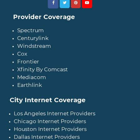
Provider Coverage
Spectrum
Centurylink
Windstream
Cox
Frontier
Xfinity By Comcast
Mediacom
Earthlink
City Internet Coverage
Los Angeles Internet Providers
Chicago Internet Providers
Houston Internet Providers
Dallas Internet Providers