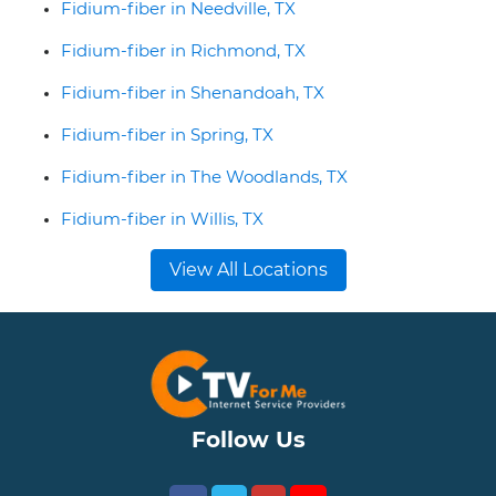
Fidium-fiber in Needville, TX
Fidium-fiber in Richmond, TX
Fidium-fiber in Shenandoah, TX
Fidium-fiber in Spring, TX
Fidium-fiber in The Woodlands, TX
Fidium-fiber in Willis, TX
View All Locations
Follow Us