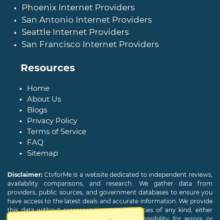
Phoenix Internet Providers
San Antonio Internet Providers
Seattle Internet Providers
San Francisco Internet Providers
Resources
Home
About Us
Blogs
Privacy Policy
Terms of Service
FAQ
Sitemap
Disclaimer:
CtvforMe is a website dedicated to independent reviews,
availability comparisons, and research. We gather data from
providers, public sources, and government databases to ensure you
have access to the latest deals and accurate information. We provide
this data without representations or warranties of any kind, either
expressed or implied. We assume no responsibility for errors or