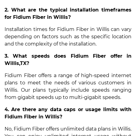
2. What are the typical installation timeframes
for Fidium Fiber in Willis?
Installation times for Fidium Fiber in Willis can vary
depending on factors such as the specific location
and the complexity of the installation.
3. What speeds does Fidium Fiber offer in
Willis,TX?
Fidium Fiber offers a range of high-speed internet
plans to meet the needs of various customers in
Willis. Our plans typically include speeds ranging
from gigabit speeds up to multi-gigabit speeds.
4. Are there any data caps or usage limits with
Fidium Fiber in Willis?
No, Fidium Fiber offers unlimited data plans in Willis.