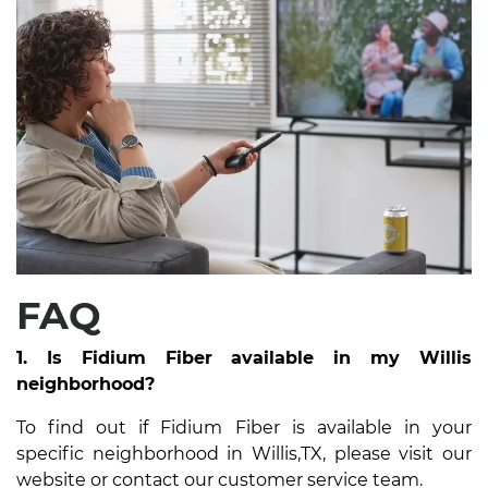
FAQ
1. Is Fidium Fiber available in my Willis
neighborhood?
To find out if Fidium Fiber is available in your
specific neighborhood in Willis,TX, please visit our
website or contact our customer service team.