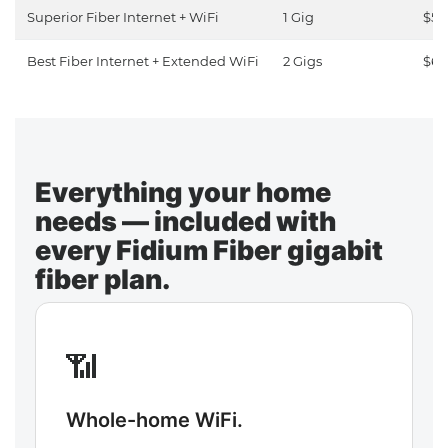
Superior Fiber Internet + WiFi
1 Gig
$50
Best Fiber Internet + Extended WiFi
2 Gigs
$65
Everything your home
needs — included with
every Fidium Fiber gigabit
fiber plan.
📶
Whole-home WiFi.