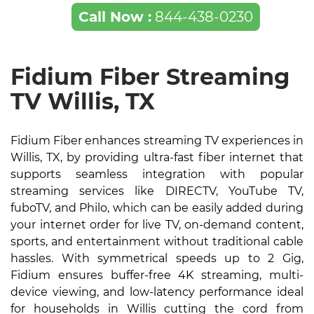
Call Now :
844-438-0230
Fidium Fiber Streaming
TV Willis, TX
Fidium Fiber enhances streaming TV experiences in
Willis, TX, by providing ultra-fast fiber internet that
supports seamless integration with popular
streaming services like DIRECTV, YouTube TV,
fuboTV, and Philo, which can be easily added during
your internet order for live TV, on-demand content,
sports, and entertainment without traditional cable
hassles. With symmetrical speeds up to 2 Gig,
Fidium ensures buffer-free 4K streaming, multi-
device viewing, and low-latency performance ideal
for households in Willis cutting the cord from