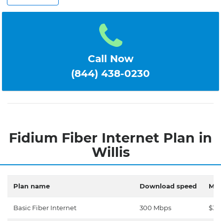
Call Now
(844) 438-0230
Fidium Fiber Internet Plan in
Willis
Plan name
Download speed
Mon
Basic Fiber Internet
300 Mbps
$30