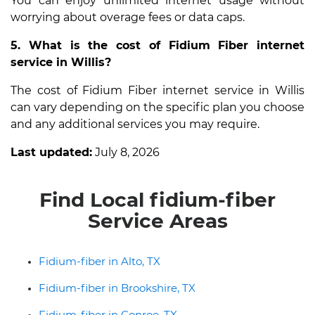
You can enjoy unlimited internet usage without
worrying about overage fees or data caps.
5. What is the cost of Fidium Fiber internet
service in Willis?
The cost of Fidium Fiber internet service in Willis
can vary depending on the specific plan you choose
and any additional services you may require.
Last updated:
July 8, 2026
Find Local fidium-fiber
Service Areas
Fidium-fiber in Alto, TX
Fidium-fiber in Brookshire, TX
Fidium-fiber in Conroe, TX