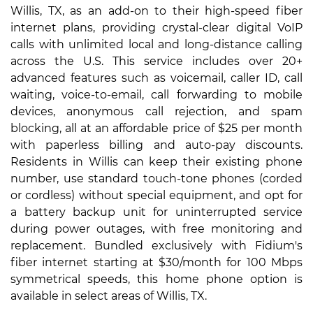
Willis, TX, as an add-on to their high-speed fiber
internet plans, providing crystal-clear digital VoIP
calls with unlimited local and long-distance calling
across the U.S. This service includes over 20+
advanced features such as voicemail, caller ID, call
waiting, voice-to-email, call forwarding to mobile
devices, anonymous call rejection, and spam
blocking, all at an affordable price of $25 per month
with paperless billing and auto-pay discounts.
Residents in Willis can keep their existing phone
number, use standard touch-tone phones (corded
or cordless) without special equipment, and opt for
a battery backup unit for uninterrupted service
during power outages, with free monitoring and
replacement. Bundled exclusively with Fidium's
fiber internet starting at $30/month for 100 Mbps
symmetrical speeds, this home phone option is
available in select areas of Willis, TX.