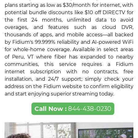
plans starting as low as $30/month for internet, with
potential bundle discounts like $10 off DIRECTV for
the first 24 months, unlimited data to avoid
overages, and features such as cloud DVR,
thousands of apps, and mobile access—all backed
by Fidium's 99.999% reliability and AI-powered WiFi
for whole-home coverage. Available in select areas
of Peru, VT where fiber has expanded to nearby
communities, this service requires a Fidium
internet subscription with no contracts, free
installation, and 24/7 support; simply check your
address on the Fidium website to confirm eligibility
and start enjoying superior streaming today.
Call Now :
844-438-0230