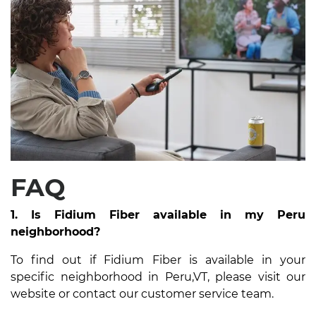
FAQ
1. Is Fidium Fiber available in my Peru
neighborhood?
To find out if Fidium Fiber is available in your
specific neighborhood in Peru,VT, please visit our
website or contact our customer service team.