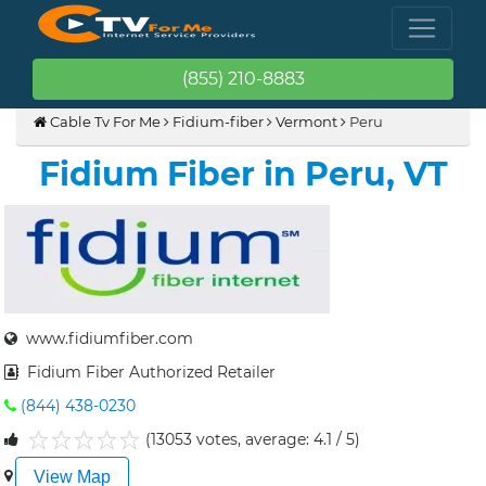
(855) 210-8883
Cable Tv For Me
Fidium-fiber
Vermont
Peru
Fidium Fiber in Peru, VT
www.fidiumfiber.com
Fidium Fiber Authorized Retailer
(844) 438-0230
(13053 votes, average: 4.1 / 5)
1
2
3
4
5
View Map