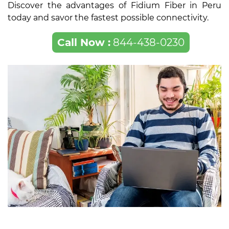
Discover the advantages of Fidium Fiber in Peru
today and savor the fastest possible connectivity.
Call Now :
844-438-0230