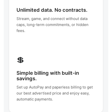
Unlimited data. No contracts.
Stream, game, and connect without data
caps, long-term commitments, or hidden
fees.
💲
Simple billing with built-in
savings.
Set up AutoPay and paperless billing to get
our best advertised price and enjoy easy,
automatic payments.