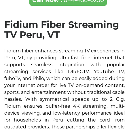
Call Now :
844-438-0230
Fidium Fiber Streaming
TV Peru, VT
Fidium Fiber enhances streaming TV experiences in
Peru, VT, by providing ultra-fast fiber internet that
supports seamless integration with popular
streaming services like DIRECTV, YouTube TV,
fuboTV, and Philo, which can be easily added during
your internet order for live TV, on-demand content,
sports, and entertainment without traditional cable
hassles. With symmetrical speeds up to 2 Gig,
Fidium ensures buffer-free 4K streaming, multi-
device viewing, and low-latency performance ideal
for households in Peru cutting the cord from
outdated providers. These partnerships offer flexible