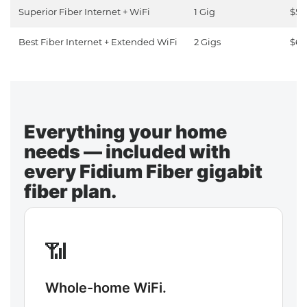
Superior Fiber Internet + WiFi
1 Gig
$50
Best Fiber Internet + Extended WiFi
2 Gigs
$65
Everything your home
needs — included with
every Fidium Fiber gigabit
fiber plan.
📶
Whole-home WiFi.