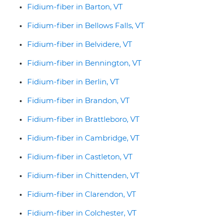
Fidium-fiber in Barton, VT
Fidium-fiber in Bellows Falls, VT
Fidium-fiber in Belvidere, VT
Fidium-fiber in Bennington, VT
Fidium-fiber in Berlin, VT
Fidium-fiber in Brandon, VT
Fidium-fiber in Brattleboro, VT
Fidium-fiber in Cambridge, VT
Fidium-fiber in Castleton, VT
Fidium-fiber in Chittenden, VT
Fidium-fiber in Clarendon, VT
Fidium-fiber in Colchester, VT