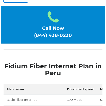
Call Now
(844) 438-0230
Fidium Fiber Internet Plan in
Peru
Plan name
Download speed
Mon
Basic Fiber Internet
300 Mbps
$30