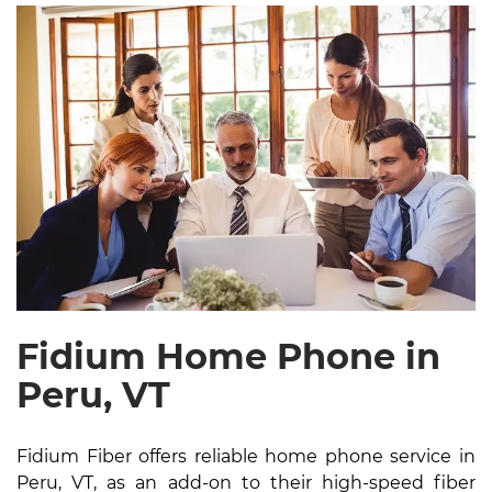
Fidium Home Phone in
Peru, VT
Fidium Fiber offers reliable home phone service in
Peru, VT, as an add-on to their high-speed fiber