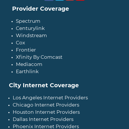
Provider Coverage
Spectrum
Centurylink
Windstream
Cox
Frontier
Xfinity By Comcast
Mediacom
Earthlink
City Internet Coverage
Los Angeles Internet Providers
Chicago Internet Providers
Houston Internet Providers
Dallas Internet Providers
Phoenix Internet Providers