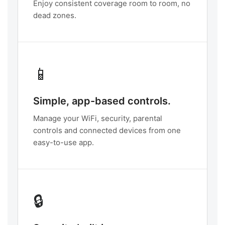
Enjoy consistent coverage room to room, no
dead zones.
📱
Simple, app-based controls.
Manage your WiFi, security, parental
controls and connected devices from one
easy-to-use app.
🔒