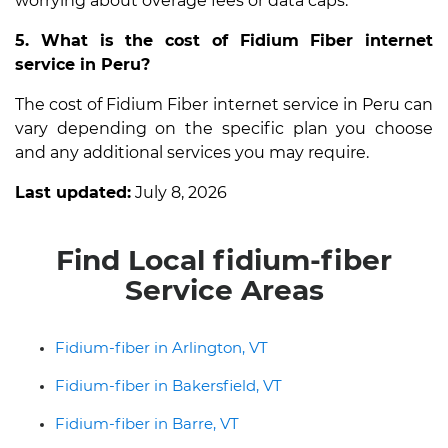
worrying about overage fees or data caps.
5. What is the cost of Fidium Fiber internet
service in Peru?
The cost of Fidium Fiber internet service in Peru can
vary depending on the specific plan you choose
and any additional services you may require.
Last updated:
July 8, 2026
Find Local fidium-fiber
Service Areas
Fidium-fiber in Arlington, VT
Fidium-fiber in Bakersfield, VT
Fidium-fiber in Barre, VT