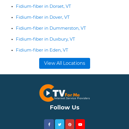
Fidium-fiber in Dorset, VT
Fidium-fiber in Dover, VT
Fidium-fiber in Dummerston, VT
Fidium-fiber in Duxbury, VT
Fidium-fiber in Eden, VT
View All Locations
Follow Us