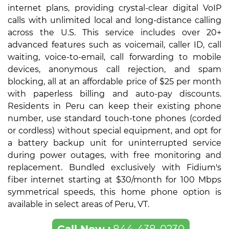
internet plans, providing crystal-clear digital VoIP
calls with unlimited local and long-distance calling
across the U.S. This service includes over 20+
advanced features such as voicemail, caller ID, call
waiting, voice-to-email, call forwarding to mobile
devices, anonymous call rejection, and spam
blocking, all at an affordable price of $25 per month
with paperless billing and auto-pay discounts.
Residents in Peru can keep their existing phone
number, use standard touch-tone phones (corded
or cordless) without special equipment, and opt for
a battery backup unit for uninterrupted service
during power outages, with free monitoring and
replacement. Bundled exclusively with Fidium's
fiber internet starting at $30/month for 100 Mbps
symmetrical speeds, this home phone option is
available in select areas of Peru, VT.