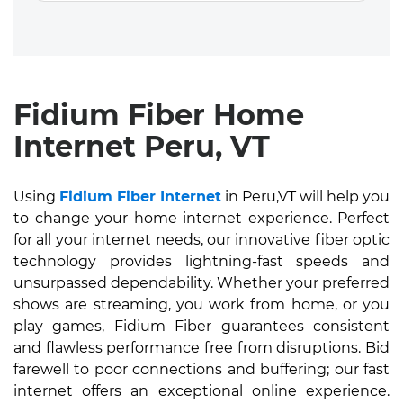
Fidium Fiber Home
Internet Peru, VT
Using
Fidium Fiber Internet
in Peru,VT will help you
to change your home internet experience. Perfect
for all your internet needs, our innovative fiber optic
technology provides lightning-fast speeds and
unsurpassed dependability. Whether your preferred
shows are streaming, you work from home, or you
play games, Fidium Fiber guarantees consistent
and flawless performance free from disruptions. Bid
farewell to poor connections and buffering; our fast
internet offers an exceptional online experience.