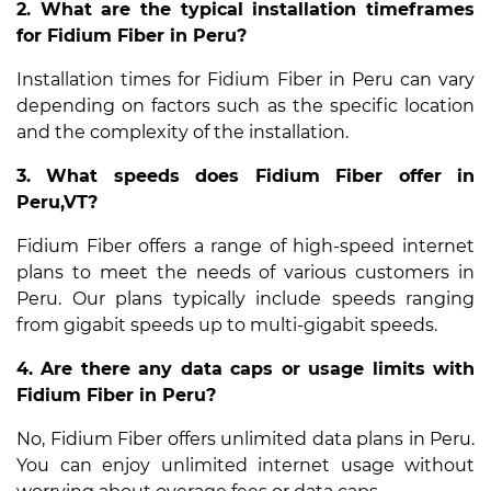
2. What are the typical installation timeframes
for Fidium Fiber in Peru?
Installation times for Fidium Fiber in Peru can vary
depending on factors such as the specific location
and the complexity of the installation.
3. What speeds does Fidium Fiber offer in
Peru,VT?
Fidium Fiber offers a range of high-speed internet
plans to meet the needs of various customers in
Peru. Our plans typically include speeds ranging
from gigabit speeds up to multi-gigabit speeds.
4. Are there any data caps or usage limits with
Fidium Fiber in Peru?
No, Fidium Fiber offers unlimited data plans in Peru.
You can enjoy unlimited internet usage without