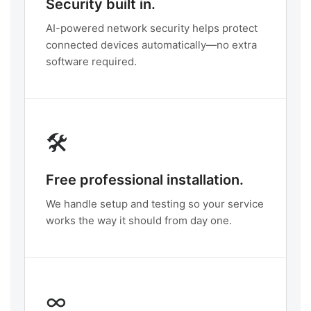
Security built in.
AI-powered network security helps protect
connected devices automatically—no extra
software required.
🛠️
Free professional installation.
We handle setup and testing so your service
works the way it should from day one.
∞