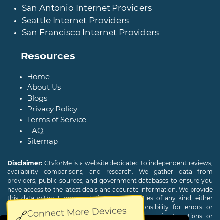
San Antonio Internet Providers
Seattle Internet Providers
San Francisco Internet Providers
Resources
Home
About Us
Blogs
Privacy Policy
Terms of Service
FAQ
Sitemap
Disclaimer:
CtvforMe is a website dedicated to independent reviews,
availability comparisons, and research. We gather data from
providers, public sources, and government databases to ensure you
have access to the latest deals and accurate information. We provide
this data without representations or warranties of any kind, either
expressed or implied. We assume no responsibility for errors or
Connect More Devices
🔗
omissions and are not responsible for the provider's actions or