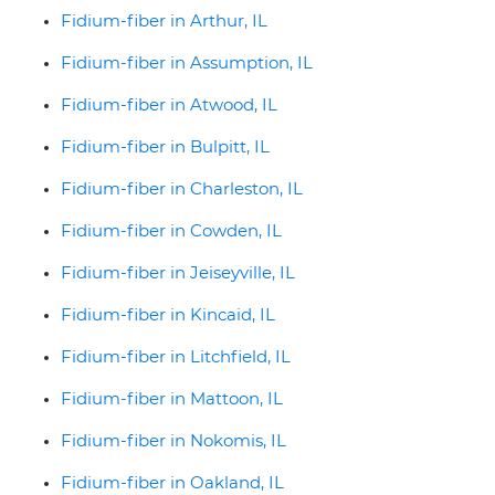
Fidium-fiber in Arthur, IL
Fidium-fiber in Assumption, IL
Fidium-fiber in Atwood, IL
Fidium-fiber in Bulpitt, IL
Fidium-fiber in Charleston, IL
Fidium-fiber in Cowden, IL
Fidium-fiber in Jeiseyville, IL
Fidium-fiber in Kincaid, IL
Fidium-fiber in Litchfield, IL
Fidium-fiber in Mattoon, IL
Fidium-fiber in Nokomis, IL
Fidium-fiber in Oakland, IL