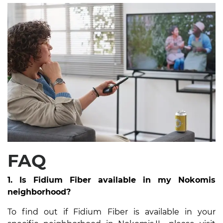
FAQ
1. Is Fidium Fiber available in my Nokomis
neighborhood?
To find out if Fidium Fiber is available in your