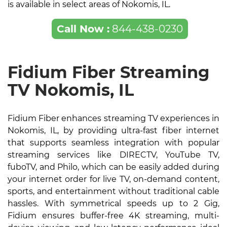
is available in select areas of Nokomis, IL.
Call Now :
844-438-0230
Fidium Fiber Streaming
TV Nokomis, IL
Fidium Fiber enhances streaming TV experiences in
Nokomis, IL, by providing ultra-fast fiber internet
that supports seamless integration with popular
streaming services like DIRECTV, YouTube TV,
fuboTV, and Philo, which can be easily added during
your internet order for live TV, on-demand content,
sports, and entertainment without traditional cable
hassles. With symmetrical speeds up to 2 Gig,
Fidium ensures buffer-free 4K streaming, multi-