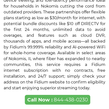
device viewing, and low-latency performance ideal
for households in Nokomis cutting the cord from
outdated providers. These partnerships offer flexible
plans starting as low as $30/month for internet, with
potential bundle discounts like $10 off DIRECTV for
the first 24 months, unlimited data to avoid
overages, and features such as cloud DVR,
thousands of apps, and mobile access—all backed
by Fidium's 99.999% reliability and AI-powered WiFi
for whole-home coverage. Available in select areas
of Nokomis, IL where fiber has expanded to nearby
communities, this service requires a Fidium
internet subscription with no contracts, free
installation, and 24/7 support; simply check your
address on the Fidium website to confirm eligibility
and start enjoying superior streaming today.
Call Now :
844-438-0230