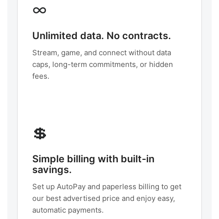
∞
Unlimited data. No contracts.
Stream, game, and connect without data
caps, long-term commitments, or hidden
fees.
💲
Simple billing with built-in
savings.
Set up AutoPay and paperless billing to get
our best advertised price and enjoy easy,
automatic payments.