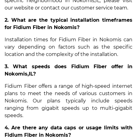
specific neighborhood in Nokomis,IL, please visit
our website or contact our customer service team.
2. What are the typical installation timeframes
for Fidium Fiber in Nokomis?
Installation times for Fidium Fiber in Nokomis can
vary depending on factors such as the specific
location and the complexity of the installation.
3. What speeds does Fidium Fiber offer in
Nokomis,IL?
Fidium Fiber offers a range of high-speed internet
plans to meet the needs of various customers in
Nokomis. Our plans typically include speeds
ranging from gigabit speeds up to multi-gigabit
speeds.
4. Are there any data caps or usage limits with
Fidium Fiber in Nokomis?