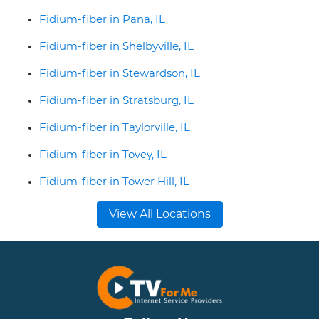
Fidium-fiber in Pana, IL
Fidium-fiber in Shelbyville, IL
Fidium-fiber in Stewardson, IL
Fidium-fiber in Stratsburg, IL
Fidium-fiber in Taylorville, IL
Fidium-fiber in Tovey, IL
Fidium-fiber in Tower Hill, IL
View All Locations