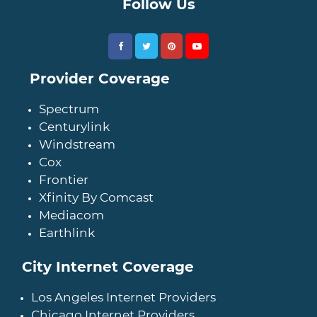
Follow Us
Provider Coverage
Spectrum
Centurylink
Windstream
Cox
Frontier
Xfinity By Comcast
Mediacom
Earthlink
City Internet Coverage
Los Angeles Internet Providers
Chicago Internet Providers