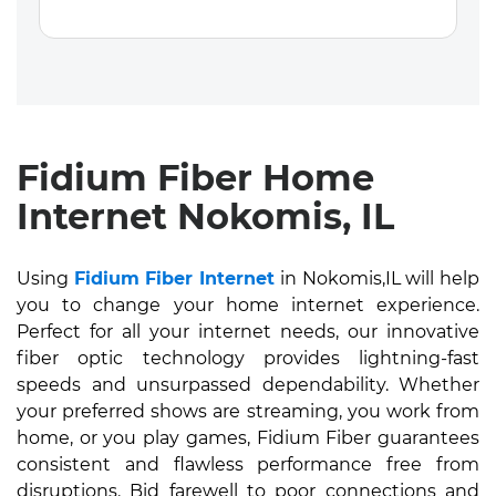
Fidium Fiber Home
Internet Nokomis, IL
Using
Fidium Fiber Internet
in Nokomis,IL will help
you to change your home internet experience.
Perfect for all your internet needs, our innovative
fiber optic technology provides lightning-fast
speeds and unsurpassed dependability. Whether
your preferred shows are streaming, you work from
home, or you play games, Fidium Fiber guarantees
consistent and flawless performance free from
disruptions. Bid farewell to poor connections and