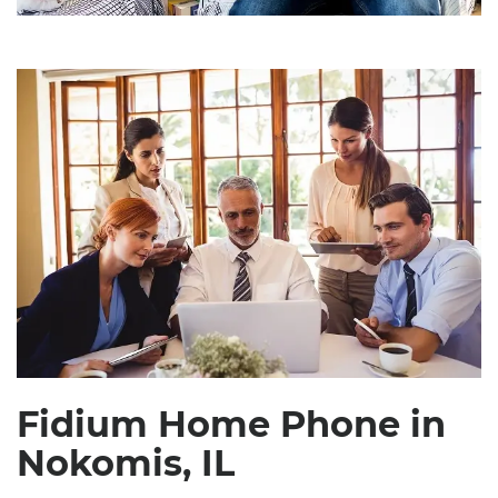
Fidium Home Phone in
Nokomis, IL