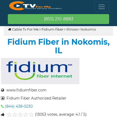
(855) 210-8883
Cable Tv For Me
Fidium-fiber
Illinois
Nokomis
Fidium Fiber in Nokomis,
IL
www.fidiumfiber.com
Fidium Fiber Authorized Retailer
(844) 438-0230
(13053 votes, average: 4.1 / 5)