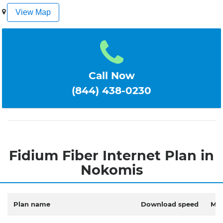
1
2
3
4
5
View Map
Call Now
(844) 438-0230
Fidium Fiber Internet Plan in
Nokomis
Plan name
Download speed
Mon