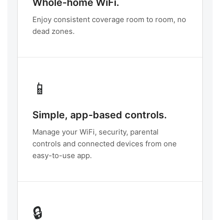
Whole-home WiFi.
Enjoy consistent coverage room to room, no
dead zones.
📱
Simple, app-based controls.
Manage your WiFi, security, parental
controls and connected devices from one
easy-to-use app.
🔒