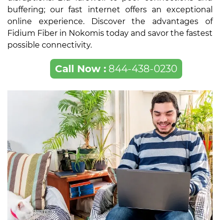
buffering; our fast internet offers an exceptional
online experience. Discover the advantages of
Fidium Fiber in Nokomis today and savor the fastest
possible connectivity.
Call Now :
844-438-0230