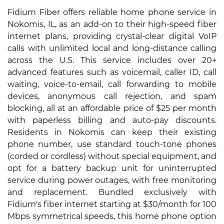
Fidium Fiber offers reliable home phone service in
Nokomis, IL, as an add-on to their high-speed fiber
internet plans, providing crystal-clear digital VoIP
calls with unlimited local and long-distance calling
across the U.S. This service includes over 20+
advanced features such as voicemail, caller ID, call
waiting, voice-to-email, call forwarding to mobile
devices, anonymous call rejection, and spam
blocking, all at an affordable price of $25 per month
with paperless billing and auto-pay discounts.
Residents in Nokomis can keep their existing
phone number, use standard touch-tone phones
(corded or cordless) without special equipment, and
opt for a battery backup unit for uninterrupted
service during power outages, with free monitoring
and replacement. Bundled exclusively with
Fidium's fiber internet starting at $30/month for 100
Mbps symmetrical speeds, this home phone option