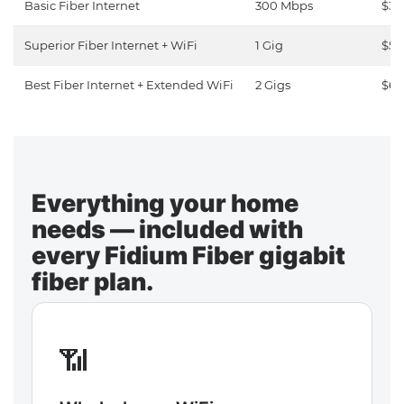
Basic Fiber Internet
300 Mbps
$30
Superior Fiber Internet + WiFi
1 Gig
$50
Best Fiber Internet + Extended WiFi
2 Gigs
$65
Everything your home
needs — included with
every Fidium Fiber gigabit
fiber plan.
📶