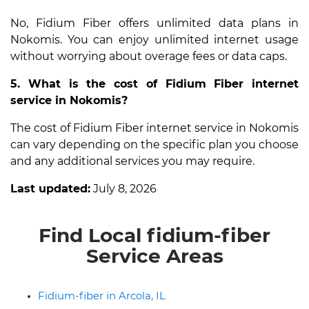
No, Fidium Fiber offers unlimited data plans in
Nokomis. You can enjoy unlimited internet usage
without worrying about overage fees or data caps.
5. What is the cost of Fidium Fiber internet
service in Nokomis?
The cost of Fidium Fiber internet service in Nokomis
can vary depending on the specific plan you choose
and any additional services you may require.
Last updated:
July 8, 2026
Find Local fidium-fiber
Service Areas
Fidium-fiber in Arcola, IL