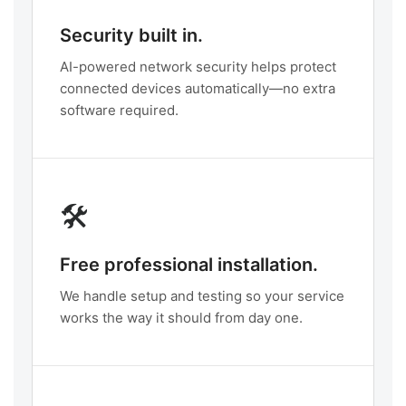
Security built in.
AI-powered network security helps protect
connected devices automatically—no extra
software required.
🛠️
Free professional installation.
We handle setup and testing so your service
works the way it should from day one.