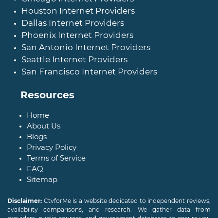
Houston Internet Providers
Dallas Internet Providers
Phoenix Internet Providers
San Antonio Internet Providers
Seattle Internet Providers
San Francisco Internet Providers
Resources
Home
About Us
Blogs
Privacy Policy
Terms of Service
FAQ
Sitemap
Disclaimer:
CtvforMe is a website dedicated to independent reviews,
availability comparisons, and research. We gather data from