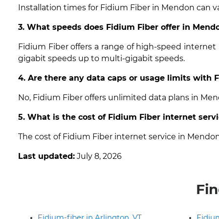
Installation times for Fidium Fiber in Mendon can va
3. What speeds does Fidium Fiber offer in Mend
Fidium Fiber offers a range of high-speed interne
gigabit speeds up to multi-gigabit speeds.
4. Are there any data caps or usage limits with
No, Fidium Fiber offers unlimited data plans in Me
5. What is the cost of Fidium Fiber internet ser
The cost of Fidium Fiber internet service in Mendo
Last updated:
July 8, 2026
Fin
Fidium-fiber in Arlington, VT
Fidium