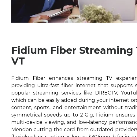
Fidium Fiber Streaming
VT
Fidium Fiber enhances streaming TV experie
providing ultra-fast fiber internet that supports
popular streaming services like DIRECTV, YouTub
which can be easily added during your internet or
content, sports, and entertainment without tradit
symmetrical speeds up to 2 Gig, Fidium ensures 
multi-device viewing, and low-latency performanc
Mendon cutting the cord from outdated providers.
flexible plans starting as low as $30/month for inte