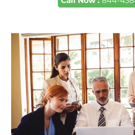
Call Now :
844-438