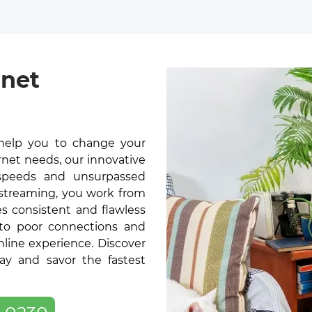
rnet
help you to change your
rnet needs, our innovative
t speeds and unsurpassed
 streaming, you work from
s consistent and flawless
 to poor connections and
online experience. Discover
y and savor the fastest