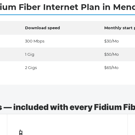
ium Fiber Internet Plan in Me
Download speed
Monthly start 
300 Mbps
$30/Mo
1 Gig
$50/Mo
2 Gigs
$65/Mo
— included with every Fidium Fibe
📱