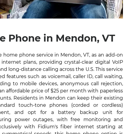
e Phone in Mendon, VT
ble home phone service in Mendon, VT, as an add-on
internet plans, providing crystal-clear digital VoIP
and long-distance calling across the U.S. This service
 features such as voicemail, caller ID, call waiting,
arding to mobile devices, anonymous call rejection,
 an affordable price of $25 per month with paperless
ounts. Residents in Mendon can keep their existing
ndard touch-tone phones (corded or cordless)
ment, and opt for a battery backup unit for
during power outages, with free monitoring and
lusively with Fidium's fiber internet starting at
 symmetrical speeds, this home phone option is