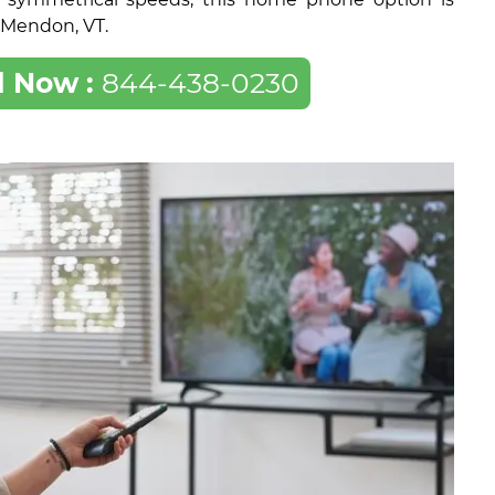
f Mendon, VT.
l Now :
844-438-0230