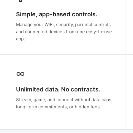
Simple, app-based controls.
Manage your WiFi, security, parental controls
and connected devices from one easy-to-use
app.
∞
Unlimited data. No contracts.
Stream, game, and connect without data caps,
long-term commitments, or hidden fees.