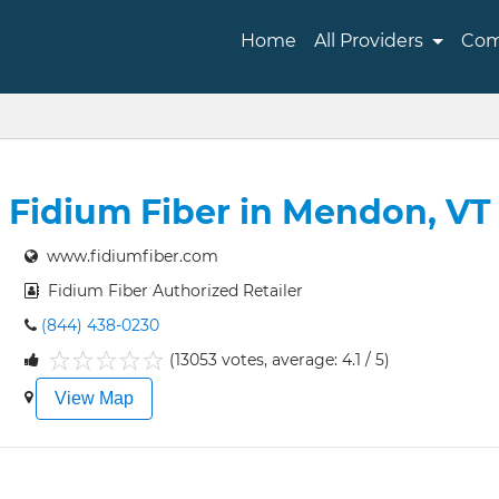
Home
All Providers
Com
Fidium Fiber in Mendon, VT
www.fidiumfiber.com
Fidium Fiber Authorized Retailer
(844) 438-0230
(13053 votes, average: 4.1 / 5)
1
2
3
4
5
View Map