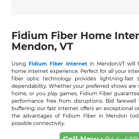
Fidium Fiber Home Inte
Mendon, VT
Using
Fidium Fiber Internet
in Mendon,VT will 
home internet experience. Perfect for all your inte
fiber optic technology provides lightning-fas
dependability. Whether your preferred shows are
home, or you play games, Fidium Fiber guarantee
performance free from disruptions. Bid farewell
buffering; our fast internet offers an exceptional 
the advantages of Fidium Fiber in Mendon toda
possible connectivity.