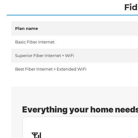
Fid
Plan name
Basic Fiber Internet
Superior Fiber Internet + WiFi
Best Fiber Internet + Extended WiFi
Everything your home needs 
📶