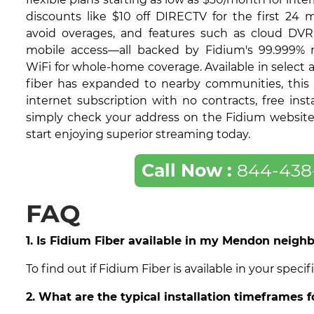
discounts like $10 off DIRECTV for the first 24 
avoid overages, and features such as cloud DVR
mobile access—all backed by Fidium's 99.999% re
WiFi for whole-home coverage. Available in select
fiber has expanded to nearby communities, this 
internet subscription with no contracts, free insta
simply check your address on the Fidium website t
start enjoying superior streaming today.
Call Now :
844-438
FAQ
1. Is Fidium Fiber available in my Mendon neigh
To find out if Fidium Fiber is available in your spe
2. What are the typical installation timeframes 