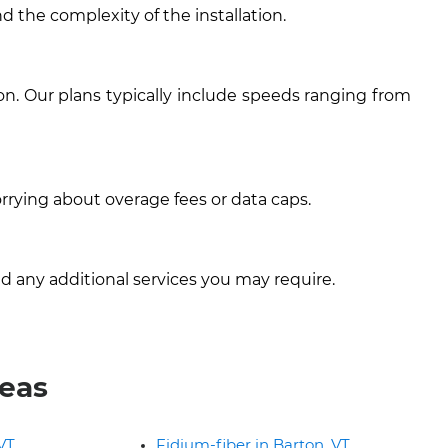
d the complexity of the installation.
n. Our plans typically include speeds ranging from
rrying about overage fees or data caps.
d any additional services you may require.
reas
 VT
Fidium-fiber in Barton, VT