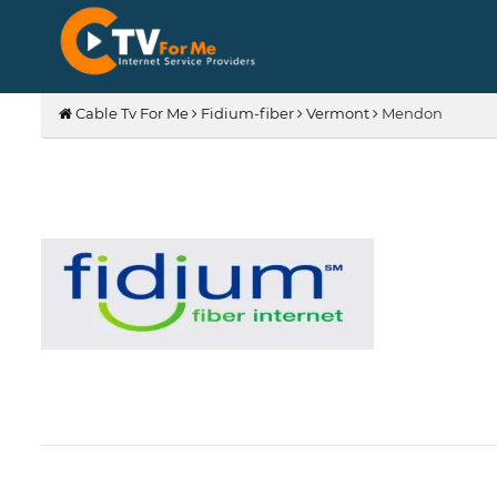
Cable Tv For Me
Fidium-fiber
Vermont
Mendon