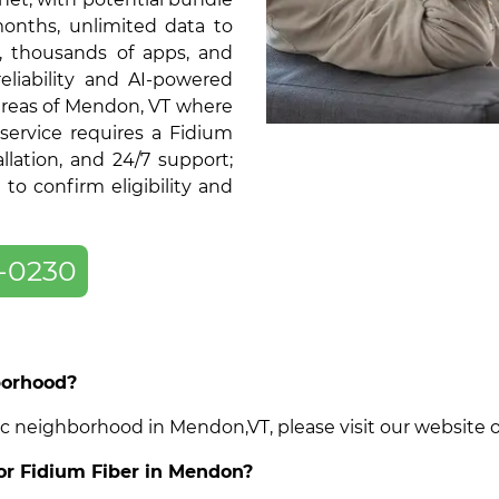
months, unlimited data to
, thousands of apps, and
liability and AI-powered
 areas of Mendon, VT where
service requires a Fidium
llation, and 24/7 support;
o confirm eligibility and
-0230
borhood?
cific neighborhood in Mendon,VT, please visit our website
for Fidium Fiber in Mendon?