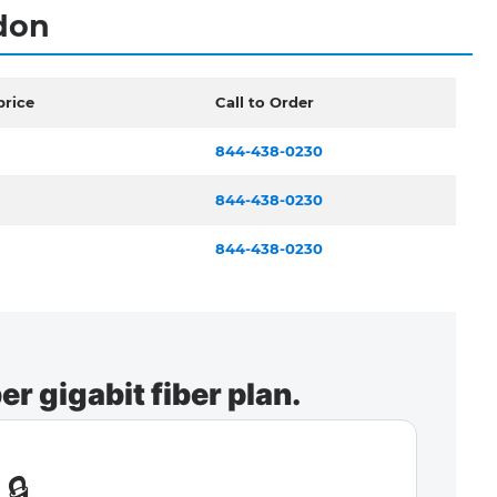
ndon
price
Call to Order
844-438-0230
844-438-0230
844-438-0230
r gigabit fiber plan.
🔒