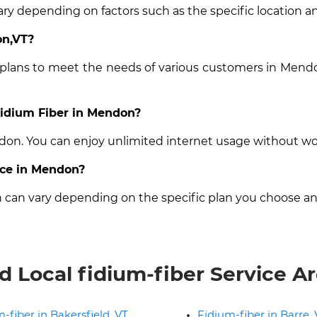
ry depending on factors such as the specific location an
on,VT?
t plans to meet the needs of various customers in Mendo
 Fidium Fiber in Mendon?
ndon. You can enjoy unlimited internet usage without wo
vice in Mendon?
n can vary depending on the specific plan you choose an
d Local fidium-fiber Service A
-fiber in Bakersfield, VT
Fidium-fiber in Barre,