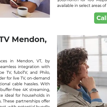
available in select areas o
Cal
 TV Mendon,
nces in Mendon, VT, by
 seamless integration with
e TV, fuboTV, and Philo,
der for live TV, on-demand
ional cable hassles. With
buffer-free 4K streaming,
e ideal for households in
 These partnerships offer
rnet, with potential bundle