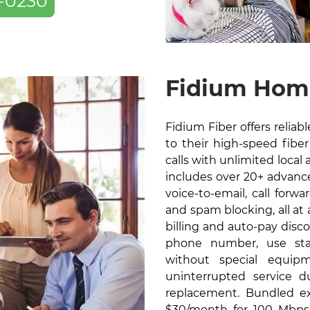
-0230
Fidium Hom
Fidium Fiber offers relia
to their high-speed fiber 
calls with unlimited local 
includes over 20+ advanced
voice-to-email, call forw
and spam blocking, all at
billing and auto-pay disc
phone number, use sta
without special equip
uninterrupted service 
replacement. Bundled exc
$30/month for 100 Mbps