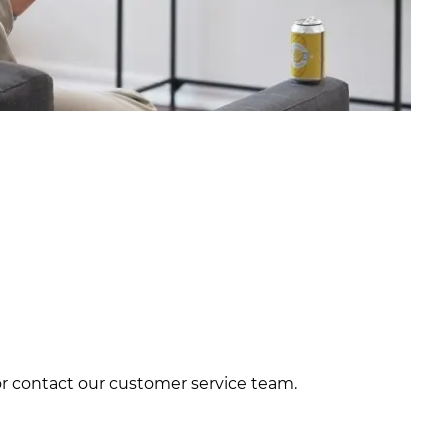
 or contact our customer service team.