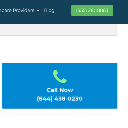
pare Providers
Blog
(855) 210-8883
Call Now
(844) 438-0230