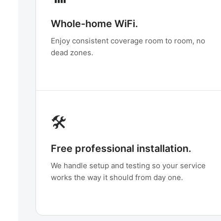
Whole-home WiFi.
Enjoy consistent coverage room to room, no
dead zones.
🛠️
Free professional installation.
We handle setup and testing so your service
works the way it should from day one.