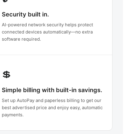
Security built in.
AI-powered network security helps protect
connected devices automatically—no extra
software required.
💲
Simple billing with built-in savings.
Set up AutoPay and paperless billing to get our
best advertised price and enjoy easy, automatic
payments.