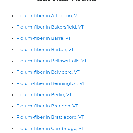
Fidium-fiber in Arlington, VT
Fidium-fiber in Bakersfield, VT
Fidium-fiber in Barre, VT
Fidium-fiber in Barton, VT
Fidium-fiber in Bellows Falls, VT
Fidium-fiber in Belvidere, VT
Fidium-fiber in Bennington, VT
Fidium-fiber in Berlin, VT
Fidium-fiber in Brandon, VT
Fidium-fiber in Brattleboro, VT
Fidium-fiber in Cambridge, VT