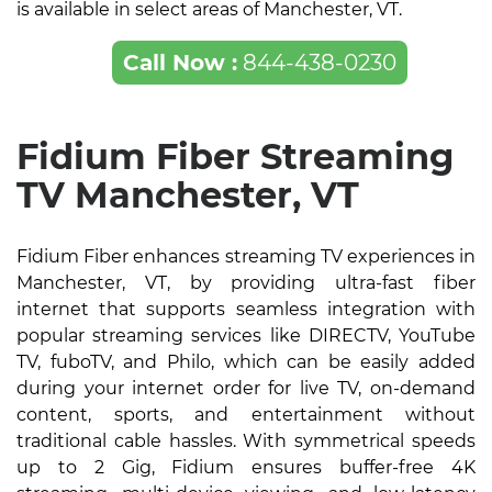
is available in select areas of Manchester, VT.
Call Now :
844-438-0230
Fidium Fiber Streaming
TV Manchester, VT
Fidium Fiber enhances streaming TV experiences in
Manchester, VT, by providing ultra-fast fiber
internet that supports seamless integration with
popular streaming services like DIRECTV, YouTube
TV, fuboTV, and Philo, which can be easily added
during your internet order for live TV, on-demand
content, sports, and entertainment without
traditional cable hassles. With symmetrical speeds
up to 2 Gig, Fidium ensures buffer-free 4K