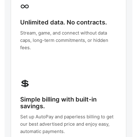
∞
Unlimited data. No contracts.
Stream, game, and connect without data
caps, long-term commitments, or hidden
fees.
💲
Simple billing with built-in
savings.
Set up AutoPay and paperless billing to get
our best advertised price and enjoy easy,
automatic payments.