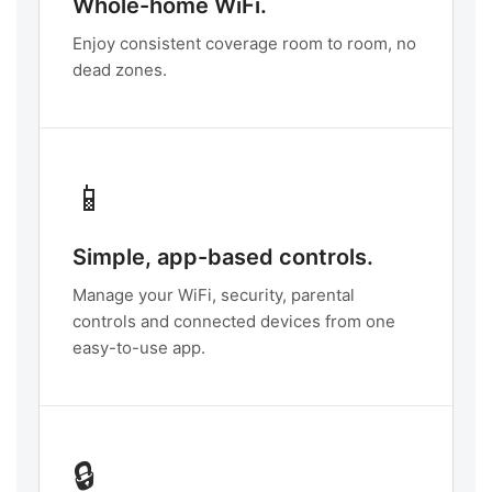
Whole-home WiFi.
Enjoy consistent coverage room to room, no
dead zones.
📱
Simple, app-based controls.
Manage your WiFi, security, parental
controls and connected devices from one
easy-to-use app.
🔒