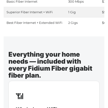
Basic Fiber Internet
300 Mbps
$30
Superior Fiber Internet + WiFi
1 Gig
$50
Best Fiber Internet + Extended WiFi
2 Gigs
$65
Everything your home
needs — included with
every Fidium Fiber gigabit
fiber plan.
📶