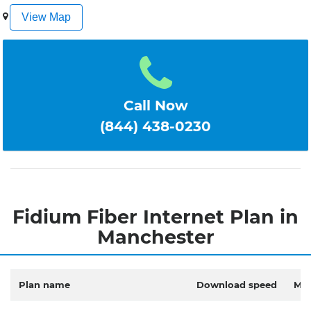
1
2
3
4
5
View Map
Call Now
(844) 438-0230
Fidium Fiber Internet Plan in
Manchester
Plan name
Download speed
Mon