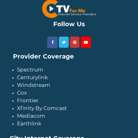
Follow Us
Provider Coverage
Spectrum
Centurylink
Windstream
Cox
Frontier
Xfinity By Comcast
Mediacom
Earthlink