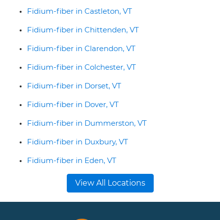
Fidium-fiber in Castleton, VT
Fidium-fiber in Chittenden, VT
Fidium-fiber in Clarendon, VT
Fidium-fiber in Colchester, VT
Fidium-fiber in Dorset, VT
Fidium-fiber in Dover, VT
Fidium-fiber in Dummerston, VT
Fidium-fiber in Duxbury, VT
Fidium-fiber in Eden, VT
View All Locations