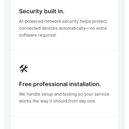
Security built in.
AI-powered network security helps protect
connected devices automatically—no extra
software required.
🛠️
Free professional installation.
We handle setup and testing so your service
works the way it should from day one.