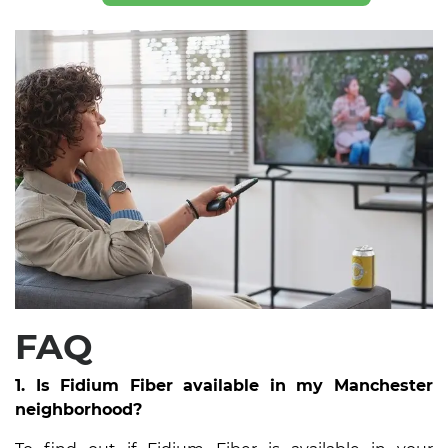
FAQ
1. Is Fidium Fiber available in my Manchester
neighborhood?