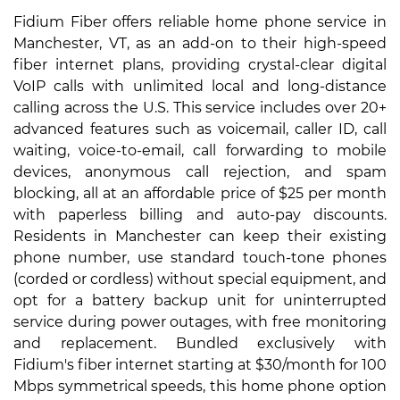
Fidium Fiber offers reliable home phone service in
Manchester, VT, as an add-on to their high-speed
fiber internet plans, providing crystal-clear digital
VoIP calls with unlimited local and long-distance
calling across the U.S. This service includes over 20+
advanced features such as voicemail, caller ID, call
waiting, voice-to-email, call forwarding to mobile
devices, anonymous call rejection, and spam
blocking, all at an affordable price of $25 per month
with paperless billing and auto-pay discounts.
Residents in Manchester can keep their existing
phone number, use standard touch-tone phones
(corded or cordless) without special equipment, and
opt for a battery backup unit for uninterrupted
service during power outages, with free monitoring
and replacement. Bundled exclusively with
Fidium's fiber internet starting at $30/month for 100
Mbps symmetrical speeds, this home phone option