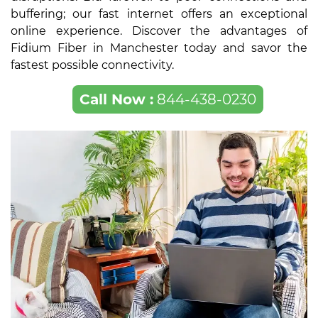
buffering; our fast internet offers an exceptional
online experience. Discover the advantages of
Fidium Fiber in Manchester today and savor the
fastest possible connectivity.
Call Now :
844-438-0230