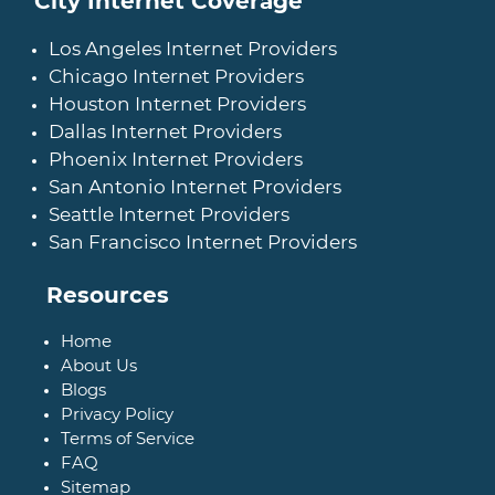
City Internet Coverage
Los Angeles Internet Providers
Chicago Internet Providers
Houston Internet Providers
Dallas Internet Providers
Phoenix Internet Providers
San Antonio Internet Providers
Seattle Internet Providers
San Francisco Internet Providers
Resources
Home
About Us
Blogs
Privacy Policy
Terms of Service
FAQ
Sitemap