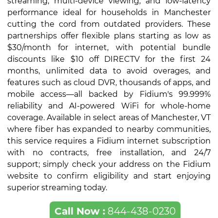
streaming, multi-device viewing, and low-latency
performance ideal for households in Manchester
cutting the cord from outdated providers. These
partnerships offer flexible plans starting as low as
$30/month for internet, with potential bundle
discounts like $10 off DIRECTV for the first 24
months, unlimited data to avoid overages, and
features such as cloud DVR, thousands of apps, and
mobile access—all backed by Fidium's 99.999%
reliability and AI-powered WiFi for whole-home
coverage. Available in select areas of Manchester, VT
where fiber has expanded to nearby communities,
this service requires a Fidium internet subscription
with no contracts, free installation, and 24/7
support; simply check your address on the Fidium
website to confirm eligibility and start enjoying
superior streaming today.
Call Now :
844-438-0230