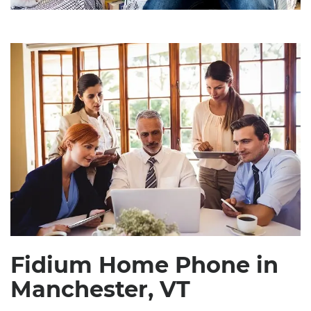
Fidium Home Phone in
Manchester, VT