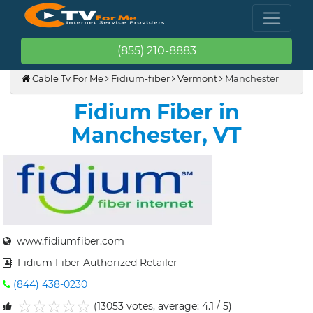
(855) 210-8883
Cable Tv For Me
Fidium-fiber
Vermont
Manchester
Fidium Fiber in
Manchester, VT
www.fidiumfiber.com
Fidium Fiber Authorized Retailer
(844) 438-0230
(13053 votes, average: 4.1 / 5)