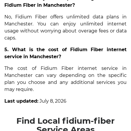
Fidium Fiber in Manchester?
No, Fidium Fiber offers unlimited data plans in
Manchester. You can enjoy unlimited internet
usage without worrying about overage fees or data
caps.
5. What is the cost of Fidium Fiber internet
service in Manchester?
The cost of Fidium Fiber internet service in
Manchester can vary depending on the specific
plan you choose and any additional services you
may require.
Last updated:
July 8, 2026
Find Local fidium-fiber
Service Areas