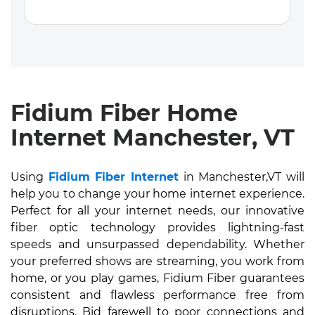
Fidium Fiber Home
Internet Manchester, VT
Using
Fidium Fiber Internet
in Manchester,VT will
help you to change your home internet experience.
Perfect for all your internet needs, our innovative
fiber optic technology provides lightning-fast
speeds and unsurpassed dependability. Whether
your preferred shows are streaming, you work from
home, or you play games, Fidium Fiber guarantees
consistent and flawless performance free from
disruptions. Bid farewell to poor connections and