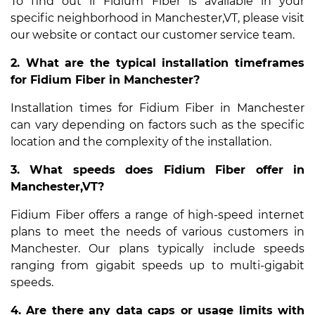
To find out if Fidium Fiber is available in your
specific neighborhood in Manchester,VT, please visit
our website or contact our customer service team.
2. What are the typical installation timeframes
for Fidium Fiber in Manchester?
Installation times for Fidium Fiber in Manchester
can vary depending on factors such as the specific
location and the complexity of the installation.
3. What speeds does Fidium Fiber offer in
Manchester,VT?
Fidium Fiber offers a range of high-speed internet
plans to meet the needs of various customers in
Manchester. Our plans typically include speeds
ranging from gigabit speeds up to multi-gigabit
speeds.
4. Are there any data caps or usage limits with