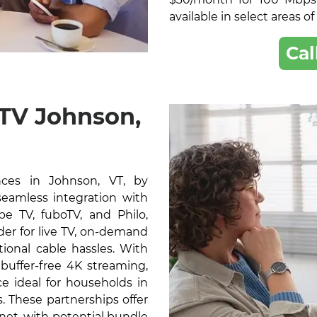
available in select areas o
Cal
 TV Johnson,
ces in Johnson, VT, by
 seamless integration with
e TV, fuboTV, and Philo,
der for live TV, on-demand
ional cable hassles. With
buffer-free 4K streaming,
e ideal for households in
 These partnerships offer
rnet, with potential bundle