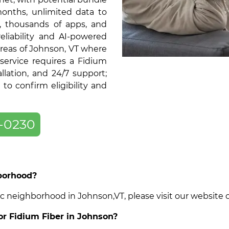
months, unlimited data to
, thousands of apps, and
liability and AI-powered
areas of Johnson, VT where
service requires a Fidium
llation, and 24/7 support;
o confirm eligibility and
-0230
hborhood?
cific neighborhood in Johnson,VT, please visit our websit
for Fidium Fiber in Johnson?