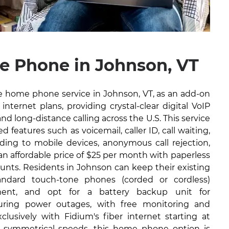
 Phone in Johnson, VT
ble home phone service in Johnson, VT, as an add-on
internet plans, providing crystal-clear digital VoIP
and long-distance calling across the U.S. This service
 features such as voicemail, caller ID, call waiting,
arding to mobile devices, anonymous call rejection,
 an affordable price of $25 per month with paperless
ounts. Residents in Johnson can keep their existing
ndard touch-tone phones (corded or cordless)
ment, and opt for a battery backup unit for
during power outages, with free monitoring and
lusively with Fidium's fiber internet starting at
 symmetrical speeds, this home phone option is