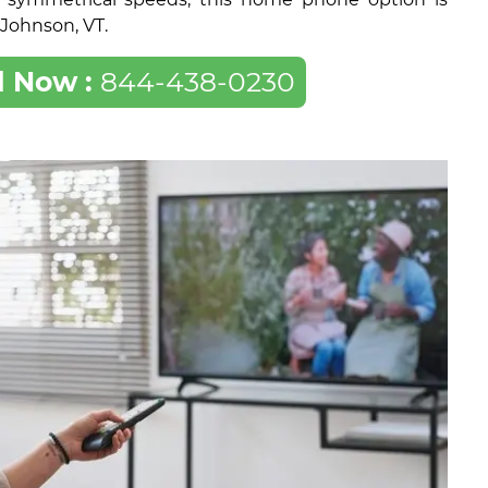
f Johnson, VT.
l Now :
844-438-0230