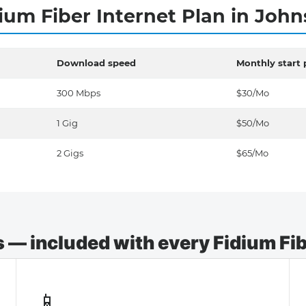
ium Fiber Internet Plan in Joh
Download speed
Monthly start 
300 Mbps
$30/Mo
1 Gig
$50/Mo
2 Gigs
$65/Mo
— included with every Fidium Fibe
📱