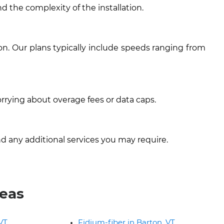
d the complexity of the installation.
on. Our plans typically include speeds ranging from
rrying about overage fees or data caps.
d any additional services you may require.
reas
 VT
Fidium-fiber in Barton, VT