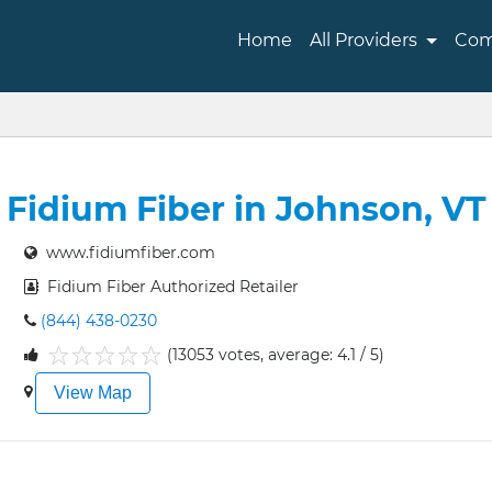
Home
All Providers
Com
Fidium Fiber in Johnson, VT
www.fidiumfiber.com
Fidium Fiber Authorized Retailer
(844) 438-0230
(13053 votes, average: 4.1 / 5)
1
2
3
4
5
View Map