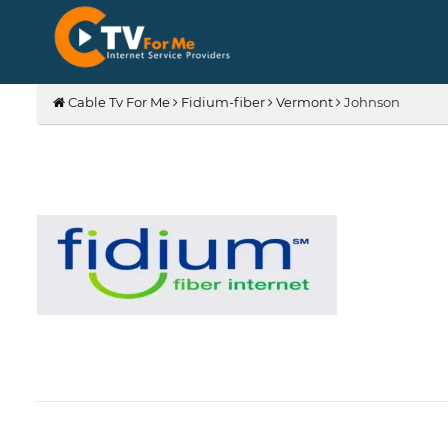
Cable Tv For Me
Fidium-fiber
Vermont
Johnson