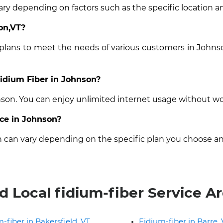
ary depending on factors such as the specific location an
on,VT?
 plans to meet the needs of various customers in Johns
Fidium Fiber in Johnson?
hnson. You can enjoy unlimited internet usage without wo
ice in Johnson?
on can vary depending on the specific plan you choose an
d Local fidium-fiber Service A
-fiber in Bakersfield, VT
Fidium-fiber in Barre,