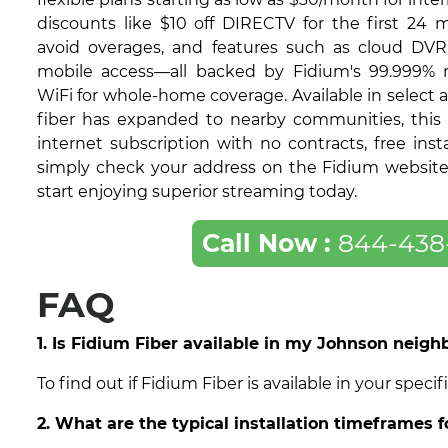
discounts like $10 off DIRECTV for the first 24 
avoid overages, and features such as cloud DVR
mobile access—all backed by Fidium's 99.999% re
WiFi for whole-home coverage. Available in select 
fiber has expanded to nearby communities, this 
internet subscription with no contracts, free insta
simply check your address on the Fidium website t
start enjoying superior streaming today.
Call Now :
844-438
FAQ
1. Is Fidium Fiber available in my Johnson neig
To find out if Fidium Fiber is available in your spe
2. What are the typical installation timeframes 