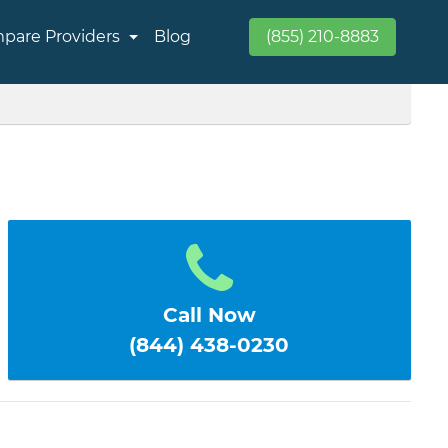
pare Providers
Blog
(855) 210-8883
Call Now
(844) 438-0230