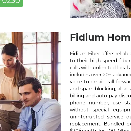
-0230
Fidium Home
Fidium Fiber offers relia
to their high-speed fiber 
calls with unlimited local 
includes over 20+ advanced
voice-to-email, call forw
and spam blocking, all at
billing and auto-pay disc
phone number, use sta
without special equip
uninterrupted service 
replacement. Bundled exc
$30/month for 100 Mbps