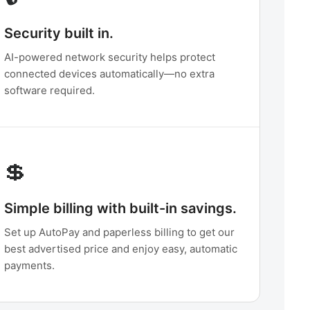
Security built in.
AI-powered network security helps protect
connected devices automatically—no extra
software required.
💲
Simple billing with built-in savings.
Set up AutoPay and paperless billing to get our
best advertised price and enjoy easy, automatic
payments.