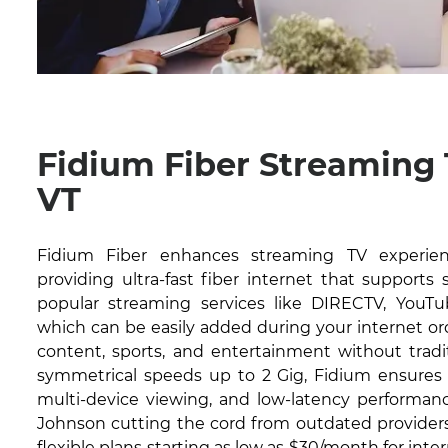
Fidium Fiber Streaming
VT
Fidium Fiber enhances streaming TV experien
providing ultra-fast fiber internet that supports
popular streaming services like DIRECTV, YouTub
which can be easily added during your internet or
content, sports, and entertainment without tradit
symmetrical speeds up to 2 Gig, Fidium ensures 
multi-device viewing, and low-latency performanc
Johnson cutting the cord from outdated providers.
flexible plans starting as low as $30/month for inte