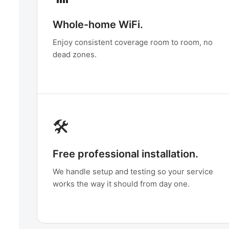
Whole-home WiFi.
Enjoy consistent coverage room to room, no
dead zones.
🛠️
Free professional installation.
We handle setup and testing so your service
works the way it should from day one.